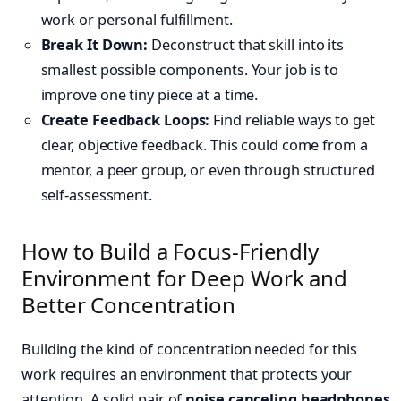
work or personal fulfillment.
Break It Down:
Deconstruct that skill into its
smallest possible components. Your job is to
improve one tiny piece at a time.
Create Feedback Loops:
Find reliable ways to get
clear, objective feedback. This could come from a
mentor, a peer group, or even through structured
self-assessment.
How to Build a Focus-Friendly
Environment for Deep Work and
Better Concentration
Building the kind of concentration needed for this
work requires an environment that protects your
attention. A solid pair of
noise canceling headphones