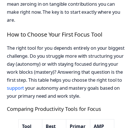
mean zeroing in on tangible contributions you can
make right now. The key is to start exactly where you
are.
How to Choose Your First Focus Tool
The right tool for you depends entirely on your biggest
challenge. Do you struggle more with structuring your
day (autonomy) or with staying focused during your
work blocks (mastery)? Answering that question is the
first step. This table helps you choose the right tool to
support
your autonomy and mastery goals based on
your primary need and work style.
Comparing Productivity Tools for Focus
Tool
Best
Primar
AMP