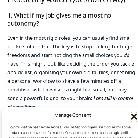
1. What if my job gives me almost no
autonomy?
Even in the most rigid roles, you can usually find small
pockets of control. The key is to stop looking for huge
freedoms and start noticing the small choices you
do
have. This might look like deciding the order you tackle
a to-do list, organizing your own digital files, or refining
a personal workflow to shave a few minutes off a
repetitive task. These acts might feel small, but they
send a powerful signal to your brain:
I am still in control
of something.
Manage Consent
2. How long does it take to feel a sense of
To provide the best experiences, we use technologies like cookies to store
mastery?
and/or access device information. Consenting to these technologies will