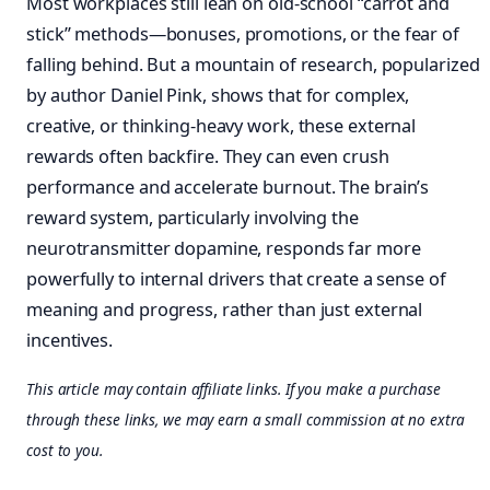
Most workplaces still lean on old-school “carrot and
stick” methods—bonuses, promotions, or the fear of
falling behind. But a mountain of research, popularized
by author Daniel Pink, shows that for complex,
creative, or thinking-heavy work, these external
rewards often backfire. They can even crush
performance and accelerate burnout. The brain’s
reward system, particularly involving the
neurotransmitter dopamine, responds far more
powerfully to internal drivers that create a sense of
meaning and progress, rather than just external
incentives.
This article may contain affiliate links. If you make a purchase
through these links, we may earn a small commission at no extra
cost to you.