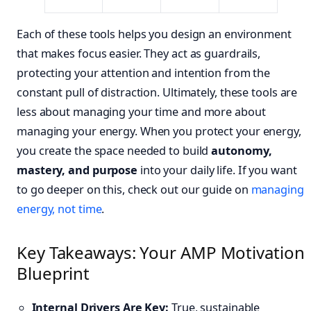
Each of these tools helps you design an environment
that makes focus easier. They act as guardrails,
protecting your attention and intention from the
constant pull of distraction. Ultimately, these tools are
less about managing your time and more about
managing your energy. When you protect your energy,
you create the space needed to build
autonomy,
mastery, and purpose
into your daily life. If you want
to go deeper on this, check out our guide on
managing
energy, not time
.
Key Takeaways: Your AMP Motivation
Blueprint
Internal Drivers Are Key:
True, sustainable