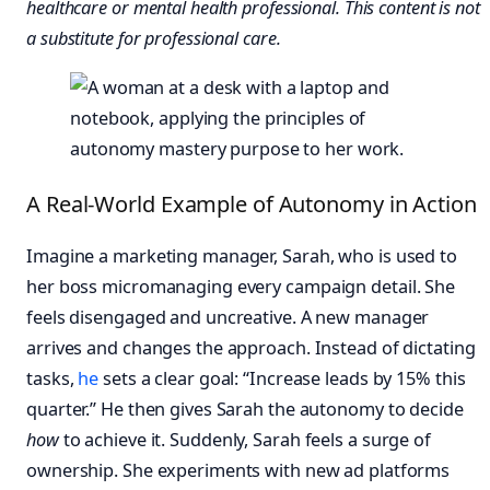
healthcare or mental health professional. This content is not
a substitute for professional care.
A Real-World Example of Autonomy in Action
Imagine a marketing manager, Sarah, who is used to
her boss micromanaging every campaign detail. She
feels disengaged and uncreative. A new manager
arrives and changes the approach. Instead of dictating
tasks,
he
sets a clear goal: “Increase leads by 15% this
quarter.” He then gives Sarah the autonomy to decide
how
to achieve it. Suddenly, Sarah feels a surge of
ownership. She experiments with new ad platforms