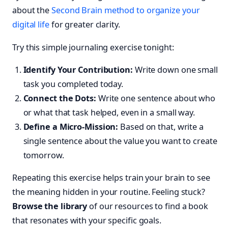
about the
Second Brain method to organize your
digital life
for greater clarity.
Try this simple journaling exercise tonight:
Identify Your Contribution:
Write down one small
task you completed today.
Connect the Dots:
Write one sentence about who
or what that task helped, even in a small way.
Define a Micro-Mission:
Based on that, write a
single sentence about the value you want to create
tomorrow.
Repeating this exercise helps train your brain to see
the meaning hidden in your routine. Feeling stuck?
Browse the library
of our resources to find a book
that resonates with your specific goals.