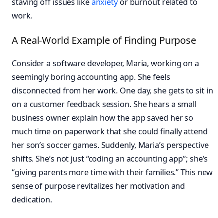
staving off issues like
anxiety
or burnout related to
work.
A Real-World Example of Finding Purpose
Consider a software developer, Maria, working on a
seemingly boring accounting app. She feels
disconnected from her work. One day, she gets to sit in
on a customer feedback session. She hears a small
business owner explain how the app saved her so
much time on paperwork that she could finally attend
her son’s soccer games. Suddenly, Maria’s perspective
shifts. She’s not just “coding an accounting app”; she’s
“giving parents more time with their families.” This new
sense of purpose revitalizes her motivation and
dedication.