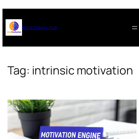
Skip
to
content
Mind Clarity Hub
Tag:
intrinsic motivation