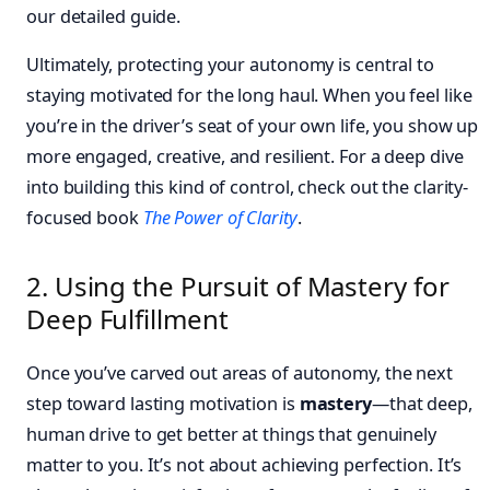
our detailed guide.
Ultimately, protecting your autonomy is central to
staying motivated for the long haul. When you feel like
you’re in the driver’s seat of your own life, you show up
more engaged, creative, and resilient. For a deep dive
into building this kind of control, check out the clarity-
focused book
The Power of Clarity
.
2. Using the Pursuit of Mastery for
Deep Fulfillment
Once you’ve carved out areas of autonomy, the next
step toward lasting motivation is
mastery
—that deep,
human drive to get better at things that genuinely
matter to you. It’s not about achieving perfection. It’s