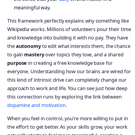
meaningful way.
This framework perfectly explains why something like
Wikipedia works. Millions of volunteers pour their time
and knowledge into building it with no pay. They have
the
autonomy
to edit what interests them, the chance
to gain
mastery
over topics they love, and a shared
purpose
in creating a free knowledge base for
everyone. Understanding how our brains are wired for
this kind of intrinsic drive can completely change our
approach to work and life. You can see just how deep
this connection runs by exploring the link between
dopamine and motivation
.
When you feel in control, you’re more willing to put in
the effort to get better. As your skills grow, your work