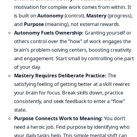
motivation for complex work comes from within. It
is built on
Autonomy
(control),
Mastery
(progress),
and
Purpose
(meaning), not external rewards.
Autonomy Fuels Ownership:
Granting yourself or
others control over the “how” of work engages the
brain’s problem-solving centers, boosting creativity
and engagement. Start small by controlling one part
of your day.
Mastery Requires Deliberate Practice:
The
satisfying feeling of getting better at a skill rewires
your brain for focus. Break skills down, practice
consistently, and seek feedback to enter a “flow”
state.
Purpose Connects Work to Meaning:
You don’t
need a heroic job. Find purpose by identifying who
your daily tasks help. This simple mental shift can