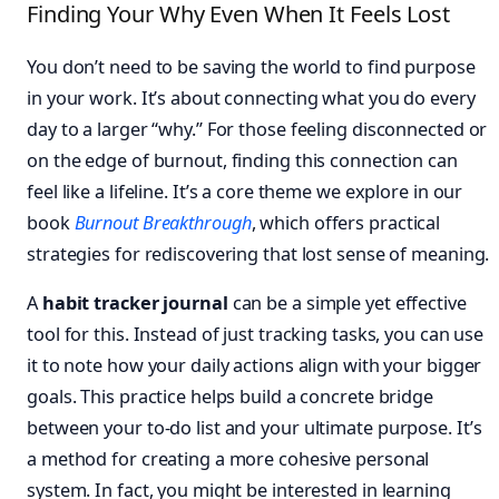
Finding Your Why Even When It Feels Lost
You don’t need to be saving the world to find purpose
in your work. It’s about connecting what you do every
day to a larger “why.” For those feeling disconnected or
on the edge of burnout, finding this connection can
feel like a lifeline. It’s a core theme we explore in our
book
Burnout Breakthrough
, which offers practical
strategies for rediscovering that lost sense of meaning.
A
habit tracker journal
can be a simple yet effective
tool for this. Instead of just tracking tasks, you can use
it to note how your daily actions align with your bigger
goals. This practice helps build a concrete bridge
between your to-do list and your ultimate purpose. It’s
a method for creating a more cohesive personal
system. In fact, you might be interested in learning