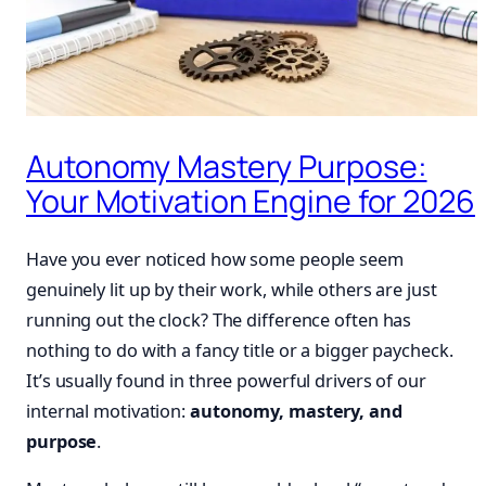
Autonomy Mastery Purpose:
Your Motivation Engine for 2026
Have you ever noticed how some people seem
genuinely lit up by their work, while others are just
running out the clock? The difference often has
nothing to do with a fancy title or a bigger paycheck.
It’s usually found in three powerful drivers of our
internal motivation:
autonomy, mastery, and
purpose
.