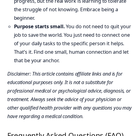
progress, but the real work is learning to tolerate
the struggle of not knowing. Embrace being a
beginner.
Purpose starts small.
You do not need to quit your
job to save the world. You just need to connect one
of your daily tasks to the specific person it helps.
That’s it. Find one small, human connection and let
that be your anchor.
Disclaimer: This article contains affiliate links and is for
educational purposes only. It is not a substitute for
professional medical or psychological advice, diagnosis, or
treatment. Always seek the advice of your physician or
other qualified health provider with any questions you may
have regarding a medical condition.
Frequently Asked Questions (FAQ)