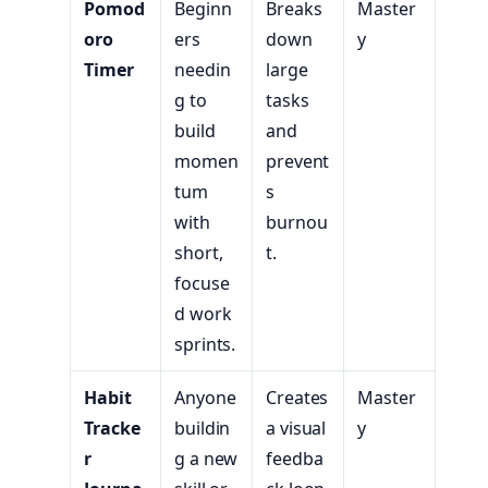
Pomod
Beginn
Breaks
Master
oro
ers
down
y
Timer
needin
large
g to
tasks
build
and
momen
prevent
tum
s
with
burnou
short,
t.
focuse
d work
sprints.
Habit
Anyone
Creates
Master
Tracke
buildin
a visual
y
r
g a new
feedba