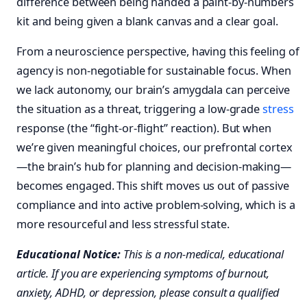
difference between being handed a paint-by-numbers
kit and being given a blank canvas and a clear goal.
From a neuroscience perspective, having this feeling of
agency is non-negotiable for sustainable focus. When
we lack autonomy, our brain’s amygdala can perceive
the situation as a threat, triggering a low-grade
stress
response (the “fight-or-flight” reaction). But when
we’re given meaningful choices, our prefrontal cortex
—the brain’s hub for planning and decision-making—
becomes engaged. This shift moves us out of passive
compliance and into active problem-solving, which is a
more resourceful and less stressful state.
Educational Notice:
This is a non-medical, educational
article. If you are experiencing symptoms of burnout,
anxiety, ADHD, or depression, please consult a qualified