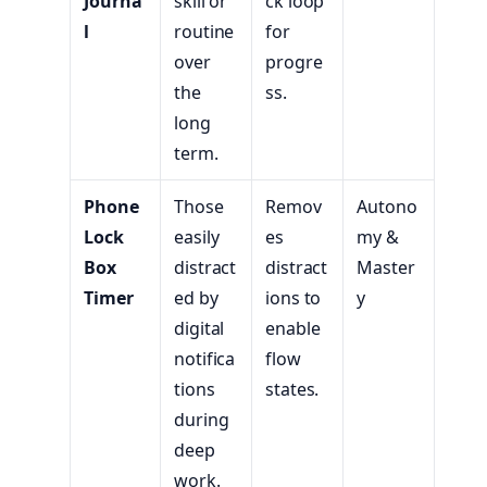
Journa
skill or
ck loop
l
routine
for
over
progre
the
ss.
long
term.
Phone
Those
Remov
Autono
Lock
easily
es
my &
Box
distract
distract
Master
Timer
ed by
ions to
y
digital
enable
notifica
flow
tions
states.
during
deep
work.