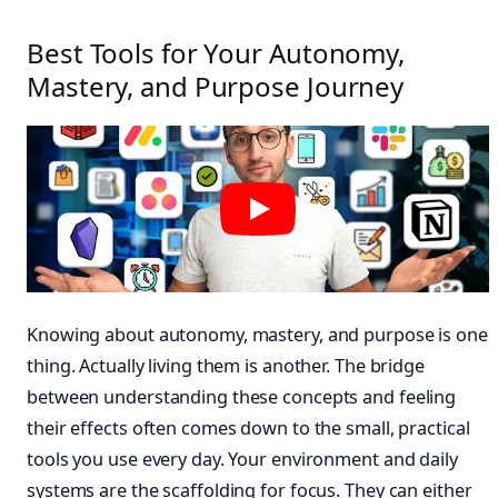
Best Tools for Your Autonomy,
Mastery, and Purpose Journey
Knowing about autonomy, mastery, and purpose is one
thing. Actually living them is another. The bridge
between understanding these concepts and feeling
their effects often comes down to the small, practical
tools you use every day. Your environment and daily
systems are the scaffolding for focus. They can either