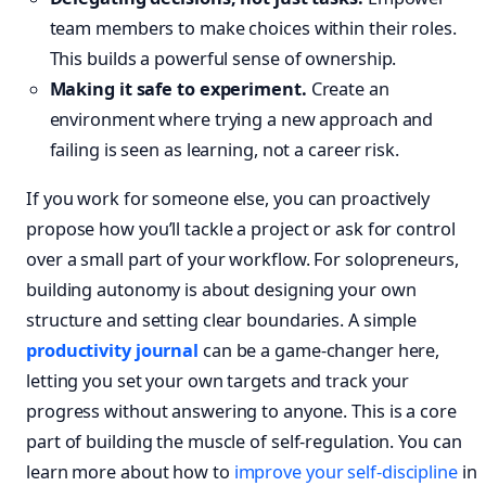
team members to make choices within their roles.
This builds a powerful sense of ownership.
Making it safe to experiment.
Create an
environment where trying a new approach and
failing is seen as learning, not a career risk.
If you work for someone else, you can proactively
propose how you’ll tackle a project or ask for control
over a small part of your workflow. For solopreneurs,
building autonomy is about designing your own
structure and setting clear boundaries. A simple
productivity journal
can be a game-changer here,
letting you set your own targets and track your
progress without answering to anyone. This is a core
part of building the muscle of self-regulation. You can
learn more about how to
improve your self-discipline
in