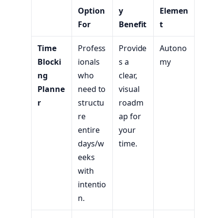
Option
y
Elemen
For
Benefit
t
Time
Profess
Provide
Autono
Blocki
ionals
s a
my
ng
who
clear,
Planne
need to
visual
r
structu
roadm
re
ap for
entire
your
days/w
time.
eeks
with
intentio
n.