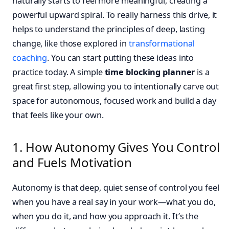
naturally starts to feel more meaningful, creating a
powerful upward spiral. To really harness this drive, it
helps to understand the principles of deep, lasting
change, like those explored in
transformational
coaching
. You can start putting these ideas into
practice today. A simple
time blocking planner
is a
great first step, allowing you to intentionally carve out
space for autonomous, focused work and build a day
that feels like your own.
1. How Autonomy Gives You Control
and Fuels Motivation
Autonomy is that deep, quiet sense of control you feel
when you have a real say in your work—what you do,
when you do it, and how you approach it. It’s the