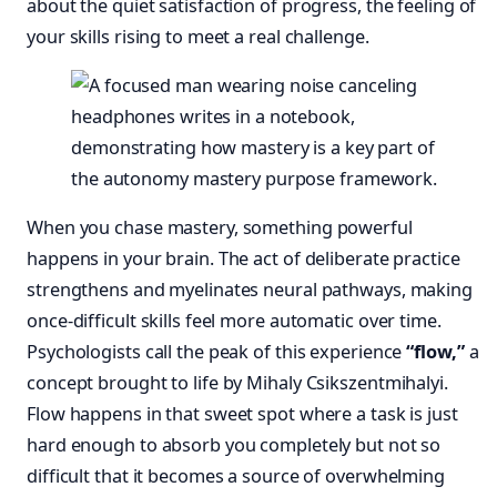
about the quiet satisfaction of progress, the feeling of
your skills rising to meet a real challenge.
When you chase mastery, something powerful
happens in your brain. The act of deliberate practice
strengthens and myelinates neural pathways, making
once-difficult skills feel more automatic over time.
Psychologists call the peak of this experience
“flow,”
a
concept brought to life by Mihaly Csikszentmihalyi.
Flow happens in that sweet spot where a task is just
hard enough to absorb you completely but not so
difficult that it becomes a source of overwhelming