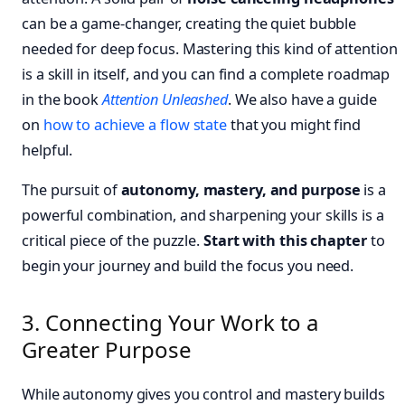
can be a game-changer, creating the quiet bubble
needed for deep focus. Mastering this kind of attention
is a skill in itself, and you can find a complete roadmap
in the book
Attention Unleashed
. We also have a guide
on
how to achieve a flow state
that you might find
helpful.
The pursuit of
autonomy, mastery, and purpose
is a
powerful combination, and sharpening your skills is a
critical piece of the puzzle.
Start with this chapter
to
begin your journey and build the focus you need.
3. Connecting Your Work to a
Greater Purpose
While autonomy gives you control and mastery builds