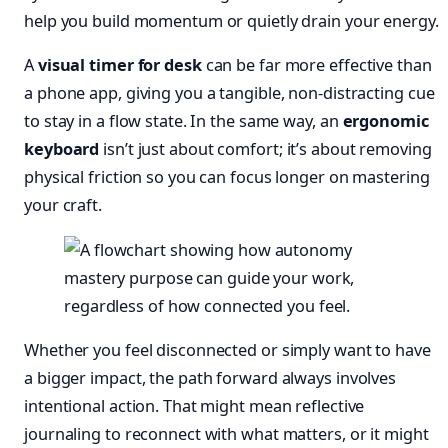
help you build momentum or quietly drain your energy.
A
visual timer for desk
can be far more effective than
a phone app, giving you a tangible, non-distracting cue
to stay in a flow state. In the same way, an
ergonomic
keyboard
isn’t just about comfort; it’s about removing
physical friction so you can focus longer on mastering
your craft.
Whether you feel disconnected or simply want to have
a bigger impact, the path forward always involves
intentional action. That might mean reflective
journaling to reconnect with what matters, or it might