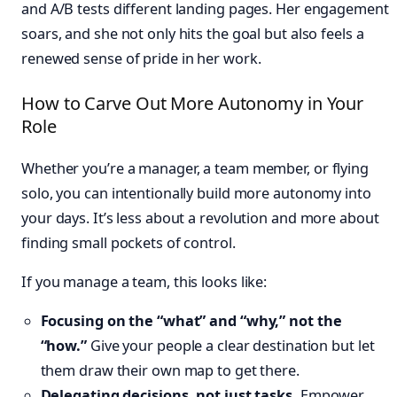
and A/B tests different landing pages. Her engagement
soars, and she not only hits the goal but also feels a
renewed sense of pride in her work.
How to Carve Out More Autonomy in Your
Role
Whether you’re a manager, a team member, or flying
solo, you can intentionally build more autonomy into
your days. It’s less about a revolution and more about
finding small pockets of control.
If you manage a team, this looks like:
Focusing on the “what” and “why,” not the
“how.”
Give your people a clear destination but let
them draw their own map to get there.
Delegating decisions, not just tasks.
Empower