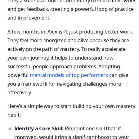
They also find an online community to share their work
and get feedback, creating a powerful loop of practice
and improvement.
A few months in, Alex isn’t just producing better work.
They feel more energized and alive because they are
actively on the path of mastery. To really accelerate
your own journey, it helps to understand how
successful people approach problems. Adopting
powerful
mental models of top performers
can give
you a framework for navigating challenges more
effectively.
Here’s a simple way to start building your own mastery
habit:
Identify a Core Skill:
Pinpoint one skill that, if
improved, would bring a significant boost to your