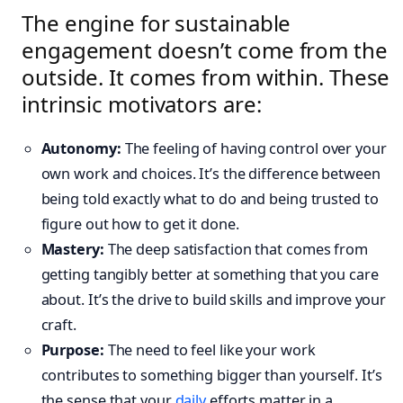
The engine for sustainable
engagement doesn’t come from the
outside. It comes from within. These
intrinsic motivators are:
Autonomy:
The feeling of having control over your
own work and choices. It’s the difference between
being told exactly what to do and being trusted to
figure out how to get it done.
Mastery:
The deep satisfaction that comes from
getting tangibly better at something that you care
about. It’s the drive to build skills and improve your
craft.
Purpose:
The need to feel like your work
contributes to something bigger than yourself. It’s
the sense that your
daily
efforts matter in a