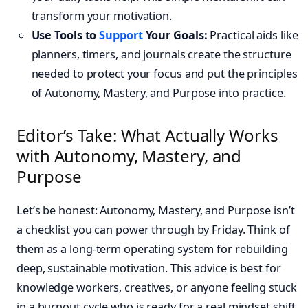
transform your motivation.
Use Tools to
Support
Your Goals:
Practical aids like
planners, timers, and journals create the structure
needed to protect your focus and put the principles
of Autonomy, Mastery, and Purpose into practice.
Editor’s Take: What Actually Works
with Autonomy, Mastery, and
Purpose
Let’s be honest: Autonomy, Mastery, and Purpose isn’t
a checklist you can power through by Friday. Think of
them as a long-term operating system for rebuilding
deep, sustainable motivation. This advice is best for
knowledge workers, creatives, or anyone feeling stuck
in a burnout cycle who is ready for a real mindset shift.