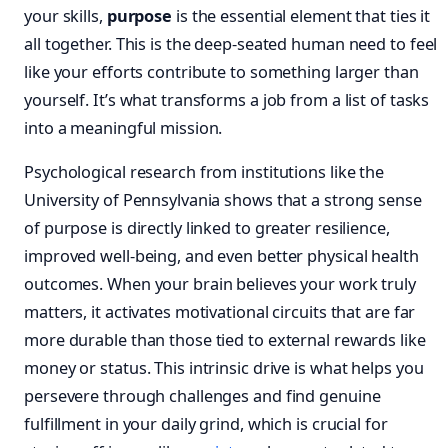
your skills,
purpose
is the essential element that ties it
all together. This is the deep-seated human need to feel
like your efforts contribute to something larger than
yourself. It’s what transforms a job from a list of tasks
into a meaningful mission.
Psychological research from institutions like the
University of Pennsylvania shows that a strong sense
of purpose is directly linked to greater resilience,
improved well-being, and even better physical health
outcomes. When your brain believes your work truly
matters, it activates motivational circuits that are far
more durable than those tied to external rewards like
money or status. This intrinsic drive is what helps you
persevere through challenges and find genuine
fulfillment in your daily grind, which is crucial for