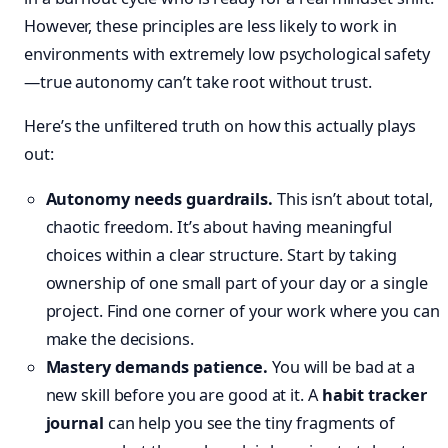
However, these principles are less likely to work in
environments with extremely low psychological safety
—true autonomy can’t take root without trust.
Here’s the unfiltered truth on how this actually plays
out:
Autonomy needs guardrails.
This isn’t about total,
chaotic freedom. It’s about having meaningful
choices within a clear structure. Start by taking
ownership of one small part of your day or a single
project. Find one corner of your work where you can
make the decisions.
Mastery demands patience.
You will be bad at a
new skill before you are good at it. A
habit tracker
journal
can help you see the tiny fragments of