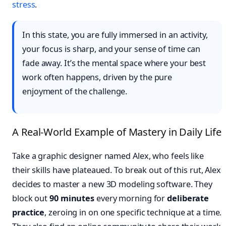
stress
.
In this state, you are fully immersed in an activity,
your focus is sharp, and your sense of time can
fade away. It’s the mental space where your best
work often happens, driven by the pure
enjoyment of the challenge.
A Real-World Example of Mastery in Daily Life
Take a graphic designer named Alex, who feels like
their skills have plateaued. To break out of this rut, Alex
decides to master a new 3D modeling software. They
block out
90 minutes
every morning for
deliberate
practice
, zeroing in on one specific technique at a time.