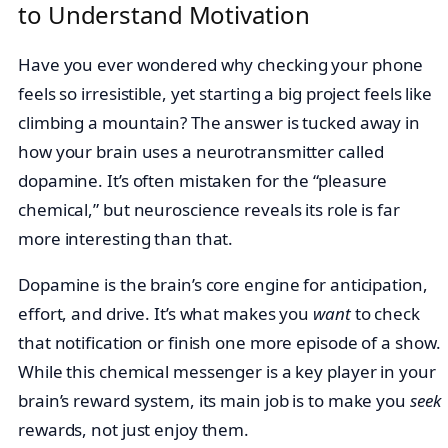
to Understand Motivation
Have you ever wondered why checking your phone
feels so irresistible, yet starting a big project feels like
climbing a mountain? The answer is tucked away in
how your brain uses a neurotransmitter called
dopamine. It’s often mistaken for the “pleasure
chemical,” but neuroscience reveals its role is far
more interesting than that.
Dopamine is the brain’s core engine for anticipation,
effort, and drive. It’s what makes you
want
to check
that notification or finish one more episode of a show.
While this chemical messenger is a key player in your
brain’s reward system, its main job is to make you
seek
rewards, not just enjoy them.