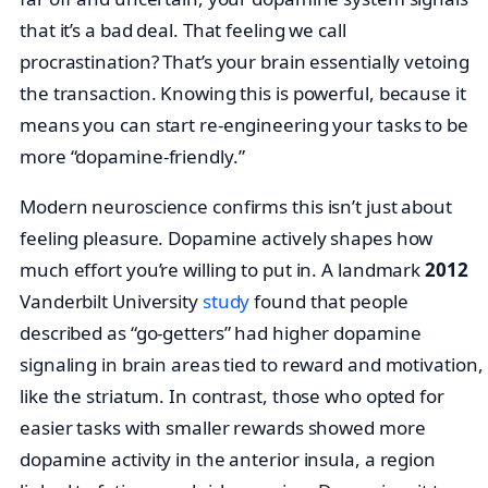
that it’s a bad deal. That feeling we call
procrastination? That’s your brain essentially vetoing
the transaction. Knowing this is powerful, because it
means you can start re-engineering your tasks to be
more “dopamine-friendly.”
Modern neuroscience confirms this isn’t just about
feeling pleasure. Dopamine actively shapes how
much effort you’re willing to put in. A landmark
2012
Vanderbilt University
study
found that people
described as “go-getters” had higher dopamine
signaling in brain areas tied to reward and motivation,
like the striatum. In contrast, those who opted for
easier tasks with smaller rewards showed more
dopamine activity in the anterior insula, a region