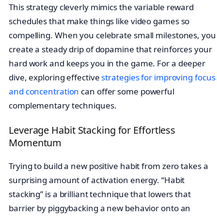
This strategy cleverly mimics the variable reward
schedules that make things like video games so
compelling. When you celebrate small milestones, you
create a steady drip of dopamine that reinforces your
hard work and keeps you in the game. For a deeper
dive, exploring effective
strategies for improving focus
and concentration
can offer some powerful
complementary techniques.
Leverage Habit Stacking for Effortless
Momentum
Trying to build a new positive habit from zero takes a
surprising amount of activation energy. “Habit
stacking” is a brilliant technique that lowers that
barrier by piggybacking a new behavior onto an