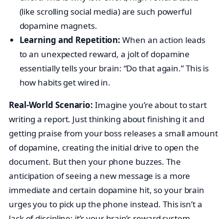
(like scrolling social media) are such powerful
dopamine magnets.
Learning and Repetition:
When an action leads
to an unexpected reward, a jolt of dopamine
essentially tells your brain: “Do that again.” This is
how habits get wired in.
Real-World Scenario:
Imagine you’re about to start
writing a report. Just thinking about finishing it and
getting praise from your boss releases a small amount
of dopamine, creating the initial drive to open the
document. But then your phone buzzes. The
anticipation of seeing a new message is a more
immediate and certain dopamine hit, so your brain
urges you to pick up the phone instead. This isn’t a
lack of discipline; it’s your brain’s reward system