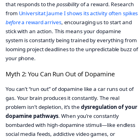
that responds to the
possibility
of a reward. Research
from
Universitat Jaume I shows its activity often spikes
before
a reward arrives
, encouraging us to start and
stick with an action. This means your dopamine
system is constantly being trained by everything from
looming project deadlines to the unpredictable buzz of
your phone.
Myth 2: You Can Run Out of Dopamine
You can’t “run out” of dopamine like a car runs out of
gas. Your brain produces it constantly. The real
problem isn’t depletion, it’s the
dysregulation of your
dopamine pathways
. When you’re constantly
bombarded with high-dopamine stimuli—like endless
social media feeds, addictive video games, or