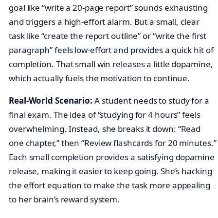
goal like “write a 20-page report” sounds exhausting
and triggers a high-effort alarm. But a small, clear
task like “create the report outline” or “write the first
paragraph” feels low-effort and provides a quick hit of
completion. That small win releases a little dopamine,
which actually fuels the motivation to continue.
Real-World Scenario:
A student needs to study for a
final exam. The idea of “studying for 4 hours” feels
overwhelming. Instead, she breaks it down: “Read
one chapter,” then “Review flashcards for 20 minutes.”
Each small completion provides a satisfying dopamine
release, making it easier to keep going. She’s hacking
the effort equation to make the task more appealing
to her brain’s reward system.