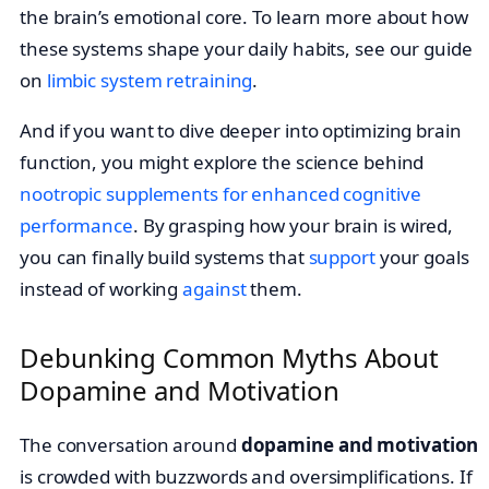
the brain’s emotional core. To learn more about how
these systems shape your daily habits, see our guide
on
limbic system retraining
.
And if you want to dive deeper into optimizing brain
function, you might explore the science behind
nootropic supplements for enhanced cognitive
performance
. By grasping how your brain is wired,
you can finally build systems that
support
your goals
instead of working
against
them.
Debunking Common Myths About
Dopamine and Motivation
The conversation around
dopamine and motivation
is crowded with buzzwords and oversimplifications. If