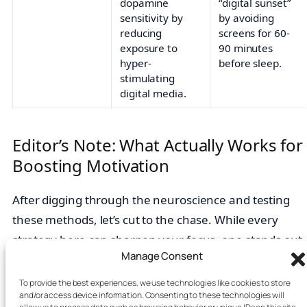
dopamine
“digital sunset”
sensitivity by
by avoiding
reducing
screens for 60-
exposure to
90 minutes
hyper-
before sleep.
stimulating
digital media.
Editor’s Note: What Actually Works for
Boosting Motivation
After digging through the neuroscience and testing
these methods, let’s cut to the chase. While every
strategy here can sharpen your focus, one stands out
Manage Consent
for its undeniable impact:
designing a distraction-
free environment.
This is the single most powerful
To provide the best experiences, we use technologies like cookies to store
and/or access device information. Consenting to these technologies will
change you can make to fix a broken link between