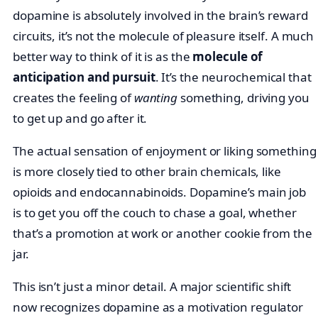
dopamine is absolutely involved in the brain’s reward
circuits, it’s not the molecule of pleasure itself. A much
better way to think of it is as the
molecule of
anticipation and pursuit
. It’s the neurochemical that
creates the feeling of
wanting
something, driving you
to get up and go after it.
The actual sensation of enjoyment or liking something
is more closely tied to other brain chemicals, like
opioids and endocannabinoids. Dopamine’s main job
is to get you off the couch to chase a goal, whether
that’s a promotion at work or another cookie from the
jar.
This isn’t just a minor detail. A major scientific shift
now recognizes dopamine as a motivation regulator