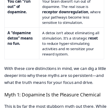
You can “run
Your brain doesn’t run out of
out” of
dopamine. The real issue is
dopamine.
receptor downregulation
, where
your pathways become less
sensitive to stimulation.
A “dopamine
A detox isn’t about eliminating all
detox” means
stimulation. It’s a strategic
reset
no fun.
to reduce hyper-stimulating
activities and re-sensitize your
reward system.
With these core distinctions in mind, we can dig a little
deeper into why these myths are so persistent—and
what the truth means for your focus and drive.
Myth 1: Dopamine Is the Pleasure Chemical
This is by far the most stubborn myth out there. While