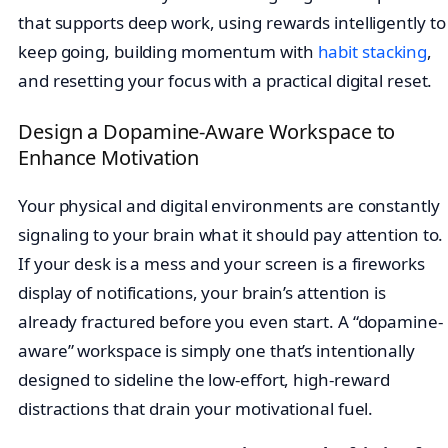
that supports deep work, using rewards intelligently to
keep going, building momentum with
habit stacking
,
and resetting your focus with a practical digital reset.
Design a Dopamine-Aware Workspace to
Enhance Motivation
Your physical and digital environments are constantly
signaling to your brain what it should pay attention to.
If your desk is a mess and your screen is a fireworks
display of notifications, your brain’s attention is
already fractured before you even start. A “dopamine-
aware” workspace is simply one that’s intentionally
designed to sideline the low-effort, high-reward
distractions that drain your motivational fuel.