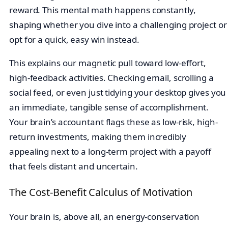
reward. This mental math happens constantly,
shaping whether you dive into a challenging project or
opt for a quick, easy win instead.
This explains our magnetic pull toward low-effort,
high-feedback activities. Checking email, scrolling a
social feed, or even just tidying your desktop gives you
an immediate, tangible sense of accomplishment.
Your brain’s accountant flags these as low-risk, high-
return investments, making them incredibly
appealing next to a long-term project with a payoff
that feels distant and uncertain.
The Cost-Benefit Calculus of Motivation
Your brain is, above all, an energy-conservation