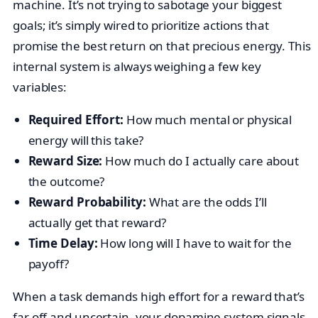
machine. It’s not trying to sabotage your biggest
goals; it’s simply wired to prioritize actions that
promise the best return on that precious energy. This
internal system is always weighing a few key
variables:
Required Effort:
How much mental or physical
energy will this take?
Reward Size:
How much do I actually care about
the outcome?
Reward Probability:
What are the odds I’ll
actually get that reward?
Time Delay:
How long will I have to wait for the
payoff?
When a task demands high effort for a reward that’s
far off and uncertain, your dopamine system signals