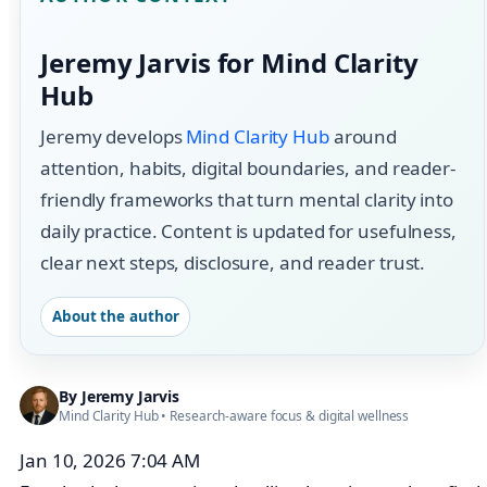
Jeremy Jarvis for Mind Clarity
Hub
Jeremy develops
Mind Clarity Hub
around
attention, habits, digital boundaries, and reader-
friendly frameworks that turn mental clarity into
daily practice. Content is updated for usefulness,
clear next steps, disclosure, and reader trust.
About the author
By
Jeremy Jarvis
Mind Clarity Hub
• Research-aware focus &
digital wellness
Jan 10, 2026 7:04 AM