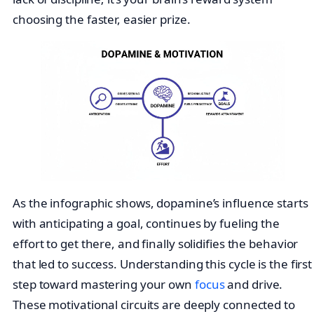
choosing the faster, easier prize.
As the infographic shows, dopamine’s influence starts
with anticipating a goal, continues by fueling the
effort to get there, and finally solidifies the behavior
that led to success. Understanding this cycle is the first
step toward mastering your own
focus
and drive.
These motivational circuits are deeply connected to