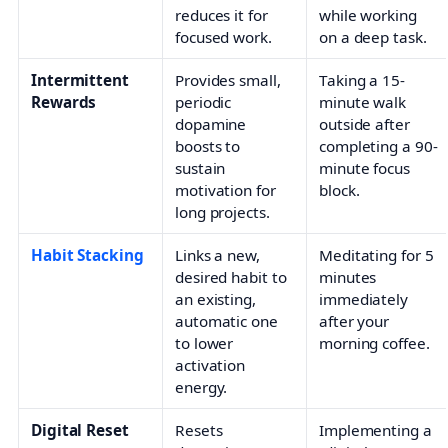
reduces it for
while working
focused work.
on a deep task.
Intermittent
Provides small,
Taking a 15-
Rewards
periodic
minute walk
dopamine
outside after
boosts to
completing a 90-
sustain
minute focus
motivation for
block.
long projects.
Habit Stacking
Links a new,
Meditating for 5
desired habit to
minutes
an existing,
immediately
automatic one
after your
to lower
morning coffee.
activation
energy.
Digital Reset
Resets
Implementing a