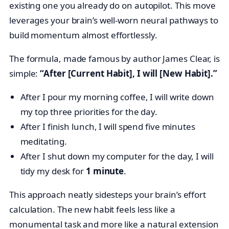
existing one you already do on autopilot. This move
leverages your brain’s well-worn neural pathways to
build momentum almost effortlessly.
The formula, made famous by author James Clear, is
simple:
“After [Current Habit], I will [New Habit].”
After I pour my morning coffee, I will write down
my top three priorities for the day.
After I finish lunch, I will spend five minutes
meditating.
After I shut down my computer for the day, I will
tidy my desk for
1 minute
.
This approach neatly sidesteps your brain’s effort
calculation. The new habit feels less like a
monumental task and more like a natural extension