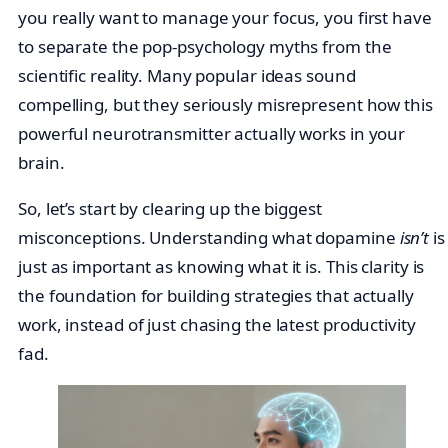
you really want to manage your focus, you first have
to separate the pop-psychology myths from the
scientific reality. Many popular ideas sound
compelling, but they seriously misrepresent how this
powerful neurotransmitter actually works in your
brain.
So, let’s start by clearing up the biggest
misconceptions. Understanding what dopamine
isn’t
is
just as important as knowing what it is. This clarity is
the foundation for building strategies that actually
work, instead of just chasing the latest productivity
fad.