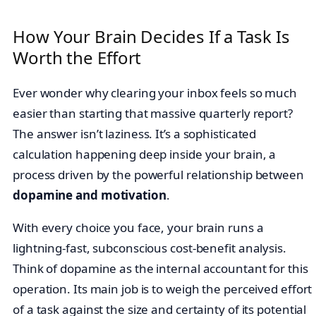
How Your Brain Decides If a Task Is
Worth the Effort
Ever wonder why clearing your inbox feels so much
easier than starting that massive quarterly report?
The answer isn’t laziness. It’s a sophisticated
calculation happening deep inside your brain, a
process driven by the powerful relationship between
dopamine and motivation
.
With every choice you face, your brain runs a
lightning-fast, subconscious cost-benefit analysis.
Think of dopamine as the internal accountant for this
operation. Its main job is to weigh the perceived effort
of a task against the size and certainty of its potential