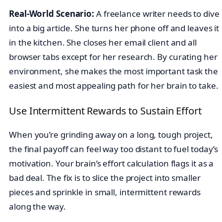
Real-World Scenario:
A freelance writer needs to dive
into a big article. She turns her phone off and leaves it
in the kitchen. She closes her email client and all
browser tabs except for her research. By curating her
environment, she makes the most important task the
easiest and most appealing path for her brain to take.
Use Intermittent Rewards to Sustain Effort
When you’re grinding away on a long, tough project,
the final payoff can feel way too distant to fuel today’s
motivation. Your brain’s effort calculation flags it as a
bad deal. The fix is to slice the project into smaller
pieces and sprinkle in small, intermittent rewards
along the way.