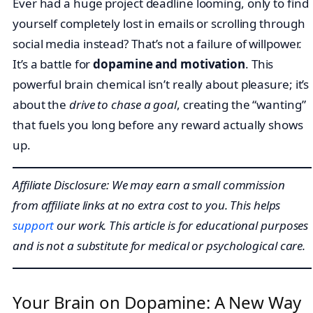
Ever had a huge project deadline looming, only to find
yourself completely lost in emails or scrolling through
social media instead? That’s not a failure of willpower.
It’s a battle for
dopamine and motivation
. This
powerful brain chemical isn’t really about pleasure; it’s
about the
drive to chase a goal
, creating the “wanting”
that fuels you long before any reward actually shows
up.
Affiliate Disclosure: We may earn a small commission
from affiliate links at no extra cost to you. This helps
support
our work. This article is for educational purposes
and is not a substitute for medical or psychological care.
Your Brain on Dopamine: A New Way