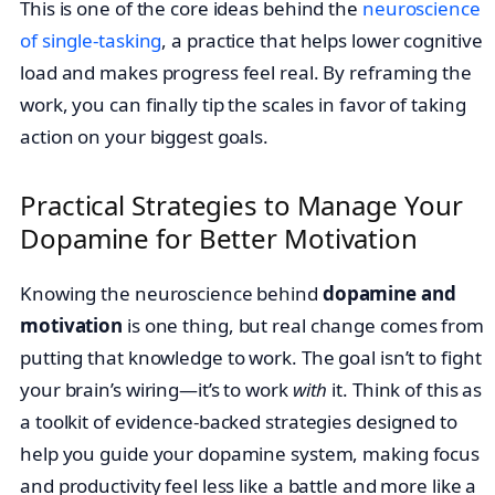
This is one of the core ideas behind the
neuroscience
of single-tasking
, a practice that helps lower cognitive
load and makes progress feel real. By reframing the
work, you can finally tip the scales in favor of taking
action on your biggest goals.
Practical Strategies to Manage Your
Dopamine for Better Motivation
Knowing the neuroscience behind
dopamine and
motivation
is one thing, but real change comes from
putting that knowledge to work. The goal isn’t to fight
your brain’s wiring—it’s to work
with
it. Think of this as
a toolkit of evidence-backed strategies designed to
help you guide your dopamine system, making focus
and productivity feel less like a battle and more like a