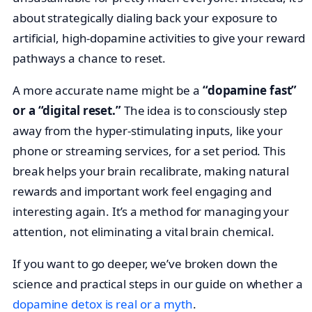
about strategically dialing back your exposure to
artificial, high-dopamine activities to give your reward
pathways a chance to reset.
A more accurate name might be a
“dopamine fast”
or a “digital reset.”
The idea is to consciously step
away from the hyper-stimulating inputs, like your
phone or streaming services, for a set period. This
break helps your brain recalibrate, making natural
rewards and important work feel engaging and
interesting again. It’s a method for managing your
attention, not eliminating a vital brain chemical.
If you want to go deeper, we’ve broken down the
science and practical steps in our guide on whether a
dopamine detox is real or a myth
.