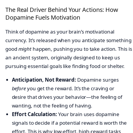
The Real Driver Behind Your Actions: How
Dopamine Fuels Motivation
Think of dopamine as your brain’s motivational
currency. It’s released when you anticipate something
good
might
happen, pushing you to take action. This is
an ancient system, originally designed to keep us
pursuing essential goals like finding food or shelter.
Anticipation, Not Reward:
Dopamine surges
before
you get the reward. It’s the craving or
desire that drives your behavior—the feeling of
wanting, not the feeling of having.
Effort Calculation:
Your brain uses dopamine
signals to decide if a potential reward is worth the
effort. This is why low-effort, high-reward tasks