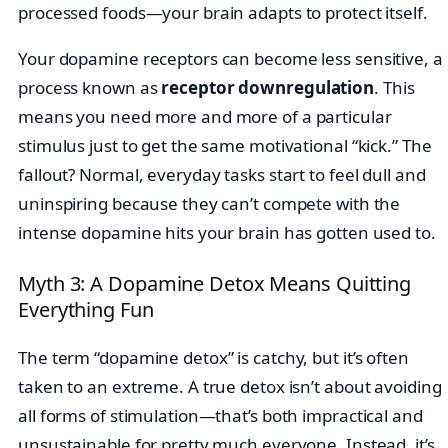
processed foods—your brain adapts to protect itself.
Your dopamine receptors can become less sensitive, a
process known as
receptor downregulation
. This
means you need more and more of a particular
stimulus just to get the same motivational “kick.” The
fallout? Normal, everyday tasks start to feel dull and
uninspiring because they can’t compete with the
intense dopamine hits your brain has gotten used to.
Myth 3: A Dopamine Detox Means Quitting
Everything Fun
The term “dopamine detox” is catchy, but it’s often
taken to an extreme. A true detox isn’t about avoiding
all forms of stimulation—that’s both impractical and
unsustainable for pretty much everyone. Instead, it’s