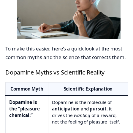
To make this easier, here’s a quick look at the most
common myths and the science that corrects them.
Dopamine Myths vs Scientific Reality
Common Myth
Scientific Explanation
Dopamine is
Dopamine is the molecule of
the “pleasure
anticipation
and
pursuit
. It
chemical.”
drives the
wanting
of a reward,
not the feeling of pleasure itself.