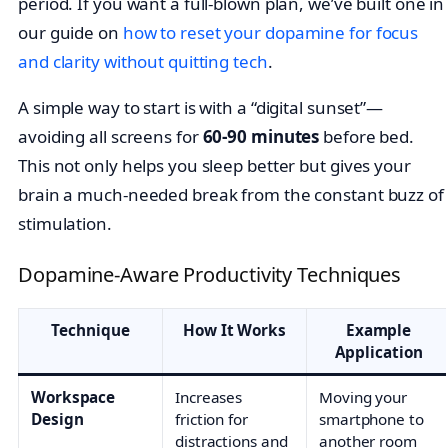
period. If you want a full-blown plan, we’ve built one in
our guide on
how to reset your dopamine for focus
and clarity without quitting tech
.
A simple way to start is with a “digital sunset”—
avoiding all screens for
60-90 minutes
before bed.
This not only helps you sleep better but gives your
brain a much-needed break from the constant buzz of
stimulation.
Dopamine-Aware Productivity Techniques
Technique
How It Works
Example
Application
Workspace
Increases
Moving your
Design
friction for
smartphone to
distractions and
another room