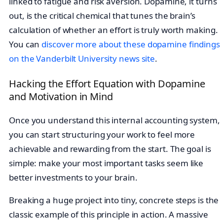
linked to fatigue and risk aversion. Dopamine, it turns
out, is the critical chemical that tunes the brain’s
calculation of whether an effort is truly worth making.
You can
discover more about these dopamine findings
on the Vanderbilt University news site
.
Hacking the Effort Equation with Dopamine
and Motivation in Mind
Once you understand this internal accounting system,
you can start structuring your work to feel more
achievable and rewarding from the start. The goal is
simple: make your most important tasks seem like
better investments to your brain.
Breaking a huge project into tiny, concrete steps is the
classic example of this principle in action. A massive