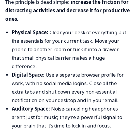
The principle is dead simple:
increase the friction for
distracting activities and decrease it for productive
ones.
Physical Space:
Clear your desk of everything but
the essentials for your current task. Move your
phone to another room or tuck it into a drawer—
that small physical barrier makes a huge
difference.
Digital Space:
Use a separate browser profile for
work, with no social media logins. Close all the
extra tabs and shut down every non-essential
notification on your desktop and in your email.
Auditory Space:
Noise-canceling headphones
aren’t just for music; they’re a powerful signal to
your brain that it’s time to lock in and focus.