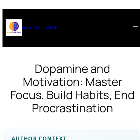
Skip
to
content
Mind Clarity Hub
Dopamine and
Motivation: Master
Focus, Build Habits, End
Procrastination
AUTHOR CONTEXT