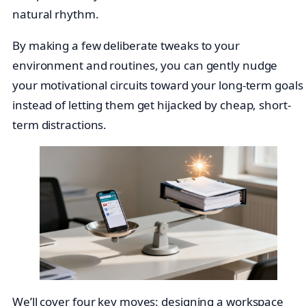
natural rhythm.
By making a few deliberate tweaks to your
environment and routines, you can gently nudge
your motivational circuits toward your long-term goals
instead of letting them get hijacked by cheap, short-
term distractions.
We’ll cover four key moves: designing a workspace