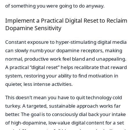
of something you were going to do anyway.
Implement a Practical Digital Reset to Reclaim
Dopamine Sensitivity
Constant exposure to hyper-stimulating digital media
can slowly numb your dopamine receptors, making
normal, productive work feel bland and unappealing.
A practical “digital reset” helps recalibrate that reward
system, restoring your ability to find motivation in
quieter, less intense activities.
This doesn’t mean you have to quit technology cold
turkey. A targeted, sustainable approach works far
better. The goal is to consciously dial back your intake
of high-dopamine, low-value digital content for a set