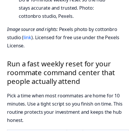
stays accurate and trusted. Photo:
cottonbro studio, Pexels.
Image source and rights:
Pexels photo by cottonbro
studio (
link
). Licensed for free use under the Pexels
License.
Run a fast weekly reset for your
roommate command center that
people actually attend
Pick a time when most roommates are home for 10
minutes. Use a tight script so you finish on time. This
routine protects your investment and keeps the hub
honest.