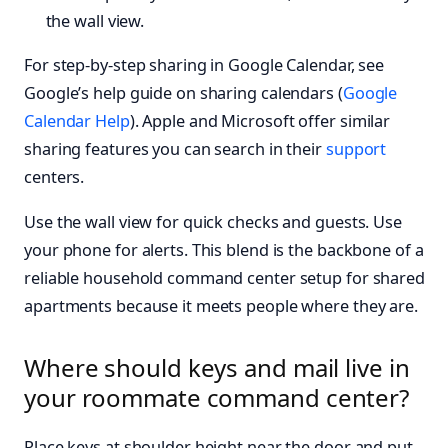
the wall view.
For step-by-step sharing in Google Calendar, see
Google’s help guide on sharing calendars (
Google
Calendar Help
). Apple and Microsoft offer similar
sharing features you can search in their
support
centers.
Use the wall view for quick checks and guests. Use
your phone for alerts. This blend is the backbone of a
reliable household command center setup for shared
apartments because it meets people where they are.
Where should keys and mail live in
your roommate command center?
Place keys at shoulder height near the door and put