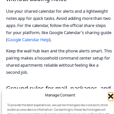
Use your shared calendar for alerts and a lightweight
notes app for quick tasks. Avoid adding more than two
apps. For the calendar, follow the official share steps
for your platform, like Google Calendar’s sharing guide
(
Google Calendar Help
).
Keep the wall hub lean and the phone alerts smart. This
pairing makes a household command center setup for
shared apartments reliable without feeling like a
second job.
Ground rules for mail, packages, and
sensitive info in a roommate
Manage Consent
command center
To provide the best experiences, we use technologies like cookies to store
and/or access device information. Consenting to these technologies will