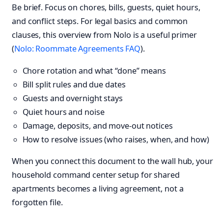
Be brief. Focus on chores, bills, guests, quiet hours,
and conflict steps. For legal basics and common
clauses, this overview from Nolo is a useful primer
(
Nolo: Roommate Agreements FAQ
).
Chore rotation and what “done” means
Bill split rules and due dates
Guests and overnight stays
Quiet hours and noise
Damage, deposits, and move-out notices
How to resolve issues (who raises, when, and how)
When you connect this document to the wall hub, your
household command center setup for shared
apartments becomes a living agreement, not a
forgotten file.