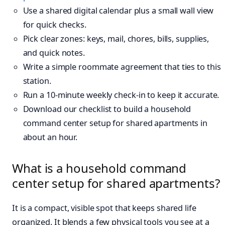
Use a shared digital calendar plus a small wall view
for quick checks.
Pick clear zones: keys, mail, chores, bills, supplies,
and quick notes.
Write a simple roommate agreement that ties to this
station.
Run a 10-minute weekly check-in to keep it accurate.
Download our checklist to build a household
command center setup for shared apartments in
about an hour.
What is a household command
center setup for shared apartments?
It is a compact, visible spot that keeps shared life
organized. It blends a few physical tools you see at a