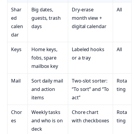
Shar
Big dates,
Dry-erase
All
ed
guests, trash
month view +
calen
days
digital calendar
dar
Keys
Home keys,
Labeled hooks
All
fobs, spare
or a tray
mailbox key
Mail
Sort daily mail
Two-slot sorter:
Rota
and action
“To sort” and “To
ting
items
act”
Chor
Weekly tasks
Chore chart
Rota
es
and who is on
with checkboxes
ting
deck