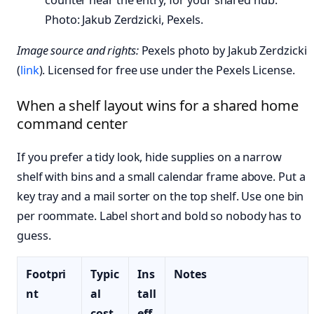
Photo: Jakub Zerdzicki, Pexels.
Image source and rights:
Pexels photo by Jakub Zerdzicki
(
link
). Licensed for free use under the Pexels License.
When a shelf layout wins for a shared home
command center
If you prefer a tidy look, hide supplies on a narrow
shelf with bins and a small calendar frame above. Put a
key tray and a mail sorter on the top shelf. Use one bin
per roommate. Label short and bold so nobody has to
guess.
Footpri
Typic
Ins
Notes
nt
al
tall
cost
eff