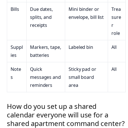
Bills
Due dates,
Mini binder or
Trea
splits, and
envelope, bill list
sure
receipts
r
role
Suppl
Markers, tape,
Labeled bin
All
ies
batteries
Note
Quick
Sticky pad or
All
s
messages and
small board
reminders
area
How do you set up a shared
calendar everyone will use for a
shared apartment command center?