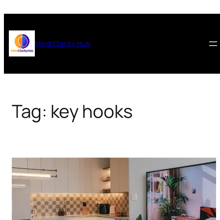
Skip
to
content
Mind Clarity Hub
Tag:
key hooks