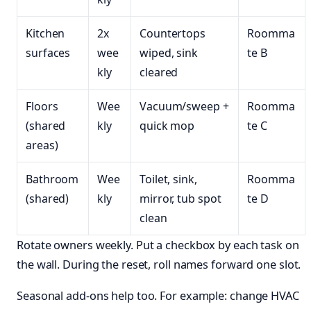
Kitchen
2x
Countertops
Roomma
surfaces
wee
wiped, sink
te B
kly
cleared
Floors
Wee
Vacuum/sweep +
Roomma
(shared
kly
quick mop
te C
areas)
Bathroom
Wee
Toilet, sink,
Roomma
(shared)
kly
mirror, tub spot
te D
clean
Rotate owners weekly. Put a checkbox by each task on
the wall. During the reset, roll names forward one slot.
Seasonal add-ons help too. For example: change HVAC