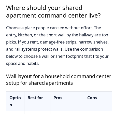
Where should your shared
apartment command center live?
Choose a place people can see without effort. The
entry, kitchen, or the short wall by the hallway are top
picks. If you rent, damage-free strips, narrow shelves,
and rail systems protect walls. Use the comparison
below to choose a wall or shelf footprint that fits your
space and habits.
Wall layout for a household command center
setup for shared apartments
Optio
Best for
Pros
Cons
n