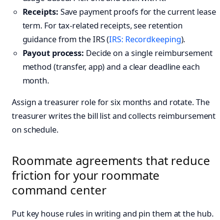
Receipts:
Save payment proofs for the current lease
term. For tax-related receipts, see retention
guidance from the IRS (
IRS: Recordkeeping
).
Payout process:
Decide on a single reimbursement
method (transfer, app) and a clear deadline each
month.
Assign a treasurer role for six months and rotate. The
treasurer writes the bill list and collects reimbursement
on schedule.
Roommate agreements that reduce
friction for your roommate
command center
Put key house rules in writing and pin them at the hub.