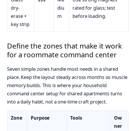
dry-
diu
rated for glass; test
erase +
m
before loading.
key strip
Define the zones that make it work
for a roommate command center
Seven simple zones handle most needs in a shared
place. Keep the layout steady across months so muscle
memory builds. This is where your household
command center setup for shared apartments turns
into a daily habit, not a one-time craft project.
Zone
Purpose
Tools
Ow
ner