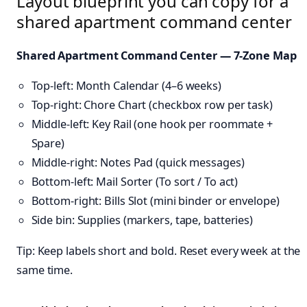
Layout blueprint you can copy for a
shared apartment command center
Shared Apartment Command Center — 7-Zone Map
Top-left: Month Calendar (4–6 weeks)
Top-right: Chore Chart (checkbox row per task)
Middle-left: Key Rail (one hook per roommate +
Spare)
Middle-right: Notes Pad (quick messages)
Bottom-left: Mail Sorter (To sort / To act)
Bottom-right: Bills Slot (mini binder or envelope)
Side bin: Supplies (markers, tape, batteries)
Tip: Keep labels short and bold. Reset every week at the
same time.