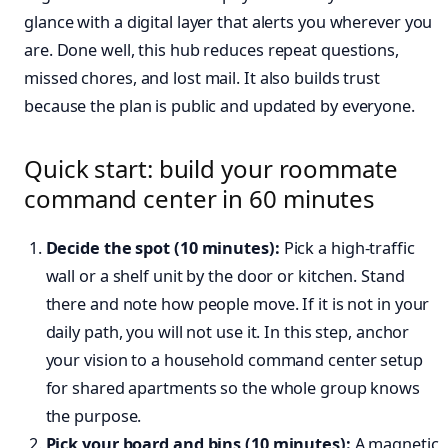
glance with a digital layer that alerts you wherever you
are. Done well, this hub reduces repeat questions,
missed chores, and lost mail. It also builds trust
because the plan is public and updated by everyone.
Quick start: build your roommate
command center in 60 minutes
Decide the spot (10 minutes):
Pick a high-traffic
wall or a shelf unit by the door or kitchen. Stand
there and note how people move. If it is not in your
daily path, you will not use it. In this step, anchor
your vision to a household command center setup
for shared apartments so the whole group knows
the purpose.
Pick your board and bins (10 minutes):
A magnetic