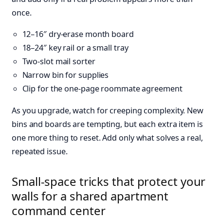
once.
12–16″ dry-erase month board
18–24″ key rail or a small tray
Two-slot mail sorter
Narrow bin for supplies
Clip for the one-page roommate agreement
As you upgrade, watch for creeping complexity. New
bins and boards are tempting, but each extra item is
one more thing to reset. Add only what solves a real,
repeated issue.
Small-space tricks that protect your
walls for a shared apartment
command center