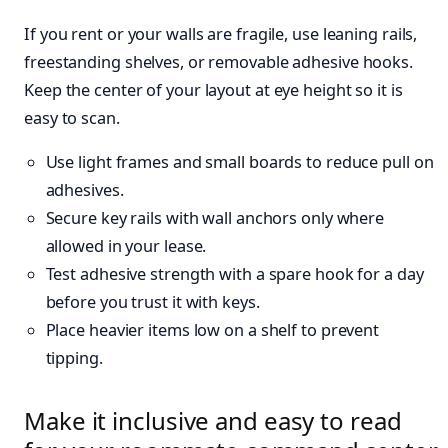
If you rent or your walls are fragile, use leaning rails,
freestanding shelves, or removable adhesive hooks.
Keep the center of your layout at eye height so it is
easy to scan.
Use light frames and small boards to reduce pull on
adhesives.
Secure key rails with wall anchors only where
allowed in your lease.
Test adhesive strength with a spare hook for a day
before you trust it with keys.
Place heavier items low on a shelf to prevent
tipping.
Make it inclusive and easy to read