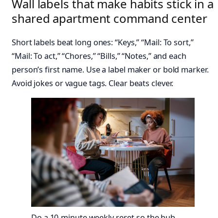
Wall labels that make habits stick in a
shared apartment command center
Short labels beat long ones: “Keys,” “Mail: To sort,”
“Mail: To act,” “Chores,” “Bills,” “Notes,” and each
person’s first name. Use a label maker or bold marker.
Avoid jokes or vague tags. Clear beats clever.
Do a 10-minute weekly reset so the hub