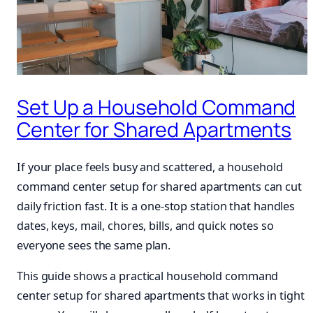
Set Up a Household Command
Center for Shared Apartments
If your place feels busy and scattered, a household
command center setup for shared apartments can cut
daily friction fast. It is a one-stop station that handles
dates, keys, mail, chores, bills, and quick notes so
everyone sees the same plan.
This guide shows a practical household command
center setup for shared apartments that works in tight