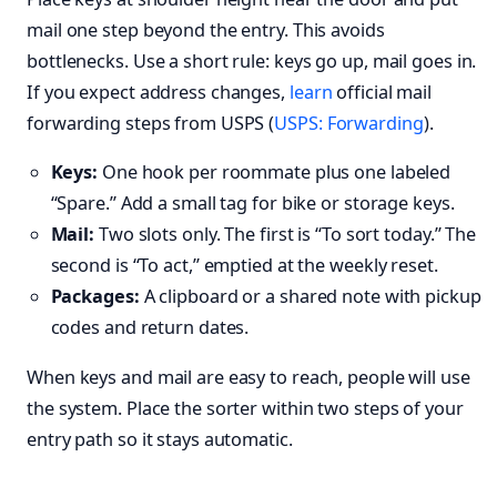
mail one step beyond the entry. This avoids
bottlenecks. Use a short rule: keys go up, mail goes in.
If you expect address changes,
learn
official mail
forwarding steps from USPS (
USPS: Forwarding
).
Keys:
One hook per roommate plus one labeled
“Spare.” Add a small tag for bike or storage keys.
Mail:
Two slots only. The first is “To sort today.” The
second is “To act,” emptied at the weekly reset.
Packages:
A clipboard or a shared note with pickup
codes and return dates.
When keys and mail are easy to reach, people will use
the system. Place the sorter within two steps of your
entry path so it stays automatic.