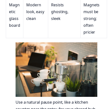
Magn
Modern
Resists
Magnets
etic
look, easy
ghosting,
must be
glass
clean
sleek
strong;
board
often
pricier
Use a natural pause point, like a kitchen
counter near the entry, for your shared hub.