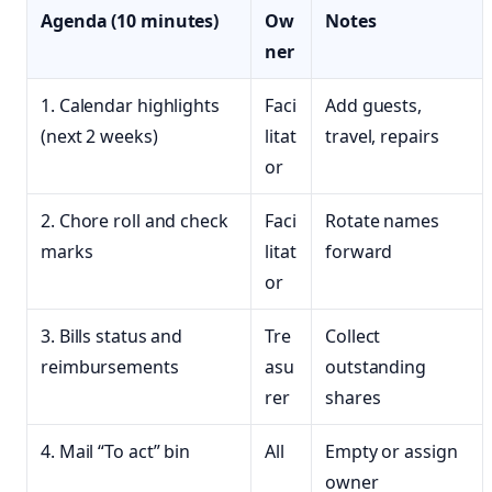
Agenda (10 minutes)
Ow
Notes
ner
1. Calendar highlights
Faci
Add guests,
(next 2 weeks)
litat
travel, repairs
or
2. Chore roll and check
Faci
Rotate names
marks
litat
forward
or
3. Bills status and
Tre
Collect
reimbursements
asu
outstanding
rer
shares
4. Mail “To act” bin
All
Empty or assign
owner