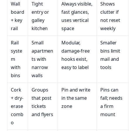
Wall
Tight
Always visible,
Shows
board
entry or
fast glances,
clutter if
+ key
galley
uses vertical
not reset
rail
kitchen
space
weekly
Rail
Small
Modular,
Smaller
syste
apartmen
damage-free
bins limit
m
ts with
hooks exist,
mail and
with
narrow
easy to label
tools
bins
walls
Cork
Groups
Pin and write
Pins can
+ dry-
that post
in the same
fall; needs
erase
tickets
zone
a firm
comb
and flyers
mount
o