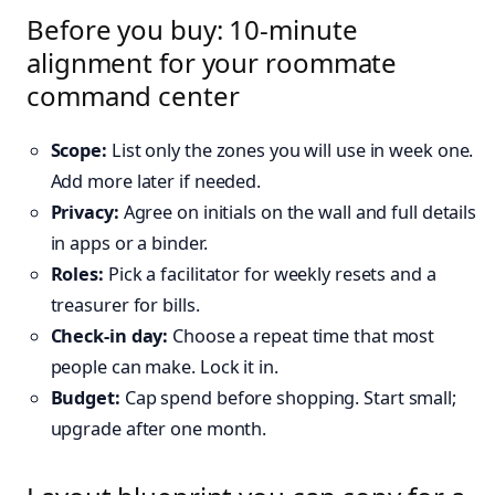
Before you buy: 10-minute
alignment for your roommate
command center
Scope:
List only the zones you will use in week one.
Add more later if needed.
Privacy:
Agree on initials on the wall and full details
in apps or a binder.
Roles:
Pick a facilitator for weekly resets and a
treasurer for bills.
Check-in day:
Choose a repeat time that most
people can make. Lock it in.
Budget:
Cap spend before shopping. Start small;
upgrade after one month.