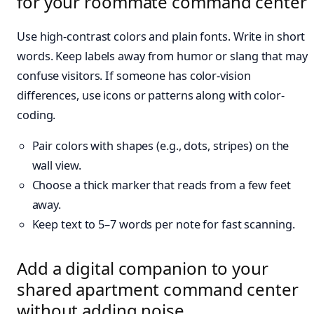
for your roommate command center
Use high-contrast colors and plain fonts. Write in short
words. Keep labels away from humor or slang that may
confuse visitors. If someone has color-vision
differences, use icons or patterns along with color-
coding.
Pair colors with shapes (e.g., dots, stripes) on the
wall view.
Choose a thick marker that reads from a few feet
away.
Keep text to 5–7 words per note for fast scanning.
Add a digital companion to your
shared apartment command center
without adding noise