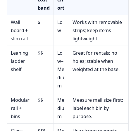
band
ort
Wall
$
Lo
Works with removable
board +
w
strips; keep items
slim rail
lightweight.
Leaning
$$
Lo
Great for rentals; no
ladder
w–
holes; stable when
shelf
Me
weighted at the base.
diu
m
Modular
$$
Me
Measure mail size first;
rail +
diu
label each bin by
bins
m
purpose.
Glass
$$$
Me
Use strong magnets