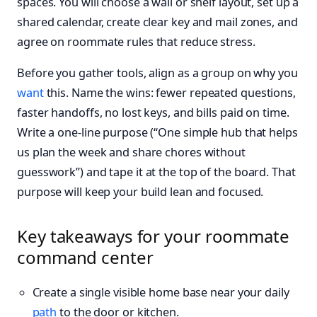
spaces. You will choose a wall or shelf layout, set up a
shared calendar, create clear key and mail zones, and
agree on roommate rules that reduce stress.
Before you gather tools, align as a group on why you
want
this. Name the wins: fewer repeated questions,
faster handoffs, no lost keys, and bills paid on time.
Write a one-line purpose (“One simple hub that helps
us plan the week and share chores without
guesswork”) and tape it at the top of the board. That
purpose will keep your build lean and focused.
Key takeaways for your roommate
command center
Create a single visible home base near your daily
path
to the door or kitchen.