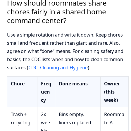
How should roommates share
chores fairly in a shared home
command center?
Use a simple rotation and write it down. Keep chores
small and frequent rather than giant and rare. Also,
agree on what “done” means. For cleaning safety and
basics, the CDC lists when and how to clean common
surfaces (
CDC: Cleaning and Hygiene
).
Chore
Freq
Done means
Owner
uen
(this
cy
week)
Trash +
2x
Bins empty,
Roomma
recycling
wee
liners replaced
te A
kly