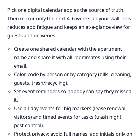
Pick one digital calendar app as the source of truth.
Then mirror only the next 4–6 weeks on your wall. This
reduces app fatigue and keeps an at-a-glance view for
guests and deliveries.
Create one shared calendar with the apartment
name and share it with all roommates using their
email.
Color-code by person or by category (bills, cleaning,
guests, trash/recycling).
Set event reminders so nobody can say they missed
it.
Use all-day events for big markers (lease renewal,
visitors) and timed events for tasks (trash night,
pest control).
Protect privacy: avoid full names; add initials only on