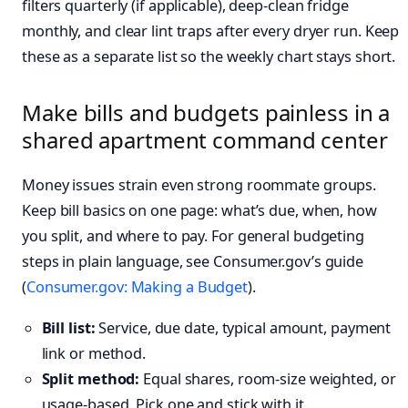
filters quarterly (if applicable), deep-clean fridge
monthly, and clear lint traps after every dryer run. Keep
these as a separate list so the weekly chart stays short.
Make bills and budgets painless in a
shared apartment command center
Money issues strain even strong roommate groups.
Keep bill basics on one page: what’s due, when, how
you split, and where to pay. For general budgeting
steps in plain language, see Consumer.gov’s guide
(
Consumer.gov: Making a Budget
).
Bill list:
Service, due date, typical amount, payment
link or method.
Split method:
Equal shares, room-size weighted, or
usage-based. Pick one and stick with it.