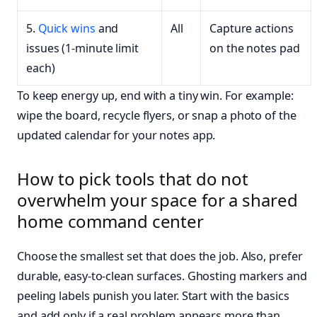
5.
Quick wins
and
All
Capture actions
issues (1-minute limit
on the notes pad
each)
To keep energy up, end with a tiny win. For example:
wipe the board, recycle flyers, or snap a photo of the
updated calendar for your notes app.
How to pick tools that do not
overwhelm your space for a shared
home command center
Choose the smallest set that does the job. Also, prefer
durable, easy-to-clean surfaces. Ghosting markers and
peeling labels punish you later. Start with the basics
and add only if a real problem appears more than