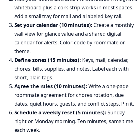
whiteboard plus a cork strip works in most spaces.
Add a small tray for mail and a labeled key rail.
Set your calendar (10 minutes):
Create a monthly
wall view for glance value and a shared digital
calendar for alerts. Color-code by roommate or
theme.
Define zones (15 minutes):
Keys, mail, calendar,
chores, bills, supplies, and notes. Label each with
short, plain tags.
Agree the rules (10 minutes):
Write a one-page
roommate agreement for chores rotation, due
dates, quiet hours, guests, and conflict steps. Pin it.
Schedule a weekly reset (5 minutes):
Sunday
night or Monday morning. Ten minutes, same time
each week.