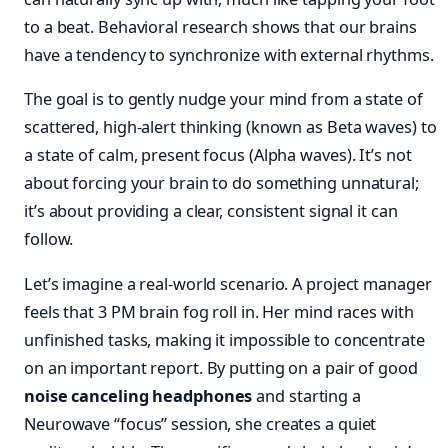
to a beat. Behavioral research shows that our brains
have a tendency to synchronize with external rhythms.
The goal is to gently nudge your mind from a state of
scattered, high-alert thinking (known as Beta waves) to
a state of calm, present focus (Alpha waves). It’s not
about forcing your brain to do something unnatural;
it’s about providing a clear, consistent signal it can
follow.
Let’s imagine a real-world scenario. A project manager
feels that 3 PM brain fog roll in. Her mind races with
unfinished tasks, making it impossible to concentrate
on an important report. By putting on a pair of good
noise canceling headphones
and starting a
Neurowave “focus” session, she creates a quiet