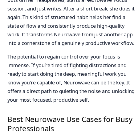
session, and just writes. After a short break, she does it
again. This kind of structured habit helps her find a
state of flow and consistently produce high-quality
work. It transforms Neurowave from just another app
into a cornerstone of a genuinely productive workflow.
The potential to regain control over your focus is
immense. If you’re tired of fighting distractions and
ready to start doing the deep, meaningful work you
know you’re capable of, Neurowave can be the key. It
offers a direct path to quieting the noise and unlocking
your most focused, productive self.
Best Neurowave Use Cases for Busy
Professionals