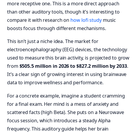
more receptive one. This is a more direct approach
than other auditory tools, though it’s interesting to
compare it with research on
how lofi
study
music
boosts focus through different mechanisms.
This isn’t just a niche idea. The market for
electroencephalography (EEG) devices, the technology
used to measure this brain activity, is projected to grow
from
$505.5 million in 2026 to $827.2 million by 2033
.
It’s a clear sign of growing interest in using brainwave
data to improve wellness and performance.
For a concrete example, imagine a student cramming
for a final exam. Her mind is a mess of anxiety and
scattered facts (high Beta). She puts on a Neurowave
focus session, which introduces a steady Alpha
frequency. This auditory guide helps her brain