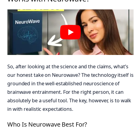
So, after looking at the science and the claims, what’s
our honest take on Neurowave? The technology itself is
grounded in the well-established neuroscience of
brainwave entrainment. For the right person, it can
absolutely be a useful tool. The key, however, is to walk
in with realistic expectations.
Who Is Neurowave Best For?