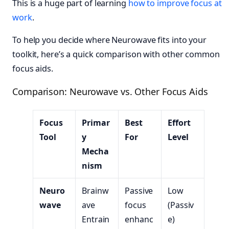
This is a huge part of learning
how to improve focus at
work
.
To help you decide where Neurowave fits into your
toolkit, here’s a quick comparison with other common
focus aids.
Comparison: Neurowave vs. Other Focus Aids
Focus
Primar
Best
Effort
Tool
y
For
Level
Mecha
nism
Neuro
Brainw
Passive
Low
wave
ave
focus
(Passiv
Entrain
enhanc
e)