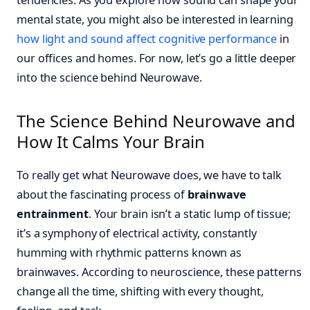
mental state, you might also be interested in learning
how light and sound affect cognitive performance
in
our offices and homes. For now, let’s go a little deeper
into the science behind Neurowave.
The Science Behind Neurowave and
How It Calms Your Brain
To really get what Neurowave does, we have to talk
about the fascinating process of
brainwave
entrainment
. Your brain isn’t a static lump of tissue;
it’s a symphony of electrical activity, constantly
humming with rhythmic patterns known as
brainwaves. According to neuroscience, these patterns
change all the time, shifting with every thought,