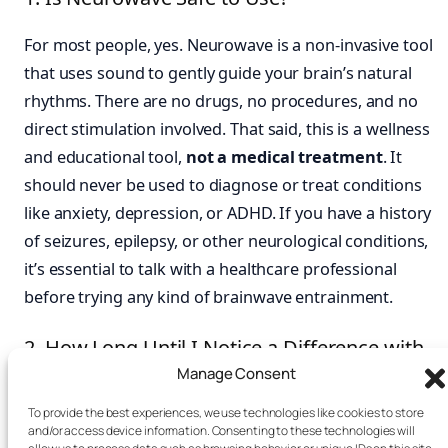
For most people, yes. Neurowave is a non-invasive tool
that uses sound to gently guide your brain’s natural
rhythms. There are no drugs, no procedures, and no
direct stimulation involved. That said, this is a wellness
and educational tool,
not a medical treatment
. It
should never be used to diagnose or treat conditions
like anxiety, depression, or ADHD. If you have a history
of seizures, epilepsy, or other neurological conditions,
it’s essential to talk with a healthcare professional
before trying any kind of brainwave entrainment.
2. How Long Until I Notice a Difference with
Neurowave?
Manage Consent
To provide the best experiences, we use technologies like cookies to store
Many people feel a shift during or right after their first
and/or access device information. Consenting to these technologies will