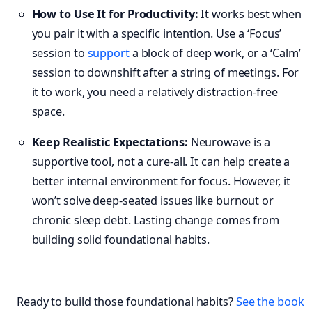
How to Use It for Productivity:
It works best when
you pair it with a specific intention. Use a ‘Focus’
session to
support
a block of deep work, or a ‘Calm’
session to downshift after a string of meetings. For
it to work, you need a relatively distraction-free
space.
Keep Realistic Expectations:
Neurowave is a
supportive tool, not a cure-all. It can help create a
better internal environment for focus. However, it
won’t solve deep-seated issues like burnout or
chronic sleep debt. Lasting change comes from
building solid foundational habits.
Ready to build those foundational habits?
See the book