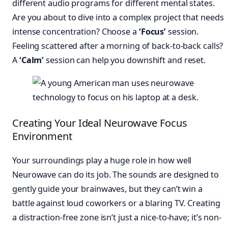
different audio programs for different mental states.
Are you about to dive into a complex project that needs
intense concentration? Choose a
‘Focus’
session.
Feeling scattered after a morning of back-to-back calls?
A
‘Calm’
session can help you downshift and reset.
Creating Your Ideal Neurowave Focus
Environment
Your surroundings play a huge role in how well
Neurowave can do its job. The sounds are designed to
gently guide your brainwaves, but they can’t win a
battle against loud coworkers or a blaring TV. Creating
a distraction-free zone isn’t just a nice-to-have; it’s non-