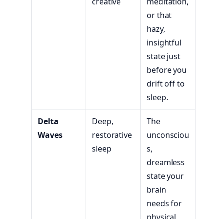
creative
meditation,
or that
hazy,
insightful
state just
before you
drift off to
sleep.
Delta
Deep,
The
Waves
restorative
unconsciou
sleep
s,
dreamless
state your
brain
needs for
physical