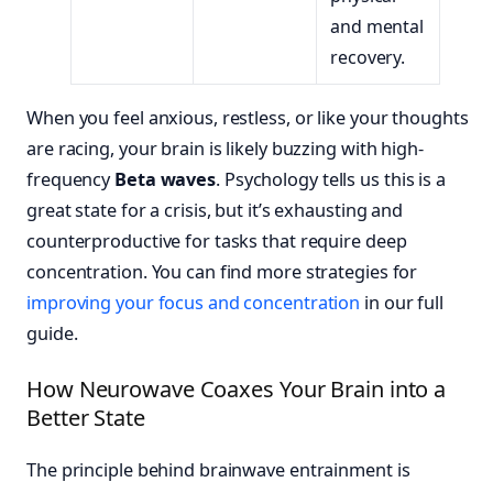
and mental
recovery.
When you feel anxious, restless, or like your thoughts
are racing, your brain is likely buzzing with high-
frequency
Beta waves
. Psychology tells us this is a
great state for a crisis, but it’s exhausting and
counterproductive for tasks that require deep
concentration. You can find more strategies for
improving your focus and concentration
in our full
guide.
How Neurowave Coaxes Your Brain into a
Better State
The principle behind brainwave entrainment is