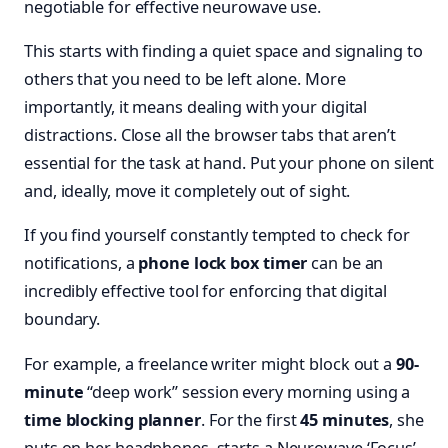
negotiable for effective neurowave use.
This starts with finding a quiet space and signaling to
others that you need to be left alone. More
importantly, it means dealing with your digital
distractions. Close all the browser tabs that aren’t
essential for the task at hand. Put your phone on silent
and, ideally, move it completely out of sight.
If you find yourself constantly tempted to check for
notifications, a
phone lock box timer
can be an
incredibly effective tool for enforcing that digital
boundary.
For example, a freelance writer might block out a
90-
minute
“deep work” session every morning using a
time blocking planner
. For the first
45 minutes
, she
puts on her headphones, starts a Neurowave ‘Focus’