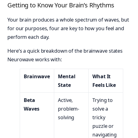
Getting to Know Your Brain’s Rhythms
Your brain produces a whole spectrum of waves, but
for our purposes, four are key to how you feel and
perform each day.
Here’s a quick breakdown of the brainwave states
Neurowave works with:
Brainwave
Mental
What It
State
Feels Like
Beta
Active,
Trying to
Waves
problem-
solve a
solving
tricky
puzzle or
navigating