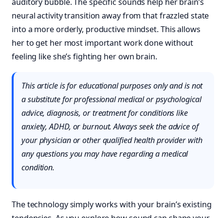
auditory bubble. The specific sounds help her brain’s
neural activity transition away from that frazzled state
into a more orderly, productive mindset. This allows
her to get her most important work done without
feeling like she’s fighting her own brain.
This article is for educational purposes only and is not
a substitute for professional medical or psychological
advice, diagnosis, or treatment for conditions like
anxiety, ADHD, or burnout. Always seek the advice of
your physician or other qualified health provider with
any questions you may have regarding a medical
condition.
The technology simply works with your brain’s existing
tendencies. As you explore how sound can shape your