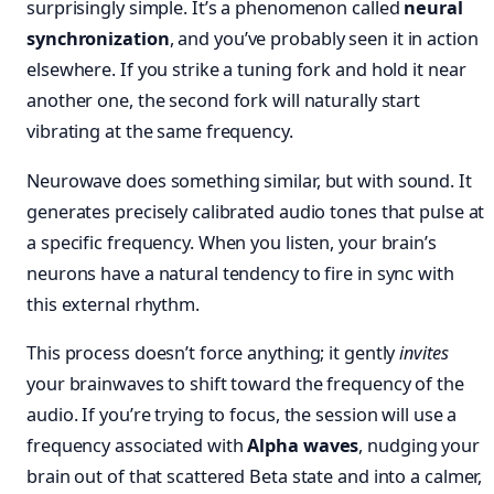
surprisingly simple. It’s a phenomenon called
neural
synchronization
, and you’ve probably seen it in action
elsewhere. If you strike a tuning fork and hold it near
another one, the second fork will naturally start
vibrating at the same frequency.
Neurowave does something similar, but with sound. It
generates precisely calibrated audio tones that pulse at
a specific frequency. When you listen, your brain’s
neurons have a natural tendency to fire in sync with
this external rhythm.
This process doesn’t force anything; it gently
invites
your brainwaves to shift toward the frequency of the
audio. If you’re trying to focus, the session will use a
frequency associated with
Alpha waves
, nudging your
brain out of that scattered Beta state and into a calmer,