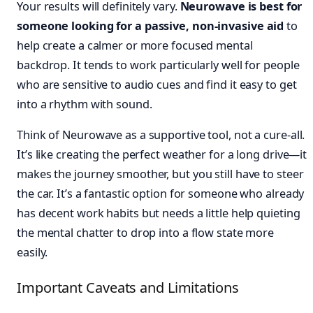
Your results will definitely vary.
Neurowave is best for
someone looking for a passive, non-invasive aid
to
help create a calmer or more focused mental
backdrop. It tends to work particularly well for people
who are sensitive to audio cues and find it easy to get
into a rhythm with sound.
Think of Neurowave as a supportive tool, not a cure-all.
It’s like creating the perfect weather for a long drive—it
makes the journey smoother, but you still have to steer
the car. It’s a fantastic option for someone who already
has decent work habits but needs a little help quieting
the mental chatter to drop into a flow state more
easily.
Important Caveats and Limitations