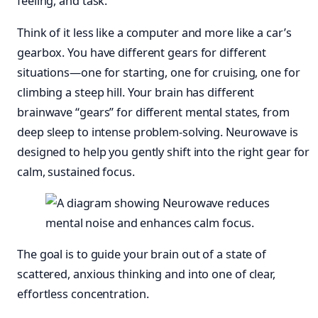
feeling, and task.
Think of it less like a computer and more like a car’s
gearbox. You have different gears for different
situations—one for starting, one for cruising, one for
climbing a steep hill. Your brain has different
brainwave “gears” for different mental states, from
deep sleep to intense problem-solving. Neurowave is
designed to help you gently shift into the right gear for
calm, sustained focus.
The goal is to guide your brain out of a state of
scattered, anxious thinking and into one of clear,
effortless concentration.