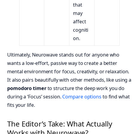
that
may
affect
cogniti
on.
Ultimately, Neurowave stands out for anyone who
wants a low-effort, passive way to create a better
mental environment for focus, creativity, or relaxation.
It also pairs beautifully with other methods, like using a
pomodoro timer
to structure the deep work you do
during a ‘Focus’ session.
Compare options
to find what
fits your life.
The Editor’s Take: What Actually
Works with Neurowave?