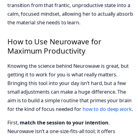
transition from that frantic, unproductive state into a
calm, focused mindset, allowing her to actually absorb
the material she needs to learn.
How to Use Neurowave for
Maximum Productivity
Knowing the science behind Neurowave is great, but
getting it to work for you is what really matters.
Bringing this tool into your day isn’t hard, but a few
small adjustments can make a huge difference. The
aim is to build a simple routine that primes your brain
for the kind of focus needed for
how to do deep work
.
First,
match the session to your intention
.
Neurowave isn’t a one-size-fits-all tool; it offers