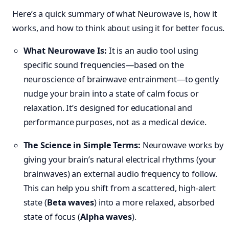
Here’s a quick summary of what Neurowave is, how it
works, and how to think about using it for better focus.
What Neurowave Is:
It is an audio tool using
specific sound frequencies—based on the
neuroscience of brainwave entrainment—to gently
nudge your brain into a state of calm focus or
relaxation. It’s designed for educational and
performance purposes, not as a medical device.
The Science in Simple Terms:
Neurowave works by
giving your brain’s natural electrical rhythms (your
brainwaves) an external audio frequency to follow.
This can help you shift from a scattered, high-alert
state (
Beta waves
) into a more relaxed, absorbed
state of focus (
Alpha waves
).