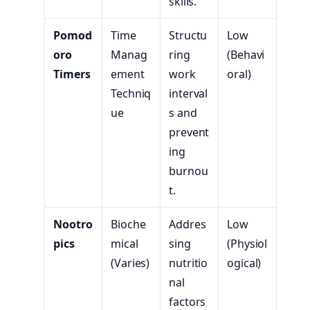
skills.
Pomod
Time
Structu
Low
oro
Manag
ring
(Behavi
Timers
ement
work
oral)
Techniq
interval
ue
s and
prevent
ing
burnou
t.
Nootro
Bioche
Addres
Low
pics
mical
sing
(Physiol
(Varies)
nutritio
ogical)
nal
factors