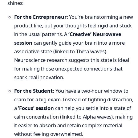
shines:
For the Entrepreneur:
You’re brainstorming a new
product line, but your thoughts feel rigid and stuck
in the usual patterns. A
‘Creative’ Neurowave
session
can gently guide your brain into a more
associative state (linked to Theta waves).
Neuroscience research suggests this state is ideal
for making those unexpected connections that
spark real innovation.
For the Student:
You have a two-hour window to
cram for a big exam. Instead of fighting distraction,
a
‘Focus’ session
can help you settle into a state of
calm concentration (linked to Alpha waves), making
it easier to absorb and retain complex material
without feeling overwhelmed.