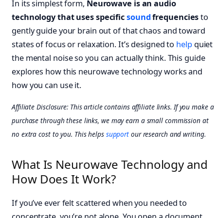
In its simplest form,
Neurowave is an audio
technology that uses specific
sound
frequencies
to
gently guide your brain out of that chaos and toward
states of focus or relaxation. It’s designed to
help
quiet
the mental noise so you can actually think. This guide
explores how this neurowave technology works and
how you can use it.
Affiliate Disclosure: This article contains affiliate links. If you make a
purchase through these links, we may earn a small commission at
no extra cost to you. This helps
support
our research and writing.
What Is Neurowave Technology and
How Does It Work?
If you’ve ever felt scattered when you needed to
concentrate, you’re not alone. You open a document,