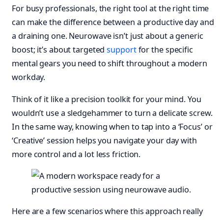
For busy professionals, the right tool at the right time
can make the difference between a productive day and
a draining one. Neurowave isn’t just about a generic
boost; it’s about targeted
support
for the specific
mental gears you need to shift throughout a modern
workday.
Think of it like a precision toolkit for your mind. You
wouldn’t use a sledgehammer to turn a delicate screw.
In the same way, knowing when to tap into a ‘Focus’ or
‘Creative’ session helps you navigate your day with
more control and a lot less friction.
Here are a few scenarios where this approach really