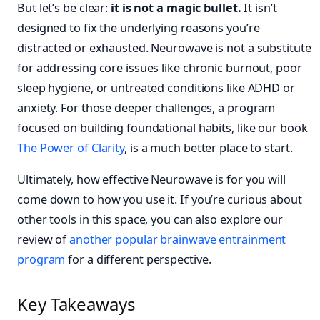
But let’s be clear:
it is not a magic bullet.
It isn’t
designed to fix the underlying reasons you’re
distracted or exhausted. Neurowave is not a substitute
for addressing core issues like chronic burnout, poor
sleep hygiene, or untreated conditions like ADHD or
anxiety. For those deeper challenges, a program
focused on building foundational habits, like our book
The Power of Clarity
, is a much better place to start.
Ultimately, how effective Neurowave is for you will
come down to how you use it. If you’re curious about
other tools in this space, you can also explore our
review of
another popular brainwave entrainment
program
for a different perspective.
Key Takeaways