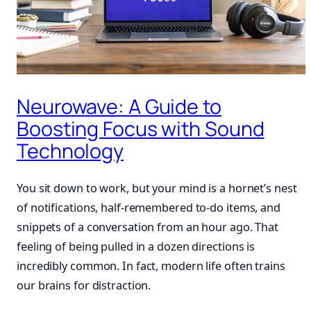
Neurowave: A Guide to
Boosting Focus with Sound
Technology
You sit down to work, but your mind is a hornet’s nest
of notifications, half-remembered to-do items, and
snippets of a conversation from an hour ago. That
feeling of being pulled in a dozen directions is
incredibly common. In fact, modern life often trains
our brains for distraction.