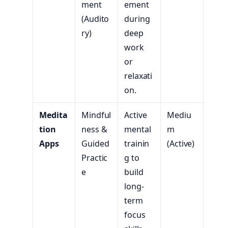
ment
ement
(Audito
during
ry)
deep
work
or
relaxati
on.
Medita
Mindful
Active
Mediu
tion
ness &
mental
m
Apps
Guided
trainin
(Active)
Practic
g to
e
build
long-
term
focus