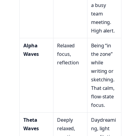
a busy
team
meeting.
High alert.
Alpha
Relaxed
Being “in
Waves
focus,
the zone”
reflection
while
writing or
sketching.
That calm,
flow-state
focus.
Theta
Deeply
Daydreami
Waves
relaxed,
ng, light