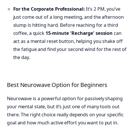
For the Corporate Professional:
It’s 2 PM, you’ve
just come out of a long meeting, and the afternoon
slump is hitting hard. Before reaching for a third
coffee, a quick
15-minute ‘Recharge’ session
can
act as a mental reset button, helping you shake off
the fatigue and find your second wind for the rest of
the day.
Best Neurowave Option for Beginners
Neurowave is a powerful option for passively shaping
your mental state, but it’s just one of many tools out
there. The right choice really depends on your specific
goal and how much active effort you want to put in.