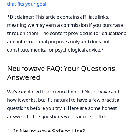
that fits your goal
.
*Disclaimer: This article contains affiliate links,
meaning we may earn a commission if you purchase
through them. The content provided is for educational
and informational purposes only and does not
constitute medical or psychological advice.*
Neurowave FAQ: Your Questions
Answered
We’ve explored the science behind Neurowave and
how it works, but it’s natural to have a few practical
questions before you try it. Here are some honest
answers to the questions we hear most often.
1. Is Neurowave Safe to Use?