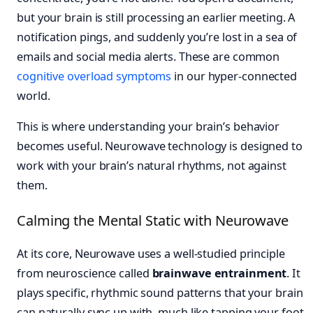
but your brain is still processing an earlier meeting. A
notification pings, and suddenly you’re lost in a sea of
emails and social media alerts. These are common
cognitive overload symptoms
in our hyper-connected
world.
This is where understanding your brain’s behavior
becomes useful. Neurowave technology is designed to
work with your brain’s natural rhythms, not against
them.
Calming the Mental Static with Neurowave
At its core, Neurowave uses a well-studied principle
from neuroscience called
brainwave entrainment
. It
plays specific, rhythmic sound patterns that your brain
can naturally sync up with, much like tapping your foot