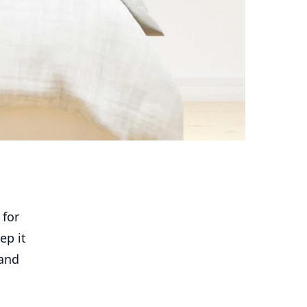
 for
ep it
 and