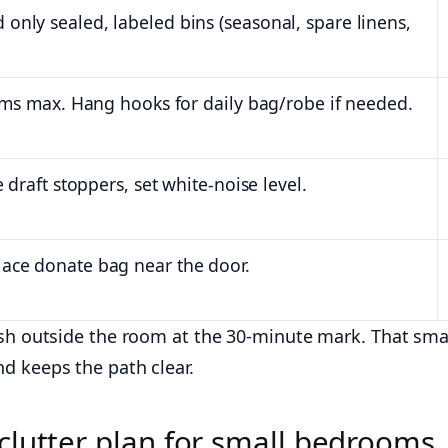
only sealed, labeled bins (seasonal, spare linens,
tems max. Hang hooks for daily bag/robe if needed.
 draft stoppers, set white-noise level.
lace donate bag near the door.
ash outside the room at the 30-minute mark. That sma
d keeps the path clear.
clutter plan for small bedrooms