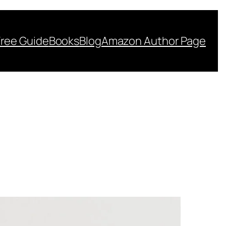
Free Guide
Books
Blog
Amazon Author Page