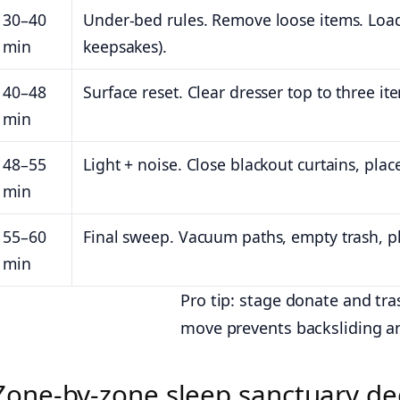
30–40
Under-bed rules. Remove loose items. Load 
min
keepsakes).
40–48
Surface reset. Clear dresser top to three i
min
48–55
Light + noise. Close blackout curtains, place
min
55–60
Final sweep. Vacuum paths, empty trash, p
min
Pro tip: stage donate and tr
move prevents backsliding an
Zone-by-zone sleep sanctuary de