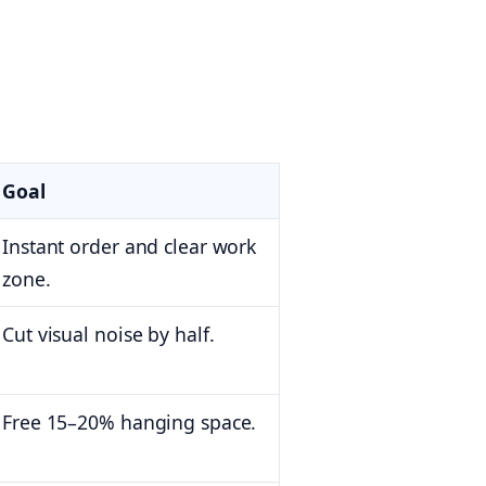
Goal
Instant order and clear work
zone.
Cut visual noise by half.
Free 15–20% hanging space.