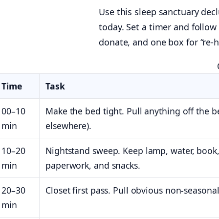
Use this sleep sanctuary dec
today. Set a timer and follow
donate, and one box for “re-
Time
Task
00–10
Make the bed tight. Pull anything off the be
min
elsewhere).
10–20
Nightstand sweep. Keep lamp, water, book,
min
paperwork, and snacks.
20–30
Closet first pass. Pull obvious non-season
min