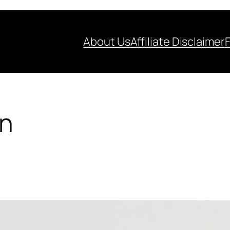
About Us
Affiliate Disclaimer
on