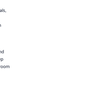
als,
h
nd
ep
droom