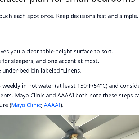
ouch each spot once. Keep decisions fast and simple.
ives you a clear table-height surface to sort.
 for sleepers, and one accent at most.
e under-bed bin labeled “Linens.”
ts weekly in hot water (at least 130°F/54°C) and consid
ents. Mayo Clinic and AAAAI both note these steps c
ure (
Mayo Clinic
;
AAAAI
).