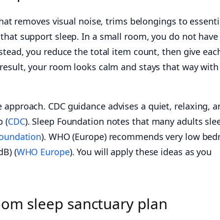
that removes visual noise, trims belongings to essenti
that support sleep. In a small room, you do not have
stead, you reduce the total item count, then give eac
result, your room looks calm and stays that way with
 approach. CDC guidance advises a quiet, relaxing, a
 (
CDC
). Sleep Foundation notes that many adults sle
Foundation
). WHO (Europe) recommends very low be
dB) (
WHO Europe
). You will apply these ideas as you
oom sleep sanctuary plan