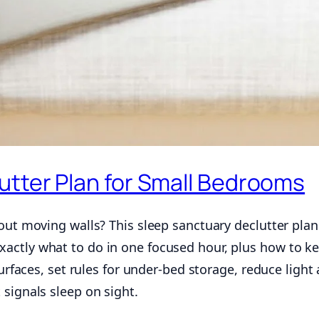
utter Plan for Small Bedrooms
out moving walls? This sleep sanctuary declutter plan
ctly what to do in one focused hour, plus how to ke
surfaces, set rules for under-bed storage, reduce light
signals sleep on sight.