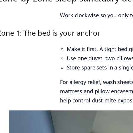
Work clockwise so you only t
Zone 1: The bed is your anchor
Make it first. A tight bed g
Use one duvet, two pillows
Store spare sets in a singl
For allergy relief, wash shee
mattress and pillow encasem
help control dust-mite expos