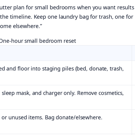
lutter plan for small bedrooms when you want results
 the timeline. Keep one laundry bag for trash, one for
home elsewhere.”
One-hour small bedroom reset
d and floor into staging piles (bed, donate, trash,
 sleep mask, and charger only. Remove cosmetics,
al or unused items. Bag donate/elsewhere.