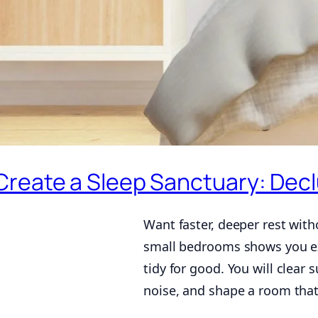
Create a Sleep Sanctuary: Decl
Want faster, deeper rest with
small bedrooms shows you exa
tidy for good. You will clear 
noise, and shape a room that 