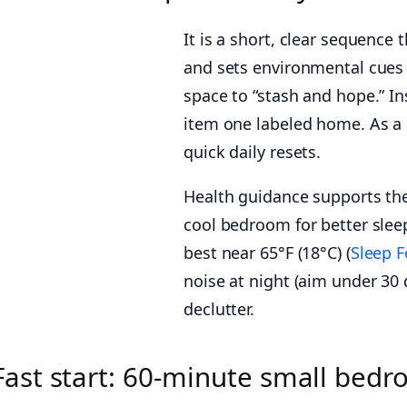
It is a short, clear sequence 
and sets environmental cues 
space to “stash and hope.” In
item one labeled home. As a 
quick daily resets.
Health guidance supports the
cool bedroom for better sleep
best near 65°F (18°C) (
Sleep 
noise at night (aim under 30 
declutter.
Fast start: 60-minute small bedr