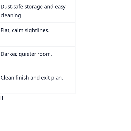
Dust-safe storage and easy
cleaning.
Flat, calm sightlines.
Darker, quieter room.
Clean finish and exit plan.
ll