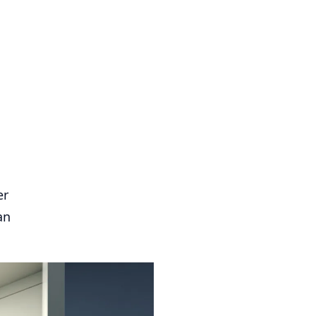
er
an