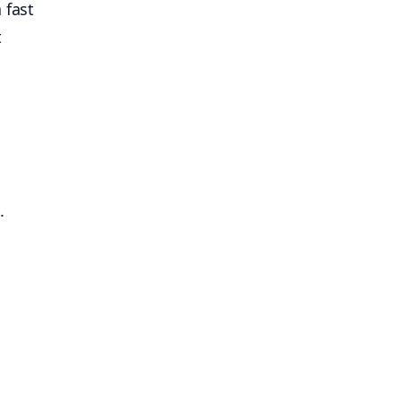
 fast
t
.