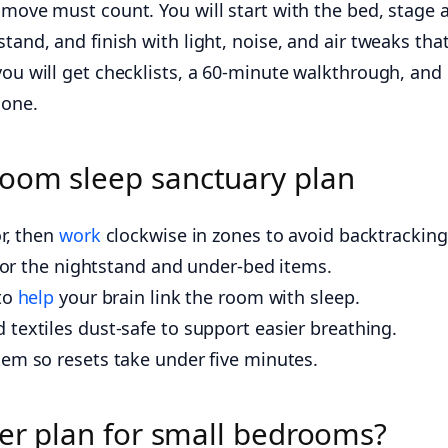
 move must count. You will start with the bed, stage a
tand, and finish with light, noise, and air tweaks tha
you will get checklists, a 60-minute walkthrough, and
gone.
oom sleep sanctuary plan
or, then
work
clockwise in zones to avoid backtracking
e for the nightstand and under-bed items.
 to
help
your brain link the room with sleep.
textiles dust-safe to support easier breathing.
tem so resets take under five minutes.
ter plan for small bedrooms?