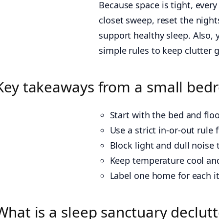
Because space is tight, every
closet sweep, reset the nights
support healthy sleep. Also, 
simple rules to keep clutter 
Key takeaways from a small bedr
Start with the bed and flo
Use a strict in-or-out rul
Block light and dull noise
Keep temperature cool and 
Label one home for each i
What is a sleep sanctuary declut