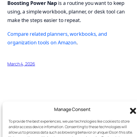
Boosting Power Nap
is a routine you want to keep
using, a simple workbook, planner, or desk tool can
make the steps easier to repeat.
Compare related planners, workbooks, and
organization tools on Amazon
.
March 4, 2026
.
Manage Consent
Search this site
To provide the best experiences, we use technologies like cookies to store
and/or access device information. Consenting to these technologies will
allow us to process data such as browsing behavior or unique IDs on this site.