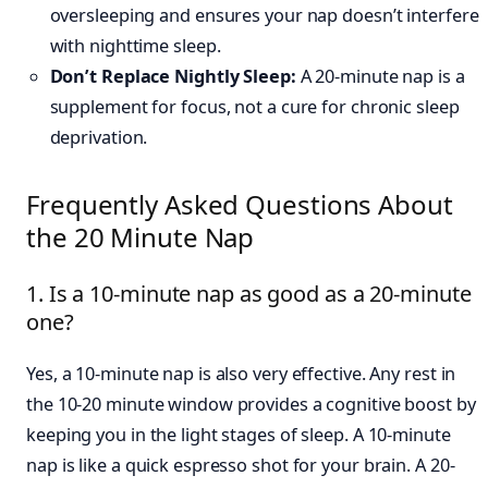
oversleeping and ensures your nap doesn’t interfere
with nighttime sleep.
Don’t Replace Nightly Sleep:
A 20-minute nap is a
supplement for focus, not a cure for chronic sleep
deprivation.
Frequently Asked Questions About
the 20 Minute Nap
1. Is a 10-minute nap as good as a 20-minute
one?
Yes, a 10-minute nap is also very effective. Any rest in
the 10-20 minute window provides a cognitive boost by
keeping you in the light stages of sleep. A 10-minute
nap is like a quick espresso shot for your brain. A 20-