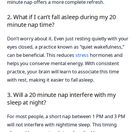
minute nap offers a more complete refresh.
2. What if I can’t fall asleep during my 20
minute nap time?
Don’t worry about it. Even just resting quietly with your
eyes closed, a practice known as “quiet wakefulness,”
can be beneficial. This reduces
stress
hormones and
helps you conserve mental energy. With consistent
practice, your brain will learn to associate this time
with rest, making it easier to fall asleep.
3. Will a 20 minute nap interfere with my
sleep at night?
For most people, a short nap between 1 PM and 3 PM
will not interfere with nighttime sleep. This timing