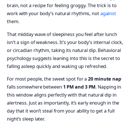
brain, not a recipe for feeling groggy. The trick is to
work
with
your body’s natural rhythms, not
against
them.
That midday wave of sleepiness you feel after lunch
isn’t a sign of weakness. It’s your body’s internal clock,
or circadian rhythm, taking its natural dip. Behavioral
psychology suggests leaning into this is the secret to
falling asleep quickly and waking up refreshed.
For most people, the sweet spot for a
20 minute nap
falls somewhere between
1 PM and 3 PM
. Napping in
this window aligns perfectly with that natural dip in
alertness. Just as importantly, it’s early enough in the
day that it won’t steal from your ability to get a full
night’s sleep later.