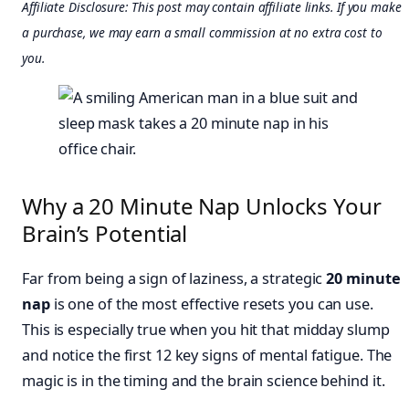
Affiliate Disclosure: This post may contain affiliate links. If you make
a purchase, we may earn a small commission at no extra cost to
you.
Why a 20 Minute Nap Unlocks Your
Brain’s Potential
Far from being a sign of laziness, a strategic
20 minute
nap
is one of the most effective resets you can use.
This is especially true when you hit that midday slump
and notice the first 12 key signs of mental fatigue. The
magic is in the timing and the brain science behind it.