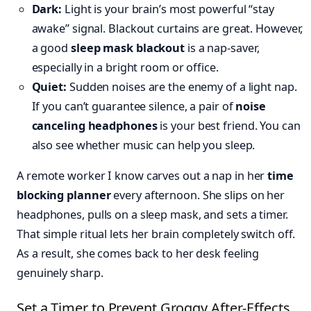
Dark:
Light is your brain’s most powerful “stay
awake” signal. Blackout curtains are great. However,
a good
sleep mask blackout
is a nap-saver,
especially in a bright room or office.
Quiet:
Sudden noises are the enemy of a light nap.
If you can’t guarantee silence, a pair of
noise
canceling headphones
is your best friend. You can
also see whether music can help you sleep.
A remote worker I know carves out a nap in her
time
blocking planner
every afternoon. She slips on her
headphones, pulls on a sleep mask, and sets a timer.
That simple ritual lets her brain completely switch off.
As a result, she comes back to her desk feeling
genuinely sharp.
Set a Timer to Prevent Groggy After-Effects