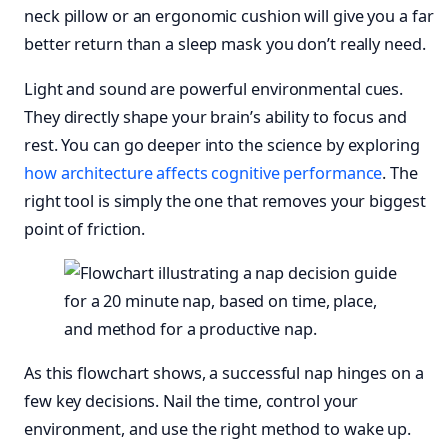
neck pillow or an ergonomic cushion will give you a far
better return than a sleep mask you don’t really need.
Light and sound are powerful environmental cues.
They directly shape your brain’s ability to focus and
rest. You can go deeper into the science by exploring
how architecture affects cognitive performance
. The
right tool is simply the one that removes your biggest
point of friction.
As this flowchart shows, a successful nap hinges on a
few key decisions. Nail the time, control your
environment, and use the right method to wake up.