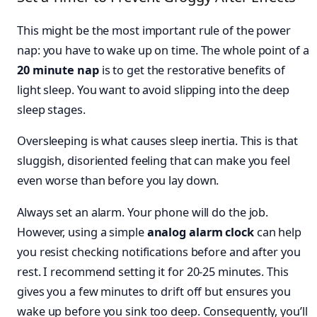
This might be the most important rule of the power
nap: you have to wake up on time. The whole point of a
20 minute nap
is to get the restorative benefits of
light sleep. You want to avoid slipping into the deep
sleep stages.
Oversleeping is what causes sleep inertia. This is that
sluggish, disoriented feeling that can make you feel
even worse than before you lay down.
Always set an alarm. Your phone will do the job.
However, using a simple
analog alarm clock
can help
you resist checking notifications before and after you
rest. I recommend setting it for 20-25 minutes. This
gives you a few minutes to drift off but ensures you
wake up before you sink too deep. Consequently, you’ll