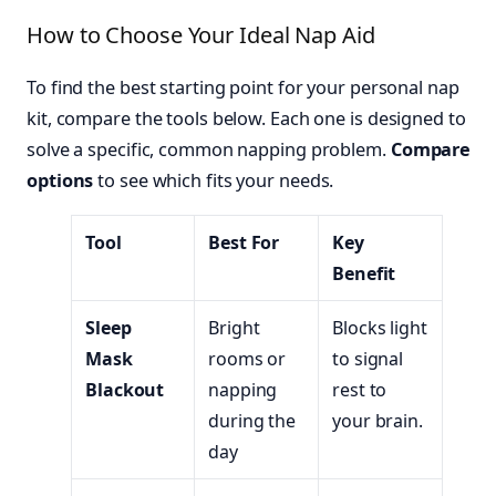
How to Choose Your Ideal Nap Aid
To find the best starting point for your personal nap
kit, compare the tools below. Each one is designed to
solve a specific, common napping problem.
Compare
options
to see which fits your needs.
Tool
Best For
Key
Benefit
Sleep
Bright
Blocks light
Mask
rooms or
to signal
Blackout
napping
rest to
during the
your brain.
day