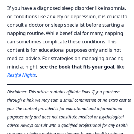
If you have a diagnosed sleep disorder like insomnia,
or conditions like anxiety or depression, it is crucial to
consult a doctor or sleep specialist before starting a
napping routine. While beneficial for many, napping
can sometimes complicate these conditions. This
content is for educational purposes only and is not
medical advice. For strategies on managing a racing
mind at night,
see the book that fits your goal
, like
Restful Nights
.
Disclaimer: This article contains affiliate links. If you purchase
through a link, we may earn a small commission at no extra cost to
you. The content provided is for educational and informational
purposes only and does not constitute medical or psychological
advice. Always consult with a qualified professional for any health
concerns or before making any changes to your health regimen.