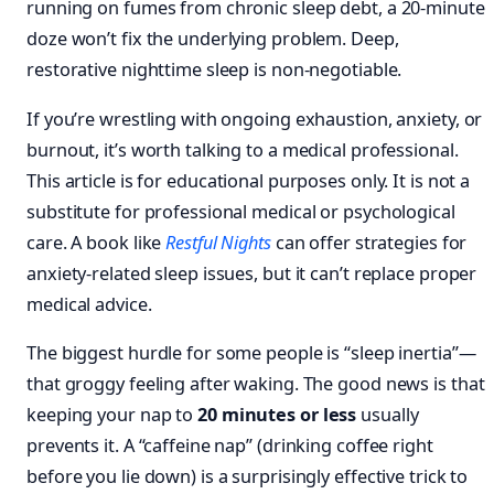
running on fumes from chronic sleep debt, a 20-minute
doze won’t fix the underlying problem. Deep,
restorative nighttime sleep is non-negotiable.
If you’re wrestling with ongoing exhaustion, anxiety, or
burnout, it’s worth talking to a medical professional.
This article is for educational purposes only. It is not a
substitute for professional medical or psychological
care. A book like
Restful Nights
can offer strategies for
anxiety-related sleep issues, but it can’t replace proper
medical advice.
The biggest hurdle for some people is “sleep inertia”—
that groggy feeling after waking. The good news is that
keeping your nap to
20 minutes or less
usually
prevents it. A “caffeine nap” (drinking coffee right
before you lie down) is a surprisingly effective trick to