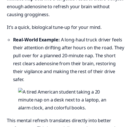
enough adenosine to refresh your brain without
causing grogginess.
It’s a quick, biological tune-up for your mind.
Real-World Example:
A long-haul truck driver feels
their attention drifting after hours on the road. They
pull over for a planned 20-minute nap. The short
rest clears adenosine from their brain, restoring
their vigilance and making the rest of their drive
safer.
This mental refresh translates directly into better