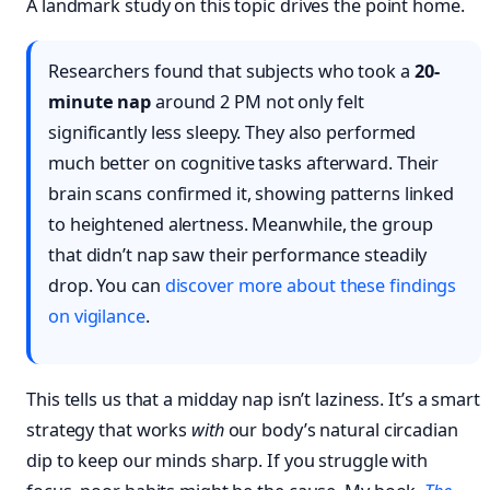
A landmark study on this topic drives the point home.
Researchers found that subjects who took a
20-
minute nap
around 2 PM not only felt
significantly less sleepy. They also performed
much better on cognitive tasks afterward. Their
brain scans confirmed it, showing patterns linked
to heightened alertness. Meanwhile, the group
that didn’t nap saw their performance steadily
drop. You can
discover more about these findings
on vigilance
.
This tells us that a midday nap isn’t laziness. It’s a smart
strategy that works
with
our body’s natural circadian
dip to keep our minds sharp. If you struggle with