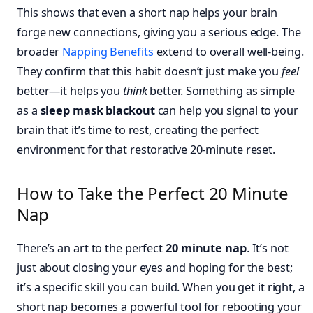
This shows that even a short nap helps your brain
forge new connections, giving you a serious edge. The
broader
Napping Benefits
extend to overall well-being.
They confirm that this habit doesn’t just make you
feel
better—it helps you
think
better. Something as simple
as a
sleep mask blackout
can help you signal to your
brain that it’s time to rest, creating the perfect
environment for that restorative 20-minute reset.
How to Take the Perfect 20 Minute
Nap
There’s an art to the perfect
20 minute nap
. It’s not
just about closing your eyes and hoping for the best;
it’s a specific skill you can build. When you get it right, a
short nap becomes a powerful tool for rebooting your