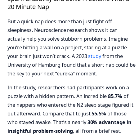
20 Minute Nap
But a quick nap does more than just fight off
sleepiness. Neuroscience research shows it can
actually help you solve stubborn problems. Imagine
you’re hitting a wall on a project, staring at a puzzle
your brain just won’t crack. A 2023
study
from the
University of Hamburg found that a short nap could be
the key to your next “eureka” moment.
In the study, researchers had participants work on a
puzzle with a hidden pattern. An incredible
85.7%
of
the nappers who entered the N2 sleep stage figured it
out afterward. Compare that to just
55.5%
of those
who stayed awake. That’s a nearly
30% advantage in
insightful problem-solving
, all from a brief rest.