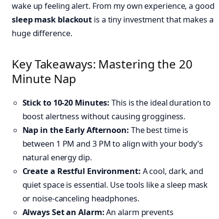
wake up feeling alert. From my own experience, a good
sleep mask blackout
is a tiny investment that makes a
huge difference.
Key Takeaways: Mastering the 20
Minute Nap
Stick to 10-20 Minutes:
This is the ideal duration to
boost alertness without causing grogginess.
Nap in the Early Afternoon:
The best time is
between 1 PM and 3 PM to align with your body’s
natural energy dip.
Create a Restful Environment:
A cool, dark, and
quiet space is essential. Use tools like a sleep mask
or noise-canceling headphones.
Always Set an Alarm:
An alarm prevents