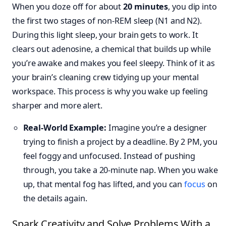
When you doze off for about
20 minutes
, you dip into
the first two stages of non-REM sleep (N1 and N2).
During this light sleep, your brain gets to work. It
clears out adenosine, a chemical that builds up while
you’re awake and makes you feel sleepy. Think of it as
your brain’s cleaning crew tidying up your mental
workspace. This process is why you wake up feeling
sharper and more alert.
Real-World Example:
Imagine you’re a designer
trying to finish a project by a deadline. By 2 PM, you
feel foggy and unfocused. Instead of pushing
through, you take a 20-minute nap. When you wake
up, that mental fog has lifted, and you can
focus
on
the details again.
Spark Creativity and Solve Problems With a