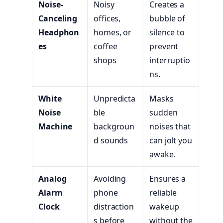
Noise-
Noisy
Creates a
Canceling
offices,
bubble of
Headphon
homes, or
silence to
es
coffee
prevent
shops
interruptio
ns.
White
Unpredicta
Masks
Noise
ble
sudden
Machine
backgroun
noises that
d sounds
can jolt you
awake.
Analog
Avoiding
Ensures a
Alarm
phone
reliable
Clock
distraction
wakeup
s before
without the