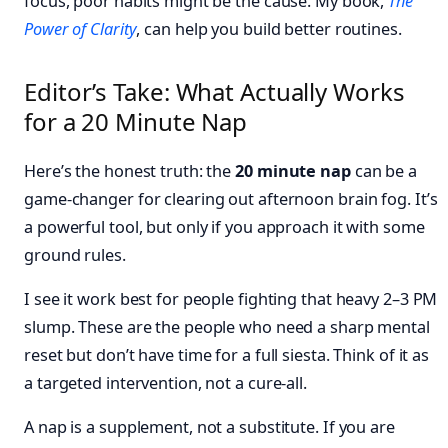
focus, poor habits might be the cause. My book,
The
Power of Clarity
, can help you build better routines.
Editor’s Take: What Actually Works
for a 20 Minute Nap
Here’s the honest truth: the
20 minute nap
can be a
game-changer for clearing out afternoon brain fog. It’s
a powerful tool, but only if you approach it with some
ground rules.
I see it work best for people fighting that heavy 2–3 PM
slump. These are the people who need a sharp mental
reset but don’t have time for a full siesta. Think of it as
a targeted intervention, not a cure-all.
A nap is a supplement, not a substitute. If you are