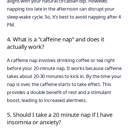
aligns with your natural circadian dip. However,
napping too late in the afternoon can disrupt your
sleep-wake cycle. So, it’s best to avoid napping after 4
PM.
4. What is a “caffeine nap” and does it
actually work?
A caffeine nap involves drinking coffee or tea right
before your 20-minute nap. It works because caffeine
takes about 20-30 minutes to kick in. By the time your
nap is over, the caffeine starts to take effect. This
provides a double benefit of rest and a stimulant
boost, leading to increased alertness.
5. Should I take a 20 minute nap if I have
insomnia or anxiety?