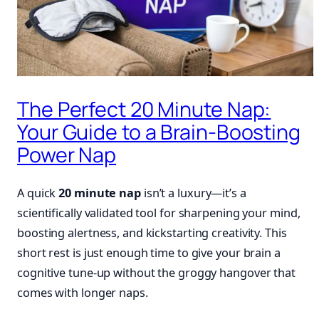
The Perfect 20 Minute Nap:
Your Guide to a Brain-Boosting
Power Nap
A quick
20 minute nap
isn’t a luxury—it’s a
scientifically validated tool for sharpening your mind,
boosting alertness, and kickstarting creativity. This
short rest is just enough time to give your brain a
cognitive tune-up without the groggy hangover that
comes with longer naps.