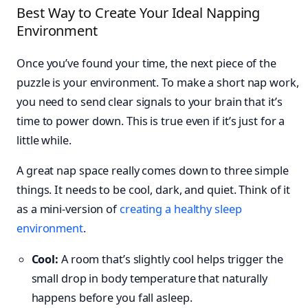
Best Way to Create Your Ideal Napping
Environment
Once you’ve found your time, the next piece of the
puzzle is your environment. To make a short nap work,
you need to send clear signals to your brain that it’s
time to power down. This is true even if it’s just for a
little while.
A great nap space really comes down to three simple
things. It needs to be cool, dark, and quiet. Think of it
as a mini-version of
creating a healthy sleep
environment
.
Cool:
A room that’s slightly cool helps trigger the
small drop in body temperature that naturally
happens before you fall asleep.