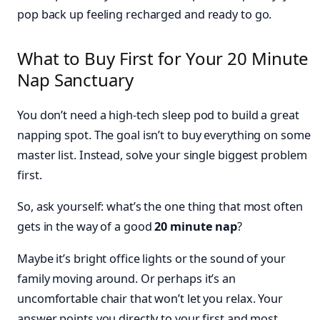
pop back up feeling recharged and ready to go.
What to Buy First for Your 20 Minute
Nap Sanctuary
You don’t need a high-tech sleep pod to build a great
napping spot. The goal isn’t to buy everything on some
master list. Instead, solve your single biggest problem
first.
So, ask yourself: what’s the one thing that most often
gets in the way of a good
20 minute nap
?
Maybe it’s bright office lights or the sound of your
family moving around. Or perhaps it’s an
uncomfortable chair that won’t let you relax. Your
answer points you directly to your first and most