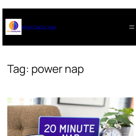
Skip
to
content
Mind Clarity Hub
Tag:
power nap