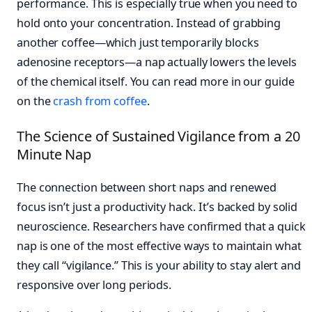
performance. This is especially true when you need to
hold onto your concentration. Instead of grabbing
another coffee—which just temporarily blocks
adenosine receptors—a nap actually lowers the levels
of the chemical itself. You can read more in our guide
on the
crash from coffee
.
The Science of Sustained Vigilance from a 20
Minute Nap
The connection between short naps and renewed
focus isn’t just a productivity hack. It’s backed by solid
neuroscience. Researchers have confirmed that a quick
nap is one of the most effective ways to maintain what
they call “vigilance.” This is your ability to stay alert and
responsive over long periods.