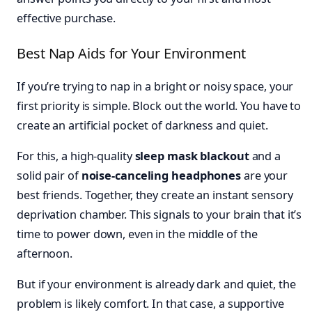
effective purchase.
Best Nap Aids for Your Environment
If you’re trying to nap in a bright or noisy space, your
first priority is simple. Block out the world. You have to
create an artificial pocket of darkness and quiet.
For this, a high-quality
sleep mask blackout
and a
solid pair of
noise-canceling headphones
are your
best friends. Together, they create an instant sensory
deprivation chamber. This signals to your brain that it’s
time to power down, even in the middle of the
afternoon.
But if your environment is already dark and quiet, the
problem is likely comfort. In that case, a supportive