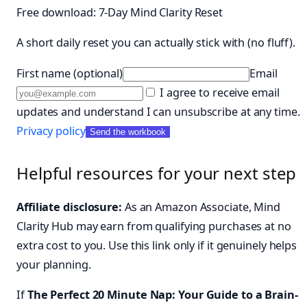
Free download: 7-Day Mind Clarity Reset
A short daily reset you can actually stick with (no fluff).
First name (optional)
Email
I agree to receive email
updates and understand I can unsubscribe at any time.
Privacy policy
Send the workbook
Helpful resources for your next step
Affiliate disclosure:
As an Amazon Associate, Mind
Clarity Hub may earn from qualifying purchases at no
extra cost to you. Use this link only if it genuinely helps
your planning.
If
The Perfect 20 Minute Nap: Your Guide to a Brain-