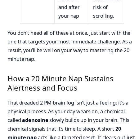
and after
risk of
your nap
scrolling.
You don’t need all of these at once. Just start with the
one that targets your most immediate challenge. As a
result, you’ll be well on your way to mastering the 20
minute nap.
How a 20 Minute Nap Sustains
Alertness and Focus
That dreaded 2 PM brain fog isn’t just a feeling; it’s a
physical process. As your day wears on, a chemical
called
adenosine
slowly builds up in your brain. This
chemical signals that it’s time to sleep. A short
20
minute nap
acts like a targeted reset. It clears out just