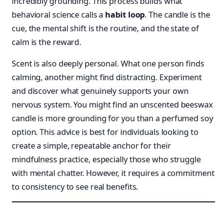
incredibly grounding. This process builds what
behavioral science calls a
habit loop
. The candle is the
cue, the mental shift is the routine, and the state of
calm is the reward.
Scent is also deeply personal. What one person finds
calming, another might find distracting. Experiment
and discover what genuinely supports your own
nervous system. You might find an unscented beeswax
candle is more grounding for you than a perfumed soy
option. This advice is best for individuals looking to
create a simple, repeatable anchor for their
mindfulness practice, especially those who struggle
with mental chatter. However, it requires a commitment
to consistency to see real benefits.