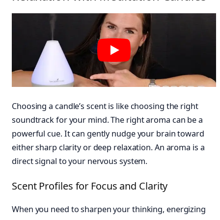
Choosing a candle’s scent is like choosing the right
soundtrack for your mind. The right aroma can be a
powerful cue. It can gently nudge your brain toward
either sharp clarity or deep relaxation. An aroma is a
direct signal to your nervous system.
Scent Profiles for Focus and Clarity
When you need to sharpen your thinking, energizing