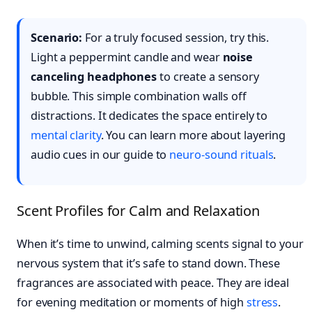
Scenario:
For a truly focused session, try this.
Light a peppermint candle and wear
noise
canceling headphones
to create a sensory
bubble. This simple combination walls off
distractions. It dedicates the space entirely to
mental clarity
. You can learn more about layering
audio cues in our guide to
neuro-sound rituals
.
Scent Profiles for Calm and Relaxation
When it’s time to unwind, calming scents signal to your
nervous system that it’s safe to stand down. These
fragrances are associated with peace. They are ideal
for evening meditation or moments of high
stress
.