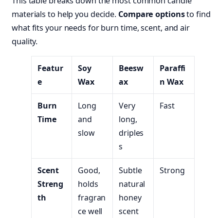
This table breaks down the most common candle
materials to help you decide.
Compare options
to find
what fits your needs for burn time, scent, and air
quality.
Featur
Soy
Beesw
Paraffi
e
Wax
ax
n Wax
Burn
Long
Very
Fast
Time
and
long,
slow
driples
s
Scent
Good,
Subtle
Strong
Streng
holds
natural
th
fragran
honey
ce well
scent