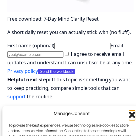
Free download: 7-Day Mind Clarity Reset
A short daily reset you can actually stick with (no fluff).
First name (optional)
Email
I agree to receive email
updates and understand I can unsubscribe at any time.
Privacy policy
Send the workbook
Helpful next step:
If this topic is something you want
to keep practicing, compare simple tools that can
support
the routine.
Compare useful tools and planners on Amazon
Manage Consent
To provide the best experiences, we use technologies like cookies to store
and/or access device information. Consenting to these technologies will
March 10, 2026