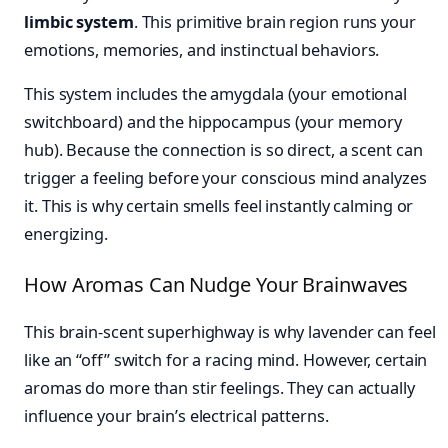
limbic system
. This primitive brain region runs your
emotions, memories, and instinctual behaviors.
This system includes the amygdala (your emotional
switchboard) and the hippocampus (your memory
hub). Because the connection is so direct, a scent can
trigger a feeling before your conscious mind analyzes
it. This is why certain smells feel instantly calming or
energizing.
How Aromas Can Nudge Your Brainwaves
This brain-scent superhighway is why lavender can feel
like an “off” switch for a racing mind. However, certain
aromas do more than stir feelings. They can actually
influence your brain’s electrical patterns.