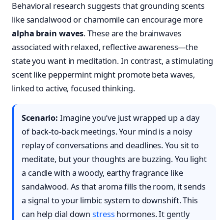
Behavioral research suggests that grounding scents
like sandalwood or chamomile can encourage more
alpha brain waves
. These are the brainwaves
associated with relaxed, reflective awareness—the
state you want in meditation. In contrast, a stimulating
scent like peppermint might promote beta waves,
linked to active, focused thinking.
Scenario:
Imagine you’ve just wrapped up a day
of back-to-back meetings. Your mind is a noisy
replay of conversations and deadlines. You sit to
meditate, but your thoughts are buzzing. You light
a candle with a woody, earthy fragrance like
sandalwood. As that aroma fills the room, it sends
a signal to your limbic system to downshift. This
can help dial down
stress
hormones. It gently