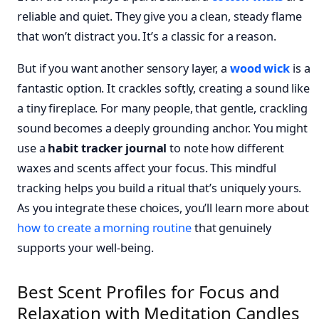
reliable and quiet. They give you a clean, steady flame
that won’t distract you. It’s a classic for a reason.
But if you want another sensory layer, a
wood wick
is a
fantastic option. It crackles softly, creating a sound like
a tiny fireplace. For many people, that gentle, crackling
sound becomes a deeply grounding anchor. You might
use a
habit tracker journal
to note how different
waxes and scents affect your focus. This mindful
tracking helps you build a ritual that’s uniquely yours.
As you integrate these choices, you’ll learn more about
how to create a morning routine
that genuinely
supports your well-being.
Best Scent Profiles for Focus and
Relaxation with Meditation Candles