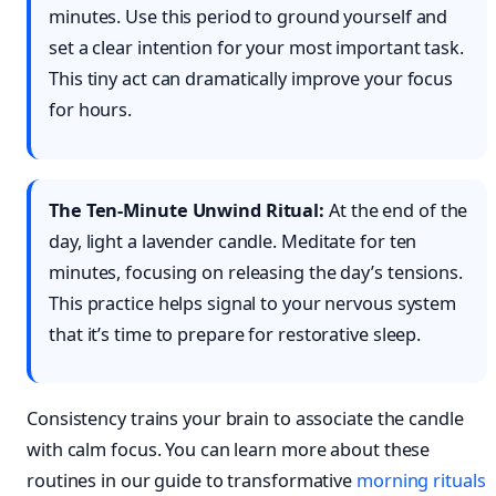
minutes. Use this period to ground yourself and
set a clear intention for your most important task.
This tiny act can dramatically improve your focus
for hours.
The Ten-Minute Unwind Ritual:
At the end of the
day, light a lavender candle. Meditate for ten
minutes, focusing on releasing the day’s tensions.
This practice helps signal to your nervous system
that it’s time to prepare for restorative sleep.
Consistency trains your brain to associate the candle
with calm focus. You can learn more about these
routines in our guide to transformative
morning rituals