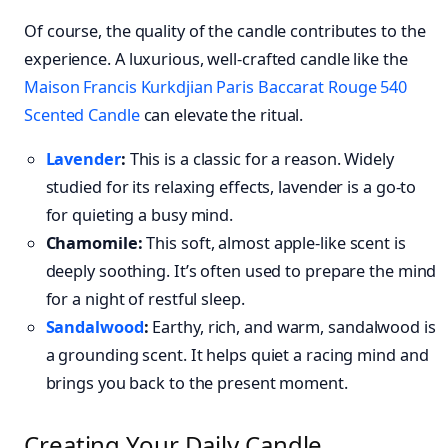
Of course, the quality of the candle contributes to the
experience. A luxurious, well-crafted candle like the
Maison Francis Kurkdjian Paris Baccarat Rouge 540
Scented Candle
can elevate the ritual.
Lavender
:
This is a classic for a reason. Widely
studied for its relaxing effects, lavender is a go-to
for quieting a busy mind.
Chamomile:
This soft, almost apple-like scent is
deeply soothing. It’s often used to prepare the mind
for a night of restful sleep.
Sandalwood
:
Earthy, rich, and warm, sandalwood is
a grounding scent. It helps quiet a racing mind and
brings you back to the present moment.
Creating Your Daily Candle