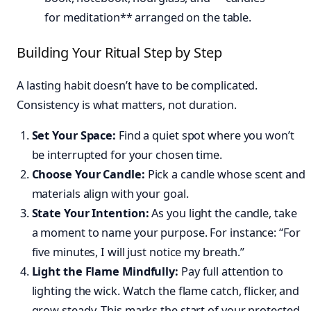
Building Your Ritual Step by Step
A lasting habit doesn’t have to be complicated.
Consistency is what matters, not duration.
Set Your Space:
Find a quiet spot where you won’t
be interrupted for your chosen time.
Choose Your Candle:
Pick a candle whose scent and
materials align with your goal.
State Your Intention:
As you light the candle, take
a moment to name your purpose. For instance: “For
five minutes, I will just notice my breath.”
Light the Flame Mindfully:
Pay full attention to
lighting the wick. Watch the flame catch, flicker, and
grow steady. This marks the start of your protected