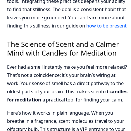
tools. Integrating these practices deepens your ability
to find that stillness. The goal is a consistent habit that
leaves you more grounded. You can learn more about
finding this stillness in our guide on
how to be present
.
The Science of Scent and a Calmer
Mind with Candles for Meditation
Ever had a smell instantly make you feel more relaxed?
That’s not a coincidence; it’s your brain’s wiring at
work. Your sense of smell has a direct pathway to the
oldest parts of your brain. This makes scented
candles
for meditation
a practical tool for finding your calm.
Here’s how it works in plain language. When you
breathe in a fragrance, scent molecules travel to your
olfactory bulb. This structure is a VIP entrance to your