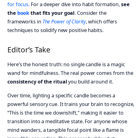
for focus
. For a deeper dive into habit formation,
see
the
book
that fits your goal
. Consider the
frameworks in
The Power of Clarity
, which offers
techniques to solidify new positive habits.
Editor’s Take
Here’s the honest truth: no single candle is a magic
wand for mindfulness. The real power comes from the
consistency of the ritual
you build around it.
Over time, lighting a specific candle becomes a
powerful sensory cue. It trains your brain to recognize,
“This is the time we downshift,” making it easier to
transition into a meditative state. For anyone whose
mind wanders, a tangible focal point like a flame is