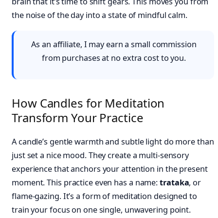
brain that it’s time to shift gears. This moves you from
the noise of the day into a state of mindful calm.
As an affiliate, I may earn a small commission
from purchases at no extra cost to you.
How Candles for Meditation
Transform Your Practice
A candle’s gentle warmth and subtle light do more than
just set a nice mood. They create a multi-sensory
experience that anchors your attention in the present
moment. This practice even has a name:
trataka
, or
flame-gazing. It’s a form of meditation designed to
train your focus on one single, unwavering point.