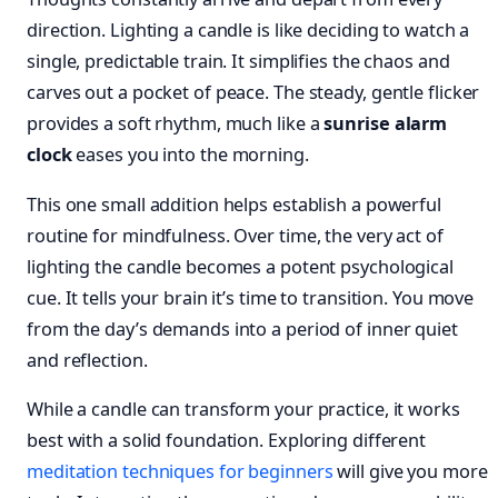
direction. Lighting a candle is like deciding to watch a
single, predictable train. It simplifies the chaos and
carves out a pocket of peace. The steady, gentle flicker
provides a soft rhythm, much like a
sunrise alarm
clock
eases you into the morning.
This one small addition helps establish a powerful
routine for mindfulness. Over time, the very act of
lighting the candle becomes a potent psychological
cue. It tells your brain it’s time to transition. You move
from the day’s demands into a period of inner quiet
and reflection.
While a candle can transform your practice, it works
best with a solid foundation. Exploring different
meditation techniques for beginners
will give you more