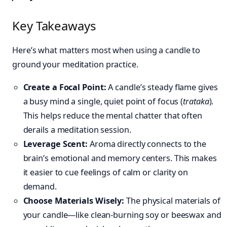
Key Takeaways
Here’s what matters most when using a candle to
ground your meditation practice.
Create a Focal Point:
A candle’s steady flame gives
a busy mind a single, quiet point of focus (
trataka
).
This helps reduce the mental chatter that often
derails a meditation session.
Leverage Scent:
Aroma directly connects to the
brain’s emotional and memory centers. This makes
it easier to cue feelings of calm or clarity on
demand.
Choose Materials Wisely:
The physical materials of
your candle—like clean-burning soy or beeswax and