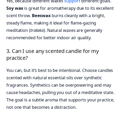
Yes, because different waxes
support
different goals.
Soy wax
is great for aromatherapy due to its excellent
scent throw.
Beeswax
burns cleanly with a bright,
steady flame, making it ideal for flame-gazing
meditation (
trataka
). Natural waxes are generally
recommended for better indoor air quality.
3. Can I use any scented candle for my
practice?
You can, but it’s best to be intentional. Choose candles
scented with natural essential oils over synthetic
fragrances. Synthetics can be overpowering and may
cause headaches, pulling you out of a meditative state.
The goal is a subtle aroma that supports your practice,
not one that becomes a distraction.