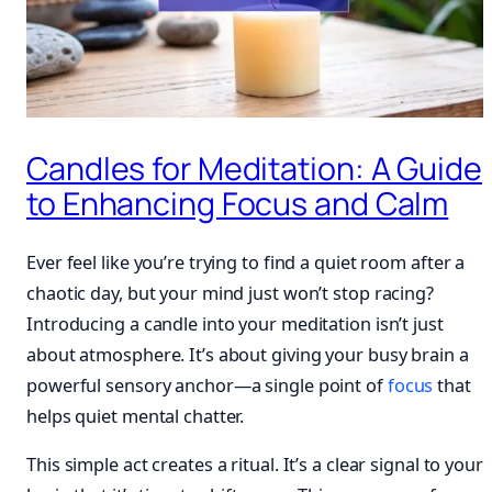
Candles for Meditation: A Guide
to Enhancing Focus and Calm
Ever feel like you’re trying to find a quiet room after a
chaotic day, but your mind just won’t stop racing?
Introducing a candle into your meditation isn’t just
about atmosphere. It’s about giving your busy brain a
powerful sensory anchor—a single point of
focus
that
helps quiet mental chatter.
This simple act creates a ritual. It’s a clear signal to your