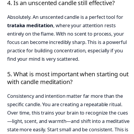
4. Is an unscented candle still effective?
Absolutely. An unscented candle is a perfect tool for
trataka meditation
, where your attention rests
entirely on the flame. With no scent to process, your
focus can become incredibly sharp. This is a powerful
practice for building concentration, especially if you
find your mind is very scattered.
5. What is most important when starting out
with candle meditation?
Consistency and intention matter far more than the
specific candle. You are creating a repeatable ritual.
Over time, this trains your brain to recognize the cues
—light, scent, and warmth—and shift into a meditative
state more easily. Start small and be consistent. This is