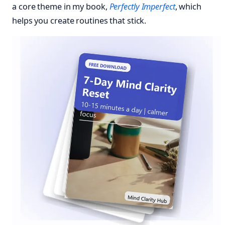
a core theme in my book,
Perfectly Imperfect
, which
helps you create routines that stick.