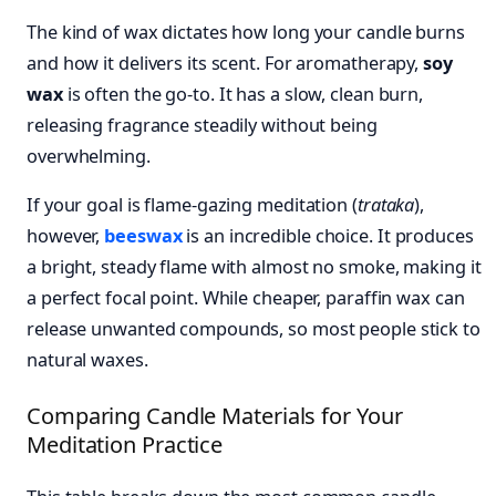
The kind of wax dictates how long your candle burns
and how it delivers its scent. For aromatherapy,
soy
wax
is often the go-to. It has a slow, clean burn,
releasing fragrance steadily without being
overwhelming.
If your goal is flame-gazing meditation (
trataka
),
however,
beeswax
is an incredible choice. It produces
a bright, steady flame with almost no smoke, making it
a perfect focal point. While cheaper, paraffin wax can
release unwanted compounds, so most people stick to
natural waxes.
Comparing Candle Materials for Your
Meditation Practice