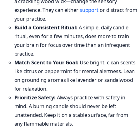
a crackling wood wick—change the sensory
experience. They can either
support
or distract from
your practice.
Build a Consistent Ritual:
A simple, daily candle
ritual, even for a few minutes, does more to train
your brain for focus over time than an infrequent
practice.
Match Scent to Your Goal:
Use bright, clean scents
like citrus or peppermint for mental alertness. Lean
on grounding aromas like lavender or sandalwood
for relaxation.
Prioritize Safety:
Always practice with safety in
mind. A burning candle should never be left
unattended. Keep it on a stable surface, far from
any flammable materials.