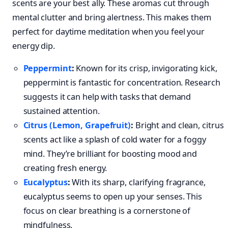
scents are your best ally. These aromas cut through
mental clutter and bring alertness. This makes them
perfect for daytime meditation when you feel your
energy dip.
Peppermint
:
Known for its crisp, invigorating kick,
peppermint is fantastic for concentration. Research
suggests it can help with tasks that demand
sustained attention.
Citrus (Lemon, Grapefruit)
:
Bright and clean, citrus
scents act like a splash of cold water for a foggy
mind. They’re brilliant for boosting mood and
creating fresh energy.
Eucalyptus
:
With its sharp, clarifying fragrance,
eucalyptus seems to open up your senses. This
focus on clear breathing is a cornerstone of
mindfulness.