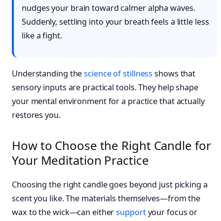
nudges your brain toward calmer alpha waves.
Suddenly, settling into your breath feels a little less
like a fight.
Understanding the
science of stillness
shows that
sensory inputs are practical tools. They help shape
your mental environment for a practice that actually
restores you.
How to Choose the Right Candle for
Your Meditation Practice
Choosing the right candle goes beyond just picking a
scent you like. The materials themselves—from the
wax to the wick—can either
support
your focus or