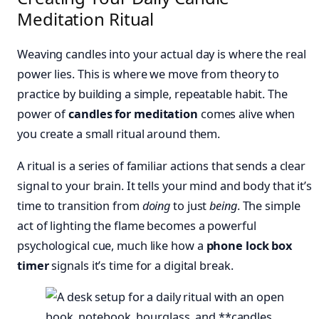
Meditation Ritual
Weaving candles into your actual day is where the real
power lies. This is where we move from theory to
practice by building a simple, repeatable habit. The
power of
candles for meditation
comes alive when
you create a small ritual around them.
A ritual is a series of familiar actions that sends a clear
signal to your brain. It tells your mind and body that it’s
time to transition from
doing
to just
being
. The simple
act of lighting the flame becomes a powerful
psychological cue, much like how a
phone lock box
timer
signals it’s time for a digital break.