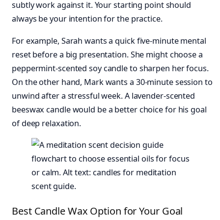
subtly work against it. Your starting point should
always be your intention for the practice.
For example, Sarah wants a quick five-minute mental
reset before a big presentation. She might choose a
peppermint-scented soy candle to sharpen her focus.
On the other hand, Mark wants a 30-minute session to
unwind after a stressful week. A lavender-scented
beeswax candle would be a better choice for his goal
of deep relaxation.
Best Candle Wax Option for Your Goal