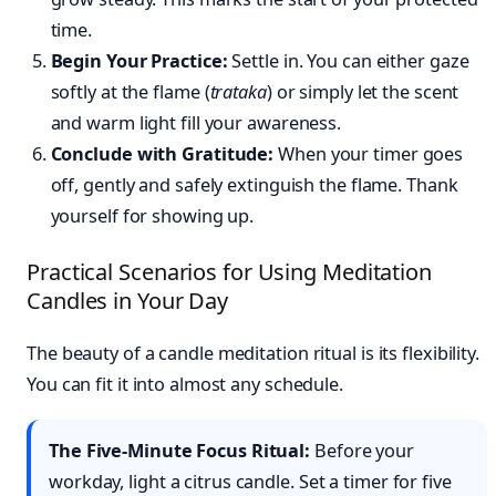
time.
Begin Your Practice:
Settle in. You can either gaze
softly at the flame (
trataka
) or simply let the scent
and warm light fill your awareness.
Conclude with Gratitude:
When your timer goes
off, gently and safely extinguish the flame. Thank
yourself for showing up.
Practical Scenarios for Using Meditation
Candles in Your Day
The beauty of a candle meditation ritual is its flexibility.
You can fit it into almost any schedule.
The Five-Minute Focus Ritual:
Before your
workday, light a citrus candle. Set a timer for five