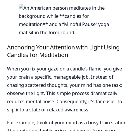
Anchoring Your Attention with Light Using
Candles for Meditation
When you fix your gaze on a candle’s flame, you give
your brain a specific, manageable job. Instead of
chasing scattered thoughts, your mind has one task:
observe the light. This simple process dramatically
reduces mental noise. Consequently, it’s far easier to
slip into a state of relaxed awareness.
For example, think of your mind as a busy train station.
Thoughts constantly arrive and depart from every