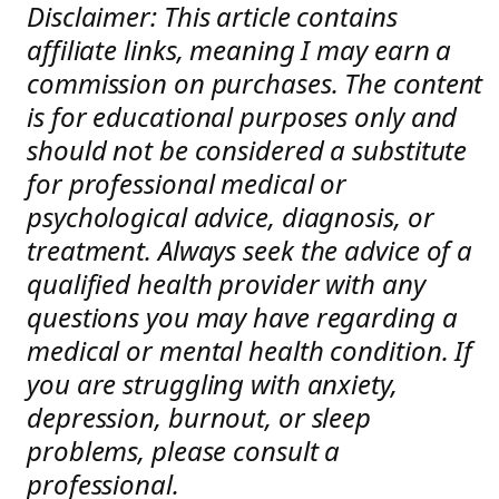
Disclaimer: This article contains
affiliate links, meaning I may earn a
commission on purchases. The content
is for educational purposes only and
should not be considered a substitute
for professional medical or
psychological advice, diagnosis, or
treatment. Always seek the advice of a
qualified health provider with any
questions you may have regarding a
medical or mental health condition. If
you are struggling with anxiety,
depression, burnout, or sleep
problems, please consult a
professional.