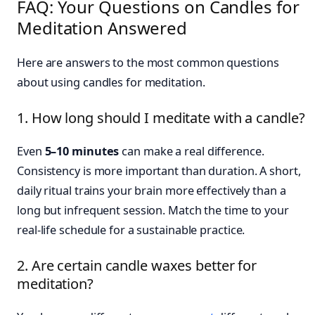
FAQ: Your Questions on Candles for
Meditation Answered
Here are answers to the most common questions
about using candles for meditation.
1. How long should I meditate with a candle?
Even
5–10 minutes
can make a real difference.
Consistency is more important than duration. A short,
daily ritual trains your brain more effectively than a
long but infrequent session. Match the time to your
real-life schedule for a sustainable practice.
2. Are certain candle waxes better for
meditation?