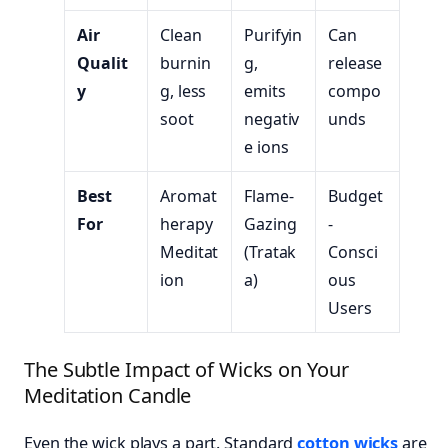
Air
Clean
Purifyin
Can
Qualit
burnin
g,
release
y
g, less
emits
compo
soot
negativ
unds
e ions
Best
Aromat
Flame-
Budget
For
herapy
Gazing
-
Meditat
(Tratak
Consci
ion
a)
ous
Users
The Subtle Impact of Wicks on Your
Meditation Candle
Even the wick plays a part. Standard
cotton wicks
are