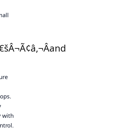
mall
€šÂ¬Ã¢â‚¬Âand
ure
oops.
y
 with
ntrol.