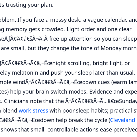
ts trusting your plan.
oblem. If you face a messy desk, a vague calendar, an
ng memory gets crowded. Light order and one clear
ƒÂ¢Ã¢â€šÂ¬Ã‚Â free up attention so you can sleep
an are small, but they change the tone of Monday morn
ÃƒÂ¢Ã¢â€šÂ¬Ã¢â‚¬Ëœnight scrolling, bright light, or
elay melatonin and push your sleep later than usual.
Simple windÃƒÂ¢Ã¢â€šÂ¬Ã¢â‚¬Ëœdown cues (warm la
es) help your brain switch modes. Evidence and expe
s. Clinicians note that the ÃƒÂ¢Ã¢â€šÂ¬Ã…â€œSunda
n blend
work stress
with poor sleep habits; practical 
¢â€šÂ¬Ã¢â‚¬Ëœdown help break the cycle (
Cleveland
h shows that small, controllable actions ease perceive