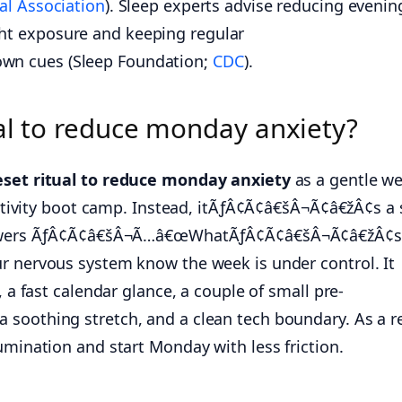
al Association
). Sleep experts advise reducing evenin
t exposure and keeping regular
n cues (Sleep Foundation;
CDC
).
ual to reduce monday anxiety?
eset ritual to reduce monday anxiety
as a gentle we
ductivity boot camp. Instead, itÃƒÂ¢Ã¢â€šÂ¬Ã¢â€žÂ¢s a 
answers ÃƒÂ¢Ã¢â€šÂ¬Ã…â€œWhatÃƒÂ¢Ã¢â€šÂ¬Ã¢â€žÂ¢s f
r nervous system know the week is under control. It
, a fast calendar glance, a couple of small pre-
soothing stretch, and a clean tech boundary. As a re
umination and start Monday with less friction.