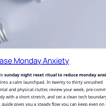
Ease Monday Anxiety
ple
sunday night reset ritual to reduce monday anx
into a calm launchpad. In twenty to thirty unrushed
ntal and physical clutter, review your week, pre-comm
dy with a short stretch, and set a clean tech boundar
 guide gives you a steady flow you can keep even on