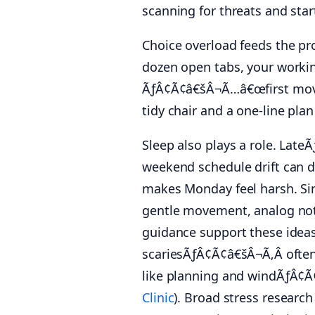
scanning for threats and star
Choice overload feeds the pr
dozen open tabs, your worki
ÃƒÂ¢Ã¢â€šÂ¬Ã…â€œfirst moveÃ
tidy chair and a one-line pl
Sleep also plays a role. Late
weekend schedule drift can d
makes Monday feel harsh. 
gentle movement, analog not
guidance support these idea
scariesÃƒÂ¢Ã¢â€šÂ¬Ã‚Â ofte
like planning and windÃƒÂ¢Ã
Clinic
). Broad stress researc