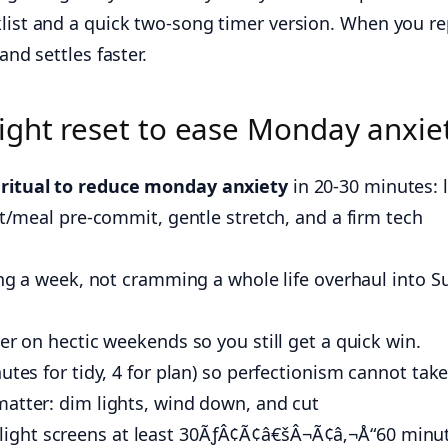
klist and a quick two-song timer version. When you r
and settles faster.
ight reset to ease Monday anxie
 ritual to reduce monday anxiety
in 20-30 minutes: l
fit/meal pre-commit, gentle stretch, and a firm tech
sing a week, not cramming a whole life overhaul into 
er on hectic weekends so you still get a quick win.
utes for tidy, 4 for plan) so perfectionism cannot take
matter: dim lights, wind down, and cut
ght screens at least 30ÃƒÂ¢Ã¢â€šÂ¬Ã¢â‚¬Å“60 minu