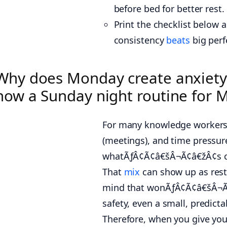
before bed for better rest.
Print the checklist below
consistency
beats
big perf
Why does Monday create anxiety
how a Sunday night routine for 
For many knowledge workers, 
(meetings), and time pressure 
whatÃƒÂ¢Ã¢â€šÂ¬Ã¢â€žÂ¢s com
That
mix
can show up as rest
mind that wonÃƒÂ¢Ã¢â€šÂ¬Ã¢â€
safety, even a small, predict
Therefore, when you give your