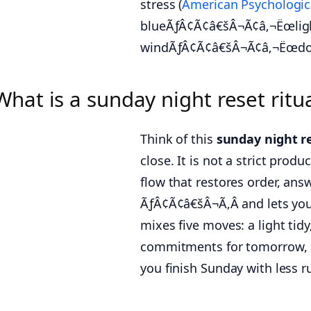
stress (
American Psychologic
blueÃƒÂ¢Ã¢â€šÂ¬Ã¢â‚¬Ëœligh
windÃƒÂ¢Ã¢â€šÂ¬Ã¢â‚¬Ëœdow
What is a sunday night reset rit
Think of this
sunday night r
close. It is not a strict pro
flow that restores order, 
ÃƒÂ¢Ã¢â€šÂ¬Ã‚Â and lets you
mixes five moves: a light tidy
commitments for tomorrow, a 
you finish Sunday with less r