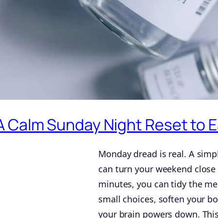
A Calm Sunday Night Reset to 
Monday dread is real. A sim
can turn your weekend close 
minutes, you can tidy the me
small choices, soften your bo
your brain powers down. This