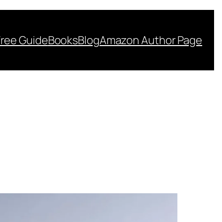
Free Guide
Books
Blog
Amazon Author Page