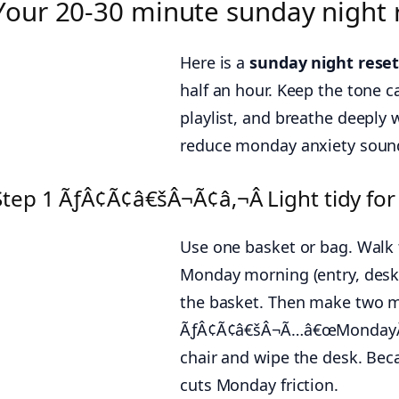
Your 20-30 minute sunday night r
Here is a
sunday night reset
half an hour. Keep the tone c
playlist, and breathe deeply 
reduce monday anxiety sounds 
Step 1 ÃƒÂ¢Ã¢â€šÂ¬Ã¢â‚¬Â Light tidy for
Use one basket or bag. Walk
Monday morning (entry, desk, 
the basket. Then make two 
ÃƒÂ¢Ã¢â€šÂ¬Ã…â€œMondayÃƒ
chair and wipe the desk. Beca
cuts Monday friction.