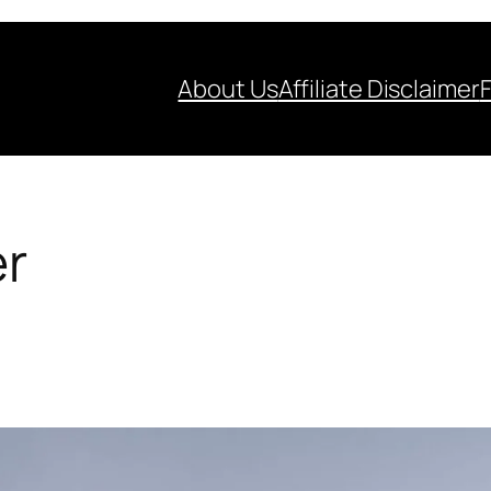
About Us
Affiliate Disclaimer
er