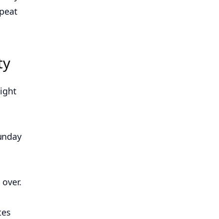
epeat
ty
ight
Sunday
 over.
tes