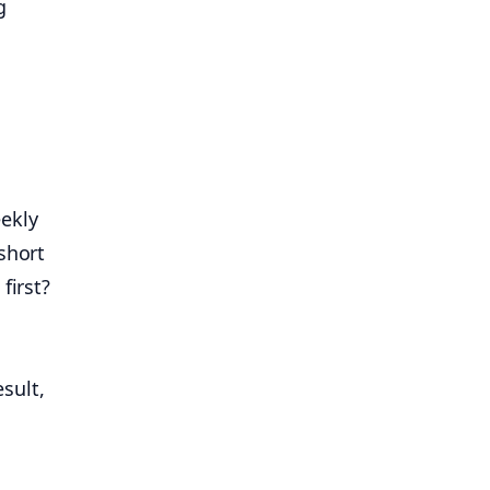
g
ekly
short
irst?
sult,