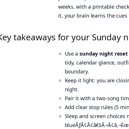
weeks, with a printable chec
it, your brain learns the cues 
Key takeaways for your Sunday n
Use a
sunday night reset
tidy, calendar glance, out
boundary.
Keep it light: you are clo
night.
Pair it with a two-song tim
Add clear stop rules (5 min
Sleep and screen choices 
blueÃƒÂ¢Ã¢â€šÂ¬Ã¢â‚¬Ëœli