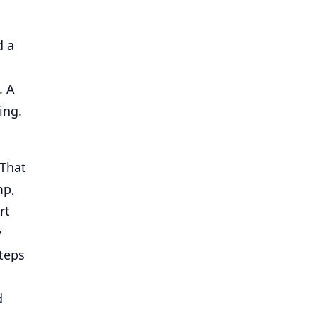
d a
. A
ing.
 That
mp,
rt
y
steps
d