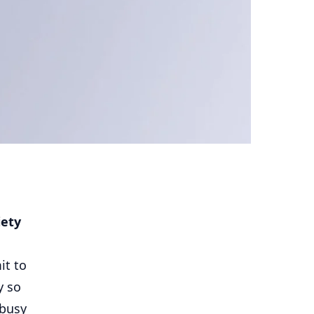
iety
it to
y so
 busy