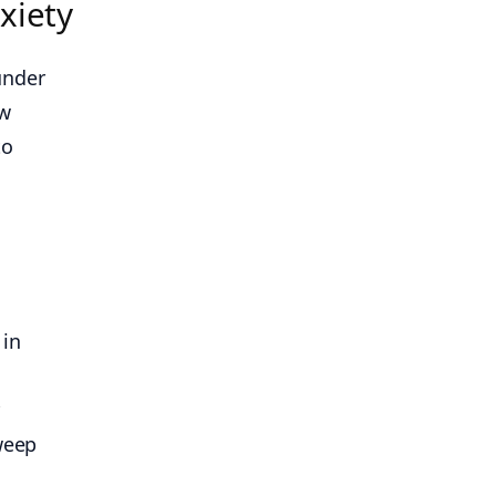
xiety
under
ow
to
 in
r
weep