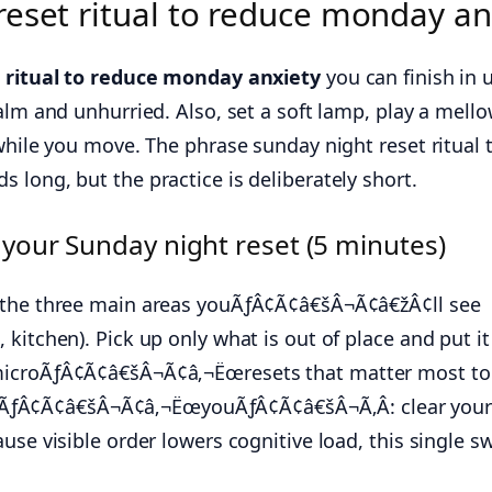
eset ritual to reduce monday an
 ritual to reduce monday anxiety
you can finish in 
alm and unhurried. Also, set a soft lamp, play a mell
while you move. The phrase sunday night reset ritual 
long, but the practice is deliberately short.
 your Sunday night reset (5 minutes)
 the three main areas youÃƒÂ¢Ã¢â€šÂ¬Ã¢â€žÂ¢ll see
kitchen). Pick up only what is out of place and put it
microÃƒÂ¢Ã¢â€šÂ¬Ã¢â‚¬Ëœresets that matter most to
Â¢Ã¢â€šÂ¬Ã¢â‚¬ËœyouÃƒÂ¢Ã¢â€šÂ¬Ã‚Â: clear you
use visible order lowers cognitive load, this single s