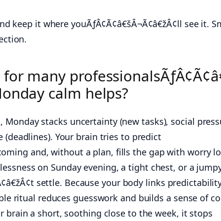
 and keep it where youÃƒÂ¢Ã¢â€šÂ¬Ã¢â€žÂ¢ll see it. S
ection.
 for many professionalsÃƒÂ¢Ã¢â
Monday calm helps?
Monday stacks uncertainty (new tasks), social press
(deadlines). Your brain tries to predict
ing and, without a plan, fills the gap with worry l
lessness on Sunday evening, a tight chest, or a jump
žÂ¢t settle. Because your body links predictability
able ritual reduces guesswork and builds a sense of co
 brain a short, soothing close to the week, it stops