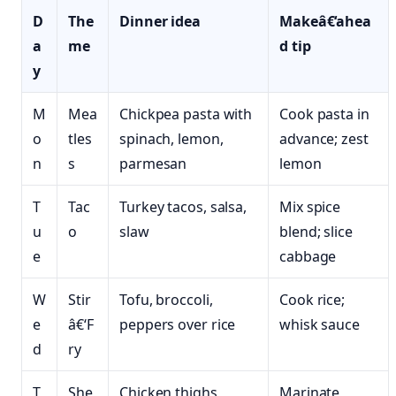
D
The
Dinner idea
Makeâ€‘ahea
a
me
d tip
y
M
Mea
Chickpea pasta with
Cook pasta in
o
tles
spinach, lemon,
advance; zest
n
s
parmesan
lemon
T
Tac
Turkey tacos, salsa,
Mix spice
u
o
slaw
blend; slice
e
cabbage
W
Stir
Tofu, broccoli,
Cook rice;
e
â€‘F
peppers over rice
whisk sauce
d
ry
T
She
Chicken thighs,
Marinate