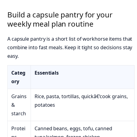
Build a capsule pantry for your
weekly meal plan routine
A capsule pantry is a short list of workhorse items that
combine into fast meals. Keep it tight so decisions stay
easy.
Categ
Essentials
ory
Grains
Rice, pasta, tortillas, quickâ€‘cook grains,
&
potatoes
starch
Protei
Canned beans, eggs, tofu, canned