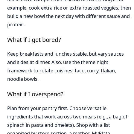
example, cook extra rice or extra roasted veggies, then
build a new bowl the next day with different sauce and
protein.
What if I get bored?
Keep breakfasts and lunches stable, but vary sauces
and sides at dinner. Also, use the theme night
framework to rotate cuisines: taco, curry, Italian,
noodle bowls.
What if I overspend?
Plan from your pantry first. Choose versatile
ingredients that work across two meals (e.g., a bag of
spinach in pasta and omelets). Shop with a list
organized by store section, a method MyPlate