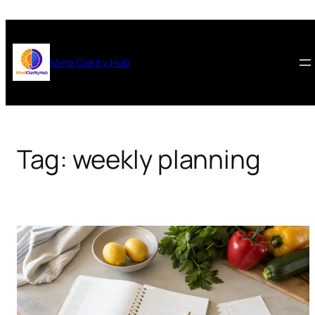
Skip
to
content
Mind Clarity Hub
Tag:
weekly planning