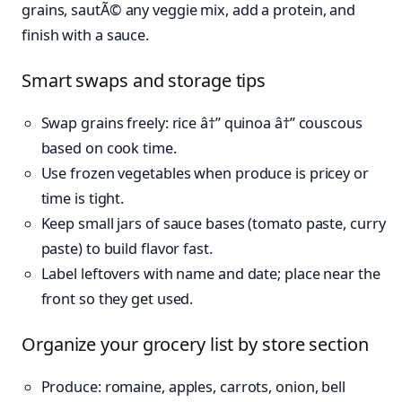
grains, sautÃ© any veggie mix, add a protein, and
finish with a sauce.
Smart swaps and storage tips
Swap grains freely: rice â†” quinoa â†” couscous
based on cook time.
Use frozen vegetables when produce is pricey or
time is tight.
Keep small jars of sauce bases (tomato paste, curry
paste) to build flavor fast.
Label leftovers with name and date; place near the
front so they get used.
Organize your grocery list by store section
Produce: romaine, apples, carrots, onion, bell