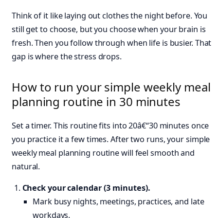
Think of it like laying out clothes the night before. You
still get to choose, but you choose when your brain is
fresh. Then you follow through when life is busier. That
gap is where the stress drops.
How to run your simple weekly meal
planning routine in 30 minutes
Set a timer. This routine fits into 20â€“30 minutes once
you practice it a few times. After two runs, your simple
weekly meal planning routine will feel smooth and
natural.
Check your calendar (3 minutes).
Mark busy nights, meetings, practices, and late
workdays.