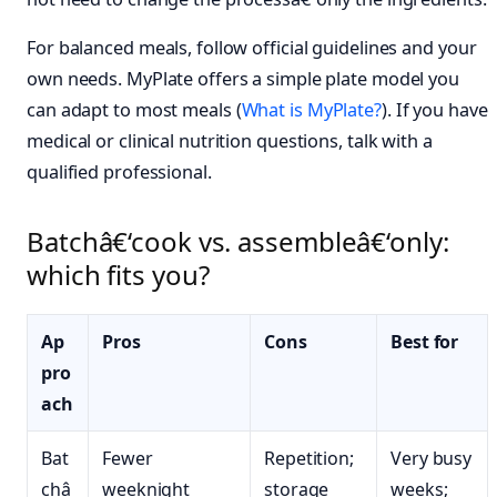
For balanced meals, follow official guidelines and your
own needs. MyPlate offers a simple plate model you
can adapt to most meals (
What is MyPlate?
). If you have
medical or clinical nutrition questions, talk with a
qualified professional.
Batchâ€‘cook vs. assembleâ€‘only:
which fits you?
Ap
Pros
Cons
Best for
pro
ach
Bat
Fewer
Repetition;
Very busy
châ
weeknight
storage
weeks;