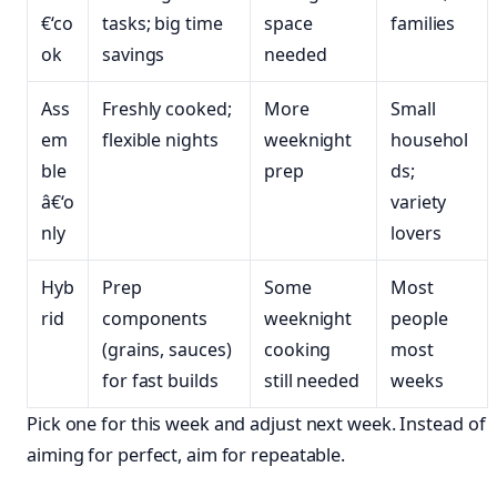
€‘co
tasks; big time
space
families
ok
savings
needed
Ass
Freshly cooked;
More
Small
em
flexible nights
weeknight
househol
ble
prep
ds;
â€‘o
variety
nly
lovers
Hyb
Prep
Some
Most
rid
components
weeknight
people
(grains, sauces)
cooking
most
for fast builds
still needed
weeks
Pick one for this week and adjust next week. Instead of
aiming for perfect, aim for repeatable.