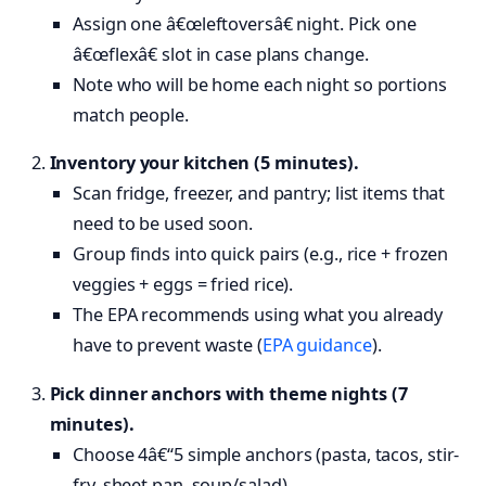
Assign one â€œleftoversâ€ night. Pick one
â€œflexâ€ slot in case plans change.
Note who will be home each night so portions
match people.
Inventory your kitchen (5 minutes).
Scan fridge, freezer, and pantry; list items that
need to be used soon.
Group finds into quick pairs (e.g., rice + frozen
veggies + eggs = fried rice).
The EPA recommends using what you already
have to prevent waste (
EPA guidance
).
Pick dinner anchors with theme nights (7
minutes).
Choose 4â€“5 simple anchors (pasta, tacos, stir-
fry, sheet pan, soup/salad).