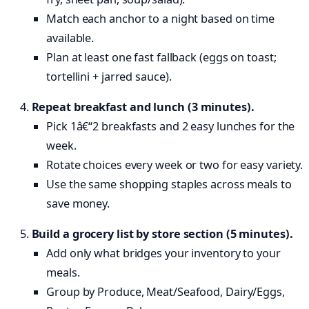
Match each anchor to a night based on time
available.
Plan at least one fast fallback (eggs on toast;
tortellini + jarred sauce).
Repeat breakfast and lunch (3 minutes).
Pick 1â€“2 breakfasts and 2 easy lunches for the
week.
Rotate choices every week or two for easy variety.
Use the same shopping staples across meals to
save money.
Build a grocery list by store section (5 minutes).
Add only what bridges your inventory to your
meals.
Group by Produce, Meat/Seafood, Dairy/Eggs,