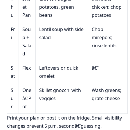
h
et
potatoes, green
chicken; chop
u
Pan
beans
potatoes
Fr
Sou
Lentil soup with side
Chop
i
p +
salad
mirepoix;
Sala
rinse lentils
d
S
Flex
Leftovers or quick
â€”
at
omelet
S
One
Skillet gnocchi with
Wash greens;
u
â€‘P
veggies
grate cheese
n
ot
Print your plan or post it on the fridge. Small visibility
changes prevent 5 p.m. secondâ€‘guessing.