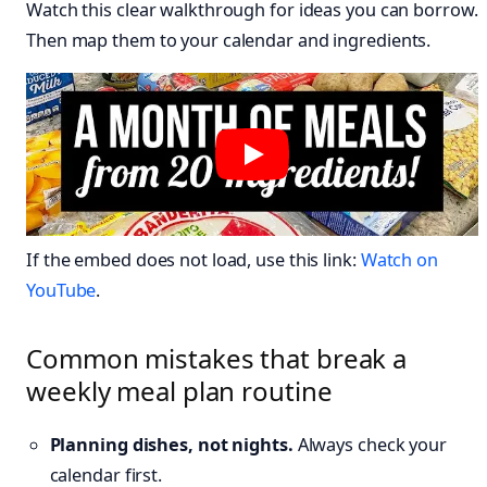
Watch this clear walkthrough for ideas you can borrow.
Then map them to your calendar and ingredients.
If the embed does not load, use this link:
Watch on
YouTube
.
Common mistakes that break a
weekly meal plan routine
Planning dishes, not nights.
Always check your
calendar first.