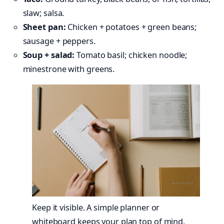
slaw; salsa.
Sheet pan:
Chicken + potatoes + green beans;
sausage + peppers.
Soup + salad:
Tomato basil; chicken noodle;
minestrone with greens.
Keep it visible. A simple planner or
whiteboard keeps your plan top of mind.