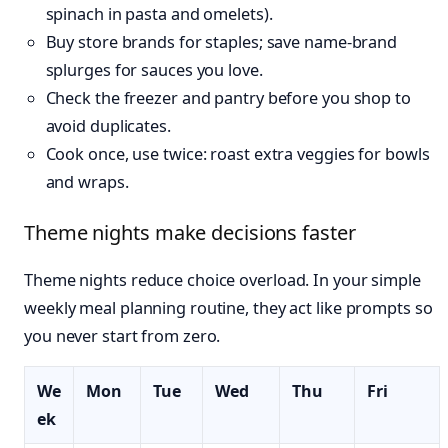
spinach in pasta and omelets).
Buy store brands for staples; save name-brand
splurges for sauces you love.
Check the freezer and pantry before you shop to
avoid duplicates.
Cook once, use twice: roast extra veggies for bowls
and wraps.
Theme nights make decisions faster
Theme nights reduce choice overload. In your simple
weekly meal planning routine, they act like prompts so
you never start from zero.
We
Mon
Tue
Wed
Thu
Fri
ek