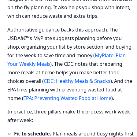
on-the-fly planning. It also helps you shop with intent,
which can reduce waste and extra trips.
Authoritative guidance backs this approach. The
USDAâ€™s MyPlate suggests planning before you
shop, organizing your list by store section, and buying
for the week to save time and money (
MyPlate: Plan
Your Weekly Meals
). The CDC notes that preparing
more meals at home helps you make better food
choices overall (
CDC: Healthy Meals & Snacks
). And the
EPA links planning with preventing wasted food at
home (
EPA: Preventing Wasted Food at Home
).
In practice, three pillars make the process work week
after week:
Fit to schedule.
Plan meals around busy nights first