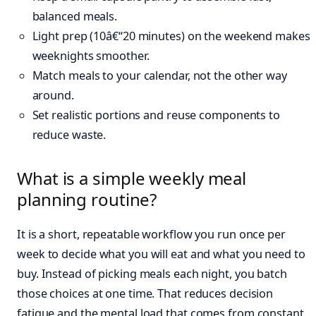
balanced meals.
Light prep (10â€“20 minutes) on the weekend makes
weeknights smoother.
Match meals to your calendar, not the other way
around.
Set realistic portions and reuse components to
reduce waste.
What is a simple weekly meal
planning routine?
It is a short, repeatable workflow you run once per
week to decide what you will eat and what you need to
buy. Instead of picking meals each night, you batch
those choices at one time. That reduces decision
fatigue and the mental load that comes from constant