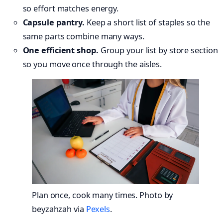
so effort matches energy.
Capsule pantry.
Keep a short list of staples so the
same parts combine many ways.
One efficient shop.
Group your list by store section
so you move once through the aisles.
Plan once, cook many times. Photo by
beyzahzah via
Pexels
.