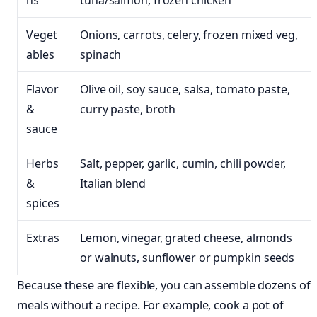
ns
tuna/salmon, frozen chicken
Veget
Onions, carrots, celery, frozen mixed veg,
ables
spinach
Flavor
Olive oil, soy sauce, salsa, tomato paste,
&
curry paste, broth
sauce
Herbs
Salt, pepper, garlic, cumin, chili powder,
&
Italian blend
spices
Extras
Lemon, vinegar, grated cheese, almonds
or walnuts, sunflower or pumpkin seeds
Because these are flexible, you can assemble dozens of
meals without a recipe. For example, cook a pot of