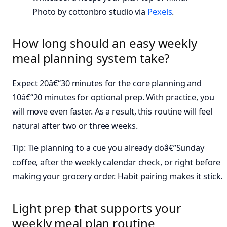
Photo by cottonbro studio via
Pexels
.
How long should an easy weekly
meal planning system take?
Expect 20â€“30 minutes for the core planning and
10â€“20 minutes for optional prep. With practice, you
will move even faster. As a result, this routine will feel
natural after two or three weeks.
Tip: Tie planning to a cue you already doâ€”Sunday
coffee, after the weekly calendar check, or right before
making your grocery order. Habit pairing makes it stick.
Light prep that supports your
weekly meal plan routine