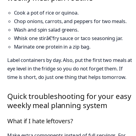
Cook a pot of rice or quinoa.
Chop onions, carrots, and peppers for two meals.
Wash and spin salad greens.
Whisk one stirâ€‘fry sauce or taco seasoning jar.
Marinate one protein in a zip bag.
Label containers by day. Also, put the first two meals at
eye level in the fridge so you do not forget them. If
time is short, do just one thing that helps tomorrow.
Quick troubleshooting for your easy
weekly meal planning system
What if I hate leftovers?
Make extra components instead of full servings. For