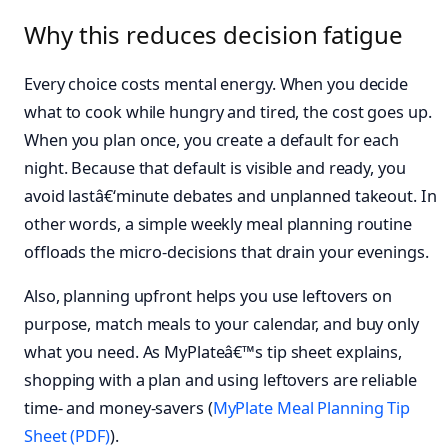
Why this reduces decision fatigue
Every choice costs mental energy. When you decide
what to cook while hungry and tired, the cost goes up.
When you plan once, you create a default for each
night. Because that default is visible and ready, you
avoid lastâ€‘minute debates and unplanned takeout. In
other words, a simple weekly meal planning routine
offloads the micro-decisions that drain your evenings.
Also, planning upfront helps you use leftovers on
purpose, match meals to your calendar, and buy only
what you need. As MyPlateâ€™s tip sheet explains,
shopping with a plan and using leftovers are reliable
time- and money-savers (
MyPlate Meal Planning Tip
Sheet (PDF)
).