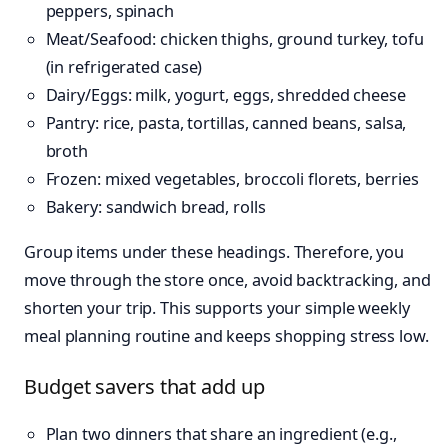
peppers, spinach
Meat/Seafood: chicken thighs, ground turkey, tofu
(in refrigerated case)
Dairy/Eggs: milk, yogurt, eggs, shredded cheese
Pantry: rice, pasta, tortillas, canned beans, salsa,
broth
Frozen: mixed vegetables, broccoli florets, berries
Bakery: sandwich bread, rolls
Group items under these headings. Therefore, you
move through the store once, avoid backtracking, and
shorten your trip. This supports your simple weekly
meal planning routine and keeps shopping stress low.
Budget savers that add up
Plan two dinners that share an ingredient (e.g.,