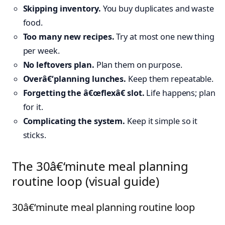
Skipping inventory.
You buy duplicates and waste
food.
Too many new recipes.
Try at most one new thing
per week.
No leftovers plan.
Plan them on purpose.
Overâ€‘planning lunches.
Keep them repeatable.
Forgetting the â€œflexâ€ slot.
Life happens; plan
for it.
Complicating the system.
Keep it simple so it
sticks.
The 30â€‘minute meal planning
routine loop (visual guide)
30â€‘minute meal planning routine loop