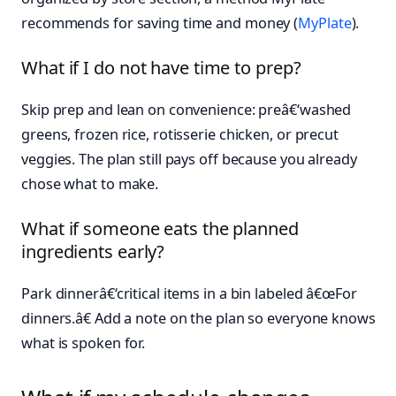
recommends for saving time and money (
MyPlate
).
What if I do not have time to prep?
Skip prep and lean on convenience: preâ€‘washed
greens, frozen rice, rotisserie chicken, or precut
veggies. The plan still pays off because you already
chose what to make.
What if someone eats the planned
ingredients early?
Park dinnerâ€‘critical items in a bin labeled â€œFor
dinners.â€ Add a note on the plan so everyone knows
what is spoken for.