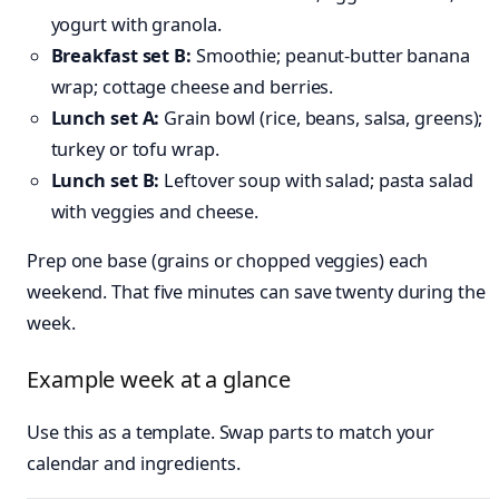
yogurt with granola.
Breakfast set B:
Smoothie; peanut-butter banana
wrap; cottage cheese and berries.
Lunch set A:
Grain bowl (rice, beans, salsa, greens);
turkey or tofu wrap.
Lunch set B:
Leftover soup with salad; pasta salad
with veggies and cheese.
Prep one base (grains or chopped veggies) each
weekend. That five minutes can save twenty during the
week.
Example week at a glance
Use this as a template. Swap parts to match your
calendar and ingredients.