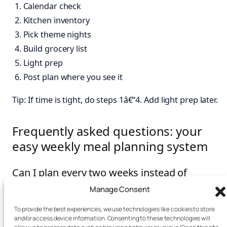
Calendar check
Kitchen inventory
Pick theme nights
Build grocery list
Light prep
Post plan where you see it
Tip: If time is tight, do steps 1â€“4. Add light prep later.
Frequently asked questions: your
easy weekly meal planning system
Can I plan every two weeks instead of
weekly?
Manage Consent
You can, but produce freshness and schedule shifts
To provide the best experiences, we use technologies like cookies to store
and/or access device information. Consenting to these technologies will
may make it harder. A weekly cycle is short, flexible, and