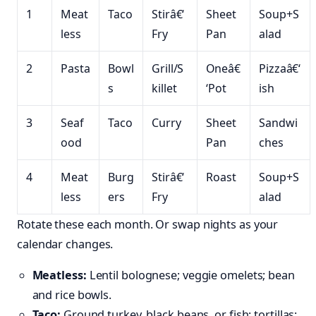
1
Meat
Taco
Stirâ€‘
Sheet
Soup+S
less
Fry
Pan
alad
2
Pasta
Bowl
Grill/S
Oneâ€
Pizzaâ€‘
s
killet
‘Pot
ish
3
Seaf
Taco
Curry
Sheet
Sandwi
ood
Pan
ches
4
Meat
Burg
Stirâ€‘
Roast
Soup+S
less
ers
Fry
alad
Rotate these each month. Or swap nights as your
calendar changes.
Meatless:
Lentil bolognese; veggie omelets; bean
and rice bowls.
Taco:
Ground turkey, black beans, or fish; tortillas;