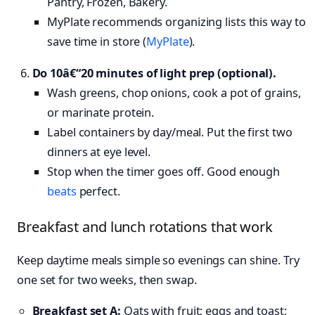
Pantry, Frozen, Bakery.
MyPlate recommends organizing lists this way to
save time in store (
MyPlate
).
Do 10â€“20 minutes of light prep (optional).
Wash greens, chop onions, cook a pot of grains,
or marinate protein.
Label containers by day/meal. Put the first two
dinners at eye level.
Stop when the timer goes off. Good enough
beats
perfect.
Breakfast and lunch rotations that work
Keep daytime meals simple so evenings can shine. Try
one set for two weeks, then swap.
Breakfast set A:
Oats with fruit; eggs and toast;