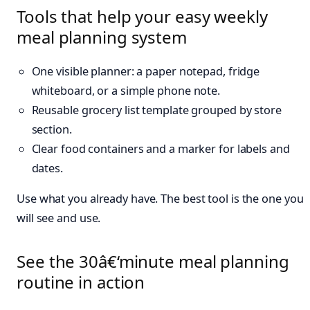
Tools that help your easy weekly
meal planning system
One visible planner: a paper notepad, fridge
whiteboard, or a simple phone note.
Reusable grocery list template grouped by store
section.
Clear food containers and a marker for labels and
dates.
Use what you already have. The best tool is the one you
will see and use.
See the 30â€‘minute meal planning
routine in action