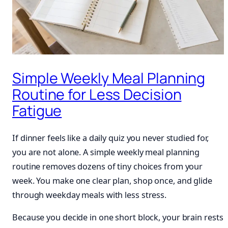
Simple Weekly Meal Planning
Routine for Less Decision
Fatigue
If dinner feels like a daily quiz you never studied for,
you are not alone. A simple weekly meal planning
routine removes dozens of tiny choices from your
week. You make one clear plan, shop once, and glide
through weekday meals with less stress.
Because you decide in one short block, your brain rests