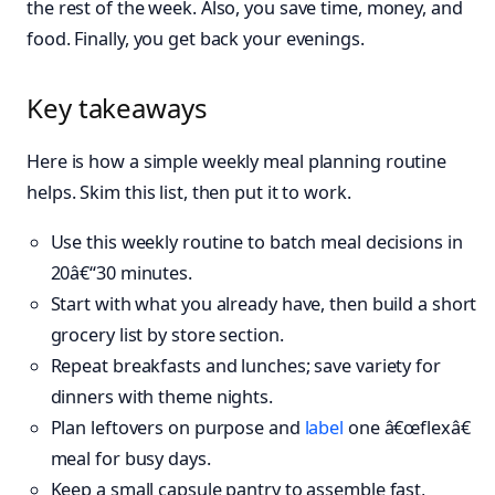
the rest of the week. Also, you save time, money, and
food. Finally, you get back your evenings.
Key takeaways
Here is how a simple weekly meal planning routine
helps. Skim this list, then put it to work.
Use this weekly routine to batch meal decisions in
20â€“30 minutes.
Start with what you already have, then build a short
grocery list by store section.
Repeat breakfasts and lunches; save variety for
dinners with theme nights.
Plan leftovers on purpose and
label
one â€œflexâ€
meal for busy days.
Keep a small capsule pantry to assemble fast,