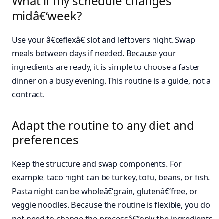
What if my schedule changes
midâ€‘week?
Use your â€œflexâ€ slot and leftovers night. Swap
meals between days if needed. Because your
ingredients are ready, it is simple to choose a faster
dinner on a busy evening. This routine is a guide, not a
contract.
Adapt the routine to any diet and
preferences
Keep the structure and swap components. For
example, taco night can be turkey, tofu, beans, or fish.
Pasta night can be wholeâ€‘grain, glutenâ€‘free, or
veggie noodles. Because the routine is flexible, you do
not need to change the processâ€”only the ingredients.