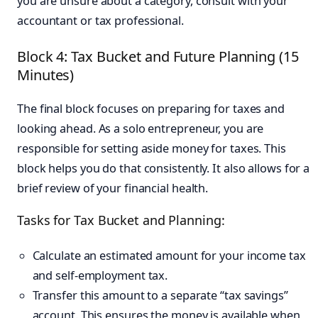
you are unsure about a category, consult with your
accountant or tax professional.
Block 4: Tax Bucket and Future Planning (15
Minutes)
The final block focuses on preparing for taxes and
looking ahead. As a solo entrepreneur, you are
responsible for setting aside money for taxes. This
block helps you do that consistently. It also allows for a
brief review of your financial health.
Tasks for Tax Bucket and Planning:
Calculate an estimated amount for your income tax
and self-employment tax.
Transfer this amount to a separate “tax savings”
account. This ensures the money is available when