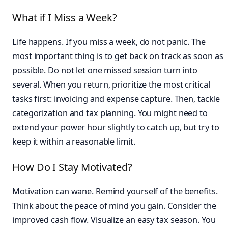
What if I Miss a Week?
Life happens. If you miss a week, do not panic. The
most important thing is to get back on track as soon as
possible. Do not let one missed session turn into
several. When you return, prioritize the most critical
tasks first: invoicing and expense capture. Then, tackle
categorization and tax planning. You might need to
extend your power hour slightly to catch up, but try to
keep it within a reasonable limit.
How Do I Stay Motivated?
Motivation can wane. Remind yourself of the benefits.
Think about the peace of mind you gain. Consider the
improved cash flow. Visualize an easy tax season. You