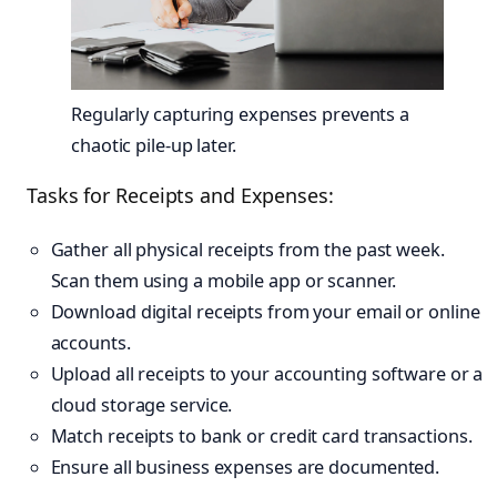
Regularly capturing expenses prevents a
chaotic pile-up later.
Tasks for Receipts and Expenses:
Gather all physical receipts from the past week.
Scan them using a mobile app or scanner.
Download digital receipts from your email or online
accounts.
Upload all receipts to your accounting software or a
cloud storage service.
Match receipts to bank or credit card transactions.
Ensure all business expenses are documented.