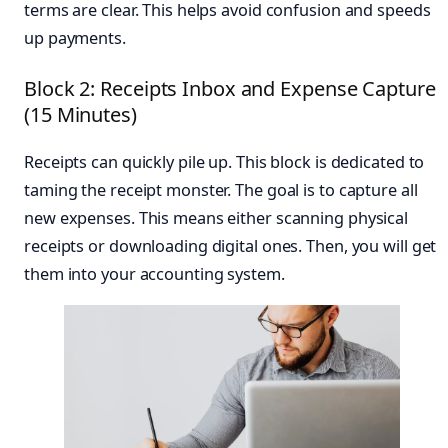
terms are clear. This helps avoid confusion and speeds
up payments.
Block 2: Receipts Inbox and Expense Capture
(15 Minutes)
Receipts can quickly pile up. This block is dedicated to
taming the receipt monster. The goal is to capture all
new expenses. This means either scanning physical
receipts or downloading digital ones. Then, you will get
them into your accounting system.