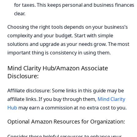
for taxes. This keeps personal and business finances
clear.
Choosing the right tools depends on your business’s
complexity and your budget. Start with simple
solutions and upgrade as your needs grow. The most
important thing is consistency in using them.
Mind Clarity Hub/Amazon Associate
Disclosure:
Affiliate disclosure: Some links in this guide may be
affiliate links. If you buy through them,
Mind Clarity
Hub
may earn a commission at no extra cost to you.
Optional Amazon Resources for Organization:
Consider these helpful resources to enhance your