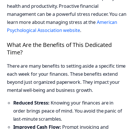
health and productivity. Proactive financial
management can be a powerful stress reducer. You can
learn more about managing stress at the
American
Psychological Association website
.
What Are the Benefits of This Dedicated
Time?
There are many benefits to setting aside a specific time
each week for your finances. These benefits extend
beyond just organized paperwork. They impact your
mental well-being and business growth.
Reduced Stress:
Knowing your finances are in
order brings peace of mind. You avoid the panic of
last-minute scrambles.
Improved Cash Flow:
Prompt invoicing and