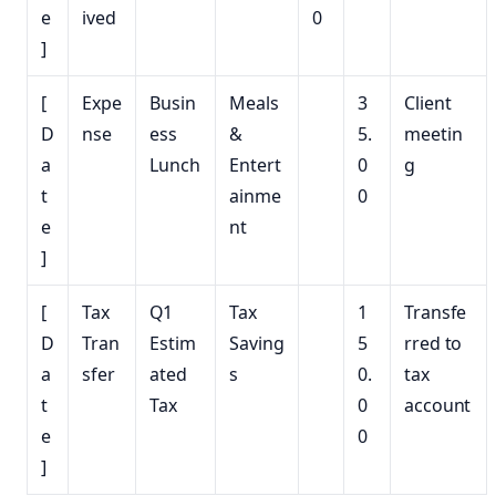
e
ived
0
]
[
Expe
Busin
Meals
3
Client
D
nse
ess
&
5.
meetin
a
Lunch
Entert
0
g
t
ainme
0
e
nt
]
[
Tax
Q1
Tax
1
Transfe
D
Tran
Estim
Saving
5
rred to
a
sfer
ated
s
0.
tax
t
Tax
0
account
e
0
]