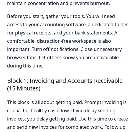
maintain concentration and prevents burnout.
Before you start, gather your tools. You will need
access to your accounting software, a dedicated folder
for physical receipts, and your bank statements. A
comfortable, distraction-free workspace is also
important. Turn off notifications. Close unnecessary
browser tabs. Let others know you are unavailable
during this time.
Block 1: Invoicing and Accounts Receivable
(15 Minutes)
This block is all about getting paid. Prompt invoicing is
crucial for healthy cash flow. If you delay sending
invoices, you delay getting paid. Use this time to create
and send new invoices for completed work. Follow up