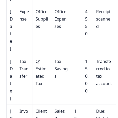
[
Expe
Office
Office
4
Receipt
D
nse
Suppli
Expen
5.
scanne
a
es
ses
5
d
t
0
e
]
[
Tax
Q1
Tax
1
Transfe
D
Tran
Estim
Saving
5
rred to
a
sfer
ated
s
0.
tax
t
Tax
0
account
e
0
]
[
Invo
Client
Sales
1
Due: