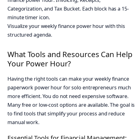
Visualize your weekly finance power hour with this
structured agenda.
What Tools and Resources Can Help
Your Power Hour?
Having the right tools can make your weekly finance
paperwork power hour for solo entrepreneurs much
more efficient. You do not need expensive software.
Many free or low-cost options are available. The goal is
to find tools that simplify your process and reduce
manual work.
Essential Tools for Financial Management: