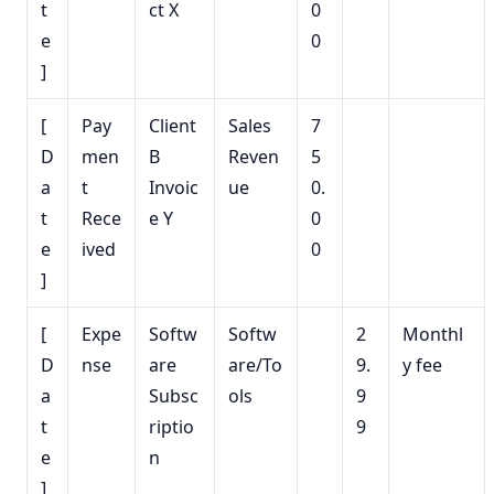
t
ct X
0
e
0
]
[
Pay
Client
Sales
7
D
men
B
Reven
5
a
t
Invoic
ue
0.
t
Rece
e Y
0
e
ived
0
]
[
Expe
Softw
Softw
2
Monthl
D
nse
are
are/To
9.
y fee
a
Subsc
ols
9
t
riptio
9
e
n
]