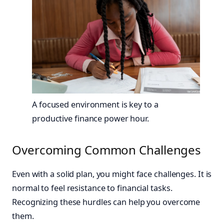
A focused environment is key to a
productive finance power hour.
Overcoming Common Challenges
Even with a solid plan, you might face challenges. It is
normal to feel resistance to financial tasks.
Recognizing these hurdles can help you overcome
them.