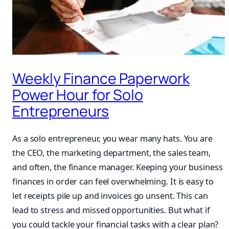
Weekly Finance Paperwork
Power Hour for Solo
Entrepreneurs
As a solo entrepreneur, you wear many hats. You are
the CEO, the marketing department, the sales team,
and often, the finance manager. Keeping your business
finances in order can feel overwhelming. It is easy to
let receipts pile up and invoices go unsent. This can
lead to stress and missed opportunities. But what if
you could tackle your financial tasks with a clear plan?