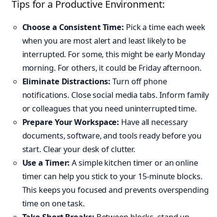
Tips for a Productive Environment:
Choose a Consistent Time:
Pick a time each week
when you are most alert and least likely to be
interrupted. For some, this might be early Monday
morning. For others, it could be Friday afternoon.
Eliminate Distractions:
Turn off phone
notifications. Close social media tabs. Inform family
or colleagues that you need uninterrupted time.
Prepare Your Workspace:
Have all necessary
documents, software, and tools ready before you
start. Clear your desk of clutter.
Use a Timer:
A simple kitchen timer or an online
timer can help you stick to your 15-minute blocks.
This keeps you focused and prevents overspending
time on one task.