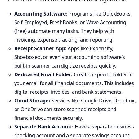
Accounting Software:
Programs like QuickBooks
Self-Employed, FreshBooks, or Wave Accounting
(free) automate many tasks. They help with
invoicing, expense tracking, and reporting.
Receipt Scanner App:
Apps like Expensify,
Shoeboxed, or even your accounting software’s
built-in scanner can digitize receipts quickly.
Dedicated Email Folder:
Create a specific folder in
your email for all financial documents. This includes
digital receipts, invoices, and bank statements.
Cloud Storage:
Services like Google Drive, Dropbox,
or OneDrive can store scanned receipts and
financial documents securely.
Separate Bank Account:
Have a separate business
checking account and a separate savings account