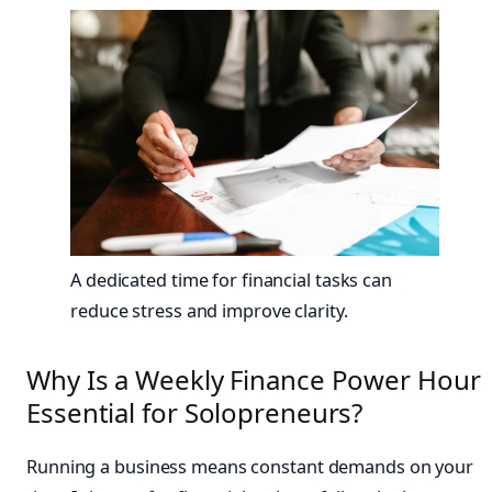
A dedicated time for financial tasks can
reduce stress and improve clarity.
Why Is a Weekly Finance Power Hour
Essential for Solopreneurs?
Running a business means constant demands on your