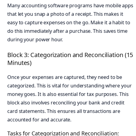
Many accounting software programs have mobile apps
that let you snap a photo of a receipt. This makes it
easy to capture expenses on the go. Make it a habit to
do this immediately after a purchase. This saves time
during your power hour.
Block 3: Categorization and Reconciliation (15
Minutes)
Once your expenses are captured, they need to be
categorized. This is vital for understanding where your
money goes. It is also essential for tax purposes. This
block also involves reconciling your bank and credit
card statements. This ensures all transactions are
accounted for and accurate.
Tasks for Categorization and Reconciliation: