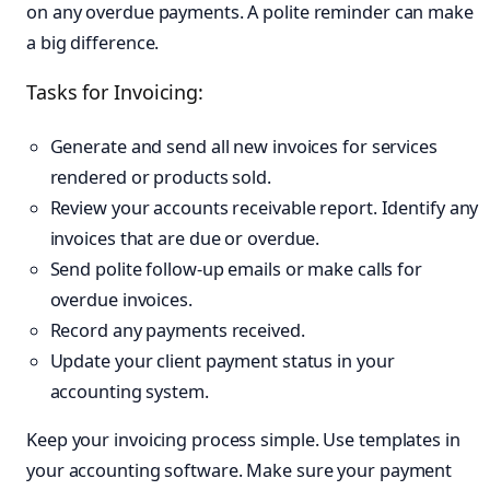
on any overdue payments. A polite reminder can make
a big difference.
Tasks for Invoicing:
Generate and send all new invoices for services
rendered or products sold.
Review your accounts receivable report. Identify any
invoices that are due or overdue.
Send polite follow-up emails or make calls for
overdue invoices.
Record any payments received.
Update your client payment status in your
accounting system.
Keep your invoicing process simple. Use templates in
your accounting software. Make sure your payment