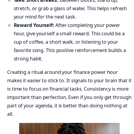
Take Short Breaks:
Between blocks, stand up,
stretch, or grab a glass of water. This helps refresh
your mind for the next task.
Reward Yourself:
After completing your power
hour, give yourself a small reward. This could be a
cup of coffee, a short walk, or listening to your
favorite song. This positive reinforcement builds a
strong habit.
Creating a ritual around your finance power hour
makes it easier to stick to. It signals to your brain that it
is time to focus on financial tasks. Consistency is more
important than perfection. Even if you only get through
part of your agenda, it is better than doing nothing at
all.