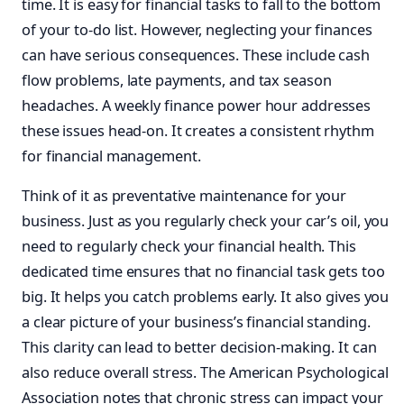
time. It is easy for financial tasks to fall to the bottom
of your to-do list. However, neglecting your finances
can have serious consequences. These include cash
flow problems, late payments, and tax season
headaches. A weekly finance power hour addresses
these issues head-on. It creates a consistent rhythm
for financial management.
Think of it as preventative maintenance for your
business. Just as you regularly check your car’s oil, you
need to regularly check your financial health. This
dedicated time ensures that no financial task gets too
big. It helps you catch problems early. It also gives you
a clear picture of your business’s financial standing.
This clarity can lead to better decision-making. It can
also reduce overall stress. The American Psychological
Association notes that chronic stress can impact your