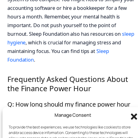
accounting software or hire a bookkeeper for a few
hours a month. Remember, your mental health is
important. Do not push yourself to the point of
burnout. Sleep Foundation also has resources on
sleep
hygiene
, which is crucial for managing stress and
maintaining focus. You can find tips at
Sleep
Foundation
.
Frequently Asked Questions About
the Finance Power Hour
Q: How long should my finance power hour
be?
Manage Consent
A: We recommend 60 minutes, broken into four 15-
To provide the best experiences, we use technologies like cookies to store
and/or access device information. Consenting to these technologies will
minute blocks. However, you can adjust this based on