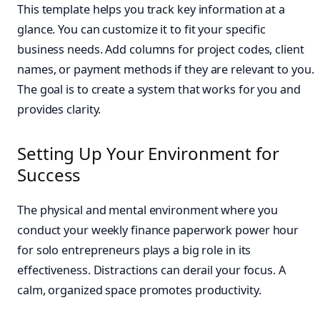
This template helps you track key information at a
glance. You can customize it to fit your specific
business needs. Add columns for project codes, client
names, or payment methods if they are relevant to you.
The goal is to create a system that works for you and
provides clarity.
Setting Up Your Environment for
Success
The physical and mental environment where you
conduct your weekly finance paperwork power hour
for solo entrepreneurs plays a big role in its
effectiveness. Distractions can derail your focus. A
calm, organized space promotes productivity.