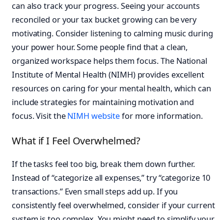
can also track your progress. Seeing your accounts
reconciled or your tax bucket growing can be very
motivating. Consider listening to calming music during
your power hour. Some people find that a clean,
organized workspace helps them focus. The National
Institute of Mental Health (NIMH) provides excellent
resources on caring for your mental health, which can
include strategies for maintaining motivation and
focus. Visit the
NIMH website
for more information.
What if I Feel Overwhelmed?
If the tasks feel too big, break them down further.
Instead of “categorize all expenses,” try “categorize 10
transactions.” Even small steps add up. If you
consistently feel overwhelmed, consider if your current
system is too complex. You might need to simplify your