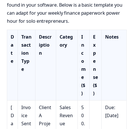
found in your software. Below is a basic template you
can adapt for your weekly finance paperwork power
hour for solo entrepreneurs.
D
Tran
Descr
Categ
I
E
Notes
a
sact
iptio
ory
n
x
t
ion
n
c
p
e
Typ
o
e
e
m
n
e
se
($
($
)
)
[
Invo
Client
Sales
5
Due:
D
ice
A
Reven
0
[Date]
a
Sent
Proje
ue
0.