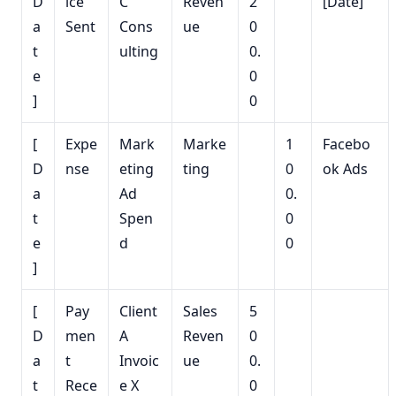
D
ice
C
Reven
2
[Date]
a
Sent
Cons
ue
0
t
ulting
0.
e
0
]
0
[
Expe
Mark
Marke
1
Facebo
D
nse
eting
ting
0
ok Ads
a
Ad
0.
t
Spen
0
e
d
0
]
[
Pay
Client
Sales
5
D
men
A
Reven
0
a
t
Invoic
ue
0.
t
Rece
e X
0