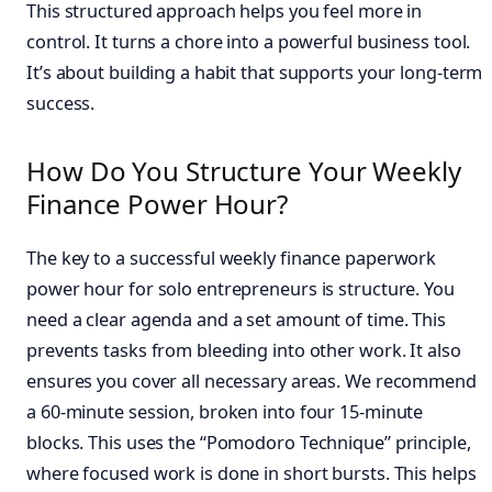
This structured approach helps you feel more in
control. It turns a chore into a powerful business tool.
It’s about building a habit that supports your long-term
success.
How Do You Structure Your Weekly
Finance Power Hour?
The key to a successful weekly finance paperwork
power hour for solo entrepreneurs is structure. You
need a clear agenda and a set amount of time. This
prevents tasks from bleeding into other work. It also
ensures you cover all necessary areas. We recommend
a 60-minute session, broken into four 15-minute
blocks. This uses the “Pomodoro Technique” principle,
where focused work is done in short bursts. This helps