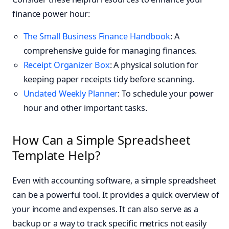
finance power hour:
The Small Business Finance Handbook
: A
comprehensive guide for managing finances.
Receipt Organizer Box
: A physical solution for
keeping paper receipts tidy before scanning.
Undated Weekly Planner
: To schedule your power
hour and other important tasks.
How Can a Simple Spreadsheet
Template Help?
Even with accounting software, a simple spreadsheet
can be a powerful tool. It provides a quick overview of
your income and expenses. It can also serve as a
backup or a way to track specific metrics not easily