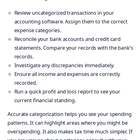
Review uncategorized transactions in your
accounting software. Assign them to the correct
expense categories.
Reconcile your bank accounts and credit card
statements. Compare your records with the bank’s
records.
Investigate any discrepancies immediately.
Ensure all income and expenses are correctly
recorded.
Run a quick profit and loss report to see your
current financial standing.
Accurate categorization helps you see your spending
patterns. It can highlight areas where you might be
overspending. It also makes tax time much simpler. If