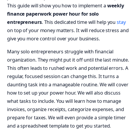
This guide will show you how to implement a
weekly
finance paperwork power hour for solo
entrepreneurs
. This dedicated time will help you
stay
on top of your money matters. It will reduce stress and
give you more control over your business.
Many solo entrepreneurs struggle with financial
organization. They might put it off until the last minute.
This often leads to rushed work and potential errors. A
regular, focused session can change this. It turns a
daunting task into a manageable routine. We will cover
how to set up your power hour. We will also discuss
what tasks to include. You will learn how to manage
invoices, organize receipts, categorize expenses, and
prepare for taxes. We will even provide a simple timer
and a spreadsheet template to get you started.