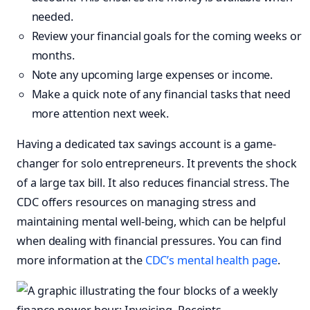
needed.
Review your financial goals for the coming weeks or
months.
Note any upcoming large expenses or income.
Make a quick note of any financial tasks that need
more attention next week.
Having a dedicated tax savings account is a game-
changer for solo entrepreneurs. It prevents the shock
of a large tax bill. It also reduces financial stress. The
CDC offers resources on managing stress and
maintaining mental well-being, which can be helpful
when dealing with financial pressures. You can find
more information at the
CDC’s mental health page
.