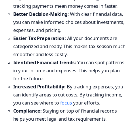
tracking payments mean money comes in faster.
Better Decision-Making:
With clear financial data,
you can make informed choices about investments,
expenses, and pricing.
Easier Tax Preparation:
All your documents are
categorized and ready. This makes tax season much
smoother and less costly.
Identified Financial Trends:
You can spot patterns
in your income and expenses. This helps you plan
for the future.
Increased Profitability:
By tracking expenses, you
can identify areas to cut costs. By tracking income,
you can see where to
focus
your efforts.
Compliance:
Staying on top of financial records
helps you meet legal and tax requirements.