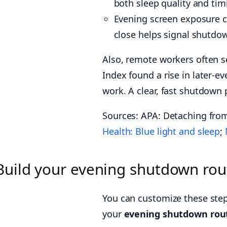
both sleep quality and tim
Evening screen exposure ca
close helps signal shutdow
Also, remote workers often 
Index found a rise in later-
work. A clear, fast shutdown
Sources: APA: Detaching fro
Health: Blue light and sleep
;
Build your evening shutdown rout
You can customize these step
your
evening shutdown rout