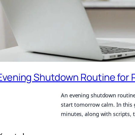
Evening Shutdown Routine for 
An evening shutdown routine 
start tomorrow calm. In this 
minutes, along with scripts, 