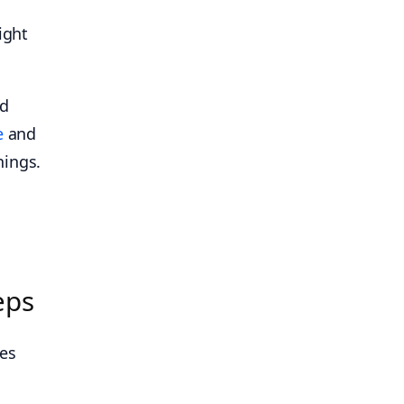
ight
nd
e
and
nings.
eps
kes