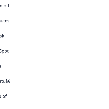
m off
nutes
ask
Spot
s
ro.â€
p of