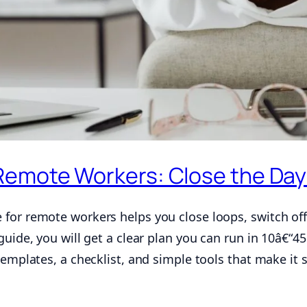
Remote Workers: Close the Day
for remote workers helps you close loops, switch off
guide, you will get a clear plan you can run in 10â€“45
templates, a checklist, and simple tools that make it s