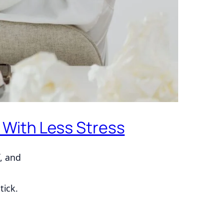
 With Less Stress
, and
tick.