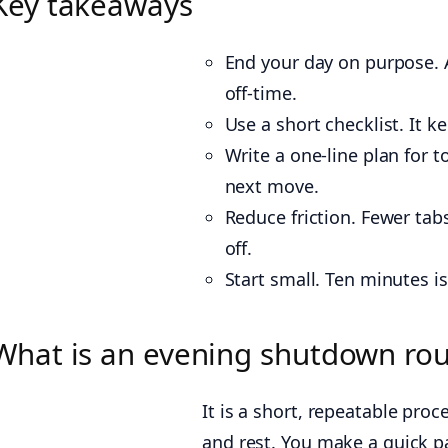
Key takeaways
End your day on purpose. 
off-time.
Use a short checklist. It 
Write a one-line plan for 
next move.
Reduce friction. Fewer tabs
off.
Start small. Ten minutes 
What is an evening shutdown rou
It is a short, repeatable pr
and rest. You make a quick pa