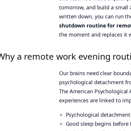
tomorrow, and build a small 
written down, you can run th
shutdown routine for remo
the moment and replaces it wi
Why a remote work evening routi
Our brains need clear bounda
psychological detachment fr
The American Psychological 
experiences are linked to imp
Psychological detachment
Good sleep begins before