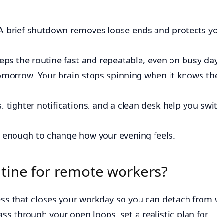
A brief shutdown removes loose ends and protects y
keeps the routine fast and repeatable, even on busy day
tomorrow. Your brain stops spinning when it knows th
, tighter notifications, and a clean desk help you swi
is enough to change how your evening feels.
tine for remote workers?
ocess that closes your workday so you can detach from
ss through your open loops, set a realistic plan for