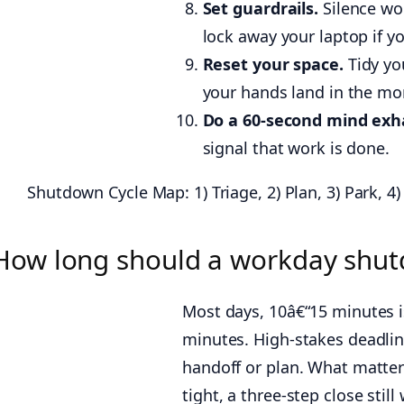
Set guardrails.
Silence wo
lock away your laptop if y
Reset your space.
Tidy yo
your hands land in the mo
Do a 60-second mind exh
signal that work is done.
Shutdown Cycle Map: 1) Triage, 2) Plan, 3) Park, 4)
How long should a workday shut
Most days, 10â€“15 minutes 
minutes. High-stakes deadlin
handoff or plan. What matters 
tight, a three-step close still