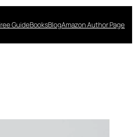
Free Guide
Books
Blog
Amazon Author Page