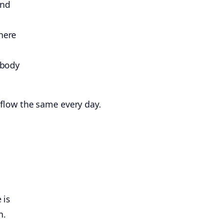
and
here
 body
e flow the same every day.
 is
n.