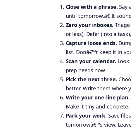
Close with a phrase.
Say a
until tomorrow.â€ It soun
Zero your inboxes.
Triage 
or less), Defer (into a tas
Capture loose ends.
Dump 
list. Donâ€™t keep it in yo
Scan your calendar.
Look 
prep needs now.
Pick the next three.
Choos
better. Write them where yo
Write your one-line plan.
Make it tiny and concrete. 
Park your work.
Save files
tomorrowâ€™s view. Leave 