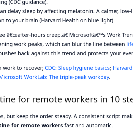
ing (CDC guidance).
n delay sleep by affecting melatonin. A calmer, low-l
n to your brain (Harvard Health on blue light).
see â€œafter-hours creep.â€ Microsoftâ€™s Work Tre
evening work peaks, which can blur the line between
lif
 pushes back against this trend and protects your eve
m work to recover;
CDC: Sleep hygiene basics
;
Harvard
Microsoft WorkLab: The triple-peak workday
.
ine for remote workers in 10 st
s, but keep the order steady. A consistent script ma
ine for remote workers
fast and automatic.