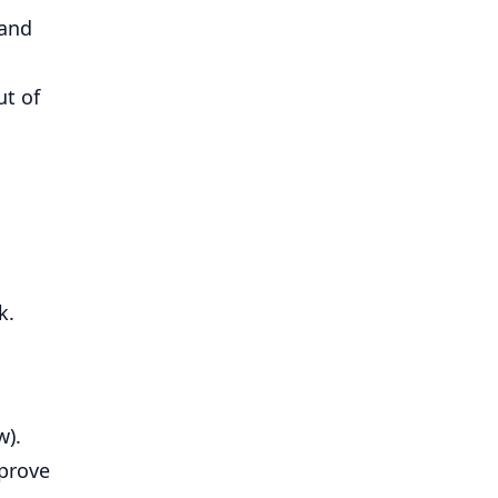
 and
ut of
k.
w).
prove