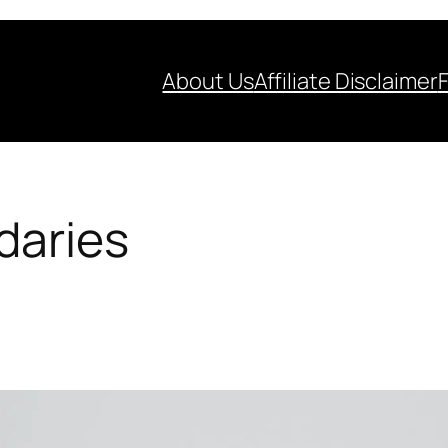
About Us
Affiliate Disclaimer
daries