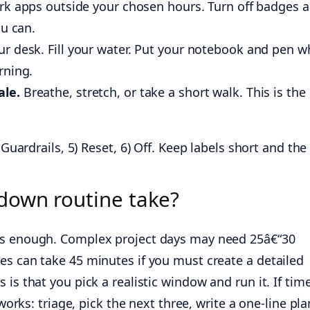
rk apps outside your chosen hours. Turn off badges 
ou can.
ur desk. Fill your water. Put your notebook and pen w
rning.
ale.
Breathe, stretch, or take a short walk. This is the
 Guardrails, 5) Reset, 6) Off. Keep labels short and th
down routine take?
is enough. Complex project days may need 25â€“30
es can take 45 minutes if you must create a detailed
is that you pick a realistic window and run it. If time
 works: triage, pick the next three, write a one-line pla