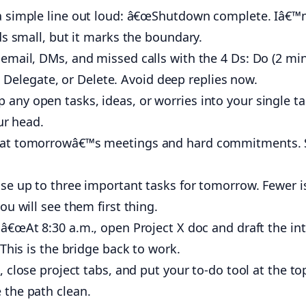
 simple line out loud: â€œShutdown complete. Iâ€™
ds small, but it marks the boundary.
email, DMs, and missed calls with the 4 Ds: Do (2 mi
k), Delegate, or Delete. Avoid deep replies now.
any open tasks, ideas, or worries into your single t
ur head.
at tomorrowâ€™s meetings and hard commitments. 
e up to three important tasks for tomorrow. Fewer i
u will see them first thing.
â€œAt 8:30 a.m., open Project X doc and draft the int
This is the bridge back to work.
, close project tabs, and put your to-do tool at the to
the path clean.