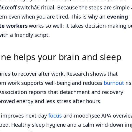
â€œoff switchâ€ ritual. Because the steps are simple
em even when you are tired. This is why an
evening
te workers
works so well: it takes decision-making o
th a friendly script.
ne helps your brain and sleep
ries to recover after work. Research shows that
om work supports well-being and reduces
burnout
ris
Association reports that detachment and recovery
roved energy and less stress after hours.
 improves next-day
focus
and mood (see APA overvie
 bed. Healthy sleep hygiene and a calm wind-down im