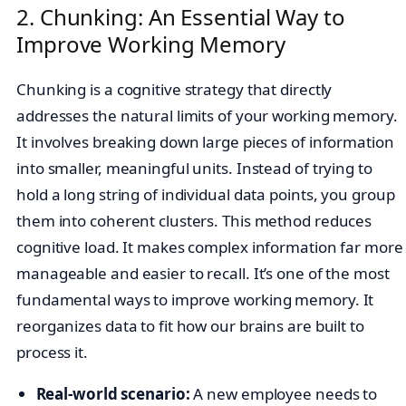
2. Chunking: An Essential Way to
Improve Working Memory
Chunking is a cognitive strategy that directly
addresses the natural limits of your working memory.
It involves breaking down large pieces of information
into smaller, meaningful units. Instead of trying to
hold a long string of individual data points, you group
them into coherent clusters. This method reduces
cognitive load. It makes complex information far more
manageable and easier to recall. It’s one of the most
fundamental ways to improve working memory. It
reorganizes data to fit how our brains are built to
process it.
Real-world scenario:
A new employee needs to