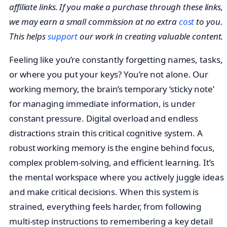
affiliate links. If you make a purchase through these links,
we may earn a small commission at no extra
cost
to you.
This helps
support
our work in creating valuable content.
Feeling like you’re constantly forgetting names, tasks,
or where you put your keys? You’re not alone. Our
working memory, the brain’s temporary ‘sticky note’
for managing immediate information, is under
constant pressure. Digital overload and endless
distractions strain this critical cognitive system. A
robust working memory is the engine behind focus,
complex problem-solving, and efficient learning. It’s
the mental workspace where you actively juggle ideas
and make critical decisions. When this system is
strained, everything feels harder, from following
multi-step instructions to remembering a key detail