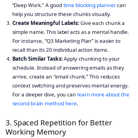
“Deep Work.” A good
time blocking planner
can
help you structure these chunks visually.
Create Meaningful Labels:
Give each chunk a
simple name. This label acts as a mental handle.
For instance, “Q3 Marketing Plan” is easier to
recall than its 20 individual action items.
Batch Similar Tasks:
Apply chunking to your
schedule. Instead of answering emails as they
arrive, create an “email chunk.” This reduces
context switching and preserves mental energy.
For a deeper dive, you can
learn more about the
second brain method here
.
3. Spaced Repetition for Better
Working Memory