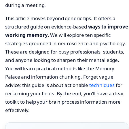
during a meeting.
This article moves beyond generic tips. It offers a
structured guide on evidence-based
ways to improve
working memory
. We will explore ten specific
strategies grounded in neuroscience and psychology.
These are designed for busy professionals, students,
and anyone looking to sharpen their mental edge.
You will learn practical methods like the Memory
Palace and information chunking. Forget vague
advice; this guide is about actionable
techniques
for
reclaiming your focus. By the end, you’ll have a clear
toolkit to help your brain process information more
effectively.