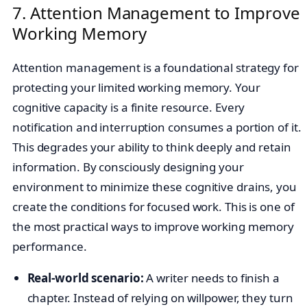
7. Attention Management to Improve
Working Memory
Attention management is a foundational strategy for
protecting your limited working memory. Your
cognitive capacity is a finite resource. Every
notification and interruption consumes a portion of it.
This degrades your ability to think deeply and retain
information. By consciously designing your
environment to minimize these cognitive drains, you
create the conditions for focused work. This is one of
the most practical ways to improve working memory
performance.
Real-world scenario:
A writer needs to finish a
chapter. Instead of relying on willpower, they turn