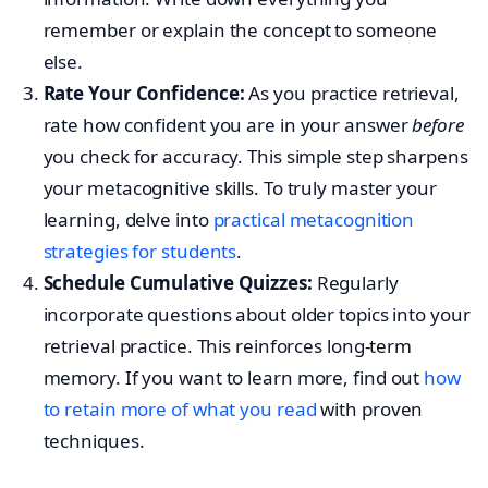
remember or explain the concept to someone
else.
Rate Your Confidence:
As you practice retrieval,
rate how confident you are in your answer
before
you check for accuracy. This simple step sharpens
your metacognitive skills. To truly master your
learning, delve into
practical metacognition
strategies for students
.
Schedule Cumulative Quizzes:
Regularly
incorporate questions about older topics into your
retrieval practice. This reinforces long-term
memory. If you want to learn more, find out
how
to retain more of what you read
with proven
techniques.