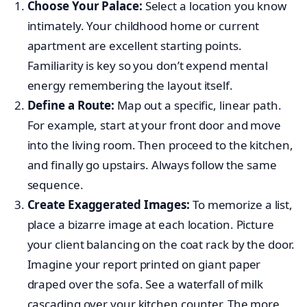
Choose Your Palace:
Select a location you know
intimately. Your childhood home or current
apartment are excellent starting points.
Familiarity is key so you don’t expend mental
energy remembering the layout itself.
Define a Route:
Map out a specific, linear path.
For example, start at your front door and move
into the living room. Then proceed to the kitchen,
and finally go upstairs. Always follow the same
sequence.
Create Exaggerated Images:
To memorize a list,
place a bizarre image at each location. Picture
your client balancing on the coat rack by the door.
Imagine your report printed on giant paper
draped over the sofa. See a waterfall of milk
cascading over your kitchen counter. The more