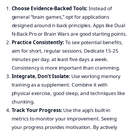
Choose Evidence-Backed Tools:
Instead of
general “brain games,” opt for applications
designed around n-back principles. Apps like Dual
N-Back Pro or Brain Wars are good starting points.
Practice Consistently:
To see potential benefits,
aim for short, regular sessions. Dedicate 15-25
minutes per day, at least five days a week.
Consistency is more important than cramming.
Integrate, Don’t Isolate:
Use working memory
training as a supplement. Combine it with
physical exercise, good sleep, and techniques like
chunking.
Track Your Progress:
Use the app’s built-in
metrics to monitor your improvement. Seeing
your progress provides motivation. By actively