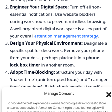
Engineer Your Digital Space:
Turn off all non-
essential notifications. Use website blockers
during work hours to prevent mindless browsing.
A well-organized digital workspace is a key part of
your overall
attention management strategy
.
Design Your Physical Environment:
Designate a
specific spot for deep work. Remove your phone
from your desk, perhaps placing it in a
phone
lock box timer
in another room.
Adopt Time-Blocking:
Structure your day with
“maker time” (uninterrupted focus) and “manager
time” (meetings). Batch-check emails at specific
Manage Consent
times. Establish team-wide norms, like meeting-
free afternoons, to protect focus.
To provide the best experiences, we use technologies like cookies to store
and/or access device information. Consenting to these technologies will