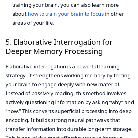
training your brain, you can also learn more
about
how to train your brain to focus
in other
areas of your life.
5. Elaborative Interrogation for
Deeper Memory Processing
Elaborative interrogation is a powerful learning
strategy. It strengthens working memory by forcing
your brain to engage deeply with new material.
Instead of passively reading, this method involves
actively questioning information by asking “why” and
“how.” This converts superficial processing into deep
encoding. It builds strong neural pathways that
transfer information into durable long-term storage.
This is one of the most effective ways to improve