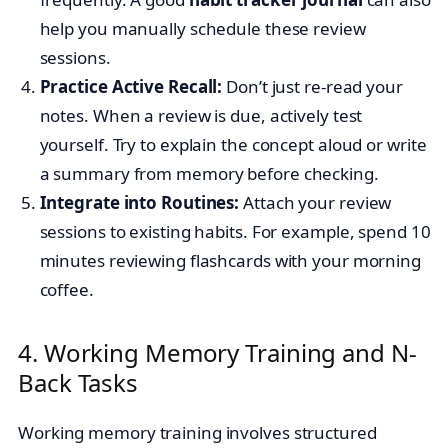
help you manually schedule these review
sessions.
Practice Active Recall:
Don’t just re-read your
notes. When a review is due, actively test
yourself. Try to explain the concept aloud or write
a summary from memory before checking.
Integrate into Routines:
Attach your review
sessions to existing habits. For example, spend 10
minutes reviewing flashcards with your morning
coffee.
4. Working Memory Training and N-
Back Tasks
Working memory training involves structured