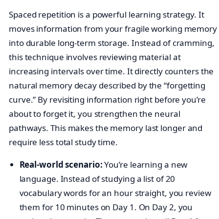
Spaced repetition is a powerful learning strategy. It
moves information from your fragile working memory
into durable long-term storage. Instead of cramming,
this technique involves reviewing material at
increasing intervals over time. It directly counters the
natural memory decay described by the “forgetting
curve.” By revisiting information right before you’re
about to forget it, you strengthen the neural
pathways. This makes the memory last longer and
require less total study time.
Real-world scenario:
You’re learning a new
language. Instead of studying a list of 20
vocabulary words for an hour straight, you review
them for 10 minutes on Day 1. On Day 2, you