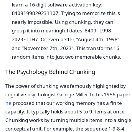
learn a 16-digit software activation key:
. Trying to memorize this is
8409199820231107
nearly impossible. Using chunking, they can
group it into meaningful dates:
8409-1998-
. Or even better, “August 4th, 1998”
2023-1107
and “November 7th, 2023”. This transforms 16
random items into just two memorable chunks.
The Psychology Behind Chunking
The power of chunking was famously highlighted by
cognitive psychologist George Miller. In his 1956 paper,
he
proposed that our working memory has a finite
capacity. It typically holds about 5 to 9 items at once.
Chunking works by turning multiple items into a single
conceptual unit. For example, the sequence 1-9-8-4