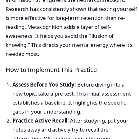
Research has consistently shown that testing yourself
is more effective for long-term retention than re-
reading. Metacognition adds a layer of self-
awareness. It helps you avoid the “illusion of
knowing.” This directs your mental energy where it’s
needed most.
How to Implement This Practice
Assess Before You Study:
Before diving into a
new topic, take a pre-test. This initial assessment
establishes a baseline. It highlights the specific
gaps in your understanding.
Practice Active Recall:
After studying, put your
notes away and actively try to recall the
information. Write down everything you