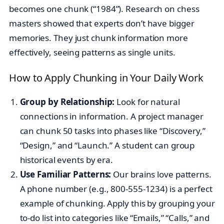
becomes one chunk (“1984”). Research on chess
masters showed that experts don’t have bigger
memories. They just chunk information more
effectively, seeing patterns as single units.
How to Apply Chunking in Your Daily Work
Group by Relationship:
Look for natural
connections in information. A project manager
can chunk 50 tasks into phases like “Discovery,”
“Design,” and “Launch.” A student can group
historical events by era.
Use Familiar Patterns:
Our brains love patterns.
A phone number (e.g., 800-555-1234) is a perfect
example of chunking. Apply this by grouping your
to-do list into categories like “Emails,” “Calls,” and