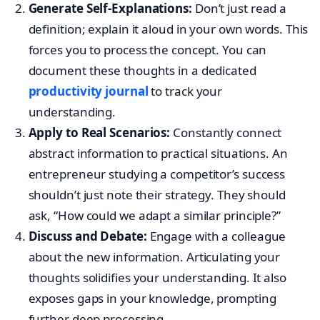
Generate Self-Explanations:
Don’t just read a
definition; explain it aloud in your own words. This
forces you to process the concept. You can
document these thoughts in a dedicated
productivity journal
to track your
understanding.
Apply to Real Scenarios:
Constantly connect
abstract information to practical situations. An
entrepreneur studying a competitor’s success
shouldn’t just note their strategy. They should
ask, “How could we adapt a similar principle?”
Discuss and Debate:
Engage with a colleague
about the new information. Articulating your
thoughts solidifies your understanding. It also
exposes gaps in your knowledge, prompting
further deep processing.