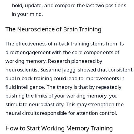
hold, update, and compare the last two positions
in your mind.
The Neuroscience of Brain Training
The effectiveness of n-back training stems from its
direct engagement with the core components of
working memory. Research pioneered by
neuroscientist Susanne Jaeggi showed that consistent
dual n-back training could lead to improvements in
fluid intelligence. The theory is that by repeatedly
pushing the limits of your working memory, you
stimulate neuroplasticity. This may strengthen the
neural circuits responsible for attention control.
How to Start Working Memory Training