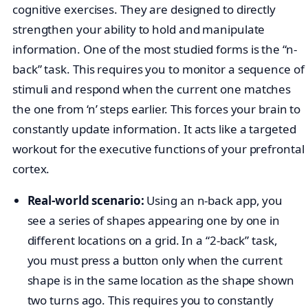
cognitive exercises. They are designed to directly
strengthen your ability to hold and manipulate
information. One of the most studied forms is the “n-
back” task. This requires you to monitor a sequence of
stimuli and respond when the current one matches
the one from ‘n’ steps earlier. This forces your brain to
constantly update information. It acts like a targeted
workout for the executive functions of your prefrontal
cortex.
Real-world scenario:
Using an n-back app, you
see a series of shapes appearing one by one in
different locations on a grid. In a “2-back” task,
you must press a button only when the current
shape is in the same location as the shape shown
two turns ago. This requires you to constantly