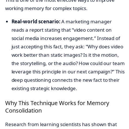
working memory for complex topics.
Real-world scenario:
A marketing manager
reads a report stating that “video content on
social media increases engagement.” Instead of
just accepting this fact, they ask: “Why does video
work better than static images? Is it the motion,
the storytelling, or the audio? How could our team
leverage this principle in our next campaign?” This
deep questioning connects the new fact to their
existing strategic knowledge.
Why This Technique Works for Memory
Consolidation
Research from learning scientists has shown that