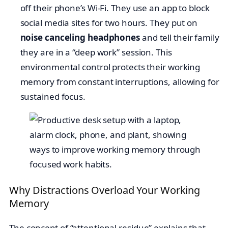
off their phone’s Wi-Fi. They use an app to block
social media sites for two hours. They put on
noise canceling headphones
and tell their family
they are in a “deep work” session. This
environmental control protects their working
memory from constant interruptions, allowing for
sustained focus.
Why Distractions Overload Your Working
Memory
The concept of “attentional residue” explains that