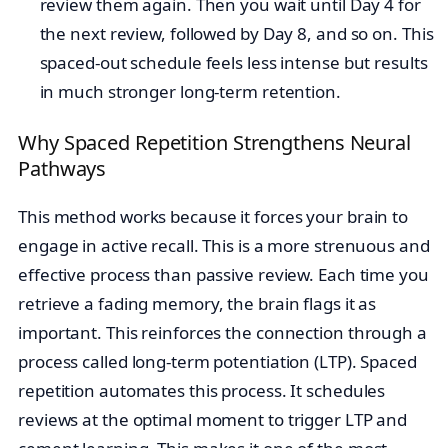
review them again. Then you wait until Day 4 for
the next review, followed by Day 8, and so on. This
spaced-out schedule feels less intense but results
in much stronger long-term retention.
Why Spaced Repetition Strengthens Neural
Pathways
This method works because it forces your brain to
engage in active recall. This is a more strenuous and
effective process than passive review. Each time you
retrieve a fading memory, the brain flags it as
important. This reinforces the connection through a
process called long-term potentiation (LTP). Spaced
repetition automates this process. It schedules
reviews at the optimal moment to trigger LTP and