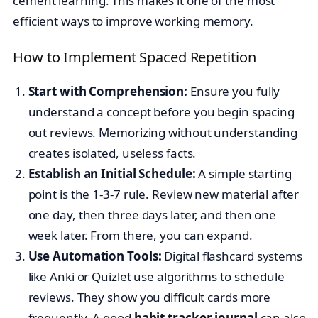
cement learning. This makes it one of the most
efficient ways to improve working memory.
How to Implement Spaced Repetition
Start with Comprehension:
Ensure you fully
understand a concept before you begin spacing
out reviews. Memorizing without understanding
creates isolated, useless facts.
Establish an Initial Schedule:
A simple starting
point is the 1-3-7 rule. Review new material after
one day, then three days later, and then one
week later. From there, you can expand.
Use Automation Tools:
Digital flashcard systems
like Anki or Quizlet use algorithms to schedule
reviews. They show you difficult cards more
frequently. A good
habit tracker journal
can also