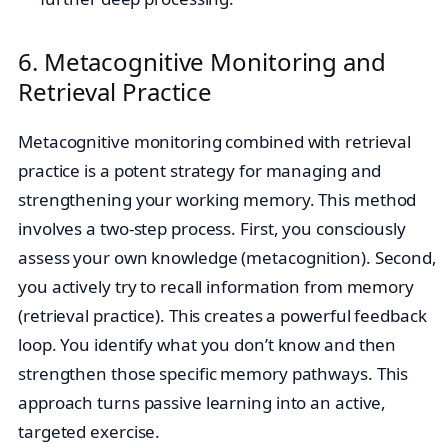
6. Metacognitive Monitoring and
Retrieval Practice
Metacognitive monitoring combined with retrieval
practice is a potent strategy for managing and
strengthening your working memory. This method
involves a two-step process. First, you consciously
assess your own knowledge (metacognition). Second,
you actively try to recall information from memory
(retrieval practice). This creates a powerful feedback
loop. You identify what you don’t know and then
strengthen those specific memory pathways. This
approach turns passive learning into an active,
targeted exercise.