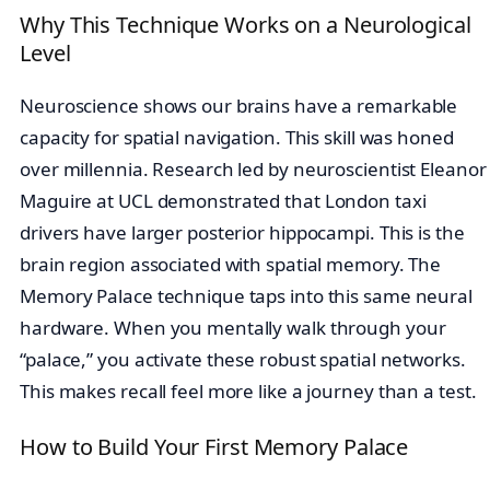
Why This Technique Works on a Neurological
Level
Neuroscience shows our brains have a remarkable
capacity for spatial navigation. This skill was honed
over millennia. Research led by neuroscientist Eleanor
Maguire at UCL demonstrated that London taxi
drivers have larger posterior hippocampi. This is the
brain region associated with spatial memory. The
Memory Palace technique taps into this same neural
hardware. When you mentally walk through your
“palace,” you activate these robust spatial networks.
This makes recall feel more like a journey than a test.
How to Build Your First Memory Palace