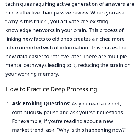
techniques requiring active generation of answers are
more effective than passive review. When you ask
“Why is this true?”, you activate pre-existing
knowledge networks in your brain. This process of
linking new facts to old ones creates a richer, more
interconnected web of information. This makes the
new data easier to retrieve later. There are multiple
mental pathways leading to it, reducing the strain on
your working memory.
How to Practice Deep Processing
Ask Probing Questions:
As you read a report,
continuously pause and ask yourself questions.
For example, if you’re reading about a new
market trend, ask, “Why is this happening now?”