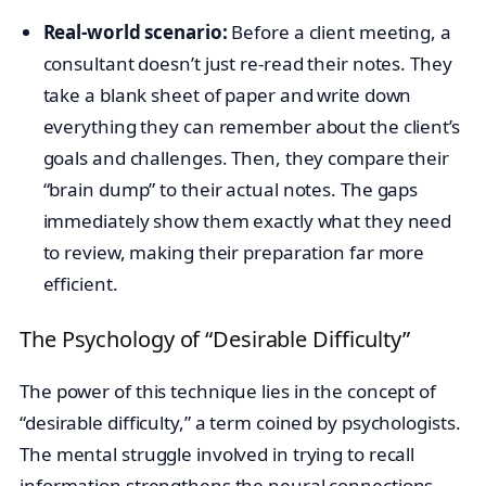
Real-world scenario:
Before a client meeting, a
consultant doesn’t just re-read their notes. They
take a blank sheet of paper and write down
everything they can remember about the client’s
goals and challenges. Then, they compare their
“brain dump” to their actual notes. The gaps
immediately show them exactly what they need
to review, making their preparation far more
efficient.
The Psychology of “Desirable Difficulty”
The power of this technique lies in the concept of
“desirable difficulty,” a term coined by psychologists.
The mental struggle involved in trying to recall
information strengthens the neural connections.