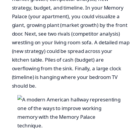
strategy, budget, and timeline. In your Memory
Palace (your apartment), you could visualize a
giant, growing plant (market growth) by the front
door. Next, see two rivals (competitor analysis)
wrestling on your living room sofa. A detailed map
(new strategy) could be spread across your
kitchen table. Piles of cash (budget) are
overflowing from the sink. Finally, a large clock
(timeline) is hanging where your bedroom TV
should be.