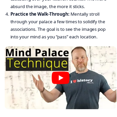
absurd the image, the more it sticks.
Practice the Walk-Through:
Mentally stroll
through your palace a few times to solidify the
associations. The goal is to see the images pop
into your mind as you “pass” each location.