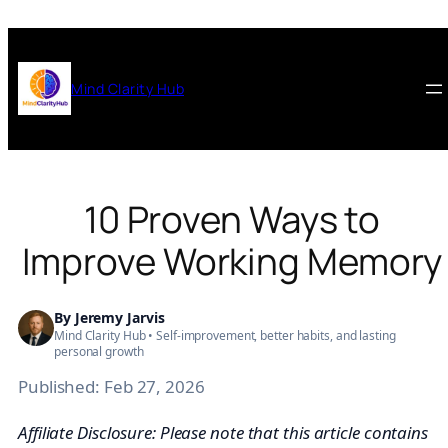
Skip
to
content
Mind Clarity Hub
10 Proven Ways to
Improve Working Memory
By
Jeremy Jarvis
Mind Clarity Hub • Self-improvement, better habits, and lasting
personal growth
Published:
Feb 27, 2026
Affiliate Disclosure: Please note that this article contains