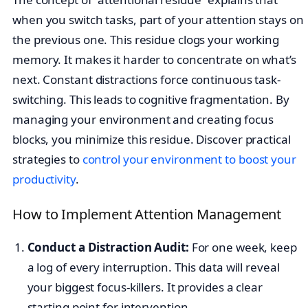
when you switch tasks, part of your attention stays on
the previous one. This residue clogs your working
memory. It makes it harder to concentrate on what’s
next. Constant distractions force continuous task-
switching. This leads to cognitive fragmentation. By
managing your environment and creating focus
blocks, you minimize this residue. Discover practical
strategies to
control your environment to boost your
productivity
.
How to Implement Attention Management
Conduct a Distraction Audit:
For one week, keep
a log of every interruption. This data will reveal
your biggest focus-killers. It provides a clear
starting point for intervention.