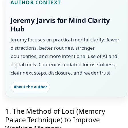
AUTHOR CONTEXT
Jeremy Jarvis for Mind Clarity
Hub
Jeremy focuses on practical mental clarity: fewer
distractions, better routines, stronger
boundaries, and more intentional use of AI and
digital tools. Content is updated for usefulness,
clear next steps, disclosure, and reader trust.
About the author
1. The Method of Loci (Memory
Palace Technique) to Improve