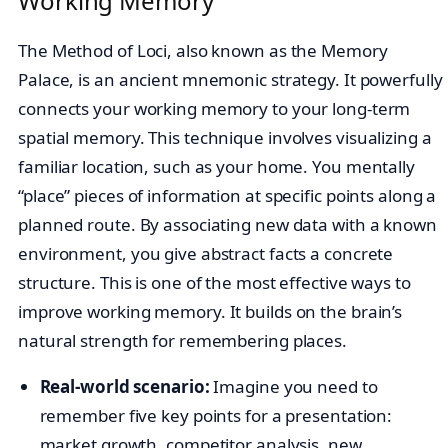
Working Memory
The Method of Loci, also known as the Memory
Palace, is an ancient mnemonic strategy. It powerfully
connects your working memory to your long-term
spatial memory. This technique involves visualizing a
familiar location, such as your home. You mentally
“place” pieces of information at specific points along a
planned route. By associating new data with a known
environment, you give abstract facts a concrete
structure. This is one of the most effective ways to
improve working memory. It builds on the brain’s
natural strength for remembering places.
Real-world scenario:
Imagine you need to
remember five key points for a presentation:
market growth, competitor analysis, new