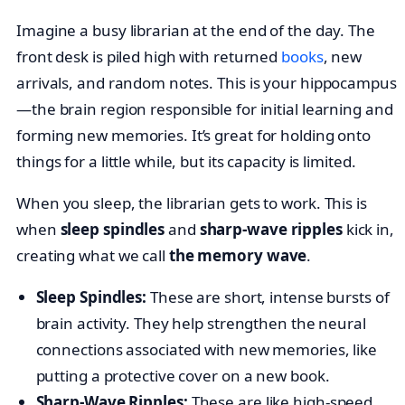
Imagine a busy librarian at the end of the day. The
front desk is piled high with returned
books
, new
arrivals, and random notes. This is your hippocampus
—the brain region responsible for initial learning and
forming new memories. It’s great for holding onto
things for a little while, but its capacity is limited.
When you sleep, the librarian gets to work. This is
when
sleep spindles
and
sharp-wave ripples
kick in,
creating what we call
the memory wave
.
Sleep Spindles:
These are short, intense bursts of
brain activity. They help strengthen the neural
connections associated with new memories, like
putting a protective cover on a new book.
Sharp-Wave Ripples:
These are like high-speed