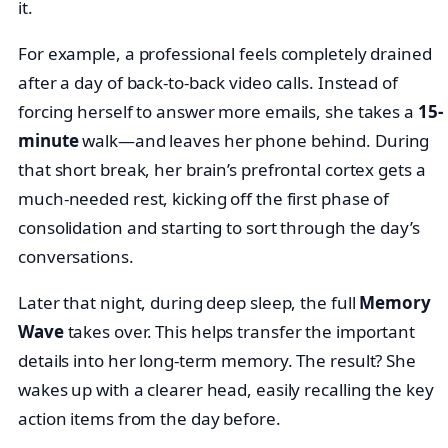
it.
For example, a professional feels completely drained
after a day of back-to-back video calls. Instead of
forcing herself to answer more emails, she takes a
15-
minute
walk—and leaves her phone behind. During
that short break, her brain’s prefrontal cortex gets a
much-needed rest, kicking off the first phase of
consolidation and starting to sort through the day’s
conversations.
Later that night, during deep sleep, the full
Memory
Wave
takes over. This helps transfer the important
details into her long-term memory. The result? She
wakes up with a clearer head, easily recalling the key
action items from the day before.