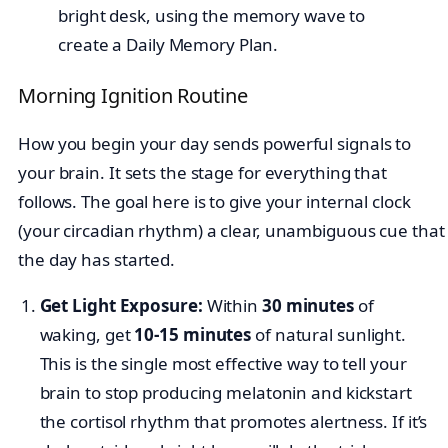
Morning Ignition Routine
How you begin your day sends powerful signals to
your brain. It sets the stage for everything that
follows. The goal here is to give your internal clock
(your circadian rhythm) a clear, unambiguous cue that
the day has started.
Get Light Exposure:
Within
30 minutes
of
waking, get
10-15 minutes
of natural sunlight.
This is the single most effective way to tell your
brain to stop producing melatonin and kickstart
the cortisol rhythm that promotes alertness. If it’s