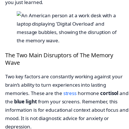
you just learned.
The Two Main Disruptors of The Memory
Wave
Two key factors are constantly working against your
brain’s ability to turn experiences into lasting
memories. These are the
stress
hormone
cortisol
and
the
blue light
from your screens. Remember, this
information is for educational context about focus and
mood. It is not diagnostic advice for anxiety or
depression.