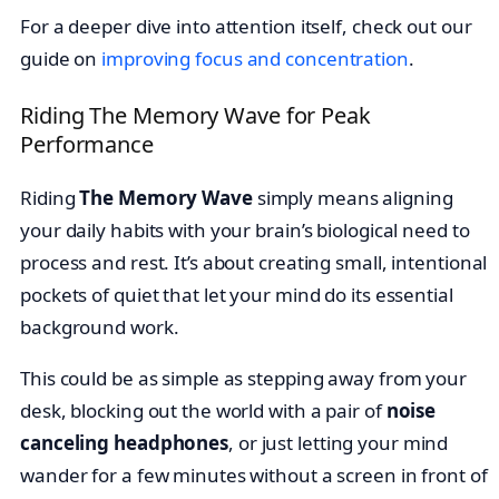
For a deeper dive into attention itself, check out our
guide on
improving focus and concentration
.
Riding The Memory Wave for Peak
Performance
Riding
The Memory Wave
simply means aligning
your daily habits with your brain’s biological need to
process and rest. It’s about creating small, intentional
pockets of quiet that let your mind do its essential
background work.
This could be as simple as stepping away from your
desk, blocking out the world with a pair of
noise
canceling headphones
, or just letting your mind
wander for a few minutes without a screen in front of