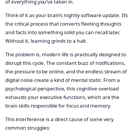
of everything you’ve taken in.
Think of it as your brain’s nightly software update. It’s
the critical process that converts fleeting thoughts
and facts into something solid you can recall later.
Without it, learning grinds to a halt.
The problem is, modern life is practically designed to
disrupt this cycle. The constant buzz of notifications,
the pressure to be online, and the endless stream of
digital noise create a kind of mental static. From a
psychological perspective, this cognitive overload
exhausts your executive functions, which are the
brain skills responsible for focus and memory.
This interference is a direct cause of some very
common struggles: