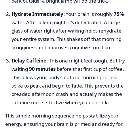
dark outside, a bright lamp will do the trick.
Hydrate Immediately:
Your brain is roughly
75%
water. After a long night, it’s dehydrated. A large
glass of water right after waking helps rehydrate
your entire system. This shakes off that morning
grogginess and improves cognitive function.
Delay Caffeine:
This one might feel tough. But try
waiting
90 minutes
before that first cup of coffee.
This allows your body’s natural morning cortisol
spike to peak and begin to fade. This prevents the
dreaded afternoon crash and actually makes the
caffeine more effective when you do drink it.
This simple morning sequence helps stabilize your
energy, ensuring your brain is primed and ready for