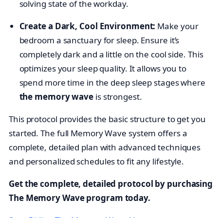
solving state of the workday.
Create a Dark, Cool Environment:
Make your
bedroom a sanctuary for sleep. Ensure it’s
completely dark and a little on the cool side. This
optimizes your sleep quality. It allows you to
spend more time in the deep sleep stages where
the memory wave
is strongest.
This protocol provides the basic structure to get you
started. The full Memory Wave system offers a
complete, detailed plan with advanced techniques
and personalized schedules to fit any lifestyle.
Get the complete, detailed protocol by purchasing
The Memory Wave program today.