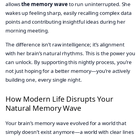
allows
the memory wave
to run uninterrupted. She
wakes up feeling sharp, easily recalling complex data
points and contributing insightful ideas during her
morning meeting.
The difference isn’t raw intelligence; it’s alignment
with her brain’s natural rhythms. This is the power you
can unlock. By supporting this nightly process, you’re
not just hoping for a better memory—you’re actively
building one, every single night.
How Modern Life Disrupts Your
Natural Memory Wave
Your brain’s memory wave evolved for a world that
simply doesn’t exist anymore—a world with clear lines