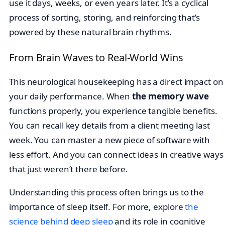
use it days, weeks, or even years later. It’s a cyclical
process of sorting, storing, and reinforcing that’s
powered by these natural brain rhythms.
From Brain Waves to Real-World Wins
This neurological housekeeping has a direct impact on
your daily performance. When
the memory wave
functions properly, you experience tangible benefits.
You can recall key details from a client meeting last
week. You can master a new piece of software with
less effort. And you can connect ideas in creative ways
that just weren’t there before.
Understanding this process often brings us to the
importance of sleep itself. For more, explore
the
science behind deep sleep
and its role in cognitive