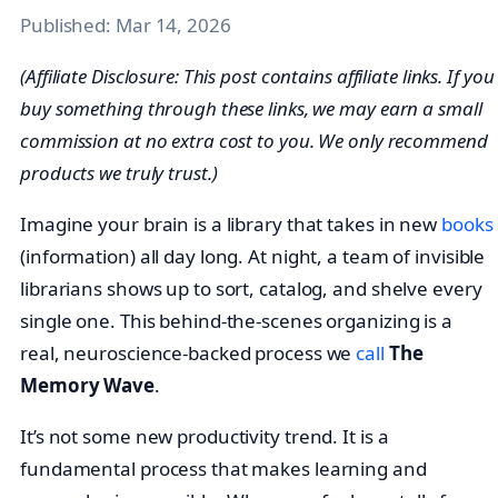
Published:
Mar 14, 2026
(Affiliate Disclosure: This post contains affiliate links. If you
buy something through these links, we may earn a small
commission at no extra cost to you. We only recommend
products we truly trust.)
Imagine your brain is a library that takes in new
books
(information) all day long. At night, a team of invisible
librarians shows up to sort, catalog, and shelve every
single one. This behind-the-scenes organizing is a
real, neuroscience-backed process we
call
The
Memory Wave
.
It’s not some new productivity trend. It is a
fundamental process that makes learning and