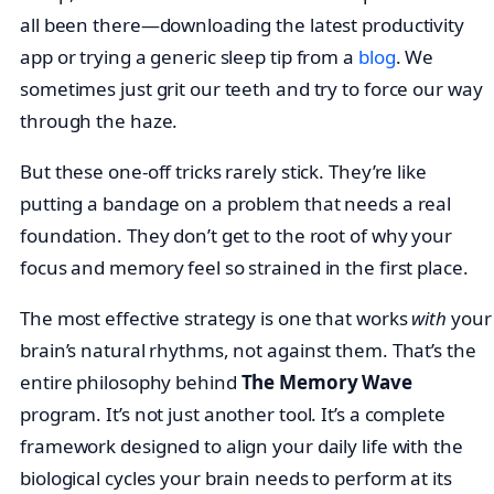
all been there—downloading the latest productivity
app or trying a generic sleep tip from a
blog
. We
sometimes just grit our teeth and try to force our way
through the haze.
But these one-off tricks rarely stick. They’re like
putting a bandage on a problem that needs a real
foundation. They don’t get to the root of why your
focus and memory feel so strained in the first place.
The most effective strategy is one that works
with
your
brain’s natural rhythms, not against them. That’s the
entire philosophy behind
The Memory Wave
program. It’s not just another tool. It’s a complete
framework designed to align your daily life with the
biological cycles your brain needs to perform at its