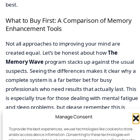
best.
What to Buy First: A Comparison of Memory
Enhancement Tools
Not all approaches to improving your mind are
created equal. Let’s be honest about how
The
Memory Wave
program stacks up against the usual
suspects. Seeing the differences makes it clear why a
complete system is a far better bet for busy
professionals who need results that actually last. This
is especially true for those dealing with mental fatigue
and sleep problems, but please remember this is
educational content, not medical advice.
Manage Consent
To provide the best experiences, we use technologies like cookies to store
Feature
The Memory
Productivity
and/or access device information. Consenting to these technologies will
Comparison
Wave Program
Apps