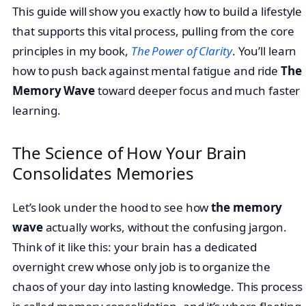
This guide will show you exactly how to build a lifestyle
that supports this vital process, pulling from the core
principles in my book,
The Power of Clarity
. You’ll learn
how to push back against mental fatigue and ride
The
Memory Wave
toward deeper focus and much faster
learning.
The Science of How Your Brain
Consolidates Memories
Let’s look under the hood to see how
the memory
wave
actually works, without the confusing jargon.
Think of it like this: your brain has a dedicated
overnight crew whose only job is to organize the
chaos of your day into lasting knowledge. This process