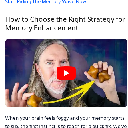
Start Riding The Memory Wave Now
How to Choose the Right Strategy for
Memory Enhancement
When your brain feels foggy and your memory starts
to slip, the first instinct is to reach for a quick fix. We’ve