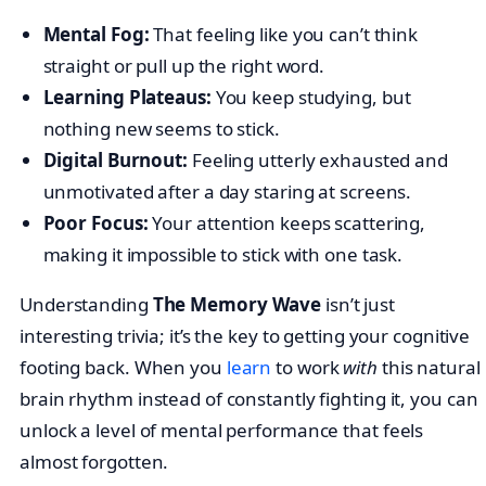
Mental Fog:
That feeling like you can’t think
straight or pull up the right word.
Learning Plateaus:
You keep studying, but
nothing new seems to stick.
Digital Burnout:
Feeling utterly exhausted and
unmotivated after a day staring at screens.
Poor Focus:
Your attention keeps scattering,
making it impossible to stick with one task.
Understanding
The Memory Wave
isn’t just
interesting trivia; it’s the key to getting your cognitive
footing back. When you
learn
to work
with
this natural
brain rhythm instead of constantly fighting it, you can
unlock a level of mental performance that feels
almost forgotten.