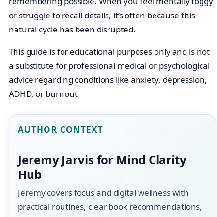
remembering possible. When you feel mentally foggy
or struggle to recall details, it’s often because this
natural cycle has been disrupted.
This guide is for educational purposes only and is not
a substitute for professional medical or psychological
advice regarding conditions like anxiety, depression,
ADHD, or burnout.
AUTHOR CONTEXT
Jeremy Jarvis for Mind Clarity
Hub
Jeremy covers focus and digital wellness with
practical routines, clear book recommendations,