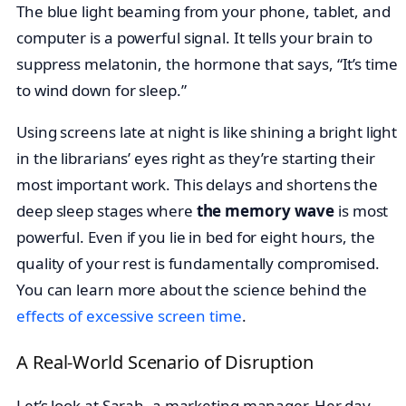
The blue light beaming from your phone, tablet, and
computer is a powerful signal. It tells your brain to
suppress melatonin, the hormone that says, “It’s time
to wind down for sleep.”
Using screens late at night is like shining a bright light
in the librarians’ eyes right as they’re starting their
most important work. This delays and shortens the
deep sleep stages where
the memory wave
is most
powerful. Even if you lie in bed for eight hours, the
quality of your rest is fundamentally compromised.
You can learn more about the science behind the
effects of excessive screen time
.
A Real-World Scenario of Disruption
Let’s look at Sarah, a marketing manager. Her day