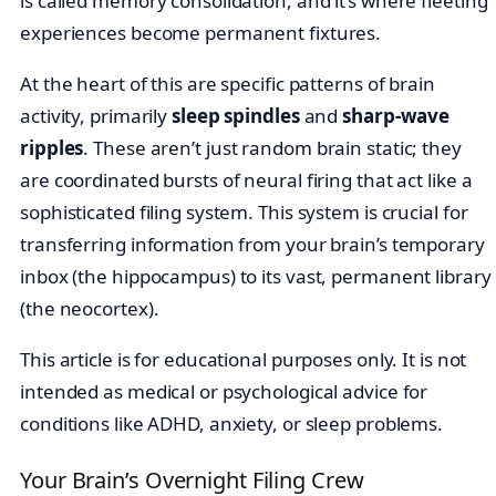
is called memory consolidation, and it’s where fleeting
experiences become permanent fixtures.
At the heart of this are specific patterns of brain
activity, primarily
sleep spindles
and
sharp-wave
ripples
. These aren’t just random brain static; they
are coordinated bursts of neural firing that act like a
sophisticated filing system. This system is crucial for
transferring information from your brain’s temporary
inbox (the hippocampus) to its vast, permanent library
(the neocortex).
This article is for educational purposes only. It is not
intended as medical or psychological advice for
conditions like ADHD, anxiety, or sleep problems.
Your Brain’s Overnight Filing Crew