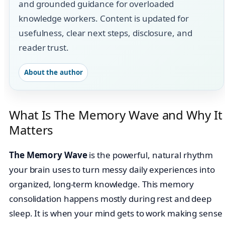
and grounded guidance for overloaded
knowledge workers. Content is updated for
usefulness, clear next steps, disclosure, and
reader trust.
About the author
What Is The Memory Wave and Why It
Matters
The Memory Wave
is the powerful, natural rhythm
your brain uses to turn messy daily experiences into
organized, long-term knowledge. This memory
consolidation happens mostly during rest and deep
sleep. It is when your mind gets to work making sense