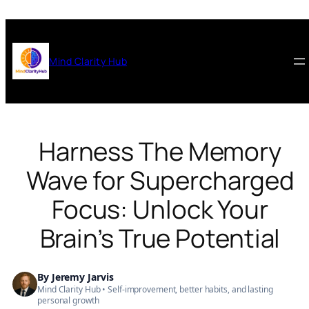
Skip
to
content
Mind Clarity Hub
Harness The Memory
Wave for Supercharged
Focus: Unlock Your
Brain’s True Potential
By
Jeremy Jarvis
Mind Clarity Hub • Self-improvement, better habits, and lasting
personal growth