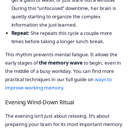
During this “unfocused” downtime, her brain is
quietly starting to organize the complex
information she just learned.
Repeat:
She repeats this cycle a couple more
times before taking a longer lunch break.
This rhythm prevents mental fatigue. It allows the
early stages of
the memory wave
to begin, even in
the middle of a busy workday. You can find more
practical techniques in our full guide on
ways to
improve working memory
.
Evening Wind-Down Ritual
The evening isn’t just about relaxing. It’s about
preparing your brain for its most important memory