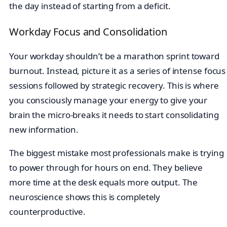
the day instead of starting from a deficit.
Workday Focus and Consolidation
Your workday shouldn’t be a marathon sprint toward
burnout. Instead, picture it as a series of intense focus
sessions followed by strategic recovery. This is where
you consciously manage your energy to give your
brain the micro-breaks it needs to start consolidating
new information.
The biggest mistake most professionals make is trying
to power through for hours on end. They believe
more time at the desk equals more output. The
neuroscience shows this is completely
counterproductive.