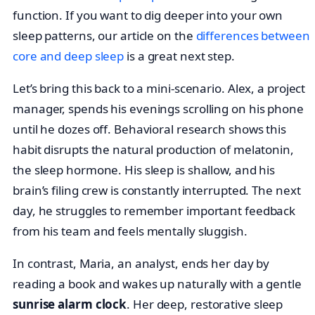
function. If you want to dig deeper into your own
sleep patterns, our article on the
differences between
core and deep sleep
is a great next step.
Let’s bring this back to a mini-scenario. Alex, a project
manager, spends his evenings scrolling on his phone
until he dozes off. Behavioral research shows this
habit disrupts the natural production of melatonin,
the sleep hormone. His sleep is shallow, and his
brain’s filing crew is constantly interrupted. The next
day, he struggles to remember important feedback
from his team and feels mentally sluggish.
In contrast, Maria, an analyst, ends her day by
reading a book and wakes up naturally with a gentle
sunrise alarm clock
. Her deep, restorative sleep