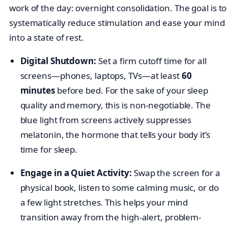
work of the day: overnight consolidation. The goal is to
systematically reduce stimulation and ease your mind
into a state of rest.
Digital Shutdown:
Set a firm cutoff time for all
screens—phones, laptops, TVs—at least
60
minutes
before bed. For the sake of your sleep
quality and memory, this is non-negotiable. The
blue light from screens actively suppresses
melatonin, the hormone that tells your body it’s
time for sleep.
Engage in a Quiet Activity:
Swap the screen for a
physical book, listen to some calming music, or do
a few light stretches. This helps your mind
transition away from the high-alert, problem-