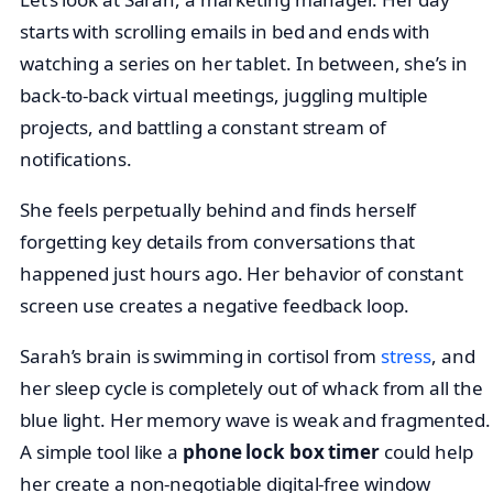
starts with scrolling emails in bed and ends with
watching a series on her tablet. In between, she’s in
back-to-back virtual meetings, juggling multiple
projects, and battling a constant stream of
notifications.
She feels perpetually behind and finds herself
forgetting key details from conversations that
happened just hours ago. Her behavior of constant
screen use creates a negative feedback loop.
Sarah’s brain is swimming in cortisol from
stress
, and
her sleep cycle is completely out of whack from all the
blue light. Her memory wave is weak and fragmented.
A simple tool like a
phone lock box timer
could help
her create a non-negotiable digital-free window