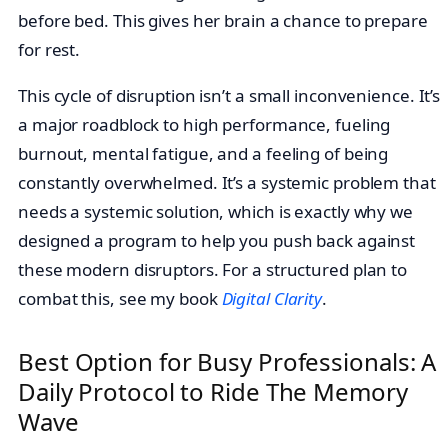
before bed. This gives her brain a chance to prepare
for rest.
This cycle of disruption isn’t a small inconvenience. It’s
a major roadblock to high performance, fueling
burnout, mental fatigue, and a feeling of being
constantly overwhelmed. It’s a systemic problem that
needs a systemic solution, which is exactly why we
designed a program to help you push back against
these modern disruptors. For a structured plan to
combat this, see my book
Digital Clarity
.
Best Option for Busy Professionals: A
Daily Protocol to Ride The Memory
Wave