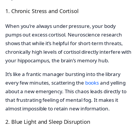
1. Chronic Stress and Cortisol
When you’re always under pressure, your body
pumps out excess cortisol. Neuroscience research
shows that while it’s helpful for short-term threats,
chronically high levels of cortisol directly interfere with
your hippocampus, the brain’s memory hub.
It’s like a frantic manager bursting into the library
every few minutes, scattering the
books
and yelling
about a new emergency. This chaos leads directly to
that frustrating feeling of mental fog. It makes it
almost impossible to retain new information.
2. Blue Light and Sleep Disruption