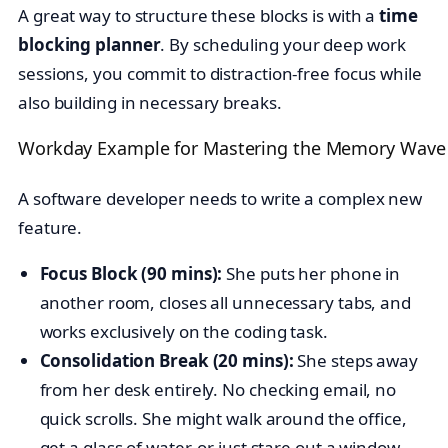
A great way to structure these blocks is with a
time
blocking planner
. By scheduling your deep work
sessions, you commit to distraction-free focus while
also building in necessary breaks.
Workday Example for Mastering the Memory Wave
A software developer needs to write a complex new
feature.
Focus Block (90 mins):
She puts her phone in
another room, closes all unnecessary tabs, and
works exclusively on the coding task.
Consolidation Break (20 mins):
She steps away
from her desk entirely. No checking email, no
quick scrolls. She might walk around the office,
get a glass of water, or just stare out a window.