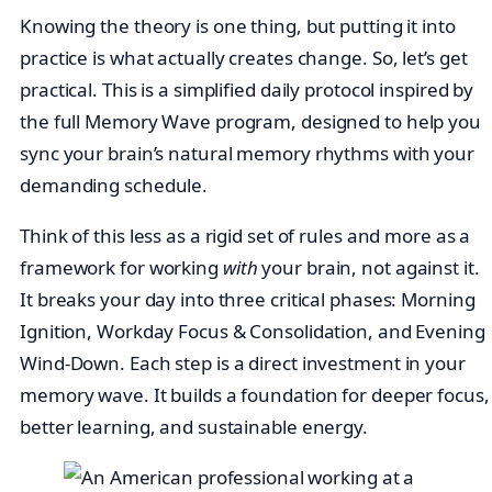
Knowing the theory is one thing, but putting it into
practice is what actually creates change. So, let’s get
practical. This is a simplified daily protocol inspired by
the full Memory Wave program, designed to help you
sync your brain’s natural memory rhythms with your
demanding schedule.
Think of this less as a rigid set of rules and more as a
framework for working
with
your brain, not against it.
It breaks your day into three critical phases: Morning
Ignition, Workday Focus & Consolidation, and Evening
Wind-Down. Each step is a direct investment in your
memory wave. It builds a foundation for deeper focus,
better learning, and sustainable energy.