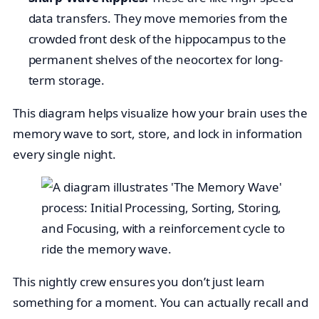
data transfers. They move memories from the
crowded front desk of the hippocampus to the
permanent shelves of the neocortex for long-
term storage.
This diagram helps visualize how your brain uses the
memory wave to sort, store, and lock in information
every single night.
This nightly crew ensures you don’t just learn
something for a moment. You can actually recall and