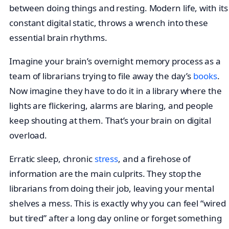
between doing things and resting. Modern life, with its
constant digital static, throws a wrench into these
essential brain rhythms.
Imagine your brain’s overnight memory process as a
team of librarians trying to file away the day’s
books
.
Now imagine they have to do it in a library where the
lights are flickering, alarms are blaring, and people
keep shouting at them. That’s your brain on digital
overload.
Erratic sleep, chronic
stress
, and a firehose of
information are the main culprits. They stop the
librarians from doing their job, leaving your mental
shelves a mess. This is exactly why you can feel “wired
but tired” after a long day online or forget something