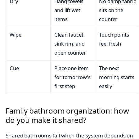
Dry
Hang towels
No damp fabric
and lift wet
sits on the
items
counter
Wipe
Clean faucet,
Touch points
sink rim, and
feel fresh
open counter
Cue
Place one item
The next
for tomorrow’s
morning starts
first step
easily
Family bathroom organization: how
do you make it shared?
Shared bathrooms fail when the system depends on