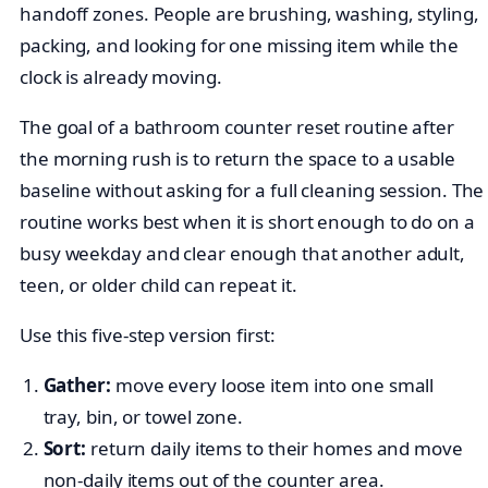
handoff zones. People are brushing, washing, styling,
packing, and looking for one missing item while the
clock is already moving.
The goal of a bathroom counter reset routine after
the morning rush is to return the space to a usable
baseline without asking for a full cleaning session. The
routine works best when it is short enough to do on a
busy weekday and clear enough that another adult,
teen, or older child can repeat it.
Use this five-step version first:
Gather:
move every loose item into one small
tray, bin, or towel zone.
Sort:
return daily items to their homes and move
non-daily items out of the counter area.