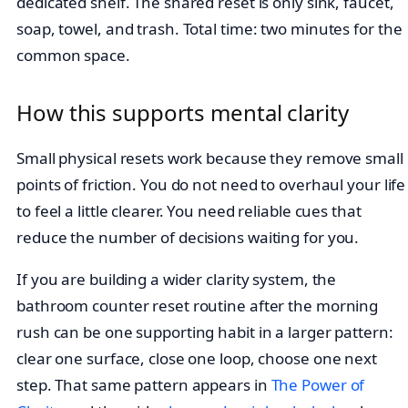
dedicated shelf. The shared reset is only sink, faucet,
soap, towel, and trash. Total time: two minutes for the
common space.
How this supports mental clarity
Small physical resets work because they remove small
points of friction. You do not need to overhaul your life
to feel a little clearer. You need reliable cues that
reduce the number of decisions waiting for you.
If you are building a wider clarity system, the
bathroom counter reset routine after the morning
rush can be one supporting habit in a larger pattern:
clear one surface, close one loop, choose one next
step. That same pattern appears in
The Power of