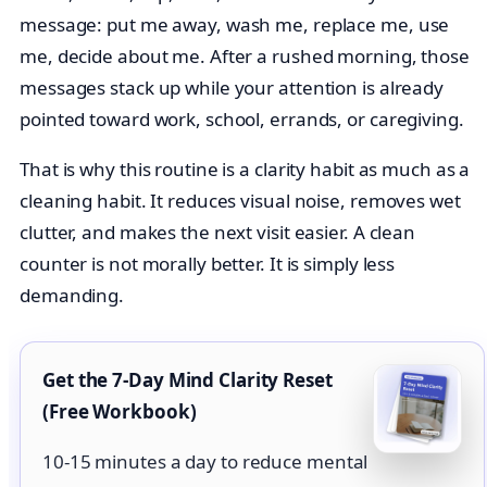
message: put me away, wash me, replace me, use
me, decide about me. After a rushed morning, those
messages stack up while your attention is already
pointed toward work, school, errands, or caregiving.
That is why this routine is a clarity habit as much as a
cleaning habit. It reduces visual noise, removes wet
clutter, and makes the next visit easier. A clean
counter is not morally better. It is simply less
demanding.
Get the 7-Day Mind Clarity Reset
(Free Workbook)
10-15 minutes a day to reduce mental