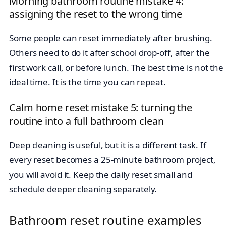
Morning bathroom routine mistake 4:
assigning the reset to the wrong time
Some people can reset immediately after brushing.
Others need to do it after school drop-off, after the
first work call, or before lunch. The best time is not the
ideal time. It is the time you can repeat.
Calm home reset mistake 5: turning the
routine into a full bathroom clean
Deep cleaning is useful, but it is a different task. If
every reset becomes a 25-minute bathroom project,
you will avoid it. Keep the daily reset small and
schedule deeper cleaning separately.
Bathroom reset routine examples