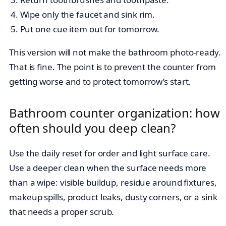
Wipe only the faucet and sink rim.
Put one cue item out for tomorrow.
This version will not make the bathroom photo-ready.
That is fine. The point is to prevent the counter from
getting worse and to protect tomorrow’s start.
Bathroom counter organization: how
often should you deep clean?
Use the daily reset for order and light surface care.
Use a deeper clean when the surface needs more
than a wipe: visible buildup, residue around fixtures,
makeup spills, product leaks, dusty corners, or a sink
that needs a proper scrub.