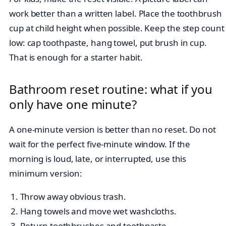
work better than a written label. Place the toothbrush
cup at child height when possible. Keep the step count
low: cap toothpaste, hang towel, put brush in cup.
That is enough for a starter habit.
Bathroom reset routine: what if you
only have one minute?
A one-minute version is better than no reset. Do not
wait for the perfect five-minute window. If the
morning is loud, late, or interrupted, use this
minimum version:
Throw away obvious trash.
Hang towels and move wet washcloths.
Return toothbrushes and toothpaste.