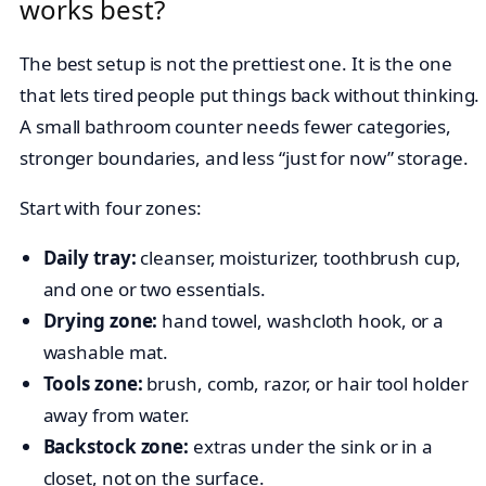
works best?
The best setup is not the prettiest one. It is the one
that lets tired people put things back without thinking.
A small bathroom counter needs fewer categories,
stronger boundaries, and less “just for now” storage.
Start with four zones:
Daily tray:
cleanser, moisturizer, toothbrush cup,
and one or two essentials.
Drying zone:
hand towel, washcloth hook, or a
washable mat.
Tools zone:
brush, comb, razor, or hair tool holder
away from water.
Backstock zone:
extras under the sink or in a
closet, not on the surface.