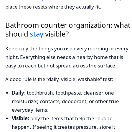
place these resets where they actually fit.
Bathroom counter organization: what
should
stay
visible?
Keep only the things you use every morning or every
night. Everything else needs a nearby home that is
easy to reach but not spread across the surface.
A good rule is the “daily, visible, washable” test:
Daily:
toothbrush, toothpaste, cleanser, one
moisturizer, contacts, deodorant, or other true
everyday items.
Visible:
only the items that help the routine
happen. If seeing it creates pressure, store it