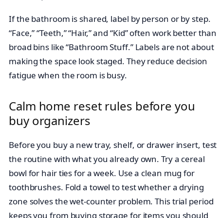
If the bathroom is shared, label by person or by step.
“Face,” “Teeth,” “Hair,” and “Kid” often work better than
broad bins like “Bathroom Stuff.” Labels are not about
making the space look staged. They reduce decision
fatigue when the room is busy.
Calm home reset rules before you
buy organizers
Before you buy a new tray, shelf, or drawer insert, test
the routine with what you already own. Try a cereal
bowl for hair ties for a week. Use a clean mug for
toothbrushes. Fold a towel to test whether a drying
zone solves the wet-counter problem. This trial period
keeps you from buying storage for items you should