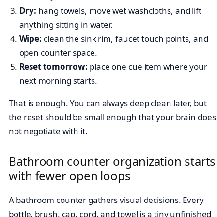
Dry:
hang towels, move wet washcloths, and lift
anything sitting in water.
Wipe:
clean the sink rim, faucet touch points, and
open counter space.
Reset tomorrow:
place one cue item where your
next morning starts.
That is enough. You can always deep clean later, but
the reset should be small enough that your brain does
not negotiate with it.
Bathroom counter organization starts
with fewer open loops
A bathroom counter gathers visual decisions. Every
bottle, brush, cap, cord, and towel is a tiny unfinished