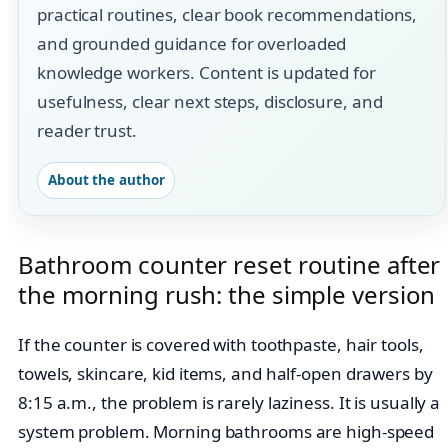
practical routines, clear book recommendations,
and grounded guidance for overloaded
knowledge workers. Content is updated for
usefulness, clear next steps, disclosure, and
reader trust.
About the author
Bathroom counter reset routine after
the morning rush: the simple version
If the counter is covered with toothpaste, hair tools,
towels, skincare, kid items, and half-open drawers by
8:15 a.m., the problem is rarely laziness. It is usually a
system problem. Morning bathrooms are high-speed