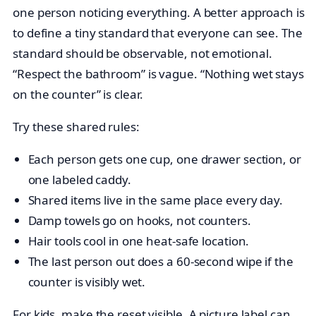
one person noticing everything. A better approach is
to define a tiny standard that everyone can see. The
standard should be observable, not emotional.
“Respect the bathroom” is vague. “Nothing wet stays
on the counter” is clear.
Try these shared rules:
Each person gets one cup, one drawer section, or
one labeled caddy.
Shared items live in the same place every day.
Damp towels go on hooks, not counters.
Hair tools cool in one heat-safe location.
The last person out does a 60-second wipe if the
counter is visibly wet.
For kids, make the reset visible. A picture label can