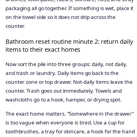
packaging all go together. If something is wet, place it
on the towel side so it does not drip across the
counter.
Bathroom reset routine minute 2: return daily
items to their exact homes
Now sort the pile into three groups: daily, not daily,
and trash or laundry. Daily items go back to the
counter zone or top drawer. Not-daily items leave the
counter. Trash goes out immediately. Towels and
washcloths go to a hook, hamper, or drying spot.
The exact home matters. “Somewhere in the drawer”
is too vague when everyone is tired. Use a cup for
toothbrushes, a tray for skincare, a hook for the hand