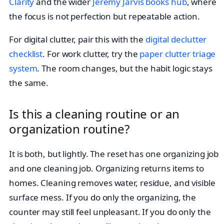
Clarity
and the wider
Jeremy Jarvis books hub
, where
the focus is not perfection but repeatable action.
For digital clutter, pair this with the
digital declutter
checklist
. For work clutter, try the
paper clutter triage
system
. The room changes, but the habit logic stays
the same.
Is this a cleaning routine or an
organization routine?
It is both, but lightly. The reset has one organizing job
and one cleaning job. Organizing returns items to
homes. Cleaning removes water, residue, and visible
surface mess. If you do only the organizing, the
counter may still feel unpleasant. If you do only the