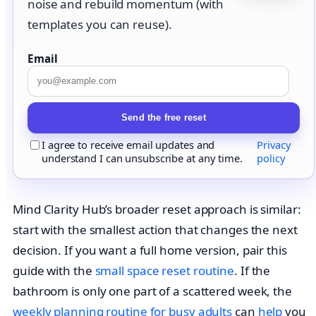
noise and rebuild momentum (with
templates you can reuse).
Email
Send the free reset
I agree to receive email updates and
Privacy
understand I can unsubscribe at any time.
policy
Mind Clarity Hub’s broader reset approach is similar:
start with the smallest action that changes the next
decision. If you want a full home version, pair this
guide with the
small space reset routine
. If the
bathroom is only one part of a scattered week, the
weekly planning routine for busy adults
can
help
you