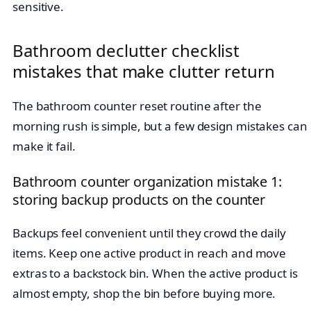
sensitive.
Bathroom declutter checklist
mistakes that make clutter return
The bathroom counter reset routine after the
morning rush is simple, but a few design mistakes can
make it fail.
Bathroom counter organization mistake 1:
storing backup products on the counter
Backups feel convenient until they crowd the daily
items. Keep one active product in reach and move
extras to a backstock bin. When the active product is
almost empty, shop the bin before buying more.