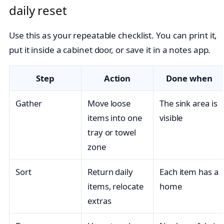
daily reset
Use this as your repeatable checklist. You can print it,
put it inside a cabinet door, or save it in a notes app.
Step
Action
Done when
Gather
Move loose
The sink area is
items into one
visible
tray or towel
zone
Sort
Return daily
Each item has a
items, relocate
home
extras