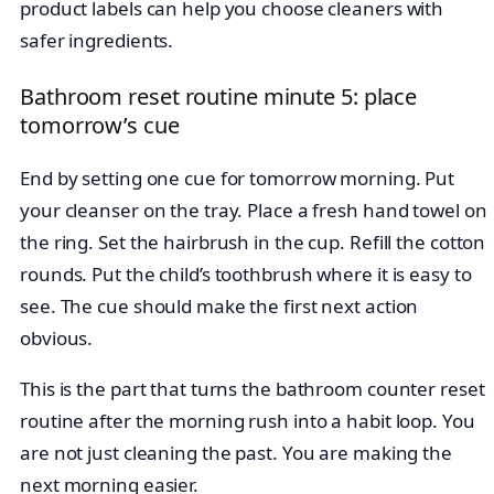
product labels can help you choose cleaners with
safer ingredients.
Bathroom reset routine minute 5: place
tomorrow’s cue
End by setting one cue for tomorrow morning. Put
your cleanser on the tray. Place a fresh hand towel on
the ring. Set the hairbrush in the cup. Refill the cotton
rounds. Put the child’s toothbrush where it is easy to
see. The cue should make the first next action
obvious.
This is the part that turns the bathroom counter reset
routine after the morning rush into a habit loop. You
are not just cleaning the past. You are making the
next morning easier.