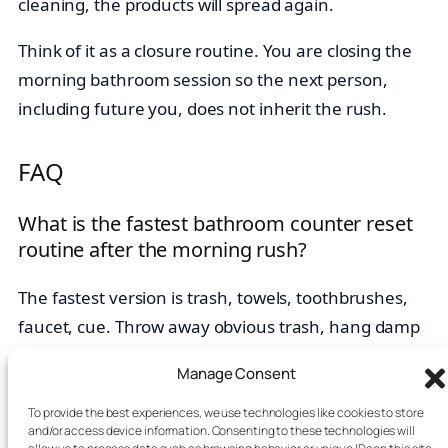
cleaning, the products will spread again.
Think of it as a closure routine. You are closing the
morning bathroom session so the next person,
including future you, does not inherit the rush.
FAQ
What is the fastest bathroom counter reset
routine after the morning rush?
The fastest version is trash, towels, toothbrushes,
faucet, cue. Throw away obvious trash, hang damp
towels, return toothbrushes and toothpaste, wipe the
Manage Consent
faucet area, and set one cue item for tomorrow.
To provide the best experiences, we use technologies like cookies to store
Should I keep skincare on the bathroom
and/or access device information. Consenting to these technologies will