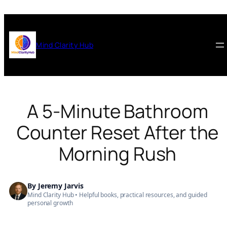
Skip
to
content
Mind Clarity Hub
A 5-Minute Bathroom
Counter Reset After the
Morning Rush
By
Jeremy Jarvis
Mind Clarity Hub • Helpful books, practical resources, and guided
personal growth