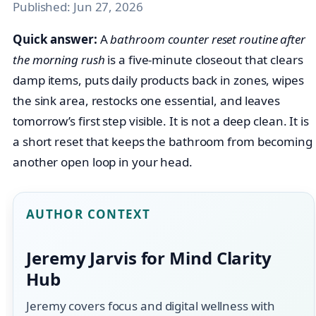
Published:
Jun 27, 2026
Quick answer:
A
bathroom counter reset routine after
the morning rush
is a five-minute closeout that clears
damp items, puts daily products back in zones, wipes
the sink area, restocks one essential, and leaves
tomorrow’s first step visible. It is not a deep clean. It is
a short reset that keeps the bathroom from becoming
another open loop in your head.
AUTHOR CONTEXT
Jeremy Jarvis for Mind Clarity
Hub
Jeremy covers focus and digital wellness with