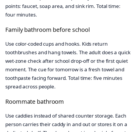
points: faucet, soap area, and sink rim. Total time:
four minutes.
Family bathroom before school
Use color-coded cups and hooks. Kids return
toothbrushes and hang towels. The adult does a quick
wet-zone check after school drop-off or the first quiet
moment. The cue for tomorrow is a fresh towel and
toothpaste facing forward. Total time: five minutes
spread across people.
Roommate bathroom
Use caddies instead of shared counter storage. Each
person carries their caddy in and out or stores it on a