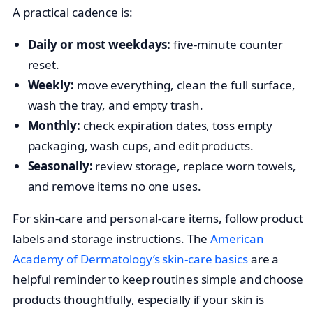
A practical cadence is:
Daily or most weekdays:
five-minute counter
reset.
Weekly:
move everything, clean the full surface,
wash the tray, and empty trash.
Monthly:
check expiration dates, toss empty
packaging, wash cups, and edit products.
Seasonally:
review storage, replace worn towels,
and remove items no one uses.
For skin-care and personal-care items, follow product
labels and storage instructions. The
American
Academy of Dermatology’s skin-care basics
are a
helpful reminder to keep routines simple and choose
products thoughtfully, especially if your skin is