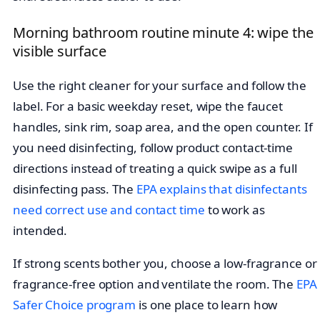
Morning bathroom routine minute 4: wipe the
visible surface
Use the right cleaner for your surface and follow the
label. For a basic weekday reset, wipe the faucet
handles, sink rim, soap area, and the open counter. If
you need disinfecting, follow product contact-time
directions instead of treating a quick swipe as a full
disinfecting pass. The
EPA explains that disinfectants
need correct use and contact time
to work as
intended.
If strong scents bother you, choose a low-fragrance or
fragrance-free option and ventilate the room. The
EPA
Safer Choice program
is one place to learn how