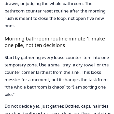
drawer, or judging the whole bathroom. The
bathroom counter reset routine after the morning
rush is meant to close the loop, not open five new
ones.
Morning bathroom routine minute 1: make
one pile, not ten decisions
Start by gathering every loose counter item into one
temporary zone. Use a small tray, a dry towel, or the
counter corner farthest from the sink. This looks
messier for a moment, but it changes the task from
“the whole bathroom is chaos” to “I am sorting one
pile.”
Do not decide yet. Just gather. Bottles, caps, hair ties,
brushes, toothpaste, razors, skincare, floss, and stray