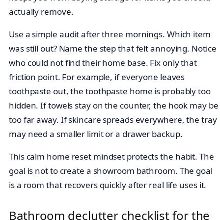
actually remove.
Use a simple audit after three mornings. Which item
was still out? Name the step that felt annoying. Notice
who could not find their home base. Fix only that
friction point. For example, if everyone leaves
toothpaste out, the toothpaste home is probably too
hidden. If towels stay on the counter, the hook may be
too far away. If skincare spreads everywhere, the tray
may need a smaller limit or a drawer backup.
This calm home reset mindset protects the habit. The
goal is not to create a showroom bathroom. The goal
is a room that recovers quickly after real life uses it.
Bathroom declutter checklist for the