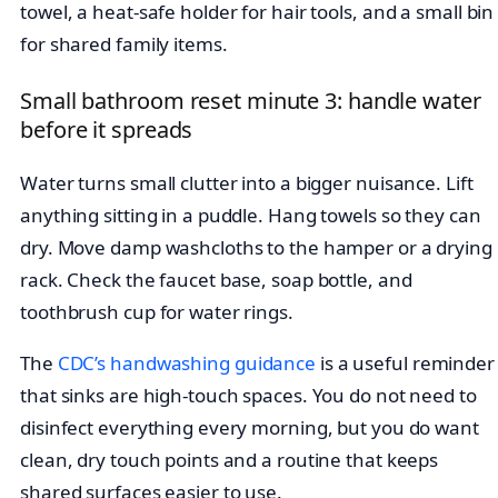
towel, a heat-safe holder for hair tools, and a small bin
for shared family items.
Small bathroom reset minute 3: handle water
before it spreads
Water turns small clutter into a bigger nuisance. Lift
anything sitting in a puddle. Hang towels so they can
dry. Move damp washcloths to the hamper or a drying
rack. Check the faucet base, soap bottle, and
toothbrush cup for water rings.
The
CDC’s handwashing guidance
is a useful reminder
that sinks are high-touch spaces. You do not need to
disinfect everything every morning, but you do want
clean, dry touch points and a routine that keeps
shared surfaces easier to use.