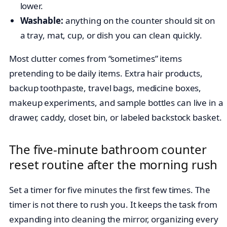
lower.
Washable:
anything on the counter should sit on
a tray, mat, cup, or dish you can clean quickly.
Most clutter comes from “sometimes” items
pretending to be daily items. Extra hair products,
backup toothpaste, travel bags, medicine boxes,
makeup experiments, and sample bottles can live in a
drawer, caddy, closet bin, or labeled backstock basket.
The five-minute bathroom counter
reset routine after the morning rush
Set a timer for five minutes the first few times. The
timer is not there to rush you. It keeps the task from
expanding into cleaning the mirror, organizing every