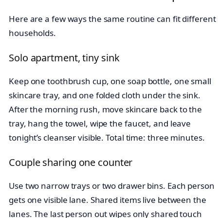
Here are a few ways the same routine can fit different
households.
Solo apartment, tiny sink
Keep one toothbrush cup, one soap bottle, one small
skincare tray, and one folded cloth under the sink.
After the morning rush, move skincare back to the
tray, hang the towel, wipe the faucet, and leave
tonight’s cleanser visible. Total time: three minutes.
Couple sharing one counter
Use two narrow trays or two drawer bins. Each person
gets one visible lane. Shared items live between the
lanes. The last person out wipes only shared touch