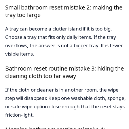
Small bathroom reset mistake 2: making the
tray too large
A tray can become a clutter island if it is too big.
Choose a tray that fits only daily items. If the tray
overflows, the answer is not a bigger tray. It is fewer
visible items.
Bathroom reset routine mistake 3: hiding the
cleaning cloth too far away
If the cloth or cleaner is in another room, the wipe
step will disappear. Keep one washable cloth, sponge,
or safe wipe option close enough that the reset stays
friction-light.