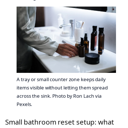
A tray or small counter zone keeps daily
items visible without letting them spread
across the sink. Photo by Ron Lach via
Pexels.
Small bathroom reset setup: what