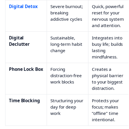
Digital Detox
Severe burnout;
Quick, powerful
breaking
reset for your
addictive cycles
nervous system
and attention.
Digital
Sustainable,
Integrates into
Declutter
long-term habit
busy life; builds
change
lasting
mindfulness.
Phone Lock Box
Forcing
Creates a
distraction-free
physical barrier
work blocks
to your biggest
distraction.
Time Blocking
Structuring your
Protects your
day for deep
focus; makes
work
“offline” time
intentional.