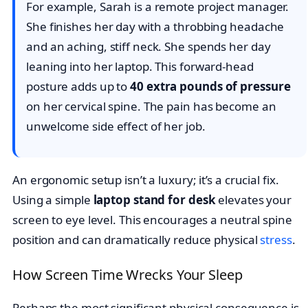
For example, Sarah is a remote project manager.
She finishes her day with a throbbing headache
and an aching, stiff neck. She spends her day
leaning into her laptop. This forward-head
posture adds up to
40 extra pounds of pressure
on her cervical spine. The pain has become an
unwelcome side effect of her job.
An ergonomic setup isn’t a luxury; it’s a crucial fix.
Using a simple
laptop stand for desk
elevates your
screen to eye level. This encourages a neutral spine
position and can dramatically reduce physical
stress
.
How Screen Time Wrecks Your Sleep
Perhaps the most significant physical consequence is