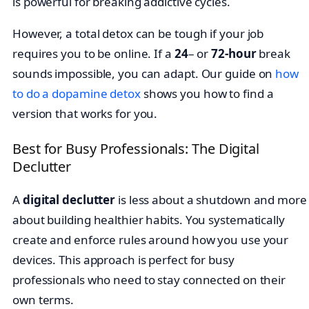
is powerful for breaking addictive cycles.
However, a total detox can be tough if your job
requires you to be online. If a
24
– or
72-hour
break
sounds impossible, you can adapt. Our guide on
how
to do a dopamine detox
shows you how to find a
version that works for you.
Best for Busy Professionals: The Digital
Declutter
A
digital declutter
is less about a shutdown and more
about building healthier habits. You systematically
create and enforce rules around how you use your
devices. This approach is perfect for busy
professionals who need to stay connected on their
own terms.