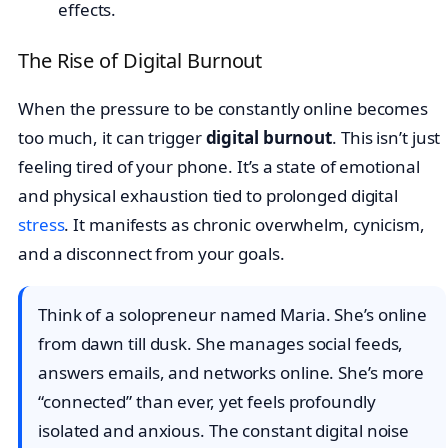
The Rise of Digital Burnout
When the pressure to be constantly online becomes
too much, it can trigger
digital burnout
. This isn’t just
feeling tired of your phone. It’s a state of emotional
and physical exhaustion tied to prolonged digital
stress
. It manifests as chronic overwhelm, cynicism,
and a disconnect from your goals.
Think of a solopreneur named Maria. She’s online
from dawn till dusk. She manages social feeds,
answers emails, and networks online. She’s more
“connected” than ever, yet feels profoundly
isolated and anxious. The constant digital noise