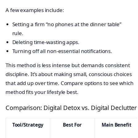
A few examples include:
Setting a firm “no phones at the dinner table”
rule.
Deleting time-wasting apps.
Turning off all non-essential notifications.
This method is less intense but demands consistent
discipline. It’s about making small, conscious choices
that add up over time. Compare options to see which
method fits your lifestyle best.
Comparison: Digital Detox vs. Digital Declutter
Tool/Strategy
Best For
Main Benefit