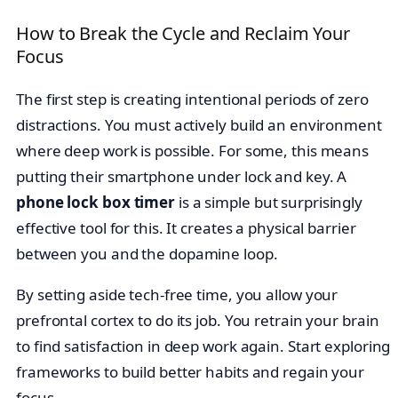
How to Break the Cycle and Reclaim Your
Focus
The first step is creating intentional periods of zero
distractions. You must actively build an environment
where deep work is possible. For some, this means
putting their smartphone under lock and key. A
phone lock box timer
is a simple but surprisingly
effective tool for this. It creates a physical barrier
between you and the dopamine loop.
By setting aside tech-free time, you allow your
prefrontal cortex to do its job. You retrain your brain
to find satisfaction in deep work again. Start exploring
frameworks to build better habits and regain your
focus.