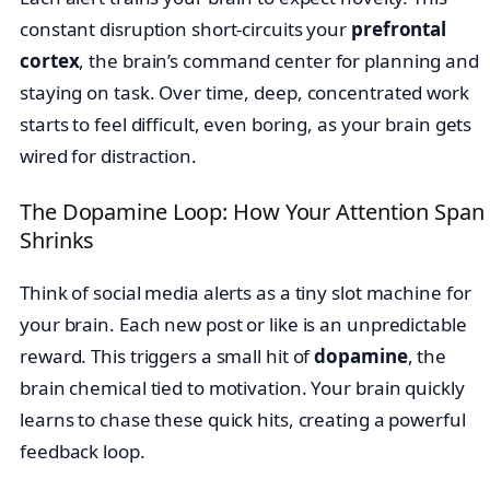
constant disruption short-circuits your
prefrontal
cortex
, the brain’s command center for planning and
staying on task. Over time, deep, concentrated work
starts to feel difficult, even boring, as your brain gets
wired for distraction.
The Dopamine Loop: How Your Attention Span
Shrinks
Think of social media alerts as a tiny slot machine for
your brain. Each new post or like is an unpredictable
reward. This triggers a small hit of
dopamine
, the
brain chemical tied to motivation. Your brain quickly
learns to chase these quick hits, creating a powerful
feedback loop.