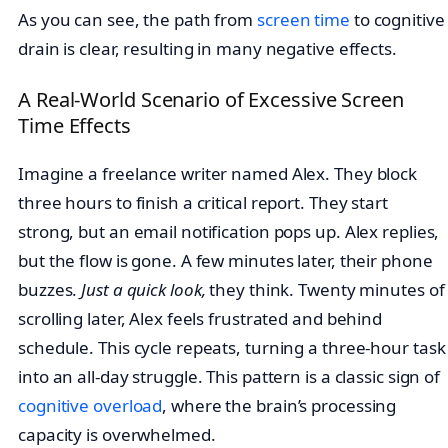
As you can see, the path from
screen time
to cognitive
drain is clear, resulting in many negative effects.
A Real-World Scenario of Excessive Screen
Time Effects
Imagine a freelance writer named Alex. They block
three hours to finish a critical report. They start
strong, but an email notification pops up. Alex replies,
but the flow is gone. A few minutes later, their phone
buzzes.
Just a quick look,
they think. Twenty minutes of
scrolling later, Alex feels frustrated and behind
schedule. This cycle repeats, turning a three-hour task
into an all-day struggle. This pattern is a classic sign of
cognitive overload
, where the brain’s processing
capacity is overwhelmed.