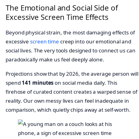
The Emotional and Social Side of
Excessive Screen Time Effects
Beyond physical strain, the most damaging effects of
excessive
screen time
creep into our emotional and
social lives. The very tools designed to connect us can
paradoxically make us feel deeply alone.
Projections show that by 2026, the average person will
spend
141 minutes
on social media daily. This
firehose of curated content creates a warped sense of
reality. Our own messy lives can feel inadequate in
comparison, which quietly chips away at self-worth.