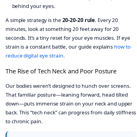
behind your eyes.
A simple strategy is the
20-20-20 rule
. Every 20
minutes, look at something 20 feet away for 20
seconds. It’s a tiny reset for your eye muscles. If eye
strain is a constant battle, our guide explains
how to
reduce digital eye strain
.
The Rise of Tech Neck and Poor Posture
Our bodies weren’t designed to hunch over screens.
That familiar posture—leaning forward, head tilted
down—puts immense strain on your neck and upper
back. This “tech neck” can progress from daily stiffness
to chronic pain.