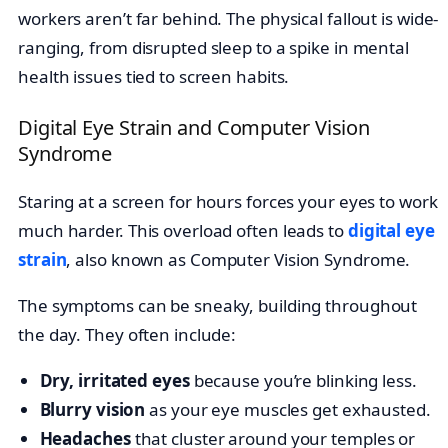
workers aren’t far behind. The physical fallout is wide-
ranging, from disrupted sleep to a spike in mental
health issues tied to screen habits.
Digital Eye Strain and Computer Vision
Syndrome
Staring at a screen for hours forces your eyes to work
much harder. This overload often leads to
digital eye
strain
, also known as Computer Vision Syndrome.
The symptoms can be sneaky, building throughout
the day. They often include:
Dry, irritated eyes
because you’re blinking less.
Blurry vision
as your eye muscles get exhausted.
Headaches
that cluster around your temples or