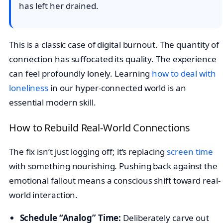
has left her drained.
This is a classic case of digital burnout. The quantity of
connection has suffocated its quality. The experience
can feel profoundly lonely. Learning
how to deal with
loneliness
in our hyper-connected world is an
essential modern skill.
How to Rebuild Real-World Connections
The fix isn’t just logging off; it’s replacing
screen time
with something nourishing. Pushing back against the
emotional fallout means a conscious shift toward real-
world interaction.
Schedule “Analog” Time:
Deliberately carve out