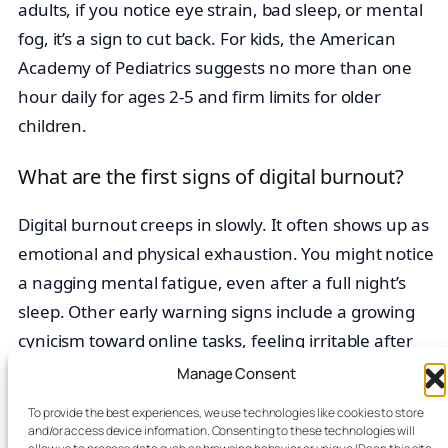
adults, if you notice eye strain, bad sleep, or mental
fog, it’s a sign to cut back. For kids, the American
Academy of Pediatrics suggests no more than one
hour daily for ages 2-5 and firm limits for older
children.
What are the first signs of digital burnout?
Digital burnout creeps in slowly. It often shows up as
emotional and physical exhaustion. You might notice
a nagging mental fatigue, even after a full night’s
sleep. Other early warning signs include a growing
cynicism toward online tasks, feeling irritable after
scrolling, and a drop in productivity. If these patterns
Manage Consent
sound familiar, your digital habits may be causing
To provide the best experiences, we use technologies like cookies to store
unsustainable
stress
.
and/or access device information. Consenting to these technologies will