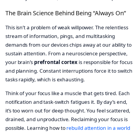
The Brain Science Behind Being “Always On”
This isn’t a problem of weak willpower. The relentless
stream of information, pings, and multitasking
demands from our devices chips away at our ability to
sustain attention. From a neuroscience perspective,
your brain’s
prefrontal cortex
is responsible for focus
and planning. Constant interruptions force it to switch
tasks rapidly, which is exhausting.
Think of your focus like a muscle that gets tired. Each
notification and task-switch fatigues it. By day’s end,
it’s too worn out for deep thought. You feel scattered,
drained, and unproductive. Reclaiming your focus is
possible. Learning how to
rebuild attention in a world