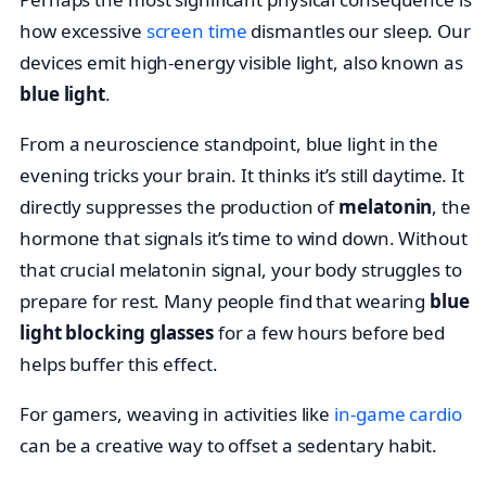
how excessive
screen time
dismantles our sleep. Our
devices emit high-energy visible light, also known as
blue light
.
From a neuroscience standpoint, blue light in the
evening tricks your brain. It thinks it’s still daytime. It
directly suppresses the production of
melatonin
, the
hormone that signals it’s time to wind down. Without
that crucial melatonin signal, your body struggles to
prepare for rest. Many people find that wearing
blue
light blocking glasses
for a few hours before bed
helps buffer this effect.
For gamers, weaving in activities like
in-game cardio
can be a creative way to offset a sedentary habit.