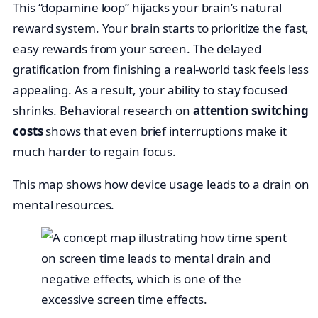
This “dopamine loop” hijacks your brain’s natural
reward system. Your brain starts to prioritize the fast,
easy rewards from your screen. The delayed
gratification from finishing a real-world task feels less
appealing. As a result, your ability to stay focused
shrinks. Behavioral research on
attention switching
costs
shows that even brief interruptions make it
much harder to regain focus.
This map shows how device usage leads to a drain on
mental resources.