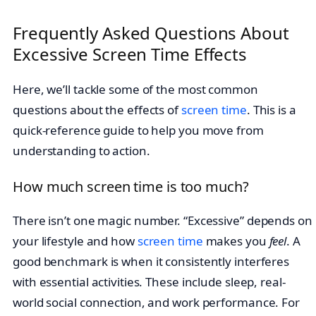
Frequently Asked Questions About
Excessive Screen Time Effects
Here, we’ll tackle some of the most common
questions about the effects of
screen time
. This is a
quick-reference guide to help you move from
understanding to action.
How much screen time is too much?
There isn’t one magic number. “Excessive” depends on
your lifestyle and how
screen time
makes you
feel
. A
good benchmark is when it consistently interferes
with essential activities. These include sleep, real-
world social connection, and work performance. For