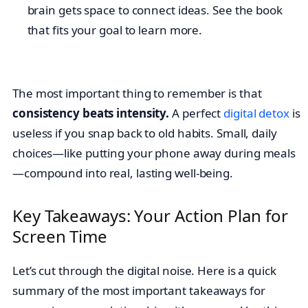
brain gets space to connect ideas. See the book
that fits your goal to learn more.
The most important thing to remember is that
consistency beats intensity.
A perfect
digital detox
is
useless if you snap back to old habits. Small, daily
choices—like putting your phone away during meals
—compound into real, lasting well-being.
Key Takeaways: Your Action Plan for
Screen Time
Let’s cut through the digital noise. Here is a quick
summary of the most important takeaways for