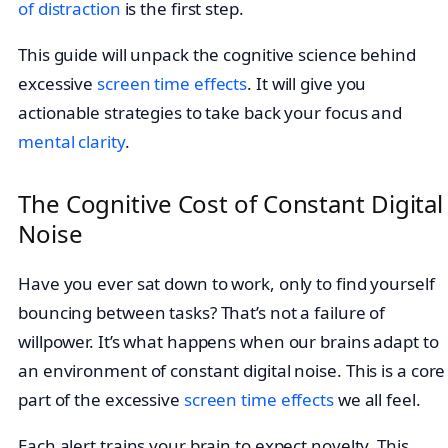
of distraction
is the first step.
This guide will unpack the cognitive science behind
excessive
screen time effects
. It will give you
actionable strategies to take back your focus and
mental clarity
.
The Cognitive Cost of Constant Digital
Noise
Have you ever sat down to work, only to find yourself
bouncing between tasks? That’s not a failure of
willpower. It’s what happens when our brains adapt to
an environment of constant digital noise. This is a core
part of the excessive
screen time effects
we all feel.
Each alert trains your brain to expect novelty. This