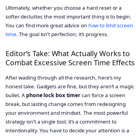
Ultimately, whether you choose a hard reset or a
softer declutter, the most important thing is to begin.
You can find more great advice on
how to limit screen
time
. The goal isn’t perfection; it’s progress.
Editor’s Take: What Actually Works to
Combat Excessive Screen Time Effects
After wading through all the research, here’s my
honest take. Gadgets are fine, but they aren’t a magic
bullet. A
phone lock box timer
can force a screen
break, but lasting change comes from redesigning
your environment and mindset. The most powerful
strategy isn’t a single tool; it’s a commitment to
intentionality. You have to decide your attention is a