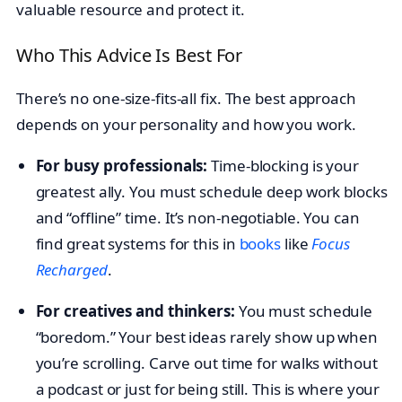
valuable resource and protect it.
Who This Advice Is Best For
There’s no one-size-fits-all fix. The best approach
depends on your personality and how you work.
For busy professionals:
Time-blocking is your
greatest ally. You must schedule deep work blocks
and “offline” time. It’s non-negotiable. You can
find great systems for this in
books
like
Focus
Recharged
.
For creatives and thinkers:
You must schedule
“boredom.” Your best ideas rarely show up when
you’re scrolling. Carve out time for walks without
a podcast or just for being still. This is where your