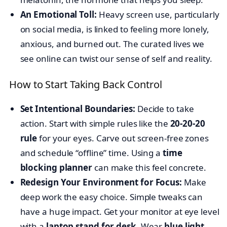
An Emotional Toll:
Heavy screen use, particularly
on social media, is linked to feeling more lonely,
anxious, and burned out. The curated lives we
see online can twist our sense of self and reality.
How to Start Taking Back Control
Set Intentional Boundaries:
Decide to take
action. Start with simple rules like the
20-20-20
rule
for your eyes. Carve out screen-free zones
and schedule “offline” time. Using a
time
blocking planner
can make this feel concrete.
Redesign Your Environment for Focus:
Make
deep work the easy choice. Simple tweaks can
have a huge impact. Get your monitor at eye level
with a
laptop stand for desk
. Wear
blue light