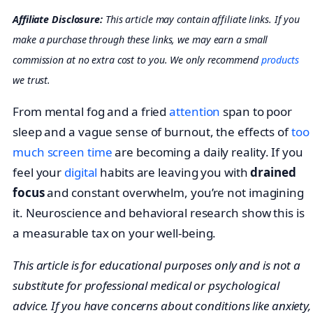
Affiliate Disclosure:
This article may contain affiliate links. If you
make a purchase through these links, we may earn a small
commission at no extra cost to you. We only recommend
products
we trust.
From mental fog and a fried
attention
span to poor
sleep and a vague sense of burnout, the effects of
too
much screen time
are becoming a daily reality. If you
feel your
digital
habits are leaving you with
drained
focus
and constant overwhelm, you’re not imagining
it. Neuroscience and behavioral research show this is
a measurable tax on your well-being.
This article is for educational purposes only and is not a
substitute for professional medical or psychological
advice. If you have concerns about conditions like anxiety,