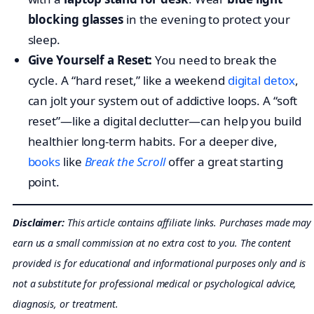
blocking glasses
in the evening to protect your
sleep.
Give Yourself a Reset:
You need to break the
cycle. A “hard reset,” like a weekend
digital detox
,
can jolt your system out of addictive loops. A “soft
reset”—like a digital declutter—can help you build
healthier long-term habits. For a deeper dive,
books
like
Break the Scroll
offer a great starting
point.
Disclaimer:
This article contains affiliate links. Purchases made may
earn us a small commission at no extra cost to you. The content
provided is for educational and informational purposes only and is
not a substitute for professional medical or psychological advice,
diagnosis, or treatment.