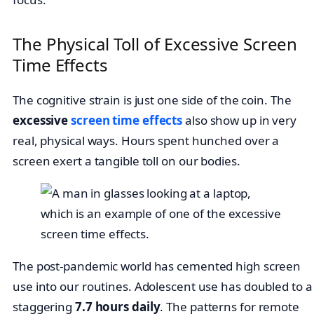
The Physical Toll of Excessive Screen
Time Effects
The cognitive strain is just one side of the coin. The
excessive
screen time effects
also show up in very
real, physical ways. Hours spent hunched over a
screen exert a tangible toll on our bodies.
The post-pandemic world has cemented high screen
use into our routines. Adolescent use has doubled to a
staggering
7.7 hours daily
. The patterns for remote