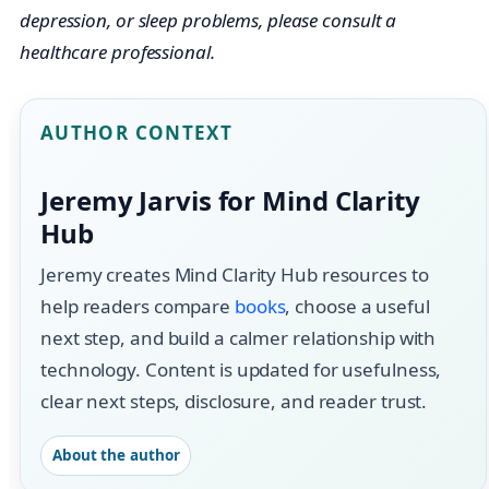
depression, or sleep problems, please consult a
healthcare professional.
AUTHOR CONTEXT
Jeremy Jarvis for Mind Clarity
Hub
Jeremy creates Mind Clarity Hub resources to
help readers compare
books
, choose a useful
next step, and build a calmer relationship with
technology. Content is updated for usefulness,
clear next steps, disclosure, and reader trust.
About the author