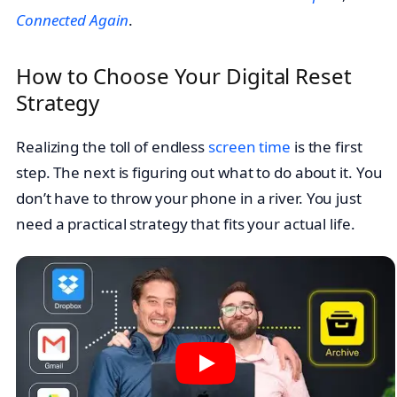
Connected Again
.
How to Choose Your Digital Reset
Strategy
Realizing the toll of endless
screen time
is the first
step. The next is figuring out what to do about it. You
don’t have to throw your phone in a river. You just
need a practical strategy that fits your actual life.