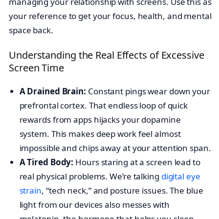
managing your relationship with screens. Use this as
your reference to get your focus, health, and mental
space back.
Understanding the Real Effects of Excessive
Screen Time
A Drained Brain:
Constant pings wear down your
prefrontal cortex. That endless loop of quick
rewards from apps hijacks your dopamine
system. This makes deep work feel almost
impossible and chips away at your attention span.
A Tired Body:
Hours staring at a screen lead to
real physical problems. We’re talking
digital eye
strain
, “tech neck,” and posture issues. The blue
light from our devices also messes with
melatonin, the hormone that helps you sleep.