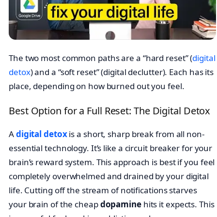
The two most common paths are a “hard reset” (
digital
detox
) and a “soft reset” (digital declutter). Each has its
place, depending on how burned out you feel.
Best Option for a Full Reset: The Digital Detox
A
digital detox
is a short, sharp break from all non-
essential technology. It’s like a circuit breaker for your
brain’s reward system. This approach is best if you feel
completely overwhelmed and drained by your digital
life. Cutting off the stream of notifications starves
your brain of the cheap
dopamine
hits it expects. This