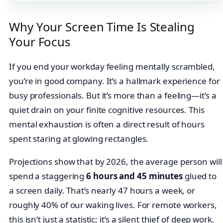
Why Your Screen Time Is Stealing
Your Focus
If you end your workday feeling mentally scrambled,
you’re in good company. It’s a hallmark experience for
busy professionals. But it’s more than a feeling—it’s a
quiet drain on your finite cognitive resources. This
mental exhaustion is often a direct result of hours
spent staring at glowing rectangles.
Projections show that by 2026, the average person will
spend a staggering
6 hours and 45 minutes
glued to
a screen daily. That’s nearly 47 hours a week, or
roughly 40% of our waking lives. For remote workers,
this isn’t just a statistic; it’s a silent thief of deep work.