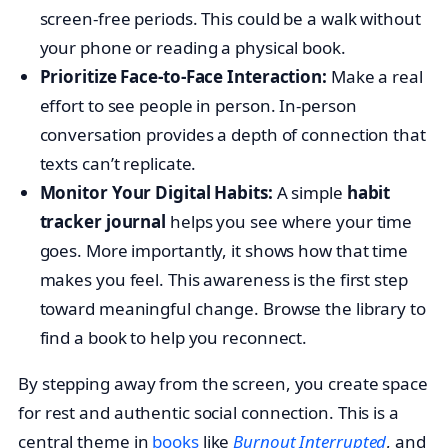
screen-free periods. This could be a walk without
your phone or reading a physical book.
Prioritize Face-to-Face Interaction:
Make a real
effort to see people in person. In-person
conversation provides a depth of connection that
texts can’t replicate.
Monitor Your Digital Habits:
A simple
habit
tracker journal
helps you see where your time
goes. More importantly, it shows how that time
makes you feel. This awareness is the first step
toward meaningful change. Browse the library to
find a book to help you reconnect.
By stepping away from the screen, you create space
for rest and authentic social connection. This is a
central theme in
books
like
Burnout Interrupted
, and