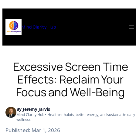
Skip
to
content
Mind Clarity Hub
Excessive Screen Time
Effects: Reclaim Your
Focus and Well-Being
By
Jeremy Jarvis
Mind Clarity Hub • Healthier habits, better energy, and sustainable daily
wellness
Published:
Mar 1, 2026