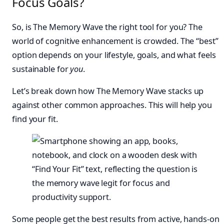
Focus Goals?
So, is The Memory Wave the right tool for you? The
world of cognitive enhancement is crowded. The “best”
option depends on your lifestyle, goals, and what feels
sustainable for
you
.
Let’s break down how The Memory Wave stacks up
against other common approaches. This will help you
find your fit.
Some people get the best results from active, hands-on