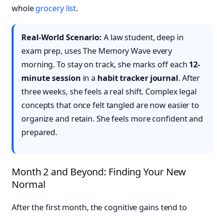
whole
grocery list
.
Real-World Scenario:
A law student, deep in
exam prep, uses The Memory Wave every
morning. To stay on track, she marks off each
12-
minute session
in a
habit tracker journal
. After
three weeks, she feels a real shift. Complex legal
concepts that once felt tangled are now easier to
organize and retain. She feels more confident and
prepared.
Month 2 and Beyond: Finding Your New
Normal
After the first month, the cognitive gains tend to