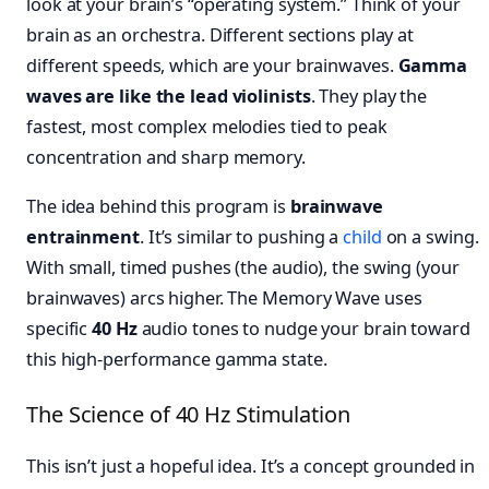
look at your brain’s “operating system.” Think of your
brain as an orchestra. Different sections play at
different speeds, which are your brainwaves.
Gamma
waves are like the lead violinists
. They play the
fastest, most complex melodies tied to peak
concentration and sharp memory.
The idea behind this program is
brainwave
entrainment
. It’s similar to pushing a
child
on a swing.
With small, timed pushes (the audio), the swing (your
brainwaves) arcs higher. The Memory Wave uses
specific
40 Hz
audio tones to nudge your brain toward
this high-performance gamma state.
The Science of 40 Hz Stimulation
This isn’t just a hopeful idea. It’s a concept grounded in