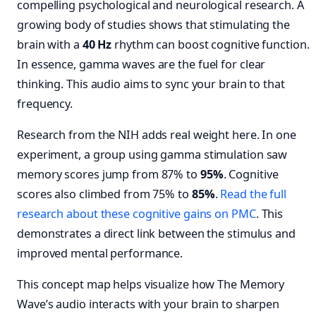
compelling psychological and neurological research. A
growing body of studies shows that stimulating the
brain with a
40 Hz
rhythm can boost cognitive function.
In essence, gamma waves are the fuel for clear
thinking. This audio aims to sync your brain to that
frequency.
Research from the NIH adds real weight here. In one
experiment, a group using gamma stimulation saw
memory scores jump from 87% to
95%
. Cognitive
scores also climbed from 75% to
85%
.
Read the full
research about these cognitive gains on PMC
. This
demonstrates a direct link between the stimulus and
improved mental performance.
This concept map helps visualize how The Memory
Wave’s audio interacts with your brain to sharpen