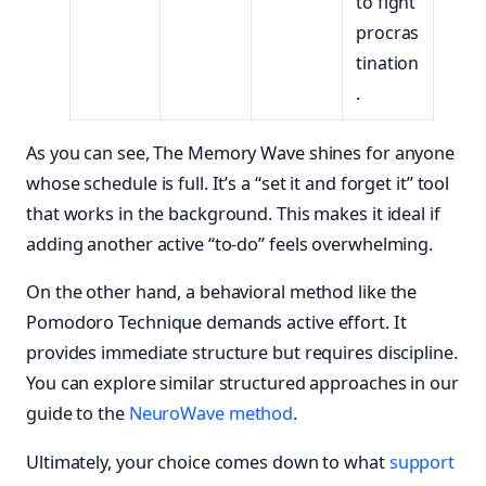
to fight
procras
tination
.
As you can see, The Memory Wave shines for anyone
whose schedule is full. It’s a “set it and forget it” tool
that works in the background. This makes it ideal if
adding another active “to-do” feels overwhelming.
On the other hand, a behavioral method like the
Pomodoro Technique demands active effort. It
provides immediate structure but requires discipline.
You can explore similar structured approaches in our
guide to the
NeuroWave method
.
Ultimately, your choice comes down to what
support