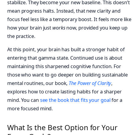
stabilize. They become your new baseline. This doesn’t
mean progress halts. Instead, that new clarity and
focus feel less like a temporary boost. It feels more like
how your brain just
works
now, provided you keep up
the practice.
At this point, your brain has built a stronger habit of
entering that gamma state. Continued use is about
maintaining this sharpened cognitive function. For
those who want to go deeper on building sustainable
mental routines, our book,
The Power of Clarity
,
explores how to create lasting habits for a sharper
mind. You can
see the book that fits your goal
for a
more focused mind.
What Is the Best Option for Your