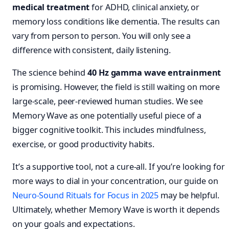
medical treatment
for ADHD, clinical anxiety, or
memory loss conditions like dementia. The results can
vary from person to person. You will only see a
difference with consistent, daily listening.
The science behind
40 Hz gamma wave entrainment
is promising. However, the field is still waiting on more
large-scale, peer-reviewed human studies. We see
Memory Wave as one potentially useful piece of a
bigger cognitive toolkit. This includes mindfulness,
exercise, or good productivity habits.
It’s a supportive tool, not a cure-all. If you’re looking for
more ways to dial in your concentration, our guide on
Neuro-Sound Rituals for Focus in 2025
may be helpful.
Ultimately, whether Memory Wave is worth it depends
on your goals and expectations.