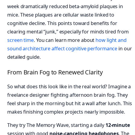
week dramatically reduced beta-amyloid plaques in
mice. These plaques are cellular waste linked to
cognitive decline. This points toward benefits for
clearing mental “junk,” especially for minds tired from
screen time
. You can learn more about
how light and
sound architecture affect cognitive performance
in our
detailed guide.
From Brain Fog to Renewed Clarity
So what does this look like in the real world? Imagine a
freelance designer fighting afternoon brain fog. They
feel sharp in the morning but hit a wall after lunch. This
makes finishing complex projects nearly impossible.
They try The Memory Wave, starting a daily
12-minute
session with good
noise-canceling headphones
. The