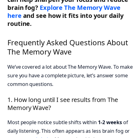
brain fog?
Explore The Memory Wave
here
and see how it fits into your daily
routine.
Frequently Asked Questions About
The Memory Wave
We’ve covered a lot about The Memory Wave. To make
sure you have a complete picture, let’s answer some
common questions.
1. How long until I see results from The
Memory Wave?
Most people notice subtle shifts within
1-2 weeks
of
daily listening. This often appears as less brain fog or