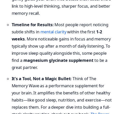
link to high-level thinking, sharper focus, and better
memory recall.
Timeline for Results:
Most people report noticing
subtle shifts in
mental clarity
within the first
1-2
weeks
. More noticeable gains in focus and memory
typically show up after a month of daily listening. To
improve sleep quality alongside this, some people
find a
magnesium glycinate supplement
to be a
great partner.
It’s a Tool, Not a Magic Bullet:
Think of The
Memory Wave as a performance supplement for
your brain. It amplifies the benefits of other healthy
habits—like good sleep, nutrition, and exercise—not
replaces them. For a deeper dive into building a full-