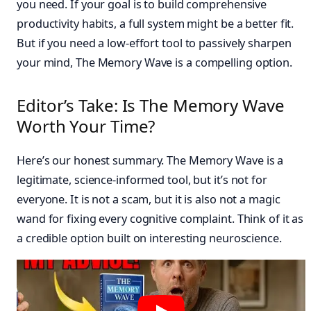
you need. If your goal is to build comprehensive
productivity habits, a full system might be a better fit.
But if you need a low-effort tool to passively sharpen
your mind, The Memory Wave is a compelling option.
Editor’s Take: Is The Memory Wave
Worth Your Time?
Here’s our honest summary. The Memory Wave is a
legitimate, science-informed tool, but it’s not for
everyone. It is not a scam, but it is also not a magic
wand for fixing every cognitive complaint. Think of it as
a credible option built on interesting neuroscience.