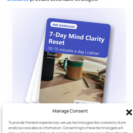
Manage Consent
To provide the best experiences, we use technologies like cookies to store
and/or access device information. Consenting to these technologies will