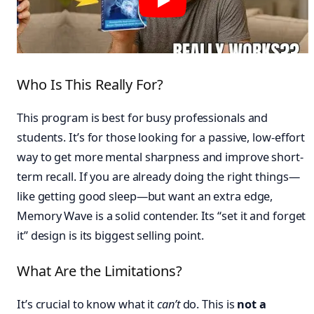
Who Is This Really For?
This program is best for busy professionals and
students. It’s for those looking for a passive, low-effort
way to get more mental sharpness and improve short-
term recall. If you are already doing the right things—
like getting good sleep—but want an extra edge,
Memory Wave is a solid contender. Its “set it and forget
it” design is its biggest selling point.
What Are the Limitations?
It’s crucial to know what it
can’t
do. This is
not a