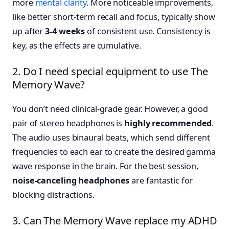
more
mental clarity
. More noticeable improvements,
like better short-term recall and focus, typically show
up after
3-4 weeks
of consistent use. Consistency is
key, as the effects are cumulative.
2. Do I need special equipment to use The
Memory Wave?
You don’t need clinical-grade gear. However, a good
pair of stereo headphones is
highly recommended
.
The audio uses binaural beats, which send different
frequencies to each ear to create the desired gamma
wave response in the brain. For the best session,
noise-canceling headphones
are fantastic for
blocking distractions.
3. Can The Memory Wave replace my ADHD