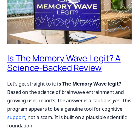
Is The Memory Wave Legit? A
Science-Backed Review
Let’s get straight to it:
is The Memory Wave legit?
Based on the science of brainwave entrainment and
growing user reports, the answer is a cautious
yes
. This
program appears to be a genuine tool for cognitive
support
, not a scam. It is built on a plausible scientific
foundation.