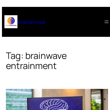
Skip
to
content
Mind Clarity Hub
Tag:
brainwave
entrainment