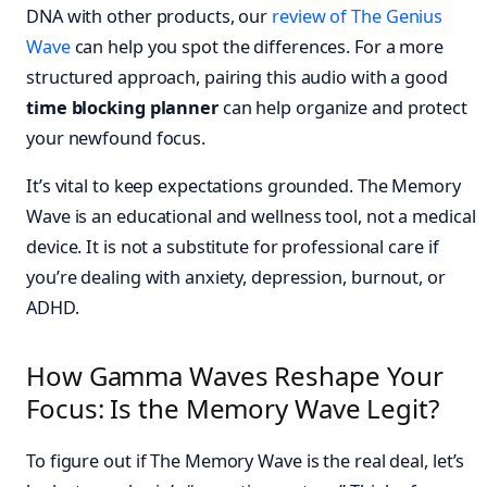
DNA with other products, our
review of The Genius
Wave
can help you spot the differences. For a more
structured approach, pairing this audio with a good
time blocking planner
can help organize and protect
your newfound focus.
It’s vital to keep expectations grounded. The Memory
Wave is an educational and wellness tool, not a medical
device. It is not a substitute for professional care if
you’re dealing with anxiety, depression, burnout, or
ADHD.
How Gamma Waves Reshape Your
Focus: Is the Memory Wave Legit?
To figure out if The Memory Wave is the real deal, let’s