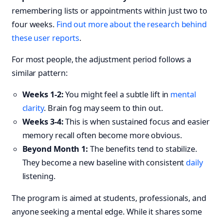
remembering lists or appointments within just two to
four weeks.
Find out more about the research behind
these user reports
.
For most people, the adjustment period follows a
similar pattern:
Weeks 1-2:
You might feel a subtle lift in
mental
clarity
. Brain fog may seem to thin out.
Weeks 3-4:
This is when sustained focus and easier
memory recall often become more obvious.
Beyond Month 1:
The benefits tend to stabilize.
They become a new baseline with consistent
daily
listening.
The program is aimed at students, professionals, and
anyone seeking a mental edge. While it shares some