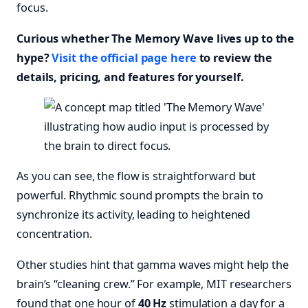
focus.
Curious whether The Memory Wave lives up to the
hype?
Visit the official page here
to review the
details, pricing, and features for yourself.
As you can see, the flow is straightforward but
powerful. Rhythmic sound prompts the brain to
synchronize its activity, leading to heightened
concentration.
Other studies hint that gamma waves might help the
brain’s “cleaning crew.” For example, MIT researchers
found that one hour of
40 Hz
stimulation a day for a