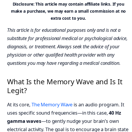
Disclosure: This article may contain affiliate links. If you
make a purchase, we may earn a small commission at no
extra cost to you.
This article is for educational purposes only and is not a
substitute for professional medical or psychological advice,
diagnosis, or treatment. Always seek the advice of your
physician or other qualified health provider with any
questions you may have regarding a medical condition.
What Is the Memory Wave and Is It
Legit?
At its core,
The Memory Wave
is an audio program. It
uses specific sound frequencies—in this case,
40 Hz
gamma waves
—to gently nudge your brain’s own
electrical activity. The goal is to encourage a brain state