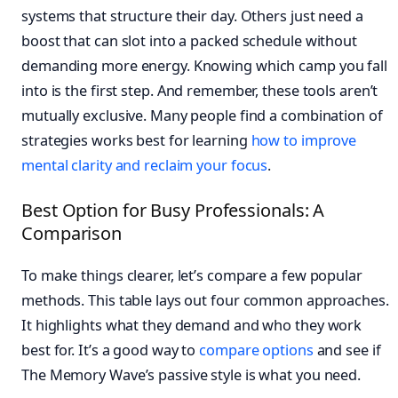
systems that structure their day. Others just need a
boost that can slot into a packed schedule without
demanding more energy. Knowing which camp you fall
into is the first step. And remember, these tools aren’t
mutually exclusive. Many people find a combination of
strategies works best for learning
how to improve
mental clarity and reclaim your focus
.
Best Option for Busy Professionals: A
Comparison
To make things clearer, let’s compare a few popular
methods. This table lays out four common approaches.
It highlights what they demand and who they work
best for. It’s a good way to
compare options
and see if
The Memory Wave’s passive style is what you need.