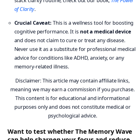
stack clarity routine, check out our book,
The Power
of Clarity
.
Crucial Caveat:
This is a wellness tool for boosting
cognitive performance. It is
not a medical device
and does not claim to cure or treat any disease.
Never use it as a substitute for professional medical
advice for conditions like ADHD, anxiety, or any
memory-related illness.
Disclaimer: This article may contain affiliate links,
meaning we may earn a commission if you purchase.
This content is for educational and informational
purposes only and does not constitute medical or
psychological advice.
Want to test whether The Memory Wave
can help sharpen your focus and reduce