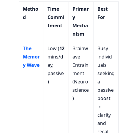
Metho
Time
Primar
Best
d
Commi
y
For
tment
Mecha
nism
The
Low (
12
Brainw
Busy
Memor
mins/d
ave
individ
y Wave
ay,
Entrain
uals
passive
ment
seeking
)
(Neuro
a
science
passive
)
boost
in
clarity
and
recall.