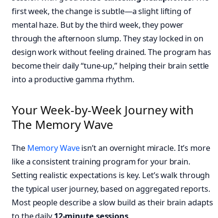
first week, the change is subtle—a slight lifting of
mental haze. But by the third week, they power
through the afternoon slump. They stay locked in on
design work without feeling drained. The program has
become their daily “tune-up,” helping their brain settle
into a productive gamma rhythm.
Your Week-by-Week Journey with
The Memory Wave
The
Memory Wave
isn’t an overnight miracle. It’s more
like a consistent training program for your brain.
Setting realistic expectations is key. Let’s walk through
the typical user journey, based on aggregated reports.
Most people describe a slow build as their brain adapts
to the daily
12-minute sessions
.