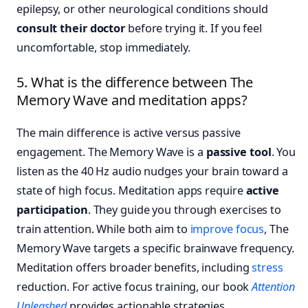
epilepsy, or other neurological conditions should
consult their doctor
before trying it. If you feel
uncomfortable, stop immediately.
5. What is the difference between The
Memory Wave and meditation apps?
The main difference is active versus passive
engagement. The Memory Wave is a
passive tool
. You
listen as the 40 Hz audio nudges your brain toward a
state of high focus. Meditation apps require
active
participation
. They guide you through exercises to
train attention. While both aim to
improve focus
, The
Memory Wave targets a specific brainwave frequency.
Meditation offers broader benefits, including
stress
reduction. For active focus training, our book
Attention
Unleashed
provides actionable strategies.