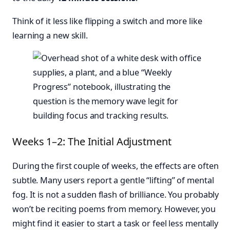
Think of it less like flipping a switch and more like
learning a new skill.
Weeks 1–2: The Initial Adjustment
During the first couple of weeks, the effects are often
subtle. Many users report a gentle “lifting” of mental
fog. It is not a sudden flash of brilliance. You probably
won’t be reciting poems from memory. However, you
might find it easier to start a task or feel less mentally