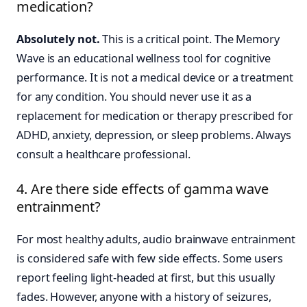
medication?
Absolutely not.
This is a critical point. The Memory
Wave is an educational wellness tool for cognitive
performance. It is not a medical device or a treatment
for any condition. You should never use it as a
replacement for medication or therapy prescribed for
ADHD, anxiety, depression, or sleep problems. Always
consult a healthcare professional.
4. Are there side effects of gamma wave
entrainment?
For most healthy adults, audio brainwave entrainment
is considered safe with few side effects. Some users
report feeling light-headed at first, but this usually
fades. However, anyone with a history of seizures,