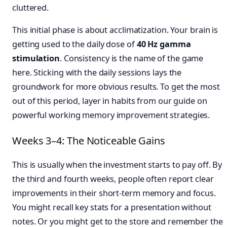
cluttered.
This initial phase is about acclimatization. Your brain is
getting used to the daily dose of
40 Hz gamma
stimulation
. Consistency is the name of the game
here. Sticking with the daily sessions lays the
groundwork for more obvious results. To get the most
out of this period, layer in habits from our guide on
powerful working memory improvement strategies.
Weeks 3–4: The Noticeable Gains
This is usually when the investment starts to pay off. By
the third and fourth weeks, people often report clear
improvements in their short-term memory and focus.
You might recall key stats for a presentation without
notes. Or you might get to the store and remember the