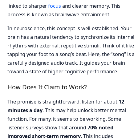
linked to sharper
focus
and clearer memory. This
process is known as brainwave entrainment.
In neuroscience, this concept is well-established. Your
brain has a natural tendency to synchronize its internal
rhythms with external, repetitive stimuli. Think of it like
tapping your foot to a song’s beat. Here, the “song” is a
carefully designed audio track. It guides your brain
toward a state of higher cognitive performance.
How Does It Claim to Work?
The promise is straightforward: listen for about
12
minutes a day
. This may help unlock better mental
function. For many, it seems to be working. Some
listener surveys show that around
70% noted
improved short-term memory
. This includes