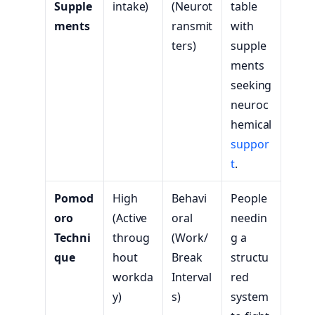
Supple
intake)
(Neurot
table
ments
ransmit
with
ters)
supple
ments
seeking
neuroc
hemical
suppor
t
.
Pomod
High
Behavi
People
oro
(Active
oral
needin
Techni
throug
(Work/
g a
que
hout
Break
structu
workda
Interval
red
y)
s)
system