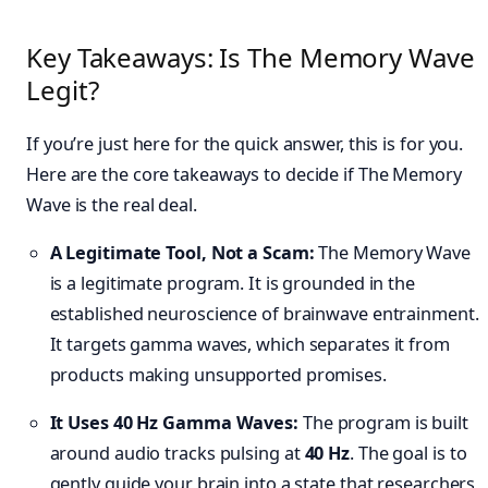
Key Takeaways: Is The Memory Wave
Legit?
If you’re just here for the quick answer, this is for you.
Here are the core takeaways to decide if The Memory
Wave is the real deal.
A Legitimate Tool, Not a Scam:
The Memory Wave
is a legitimate program. It is grounded in the
established neuroscience of brainwave entrainment.
It targets gamma waves, which separates it from
products making unsupported promises.
It Uses 40 Hz Gamma Waves:
The program is built
around audio tracks pulsing at
40 Hz
. The goal is to
gently guide your brain into a state that researchers