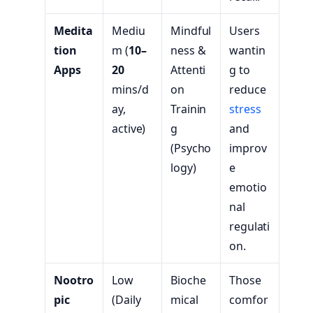
Medita
Mediu
Mindful
Users
tion
m (
10–
ness &
wantin
Apps
20
Attenti
g to
mins/d
on
reduce
ay,
Trainin
stress
active)
g
and
(Psycho
improv
logy)
e
emotio
nal
regulati
on.
Nootro
Low
Bioche
Those
pic
(Daily
mical
comfor