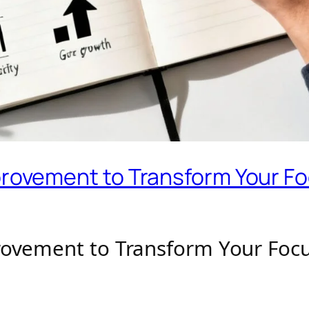
mprovement to Transform Your Fo
provement to Transform Your Focu