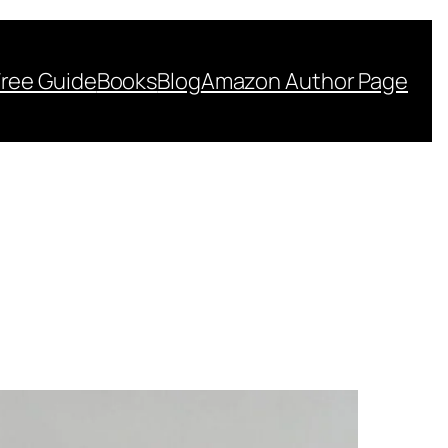
Free Guide
Books
Blog
Amazon Author Page