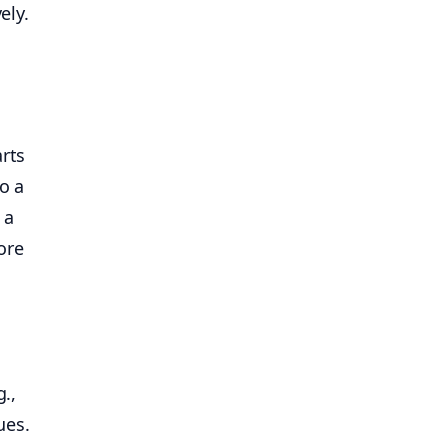
ely.
arts
o a
 a
ore
g.,
ues.