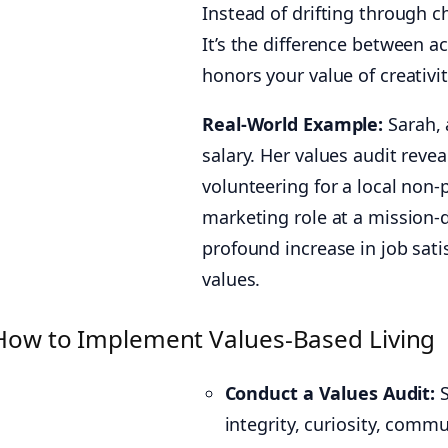
Instead of drifting through ch
It’s the difference between a
honors your value of creativity
Real-World Example:
Sarah, 
salary. Her values audit reve
volunteering for a local non-
marketing role at a mission-d
profound increase in job sati
values.
How to Implement Values-Based Living
Conduct a Values Audit:
S
integrity, curiosity, commu