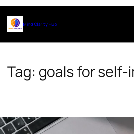
Skip
to
Mind Clarity Hub
content
Tag:
goals for self