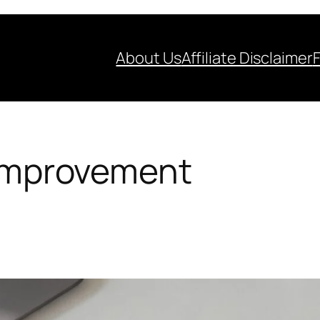
About Us
Affiliate Disclaimer
-improvement