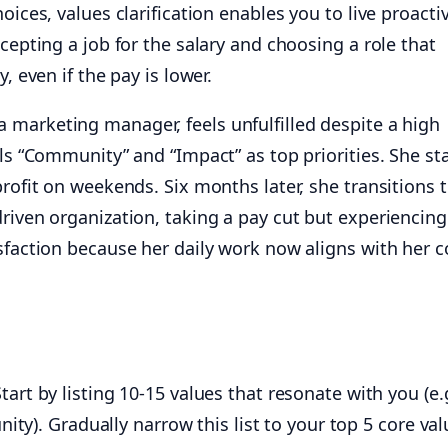
oices, values clarification enables you to live proactiv
ccepting a job for the salary and choosing a role that
, even if the pay is lower.
a marketing manager, feels unfulfilled despite a high
als “Community” and “Impact” as top priorities. She st
profit on weekends. Six months later, she transitions t
riven organization, taking a pay cut but experiencing
sfaction because her daily work now aligns with her c
tart by listing 10-15 values that resonate with you (e.
nity). Gradually narrow this list to your top 5 core val