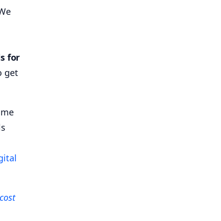
 We
s for
o get
time
ls
gital
cost