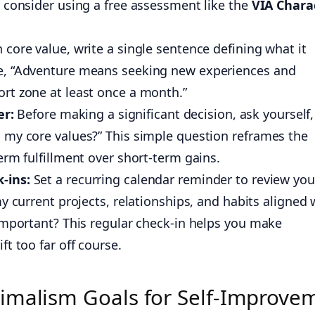
 consider using a free assessment like the
VIA Chara
 core value, write a single sentence defining what it
e, “Adventure means seeking new experiences and
rt zone at least once a month.”
er:
Before making a significant decision, ask yourself,
 my core values?” This simple question reframes the
erm fulfillment over short-term gains.
-ins:
Set a recurring calendar reminder to review you
y current projects, relationships, and habits aligned 
important? This regular check-in helps you make
t too far off course.
imalism Goals for Self-Improve