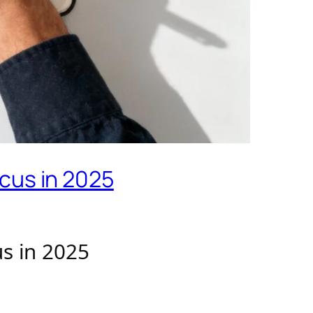
cus in 2025
s in 2025