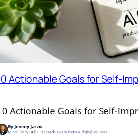
10 Actionable Goals for Self-I
10 Actionable Goals for Self-Im
By
Jeremy Jarvis
Mind Clarity Hub
• Research-aware focus &
digital wellness