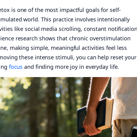
x is one of the most impactful goals for self-
ulated world. This practice involves intentionally
ties like social media scrolling, constant notification
ience research shows that chronic overstimulation
e, making simple, meaningful activities feel less
moving these intense stimuli, you can help reset your
ring
focus
and finding more joy in everyday life.