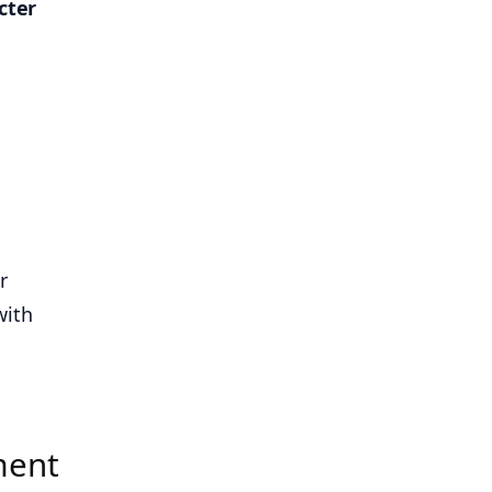
cter
r
with
ment