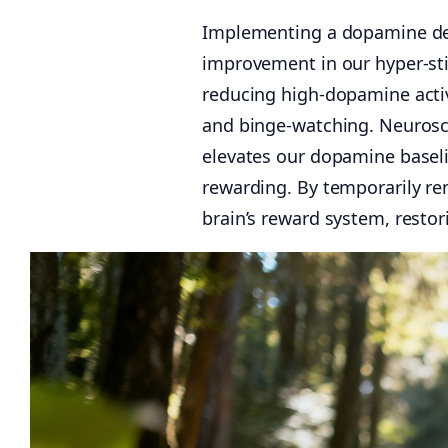
Implementing a dopamine deto
improvement in our hyper-stim
reducing high-dopamine activi
and binge-watching. Neurosc
elevates our dopamine baselin
rewarding. By temporarily re
brain’s reward system, resto