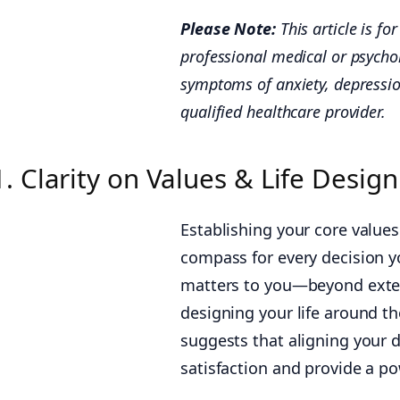
Please Note:
This article is f
professional medical or psychol
symptoms of anxiety, depressio
qualified healthcare provider.
1. Clarity on Values & Life Desig
Establishing your core values
compass for every decision yo
matters to you—beyond exter
designing your life around t
suggests that aligning your d
satisfaction and provide a pow