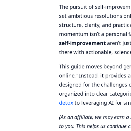
The pursuit of self-improvem
set ambitious resolutions on
structure, clarity, and practi
momentum isn’t a personal fa
self-improvement
aren’t jus
there with actionable, scien
This guide moves beyond gene
online.” Instead, it provide
designed for the challenges o
organized into clear catego
detox
to leveraging AI for sma
(As an affiliate, we may earn 
to you. This helps us continue c