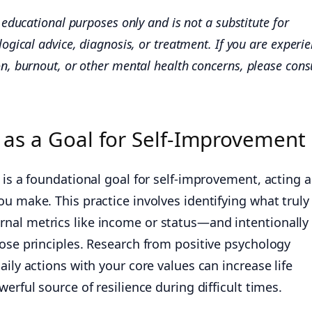
or educational purposes only and is not a substitute for
ogical advice, diagnosis, or treatment. If you are experi
n, burnout, or other mental health concerns, please cons
n as a Goal for Self-Improvement
 is a foundational goal for self-improvement, acting a
u make. This practice involves identifying what truly
nal metrics like income or status—and intentionally
hose principles. Research from positive psychology
aily actions with your core values can increase life
erful source of resilience during difficult times.