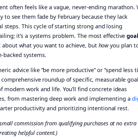
ent often feels like a vague, never-ending marathon.
ly to see them fade by February because they lack
cal steps. This cycle of starting strong and losing
iling; it’s a systems problem. The most effective
goal
t about what you want to achieve, but
how
you plan t
ce-backed systems.
ric advice like “be more productive” or “spend less 
s a comprehensive roundup of specific, measurable goa
f modern work and life. You’ll find concrete ideas
ries, from mastering deep work and implementing a
di
rter productivity and prioritizing intentional rest.
a small commission from qualifying purchases at no extra
reating helpful content.)