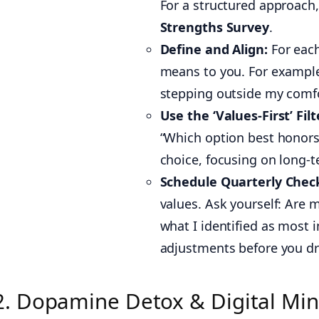
For a structured approach,
Strengths Survey
.
Define and Align:
For each
means to you. For exampl
stepping outside my comfo
Use the ‘Values-First’ Filt
“Which option best honors
choice, focusing on long-t
Schedule Quarterly Check
values. Ask yourself: Are m
what I identified as most 
adjustments before you drif
2. Dopamine Detox & Digital Min