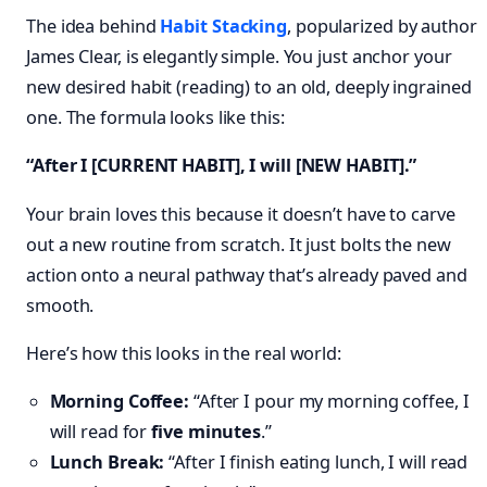
The idea behind
Habit Stacking
, popularized by author
James Clear, is elegantly simple. You just anchor your
new desired habit (reading) to an old, deeply ingrained
one. The formula looks like this:
“After I [CURRENT HABIT], I will [NEW HABIT].”
Your brain loves this because it doesn’t have to carve
out a new routine from scratch. It just bolts the new
action onto a neural pathway that’s already paved and
smooth.
Here’s how this looks in the real world:
Morning Coffee:
“After I pour my morning coffee, I
will read for
five minutes
.”
Lunch Break:
“After I finish eating lunch, I will read