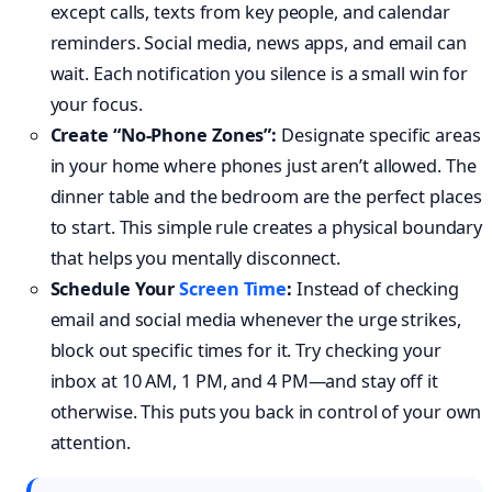
except calls, texts from key people, and calendar
reminders. Social media, news apps, and email can
wait. Each notification you silence is a small win for
your focus.
Create “No-Phone Zones”:
Designate specific areas
in your home where phones just aren’t allowed. The
dinner table and the bedroom are the perfect places
to start. This simple rule creates a physical boundary
that helps you mentally disconnect.
Schedule Your
Screen Time
:
Instead of checking
email and social media whenever the urge strikes,
block out specific times for it. Try checking your
inbox at 10 AM, 1 PM, and 4 PM—and stay off it
otherwise. This puts you back in control of your own
attention.