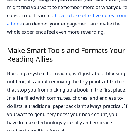
might find you want to remember more of what you’re
consuming. Learning
how to take effective notes from
a book
can deepen your engagement and make the
whole experience feel even more rewarding.
Make Smart Tools and Formats Your
Reading Allies
Building a system for reading isn’t just about blocking
out time; it’s about removing the tiny points of friction
that stop you from picking up a book in the first place.
In a life filled with commutes, chores, and endless to-
do lists, a traditional paperback isn’t always practical. If
you want to genuinely boost your book count, you
have to make technology your ally and embrace
reading in multiple formats.