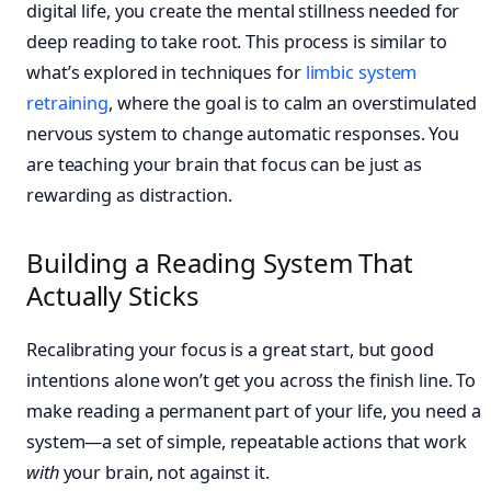
digital life, you create the mental stillness needed for
deep reading to take root. This process is similar to
what’s explored in techniques for
limbic system
retraining
, where the goal is to calm an overstimulated
nervous system to change automatic responses. You
are teaching your brain that focus can be just as
rewarding as distraction.
Building a Reading System That
Actually Sticks
Recalibrating your focus is a great start, but good
intentions alone won’t get you across the finish line. To
make reading a permanent part of your life, you need a
system—a set of simple, repeatable actions that work
with
your brain, not against it.