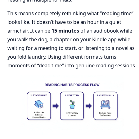
This means completely rethinking what “reading time”
looks like. It doesn’t have to be an hour in a quiet
armchair. It can be
15 minutes
of an audiobook while
you walk the dog, a chapter on your Kindle app while
waiting for a meeting to start, or listening to a novel as
you fold laundry. Using different formats turns
moments of “dead time” into genuine reading sessions.