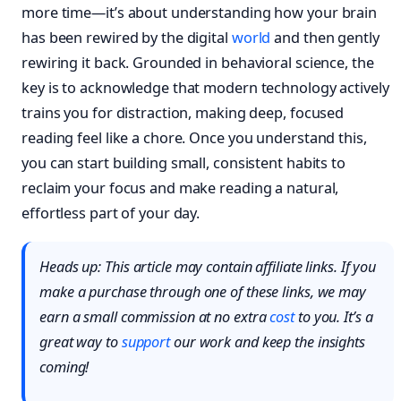
more time—it’s about understanding how your brain
has been rewired by the digital
world
and then gently
rewiring it back. Grounded in behavioral science, the
key is to acknowledge that modern technology actively
trains you for distraction, making deep, focused
reading feel like a chore. Once you understand this,
you can start building small, consistent habits to
reclaim your focus and make reading a natural,
effortless part of your day.
Heads up: This article may contain affiliate links. If you
make a purchase through one of these links, we may
earn a small commission at no extra
cost
to you. It’s a
great way to
support
our work and keep the insights
coming!