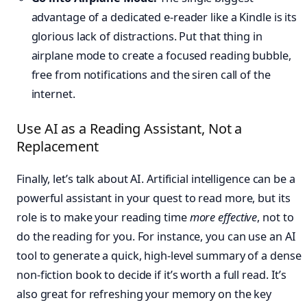
advantage of a dedicated e-reader like a Kindle is its
glorious lack of distractions. Put that thing in
airplane mode to create a focused reading bubble,
free from notifications and the siren call of the
internet.
Use AI as a Reading Assistant, Not a
Replacement
Finally, let’s talk about AI. Artificial intelligence can be a
powerful assistant in your quest to read more, but its
role is to make your reading time
more effective
, not to
do the reading for you. For instance, you can use an AI
tool to generate a quick, high-level summary of a dense
non-fiction book to decide if it’s worth a full read. It’s
also great for refreshing your memory on the key