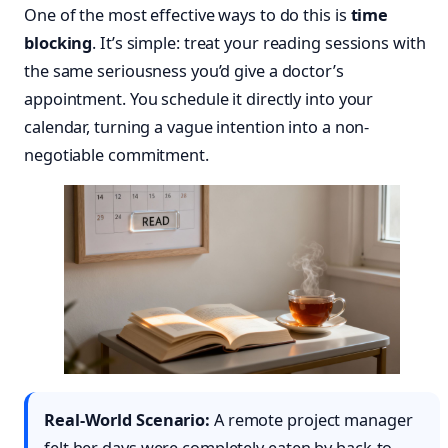
One of the most effective ways to do this is
time
blocking
. It’s simple: treat your reading sessions with
the same seriousness you’d give a doctor’s
appointment. You schedule it directly into your
calendar, turning a vague intention into a non-
negotiable commitment.
Real-World Scenario:
A remote project manager