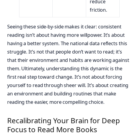
reduce
friction.
Seeing these side-by-side makes it clear: consistent
reading isn’t about having more willpower. It’s about
having a better system. The national data reflects this
struggle. It’s not that people don’t want to read; it’s
that their environment and habits are working against
them. Ultimately, understanding this dynamic is the
first real step toward change. It’s not about forcing
yourself to read through sheer will. It’s about creating
an environment and building routines that make
reading the easier, more compelling choice.
Recalibrating Your Brain for Deep
Focus to Read More Books