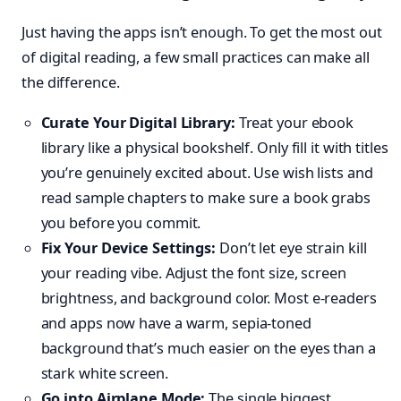
Just having the apps isn’t enough. To get the most out
of digital reading, a few small practices can make all
the difference.
Curate Your Digital Library:
Treat your ebook
library like a physical bookshelf. Only fill it with titles
you’re genuinely excited about. Use wish lists and
read sample chapters to make sure a book grabs
you before you commit.
Fix Your Device Settings:
Don’t let eye strain kill
your reading vibe. Adjust the font size, screen
brightness, and background color. Most e-readers
and apps now have a warm, sepia-toned
background that’s much easier on the eyes than a
stark white screen.
Go into Airplane Mode:
The single biggest