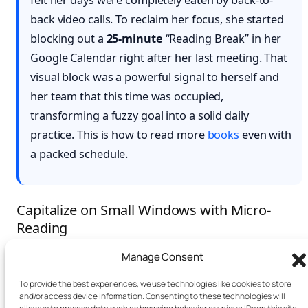
felt her days were completely eaten by back-to-
back video calls. To reclaim her focus, she started
blocking out a
25-minute
“Reading Break” in her
Google Calendar right after her last meeting. That
visual block was a powerful signal to herself and
her team that this time was occupied,
transforming a fuzzy goal into a solid daily
practice. This is how to read more
books
even with
a packed schedule.
Capitalize on Small Windows with Micro-
Reading
Manage Consent
Beyond blocking out bigger chunks of time, the art of
micro-reading
can radically change the game. This is
To provide the best experiences, we use technologies like cookies to store
and/or access device information. Consenting to these technologies will
all about using those small, often-wasted five-to-ten-