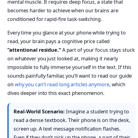
mental muscle. It requires deep focus, a state that
becomes harder to achieve when our brains are
conditioned for rapid-fire task-switching.
Every time you glance at your phone while trying to
read, your brain pays a cognitive price called
“attentional residue.”
A part of your focus stays stuck
on whatever you just looked at, making it nearly
impossible to fully immerse yourself in the text. If this
sounds painfully familiar, you’ll want to read our guide
on
why you can’t read long articles anymore
, which
dives deeper into this exact phenomenon.
Real-World Scenario:
Imagine a student trying to
read a dense textbook. Their phone is on the desk,
screen up. A text message notification flashes.
Even if they don’t pick up the phone, a part of their