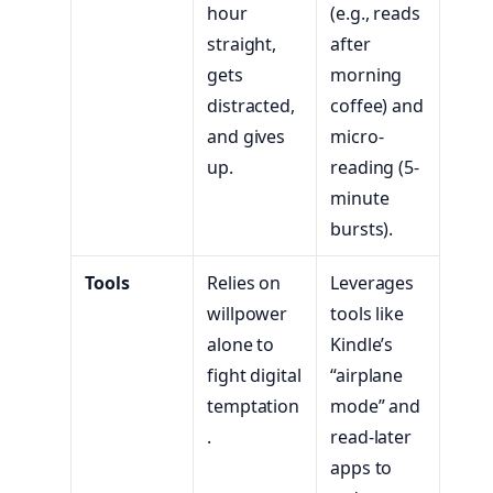
hour
(e.g., reads
straight,
after
gets
morning
distracted,
coffee) and
and gives
micro-
up.
reading (5-
minute
bursts).
Tools
Relies on
Leverages
willpower
tools like
alone to
Kindle’s
fight digital
“airplane
temptation
mode” and
.
read-later
apps to