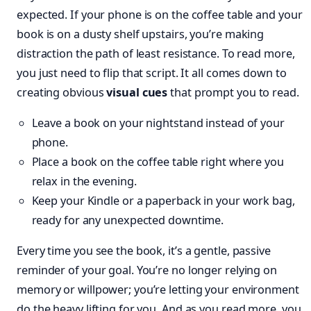
expected. If your phone is on the coffee table and your
book is on a dusty shelf upstairs, you’re making
distraction the path of least resistance. To read more,
you just need to flip that script. It all comes down to
creating obvious
visual cues
that prompt you to read.
Leave a book on your nightstand instead of your
phone.
Place a book on the coffee table right where you
relax in the evening.
Keep your Kindle or a paperback in your work bag,
ready for any unexpected downtime.
Every time you see the book, it’s a gentle, passive
reminder of your goal. You’re no longer relying on
memory or willpower; you’re letting your environment
do the heavy lifting for you. And as you read more, you