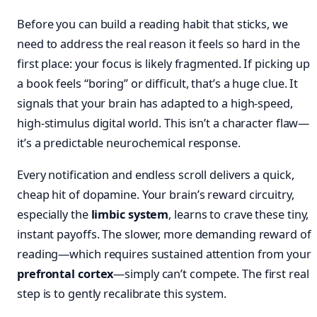
Before you can build a reading habit that sticks, we
need to address the real reason it feels so hard in the
first place: your focus is likely fragmented. If picking up
a book feels “boring” or difficult, that’s a huge clue. It
signals that your brain has adapted to a high-speed,
high-stimulus digital world. This isn’t a character flaw—
it’s a predictable neurochemical response.
Every notification and endless scroll delivers a quick,
cheap hit of dopamine. Your brain’s reward circuitry,
especially the
limbic system
, learns to crave these tiny,
instant payoffs. The slower, more demanding reward of
reading—which requires sustained attention from your
prefrontal cortex
—simply can’t compete. The first real
step is to gently recalibrate this system.