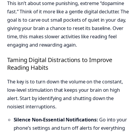
This isn’t about some punishing, extreme “dopamine
fast.” Think of it more like a gentle digital declutter. The
goal is to carve out small pockets of quiet in your day,
giving your brain a chance to reset its baseline. Over
time, this makes slower activities like reading feel
engaging and rewarding again.
Taming Digital Distractions to Improve
Reading Habits
The key is to turn down the volume on the constant,
low-level stimulation that keeps your brain on high
alert. Start by identifying and shutting down the
noisiest interruptions.
Silence Non-Essential Notifications:
Go into your
phone’s settings and turn off alerts for everything