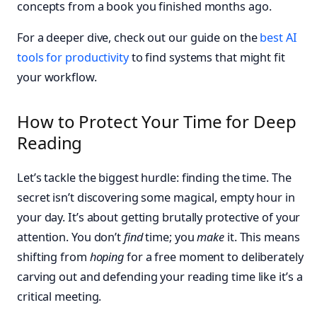
concepts from a book you finished months ago.
For a deeper dive, check out our guide on the
best AI
tools for productivity
to find systems that might fit
your workflow.
How to Protect Your Time for Deep
Reading
Let’s tackle the biggest hurdle: finding the time. The
secret isn’t discovering some magical, empty hour in
your day. It’s about getting brutally protective of your
attention. You don’t
find
time; you
make
it. This means
shifting from
hoping
for a free moment to deliberately
carving out and defending your reading time like it’s a
critical meeting.