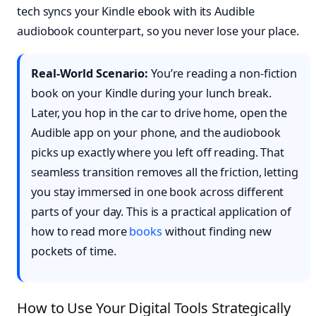
tech syncs your Kindle ebook with its Audible
audiobook counterpart, so you never lose your place.
Real-World Scenario:
You’re reading a non-fiction
book on your Kindle during your lunch break.
Later, you hop in the car to drive home, open the
Audible app on your phone, and the audiobook
picks up exactly where you left off reading. That
seamless transition removes all the friction, letting
you stay immersed in one book across different
parts of your day. This is a practical application of
how to read more
books
without finding new
pockets of time.
How to Use Your Digital Tools Strategically