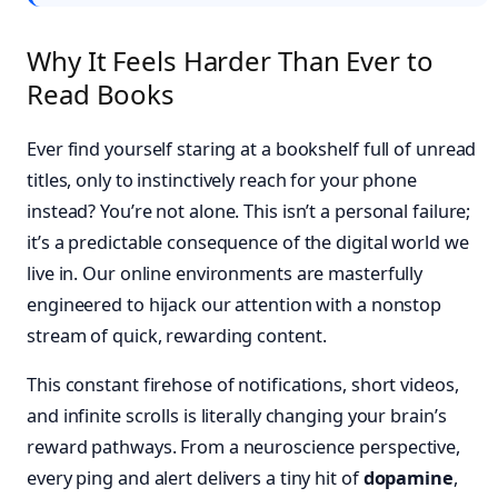
Why It Feels Harder Than Ever to
Read Books
Ever find yourself staring at a bookshelf full of unread
titles, only to instinctively reach for your phone
instead? You’re not alone. This isn’t a personal failure;
it’s a predictable consequence of the digital world we
live in. Our online environments are masterfully
engineered to hijack our attention with a nonstop
stream of quick, rewarding content.
This constant firehose of notifications, short videos,
and infinite scrolls is literally changing your brain’s
reward pathways. From a neuroscience perspective,
every ping and alert delivers a tiny hit of
dopamine
,