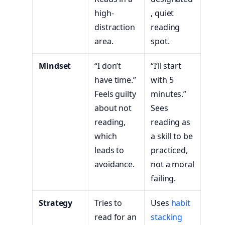
high-
, quiet
distraction
reading
area.
spot.
Mindset
“I don’t
“I’ll start
have time.”
with 5
Feels guilty
minutes.”
about not
Sees
reading,
reading as
which
a skill to be
leads to
practiced,
avoidance.
not a moral
failing.
Strategy
Tries to
Uses
habit
read for an
stacking