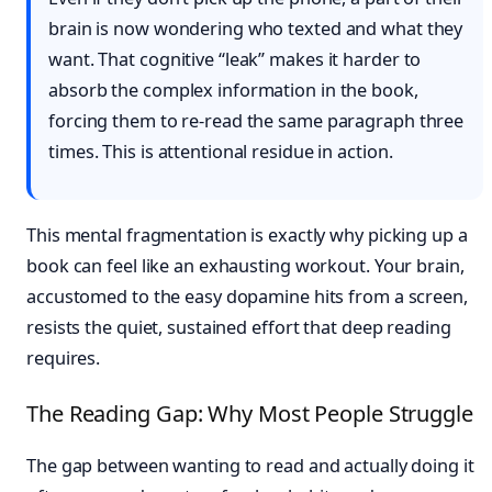
brain is now wondering who texted and what they
want. That cognitive “leak” makes it harder to
absorb the complex information in the book,
forcing them to re-read the same paragraph three
times. This is attentional residue in action.
This mental fragmentation is exactly why picking up a
book can feel like an exhausting workout. Your brain,
accustomed to the easy dopamine hits from a screen,
resists the quiet, sustained effort that deep reading
requires.
The Reading Gap: Why Most People Struggle
The gap between wanting to read and actually doing it