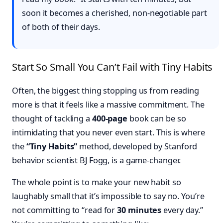
soon it becomes a cherished, non-negotiable part
of both of their days.
Start So Small You Can’t Fail with Tiny Habits
Often, the biggest thing stopping us from reading
more is that it feels like a massive commitment. The
thought of tackling a
400-page
book can be so
intimidating that you never even start. This is where
the
“Tiny Habits”
method, developed by Stanford
behavior scientist BJ Fogg, is a game-changer.
The whole point is to make your new habit so
laughably small that it’s impossible to say no. You’re
not committing to “read for
30 minutes
every day.”