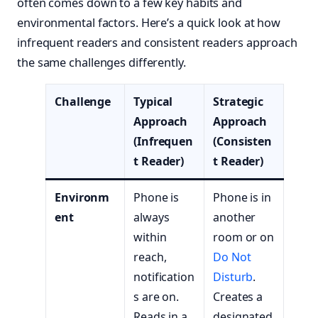
often comes down to a few key habits and
environmental factors. Here’s a quick look at how
infrequent readers and consistent readers approach
the same challenges differently.
Challenge
Typical
Strategic
Approach
Approach
(Infrequen
(Consisten
t Reader)
t Reader)
Environm
Phone is
Phone is in
ent
always
another
within
room or on
reach,
Do Not
notification
Disturb
.
s are on.
Creates a
Reads in a
designated