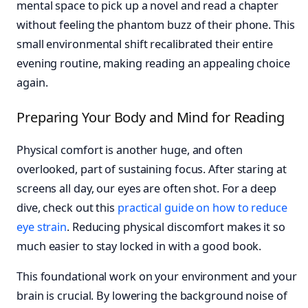
mental space to pick up a novel and read a chapter
without feeling the phantom buzz of their phone. This
small environmental shift recalibrated their entire
evening routine, making reading an appealing choice
again.
Preparing Your Body and Mind for Reading
Physical comfort is another huge, and often
overlooked, part of sustaining focus. After staring at
screens all day, our eyes are often shot. For a deep
dive, check out this
practical guide on how to reduce
eye strain
. Reducing physical discomfort makes it so
much easier to stay locked in with a good book.
This foundational work on your environment and your
brain is crucial. By lowering the background noise of