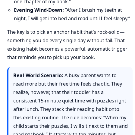
one chapter of my book.”
Evening Wind-Down:
“After I brush my teeth at
night, I will get into bed and read until I feel sleepy.”
The key is to pick an anchor habit that’s rock-solid—
something you do every single day without fail. That
existing habit becomes a powerful, automatic trigger
that reminds you to pick up your book.
Real-World Scenario:
A busy parent wants to
read more but their free time feels chaotic. They
realize, however, that their toddler has a
consistent 15-minute quiet time with puzzles right
after lunch. They stack their reading habit onto
this existing routine. The rule becomes: “When my
child starts their puzzles, I will sit next to them and
read my book.” It starts with ten minutes, but