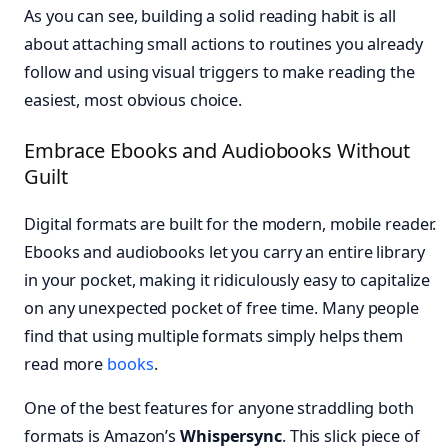
As you can see, building a solid reading habit is all
about attaching small actions to routines you already
follow and using visual triggers to make reading the
easiest, most obvious choice.
Embrace Ebooks and Audiobooks Without
Guilt
Digital formats are built for the modern, mobile reader.
Ebooks and audiobooks let you carry an entire library
in your pocket, making it ridiculously easy to capitalize
on any unexpected pocket of free time. Many people
find that using multiple formats simply helps them
read more
books
.
One of the best features for anyone straddling both
formats is Amazon’s
Whispersync
. This slick piece of