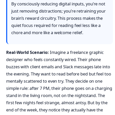
By consciously reducing digital inputs, you’re not
just removing distractions; you’re retraining your
brain’s reward circuitry. This process makes the
quiet focus required for reading feel less like a
chore and more like a welcome relief.
Real-World Scenario:
Imagine a freelance graphic
designer who feels constantly wired. Their phone
buzzes with client emails and Slack messages late into
the evening. They want to read before bed but feel too
mentally scattered to even try. They decide on one
simple rule: after 7 PM, their phone goes on a charging
stand in the living room, not on the nightstand. The
first few nights feel strange, almost antsy. But by the
end of the week, they notice they actually have the