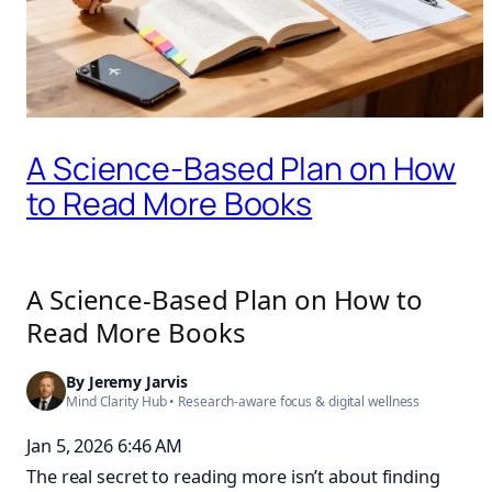
A Science-Based Plan on How
to Read More Books
A Science-Based Plan on How to
Read More Books
By
Jeremy Jarvis
Mind Clarity Hub
• Research-aware focus &
digital wellness
Jan 5, 2026 6:46 AM
The real secret to reading more isn’t about finding