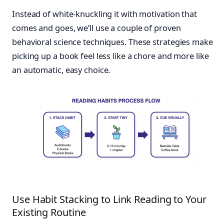
Instead of white-knuckling it with motivation that
comes and goes, we’ll use a couple of proven
behavioral science techniques. These strategies make
picking up a book feel less like a chore and more like
an automatic, easy choice.
Use Habit Stacking to Link Reading to Your
Existing Routine