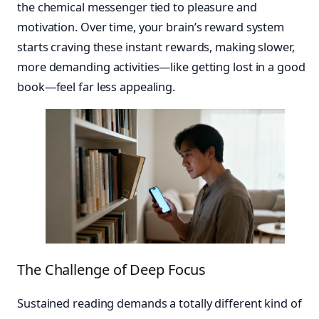
the chemical messenger tied to pleasure and
motivation. Over time, your brain’s reward system
starts craving these instant rewards, making slower,
more demanding activities—like getting lost in a good
book—feel far less appealing.
The Challenge of Deep Focus
Sustained reading demands a totally different kind of