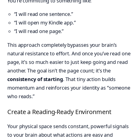
You’re committing to something like:
“I will read one sentence.”
“I will open my Kindle app.”
“I will read one page.”
This approach completely bypasses your brain’s
natural resistance to effort. And once you’ve read one
page, it’s so much easier to just keep going and read
another. The goal isn’t the page count; it’s the
consistency of starting
. That tiny action builds
momentum and reinforces your identity as “someone
who reads.”
Create a Reading-Ready Environment
Your physical space sends constant, powerful signals
to your brain about what actions are easy and