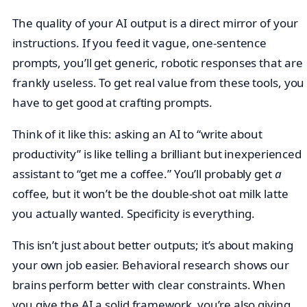
The quality of your AI output is a direct mirror of your
instructions. If you feed it vague, one-sentence
prompts, you’ll get generic, robotic responses that are
frankly useless. To get real value from these tools, you
have to get good at crafting prompts.
Think of it like this: asking an AI to “write about
productivity” is like telling a brilliant but inexperienced
assistant to “get me a coffee.” You’ll probably get
a
coffee, but it won’t be the double-shot oat milk latte
you actually wanted. Specificity is everything.
This isn’t just about better outputs; it’s about making
your own job easier. Behavioral research shows our
brains perform better with clear constraints. When
you give the AI a solid framework, you’re also giving