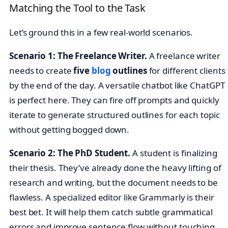
Matching the Tool to the Task
Let’s ground this in a few real-world scenarios.
Scenario 1: The Freelance Writer.
A freelance writer
needs to create
five
blog
outlines
for different clients
by the end of the day. A versatile chatbot like ChatGPT
is perfect here. They can fire off prompts and quickly
iterate to generate structured outlines for each topic
without getting bogged down.
Scenario 2: The PhD Student.
A student is finalizing
their thesis. They’ve already done the heavy lifting of
research and writing, but the document needs to be
flawless. A specialized editor like Grammarly is their
best bet. It will help them catch subtle grammatical
errors and improve sentence flow without touching