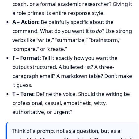
coach, or a formal academic researcher? Giving it
a role primes its entire response style.
A – Action:
Be painfully specific about the
command. What do you want it to
do
? Use strong
verbs like “write,” “summarize,” “brainstorm,”
“compare,” or “create.”
F – Format:
Tell it exactly how you want the
output structured. A bulleted list? A three-
paragraph email? A markdown table? Don’t make
it guess.
T – Tone:
Define the voice. Should the writing be
professional, casual, empathetic, witty,
authoritative, or urgent?
Think of a prompt not as a question, but as a