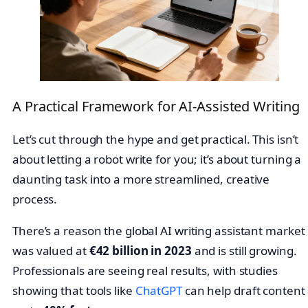
A Practical Framework for AI-Assisted Writing
Let’s cut through the hype and get practical. This isn’t
about letting a robot write for you; it’s about turning a
daunting task into a more streamlined, creative
process.
There’s a reason the global AI writing assistant market
was valued at
€42 billion in 2023
and is still growing.
Professionals are seeing real results, with studies
showing that tools like
ChatGPT
can help draft content