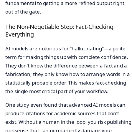
fundamental to getting a more refined output right
out of the gate.
The Non-Negotiable Step: Fact-Checking
Everything
AI models are notorious for “hallucinating”—a polite
term for making things up with complete confidence.
They don’t know the difference between a fact and a
fabrication; they only know how to arrange words in a
statistically probable order. This makes fact-checking
the single most critical part of your workflow.
One study even found that advanced AI models can
produce citations for academic sources that don’t
exist. Without a human in the loop, you risk publishing
nonsense that can permanently damage your