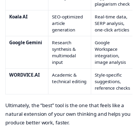
plagiarism check
Koala AI
SEO-optimized
Real-time data,
article
SERP analysis,
generation
one-click articles
Google Gemini
Research
Google
synthesis &
Workspace
multimodal
integration,
input
image analysis
WORDVICE.AI
Academic &
Style-specific
technical editing
suggestions,
reference checks
Ultimately, the “best” tool is the one that feels like a
natural extension of your own thinking and helps you
produce better work, faster.