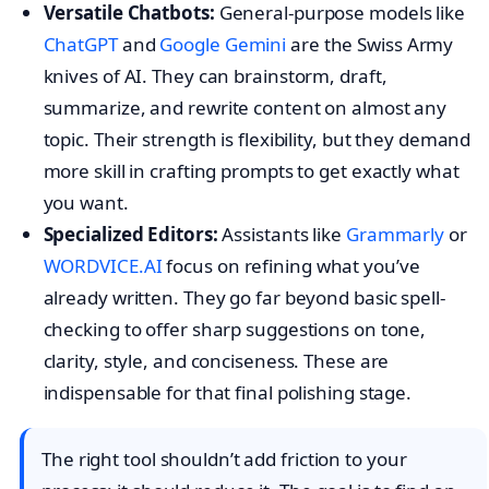
Versatile Chatbots:
General-purpose models like
ChatGPT
and
Google Gemini
are the Swiss Army
knives of AI. They can brainstorm, draft,
summarize, and rewrite content on almost any
topic. Their strength is flexibility, but they demand
more skill in crafting prompts to get exactly what
you want.
Specialized Editors:
Assistants like
Grammarly
or
WORDVICE.AI
focus on refining what you’ve
already written. They go far beyond basic spell-
checking to offer sharp suggestions on tone,
clarity, style, and conciseness. These are
indispensable for that final polishing stage.
The right tool shouldn’t add friction to your