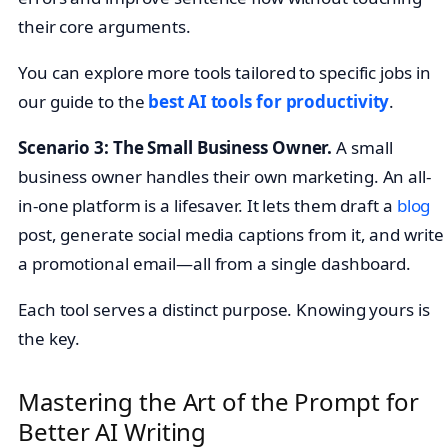
their core arguments.
You can explore more tools tailored to specific jobs in
our guide to the
best AI tools for productivity
.
Scenario 3: The Small Business Owner.
A small
business owner handles their own marketing. An all-
in-one platform is a lifesaver. It lets them draft a
blog
post, generate social media captions from it, and write
a promotional email—all from a single dashboard.
Each tool serves a distinct purpose. Knowing yours is
the key.
Mastering the Art of the Prompt for
Better AI Writing