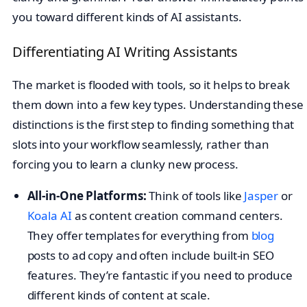
you toward different kinds of AI assistants.
Differentiating AI Writing Assistants
The market is flooded with tools, so it helps to break
them down into a few key types. Understanding these
distinctions is the first step to finding something that
slots into your workflow seamlessly, rather than
forcing you to learn a clunky new process.
All-in-One Platforms:
Think of tools like
Jasper
or
Koala AI
as content creation command centers.
They offer templates for everything from
blog
posts to ad copy and often include built-in SEO
features. They’re fantastic if you need to produce
different kinds of content at scale.