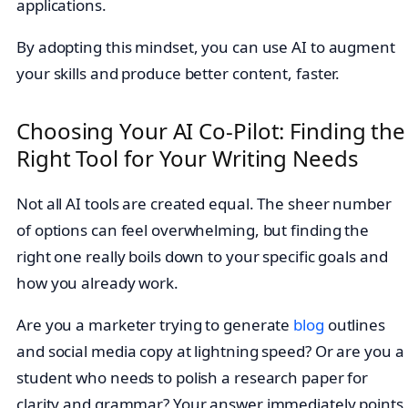
applications.
By adopting this mindset, you can use AI to augment
your skills and produce better content, faster.
Choosing Your AI Co-Pilot: Finding the
Right Tool for Your Writing Needs
Not all AI tools are created equal. The sheer number
of options can feel overwhelming, but finding the
right one really boils down to your specific goals and
how you already work.
Are you a marketer trying to generate
blog
outlines
and social media copy at lightning speed? Or are you a
student who needs to polish a research paper for
clarity and grammar? Your answer immediately points