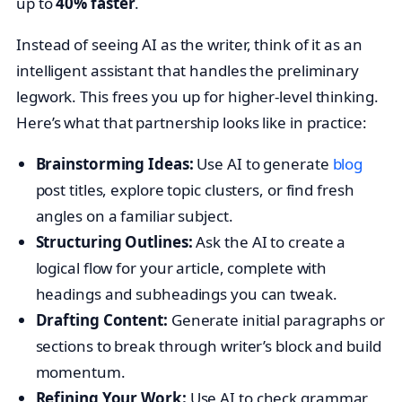
up to
40% faster
.
Instead of seeing AI as the writer, think of it as an
intelligent assistant that handles the preliminary
legwork. This frees you up for higher-level thinking.
Here’s what that partnership looks like in practice:
Brainstorming Ideas:
Use AI to generate
blog
post titles, explore topic clusters, or find fresh
angles on a familiar subject.
Structuring Outlines:
Ask the AI to create a
logical flow for your article, complete with
headings and subheadings you can tweak.
Drafting Content:
Generate initial paragraphs or
sections to break through writer’s block and build
momentum.
Refining Your Work:
Use AI to check grammar,