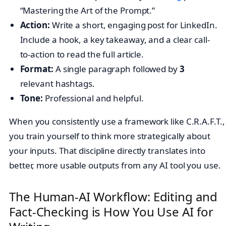
“Mastering the Art of the Prompt.”
Action:
Write a short, engaging post for LinkedIn.
Include a hook, a key takeaway, and a clear call-
to-action to read the full article.
Format:
A single paragraph followed by
3
relevant hashtags.
Tone:
Professional and helpful.
When you consistently use a framework like C.R.A.F.T.,
you train yourself to think more strategically about
your inputs. That discipline directly translates into
better, more usable outputs from any AI tool you use.
The Human-AI Workflow: Editing and
Fact-Checking is How You Use AI for