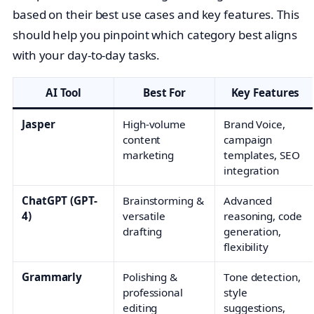
based on their best use cases and key features. This
should help you pinpoint which category best aligns
with your day-to-day tasks.
AI Tool
Best For
Key Features
Jasper
High-volume
Brand Voice,
content
campaign
marketing
templates, SEO
integration
ChatGPT (GPT-
Brainstorming &
Advanced
4)
versatile
reasoning, code
drafting
generation,
flexibility
Grammarly
Polishing &
Tone detection,
professional
style
editing
suggestions,