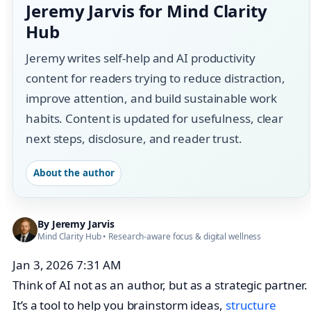
Jeremy Jarvis for Mind Clarity
Hub
Jeremy writes self-help and AI productivity
content for readers trying to reduce distraction,
improve attention, and build sustainable work
habits. Content is updated for usefulness, clear
next steps, disclosure, and reader trust.
About the author
By
Jeremy Jarvis
Mind Clarity Hub
• Research-aware focus &
digital wellness
Jan 3, 2026 7:31 AM
Think of AI not as an author, but as a strategic partner.
It’s a tool to help you brainstorm ideas,
structure