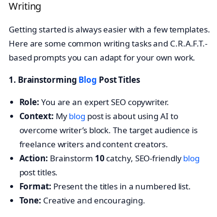
Writing
Getting started is always easier with a few templates.
Here are some common writing tasks and C.R.A.F.T.-
based prompts you can adapt for your own work.
1. Brainstorming
Blog
Post Titles
Role:
You are an expert SEO copywriter.
Context:
My
blog
post is about using AI to
overcome writer’s block. The target audience is
freelance writers and content creators.
Action:
Brainstorm
10
catchy, SEO-friendly
blog
post titles.
Format:
Present the titles in a numbered list.
Tone:
Creative and encouraging.