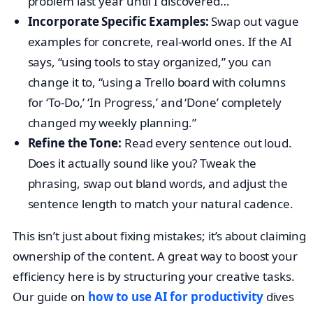
problem last year until I discovered…”
Incorporate Specific Examples:
Swap out vague
examples for concrete, real-world ones. If the AI
says, “using tools to stay organized,” you can
change it to, “using a Trello board with columns
for ‘To-Do,’ ‘In Progress,’ and ‘Done’ completely
changed my weekly planning.”
Refine the Tone:
Read every sentence out loud.
Does it actually sound like you? Tweak the
phrasing, swap out bland words, and adjust the
sentence length to match your natural cadence.
This isn’t just about fixing mistakes; it’s about claiming
ownership of the content. A great way to boost your
efficiency here is by structuring your creative tasks.
Our guide on
how to use AI for productivity
dives