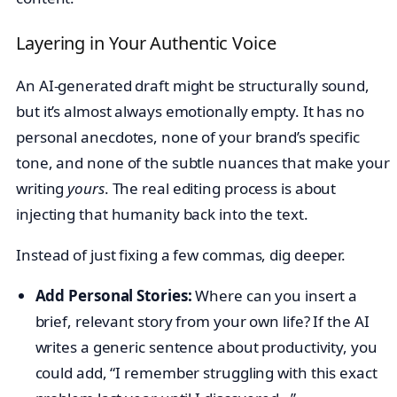
Layering in Your Authentic Voice
An AI-generated draft might be structurally sound,
but it’s almost always emotionally empty. It has no
personal anecdotes, none of your brand’s specific
tone, and none of the subtle nuances that make your
writing
yours
. The real editing process is about
injecting that humanity back into the text.
Instead of just fixing a few commas, dig deeper.
Add Personal Stories:
Where can you insert a
brief, relevant story from your own life? If the AI
writes a generic sentence about productivity, you
could add, “I remember struggling with this exact