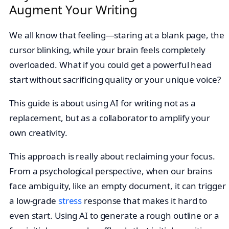
Augment Your Writing
We all know that feeling—staring at a blank page, the
cursor blinking, while your brain feels completely
overloaded. What if you could get a powerful head
start without sacrificing quality or your unique voice?
This guide is about using AI for writing not as a
replacement, but as a collaborator to amplify your
own creativity.
This approach is really about reclaiming your focus.
From a psychological perspective, when our brains
face ambiguity, like an empty document, it can trigger
a low-grade
stress
response that makes it hard to
even start. Using AI to generate a rough outline or a