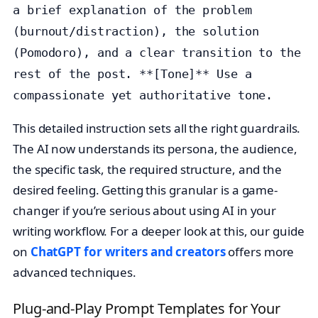
a brief explanation of the problem
(burnout/distraction), the solution
(Pomodoro), and a clear transition to the
rest of the post. **[Tone]** Use a
compassionate yet authoritative tone.
This detailed instruction sets all the right guardrails.
The AI now understands its persona, the audience,
the specific task, the required structure, and the
desired feeling. Getting this granular is a game-
changer if you’re serious about using AI in your
writing workflow. For a deeper look at this, our guide
on
ChatGPT for writers and creators
offers more
advanced techniques.
Plug-and-Play Prompt Templates for Your