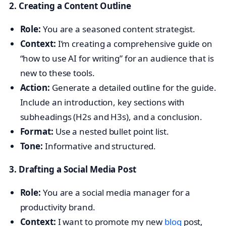
2. Creating a Content Outline
Role:
You are a seasoned content strategist.
Context:
I’m creating a comprehensive guide on
“how to use AI for writing” for an audience that is
new to these tools.
Action:
Generate a detailed outline for the guide.
Include an introduction, key sections with
subheadings (H2s and H3s), and a conclusion.
Format:
Use a nested bullet point list.
Tone:
Informative and structured.
3. Drafting a Social Media Post
Role:
You are a social media manager for a
productivity brand.
Context:
I want to promote my new
blog
post,