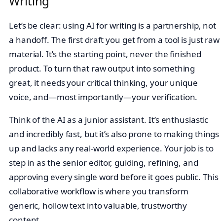
Writing
Let’s be clear: using AI for writing is a partnership, not
a handoff. The first draft you get from a tool is just raw
material. It’s the starting point, never the finished
product. To turn that raw output into something
great, it needs your critical thinking, your unique
voice, and—most importantly—your verification.
Think of the AI as a junior assistant. It’s enthusiastic
and incredibly fast, but it’s also prone to making things
up and lacks any real-world experience. Your job is to
step in as the senior editor, guiding, refining, and
approving every single word before it goes public. This
collaborative workflow is where you transform
generic, hollow text into valuable, trustworthy
content.