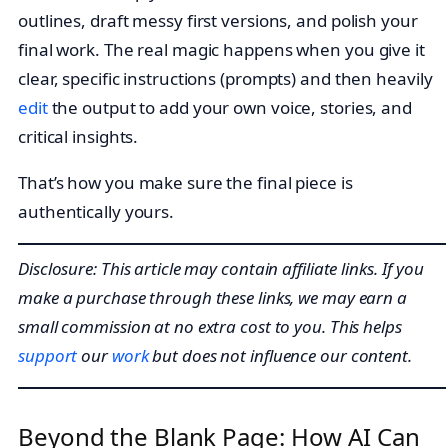
outlines, draft messy first versions, and polish your
final work. The real magic happens when you give it
clear, specific instructions (prompts) and then heavily
edit
the output to add your own voice, stories, and
critical insights.
That’s how you make sure the final piece is
authentically yours.
Disclosure: This article may contain affiliate links. If you
make a purchase through these links, we may earn a
small commission at no extra cost to you. This helps
support
our
work
but does not influence our content.
Beyond the Blank Page: How AI Can