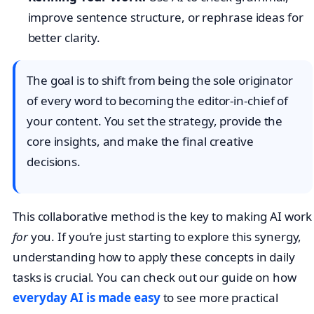
improve sentence structure, or rephrase ideas for
better clarity.
The goal is to shift from being the sole originator
of every word to becoming the editor-in-chief of
your content. You set the strategy, provide the
core insights, and make the final creative
decisions.
This collaborative method is the key to making AI work
for
you. If you’re just starting to explore this synergy,
understanding how to apply these concepts in daily
tasks is crucial. You can check out our guide on how
everyday AI is made easy
to see more practical