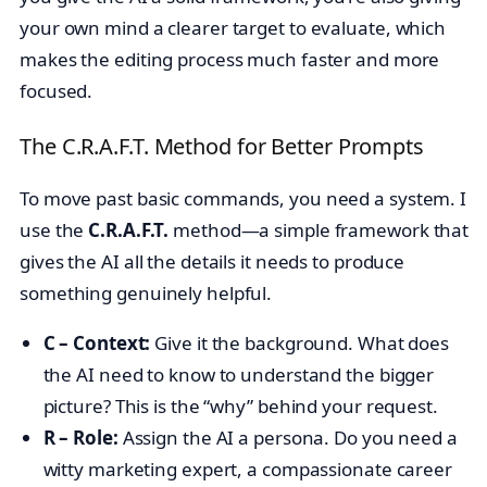
your own mind a clearer target to evaluate, which
makes the editing process much faster and more
focused.
The C.R.A.F.T. Method for Better Prompts
To move past basic commands, you need a system. I
use the
C.R.A.F.T.
method—a simple framework that
gives the AI all the details it needs to produce
something genuinely helpful.
C – Context:
Give it the background. What does
the AI need to know to understand the bigger
picture? This is the “why” behind your request.
R – Role:
Assign the AI a persona. Do you need a
witty marketing expert, a compassionate career