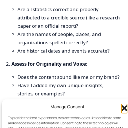
Are all statistics correct and properly
attributed to a credible source (like a research
paper or an official report)?
Are the names of people, places, and
organizations spelled correctly?
Are historical dates and events accurate?
Assess for Originality and Voice:
Does the content sound like me or my brand?
Have I added my own unique insights,
stories, or examples?
Does the text pass a plagiarism check? (Many
Manage Consent
tools like Grammarly offer this feature).
To provide the best experiences, we use technologies like cookies to store
Check for Logical Flow and Coherence:
and/or access device information. Consenting to these technologies will