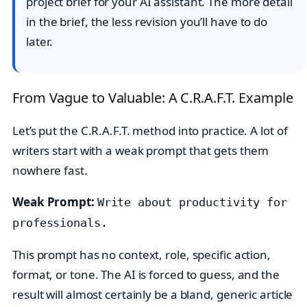
project brief for your AI assistant. The more detail
in the brief, the less revision you’ll have to do
later.
From Vague to Valuable: A C.R.A.F.T. Example
Let’s put the C.R.A.F.T. method into practice. A lot of
writers start with a weak prompt that gets them
nowhere fast.
Weak Prompt:
Write about productivity for
professionals.
This prompt has no context, role, specific action,
format, or tone. The AI is forced to guess, and the
result will almost certainly be a bland, generic article