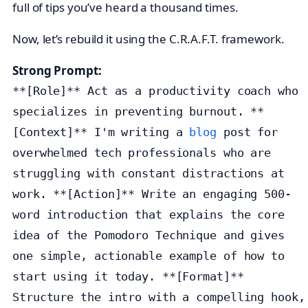
full of tips you’ve heard a thousand times.
Now, let’s rebuild it using the C.R.A.F.T. framework.
Strong Prompt:
**[Role]** Act as a productivity coach who
specializes in preventing burnout. **
[Context]** I'm writing a
blog
post for
overwhelmed tech professionals who are
struggling with constant distractions at
work. **[Action]** Write an engaging 500-
word introduction that explains the core
idea of the Pomodoro Technique and gives
one simple, actionable example of how to
start using it today. **[Format]**
Structure the intro with a compelling hook,