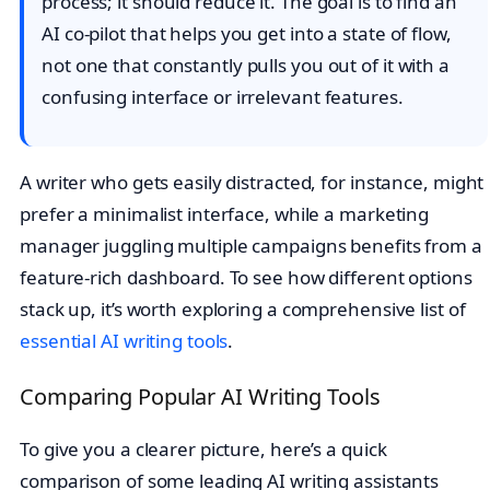
process; it should reduce it. The goal is to find an
AI co-pilot that helps you get into a state of flow,
not one that constantly pulls you out of it with a
confusing interface or irrelevant features.
A writer who gets easily distracted, for instance, might
prefer a minimalist interface, while a marketing
manager juggling multiple campaigns benefits from a
feature-rich dashboard. To see how different options
stack up, it’s worth exploring a comprehensive list of
essential AI writing tools
.
Comparing Popular AI Writing Tools
To give you a clearer picture, here’s a quick
comparison of some leading AI writing assistants