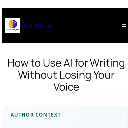
Skip
to
content
Mind Clarity Hub
How to Use AI for Writing
Without Losing Your
Voice
AUTHOR CONTEXT