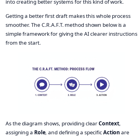
into creating better systems for this kind of work.
Getting a better first draft makes this whole process
smoother. The C.R.A.F.T. method shown below is a
simple framework for giving the AI clearer instructions
from the start.
As the diagram shows, providing clear
Context
,
assigning a
Role
, and defining a specific
Action
are