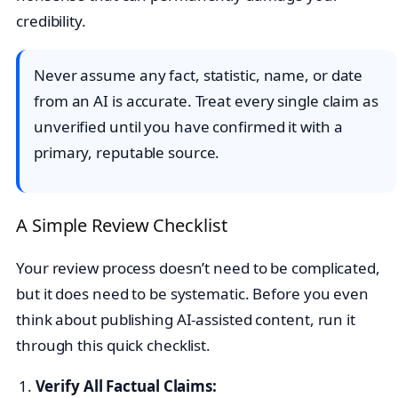
credibility.
Never assume any fact, statistic, name, or date
from an AI is accurate. Treat every single claim as
unverified until you have confirmed it with a
primary, reputable source.
A Simple Review Checklist
Your review process doesn’t need to be complicated,
but it does need to be systematic. Before you even
think about publishing AI-assisted content, run it
through this quick checklist.
Verify All Factual Claims: