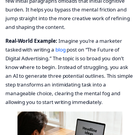
few initial paragraphs offloads that initial cognitive
burden. It helps you bypass the mental friction and
jump straight into the more creative work of refining
and shaping the content.
Real-World Example:
Imagine you’re a marketer
tasked with writing a
blog
post on “The Future of
Digital Advertising.” The topic is so broad you don’t
know where to begin. Instead of struggling, you ask
an AI to generate three potential outlines. This simple
step transforms an intimidating task into a
manageable choice, clearing the mental fog and
allowing you to start writing immediately.