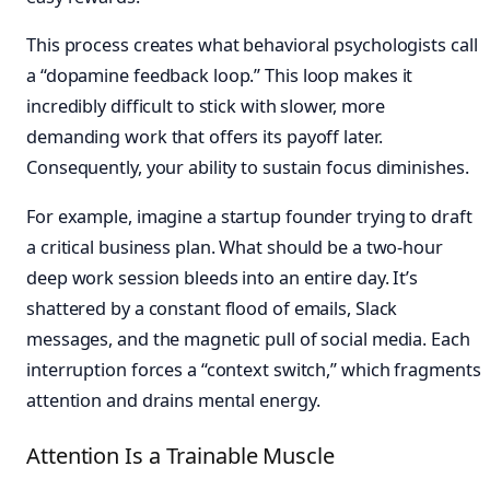
This process creates what behavioral psychologists call
a “dopamine feedback loop.” This loop makes it
incredibly difficult to stick with slower, more
demanding work that offers its payoff later.
Consequently, your ability to sustain focus diminishes.
For example, imagine a startup founder trying to draft
a critical business plan. What should be a two-hour
deep work session bleeds into an entire day. It’s
shattered by a constant flood of emails, Slack
messages, and the magnetic pull of social media. Each
interruption forces a “context switch,” which fragments
attention and drains mental energy.
Attention Is a Trainable Muscle