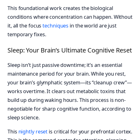
This foundational work creates the biological
conditions where concentration can happen. Without
it, all the focus
techniques
in the world are just
temporary fixes.
Sleep: Your Brain’s Ultimate Cognitive Reset
Sleep isn’t just passive downtime; it’s an essential
maintenance period for your brain. While you rest,
your brain’s glymphatic system—its “cleanup crew”—
works overtime. It clears out metabolic toxins that
build up during waking hours. This process is non-
negotiable for sharp cognitive function, according to
sleep science.
This
nightly reset
is critical for your prefrontal cortex.