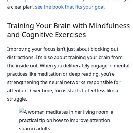
a clear plan,
see the book that fits your goal
.
Training Your Brain with Mindfulness
and Cognitive Exercises
Improving your focus isn’t just about blocking out
distractions. It’s also about training your brain from
the inside out. When you deliberately engage in mental
practices like meditation or deep reading, you’re
strengthening the neural networks responsible for
attention. Over time, focus starts to feel less like a
struggle.