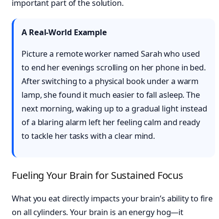
important part of the solution.
A Real-World Example
Picture a remote worker named Sarah who used
to end her evenings scrolling on her phone in bed.
After switching to a physical book under a warm
lamp, she found it much easier to fall asleep. The
next morning, waking up to a gradual light instead
of a blaring alarm left her feeling calm and ready
to tackle her tasks with a clear mind.
Fueling Your Brain for Sustained Focus
What you eat directly impacts your brain’s ability to fire
on all cylinders. Your brain is an energy hog—it