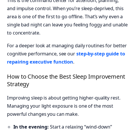
This is the command center for attention, planning,
and impulse control. When you’re sleep-deprived, this
area is one of the first to go offline. That’s why even a
single bad night can leave you feeling foggy and unable
to concentrate.
For a deeper look at managing daily routines for better
cognitive performance, see our
step-by-step guide to
repairing executive function
.
How to Choose the Best Sleep Improvement
Strategy
Improving sleep is about getting higher-quality rest.
Managing your light exposure is one of the most
powerful changes you can make.
In the evening:
Start a relaxing “wind-down”