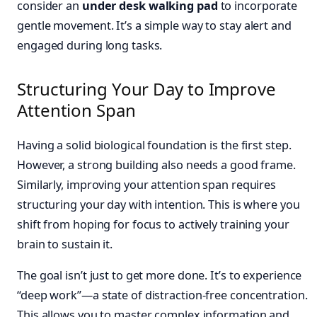
consider an
under desk walking pad
to incorporate
gentle movement. It’s a simple way to stay alert and
engaged during long tasks.
Structuring Your Day to Improve
Attention Span
Having a solid biological foundation is the first step.
However, a strong building also needs a good frame.
Similarly, improving your attention span requires
structuring your day with intention. This is where you
shift from hoping for focus to actively training your
brain to sustain it.
The goal isn’t just to get more done. It’s to experience
“deep work”—a state of distraction-free concentration.
This allows you to master complex information and