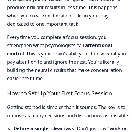
produce brilliant results in less time. This happens
when you create deliberate blocks in your day
dedicated to one important task.
Every time you complete a focus session, you
strengthen what psychologists call
attentional
control
. This is your brain’s ability to choose what you
pay attention to and ignore the rest. You’re literally
building the neural circuits that make concentration
easier next time.
How to Set Up Your First Focus Session
Getting started is simpler than it sounds. The key is to
remove as many decisions and distractions as possible.
Define a single, clear task.
Don’t just say “work on