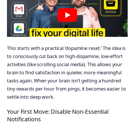
This starts with a practical ‘dopamine reset.’ The idea is
to consciously cut back on high-dopamine, low-effort
activities (like scrolling social media). This allows your
brain to find satisfaction in quieter, more meaningful
tasks again. When your brain isn’t getting a hundred
tiny rewards per hour from pings, it becomes easier to
settle into deep work.
Your First Move: Disable Non-Essential
Notifications