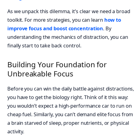
As we unpack this dilemma, it’s clear we need a broad
toolkit. For more strategies, you can learn
how to
improve focus and boost concentration
. By
understanding the mechanics of distraction, you can
finally start to take back control.
Building Your Foundation for
Unbreakable Focus
Before you can win the daily battle against distractions,
you have to get the biology right. Think of it this way:
you wouldn’t expect a high-performance car to run on
cheap fuel. Similarly, you can’t demand elite focus from
a brain starved of sleep, proper nutrients, or physical
activity.