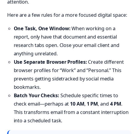
attention.
Here are a few rules for a more focused digital space:
One Task, One Window:
When working on a
report, only have that document and essential
research tabs open. Close your email client and
anything unrelated.
Use Separate Browser Profiles:
Create different
browser profiles for “Work” and “Personal.” This
prevents getting sidetracked by social media
bookmarks.
Batch Your Checks:
Schedule specific times to
check email—perhaps at
10 AM
,
1 PM
, and
4 PM
.
This transforms email from a constant interruption
into a scheduled task.