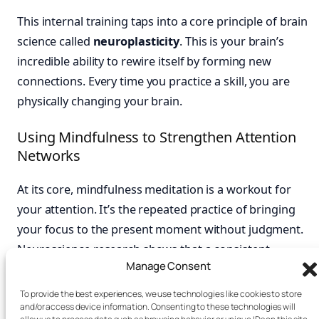
This internal training taps into a core principle of brain
science called
neuroplasticity
. This is your brain’s
incredible ability to rewire itself by forming new
connections. Every time you practice a skill, you are
physically changing your brain.
Using Mindfulness to Strengthen Attention
Networks
At its core, mindfulness meditation is a workout for
your attention. It’s the repeated practice of bringing
your focus to the present moment without judgment.
Neuroscience research shows that a consistent
Manage Consent
mindfulness practice can strengthen the prefrontal
cortex. This part of your brain handles attention
To provide the best experiences, we use technologies like cookies to store
and/or access device information. Consenting to these technologies will
regulation and impulse control.