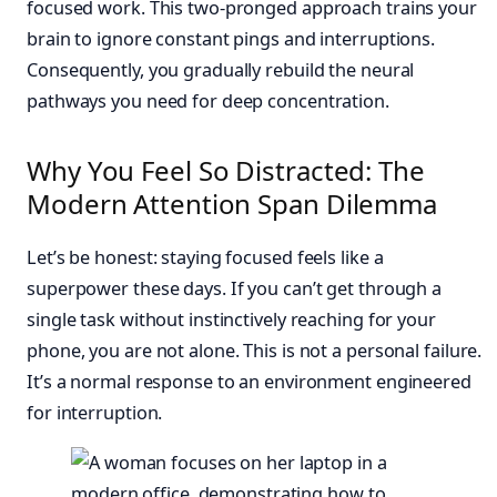
focused work. This two-pronged approach trains your
brain to ignore constant pings and interruptions.
Consequently, you gradually rebuild the neural
pathways you need for deep concentration.
Why You Feel So Distracted: The
Modern Attention Span Dilemma
Let’s be honest: staying focused feels like a
superpower these days. If you can’t get through a
single task without instinctively reaching for your
phone, you are not alone. This is not a personal failure.
It’s a normal response to an environment engineered
for interruption.