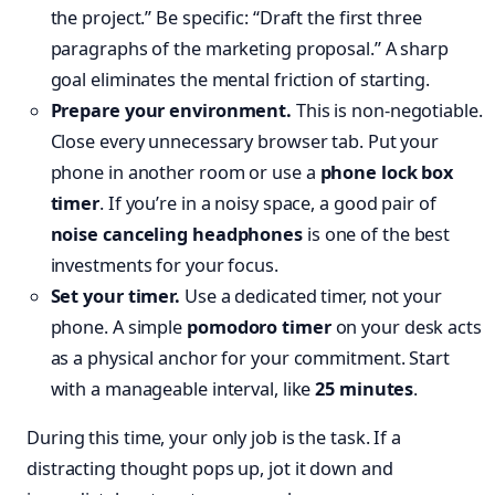
the project.” Be specific: “Draft the first three
paragraphs of the marketing proposal.” A sharp
goal eliminates the mental friction of starting.
Prepare your environment.
This is non-negotiable.
Close every unnecessary browser tab. Put your
phone in another room or use a
phone lock box
timer
. If you’re in a noisy space, a good pair of
noise canceling headphones
is one of the best
investments for your focus.
Set your timer.
Use a dedicated timer, not your
phone. A simple
pomodoro timer
on your desk acts
as a physical anchor for your commitment. Start
with a manageable interval, like
25 minutes
.
During this time, your only job is the task. If a
distracting thought pops up, jot it down and