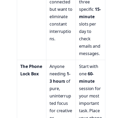
connected
three
but want to
specific
15-
eliminate
minute
constant
slots per
interruptio
day to
ns.
check
emails and
messages.
The Phone
Anyone
Start with
Lock Box
needing
1-
one
60-
3 hours
of
minute
pure,
session for
uninterrup
your most
ted focus
important
for creative
task. Place
or
your phone