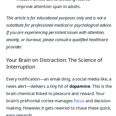
This article is for educational purposes only and is not a
substitute for professional medical or psychological advice.
If you are experiencing persistent issues with attention,
anxiety, or burnout, please consult a qualified healthcare
provider.
Your Brain on Distraction: The Science of
Interruption
Every notification—an email ding, a social media like, a
news alert—delivers a tiny hit of
dopamine
. This is the
brain chemical linked to pleasure and reward. Your
brain’s prefrontal cortex manages
focus
and decision-
making. However, it gets rewired to chase these quick,
easy rewards.