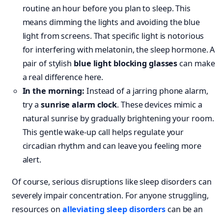
routine an hour before you plan to sleep. This
means dimming the lights and avoiding the blue
light from screens. That specific light is notorious
for interfering with melatonin, the sleep hormone. A
pair of stylish
blue light blocking glasses
can make
a real difference here.
In the morning:
Instead of a jarring phone alarm,
try a
sunrise alarm clock
. These devices mimic a
natural sunrise by gradually brightening your room.
This gentle wake-up call helps regulate your
circadian rhythm and can leave you feeling more
alert.
Of course, serious disruptions like sleep disorders can
severely impair concentration. For anyone struggling,
resources on
alleviating sleep disorders
can be an