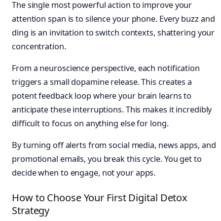
The single most powerful action to improve your
attention span is to silence your phone. Every buzz and
ding is an invitation to switch contexts, shattering your
concentration.
From a neuroscience perspective, each notification
triggers a small dopamine release. This creates a
potent feedback loop where your brain learns to
anticipate these interruptions. This makes it incredibly
difficult to focus on anything else for long.
By turning off alerts from social media, news apps, and
promotional emails, you break this cycle. You get to
decide when to engage, not your apps.
How to Choose Your First Digital Detox
Strategy