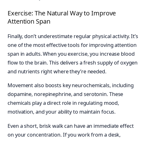
Exercise: The Natural Way to Improve
Attention Span
Finally, don’t underestimate regular physical activity. It’s
one of the most effective tools for improving attention
span in adults. When you exercise, you increase blood
flow to the brain. This delivers a fresh supply of oxygen
and nutrients right where they’re needed.
Movement also boosts key neurochemicals, including
dopamine, norepinephrine, and serotonin. These
chemicals play a direct role in regulating mood,
motivation, and your ability to maintain focus.
Even a short, brisk walk can have an immediate effect
on your concentration. If you work from a desk,