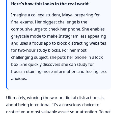
Here’s how this looks in the real world:
Imagine a college student, Maya, preparing for
final exams. Her biggest challenge is the
compulsive urge to check her phone. She enables
greyscale mode to make Instagram less appealing
and uses a focus app to block distracting websites
for two-hour study blocks. For her most
challenging subject, she puts her phone in a lock
box. She quickly discovers she can study for
hours, retaining more information and feeling less
anxious.
Ultimately, winning the war on digital distractions is
about being intentional. It’s a conscious choice to
protect your most valuable asset: your attention. To get