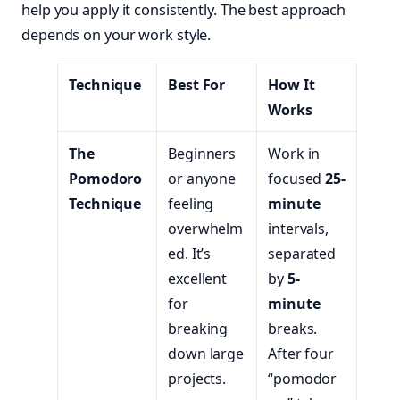
help you apply it consistently. The best approach
depends on your work style.
Technique
Best For
How It
Works
The
Beginners
Work in
Pomodoro
or anyone
focused
25-
Technique
feeling
minute
overwhelm
intervals,
ed. It’s
separated
excellent
by
5-
for
minute
breaking
breaks.
down large
After four
projects.
“pomodor