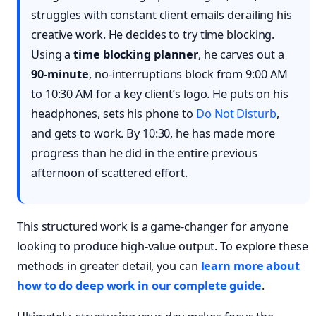
struggles with constant client emails derailing his
creative work. He decides to try time blocking.
Using a
time blocking planner
, he carves out a
90-minute
, no-interruptions block from 9:00 AM
to 10:30 AM for a key client’s logo. He puts on his
headphones, sets his phone to
Do Not Disturb
,
and gets to work. By 10:30, he has made more
progress than he did in the entire previous
afternoon of scattered effort.
This structured work is a game-changer for anyone
looking to produce high-value output. To explore these
methods in greater detail, you can
learn more about
how to do deep work in our complete guide
.