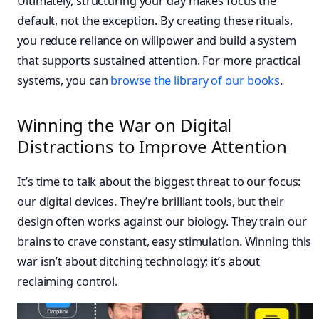
Ultimately, structuring your day makes focus the
default, not the exception. By creating these rituals,
you reduce reliance on willpower and build a system
that supports sustained attention. For more practical
systems, you can
browse the library of our books
.
Winning the War on Digital
Distractions to Improve Attention
It’s time to talk about the biggest threat to our focus:
our digital devices. They’re brilliant tools, but their
design often works against our biology. They train our
brains to crave constant, easy stimulation. Winning this
war isn’t about ditching technology; it’s about
reclaiming control.