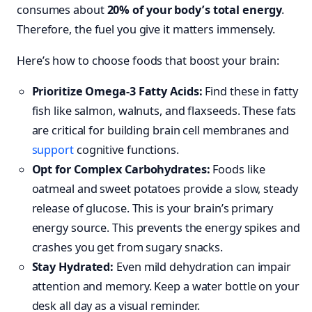
consumes about
20% of your body’s total energy
.
Therefore, the fuel you give it matters immensely.
Here’s how to choose foods that boost your brain:
Prioritize Omega-3 Fatty Acids:
Find these in fatty
fish like salmon, walnuts, and flaxseeds. These fats
are critical for building brain cell membranes and
support
cognitive functions.
Opt for Complex Carbohydrates:
Foods like
oatmeal and sweet potatoes provide a slow, steady
release of glucose. This is your brain’s primary
energy source. This prevents the energy spikes and
crashes you get from sugary snacks.
Stay Hydrated:
Even mild dehydration can impair
attention and memory. Keep a water bottle on your
desk all day as a visual reminder.