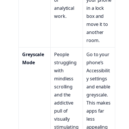
analytical
in a lock
work.
box and
move it to
another
room.
Greyscale
People
Go to your
Mode
struggling
phone’s
with
Accessibilit
mindless
y settings
scrolling
and enable
and the
greyscale.
addictive
This makes
pull of
apps far
visually
less
stimulating
appealing