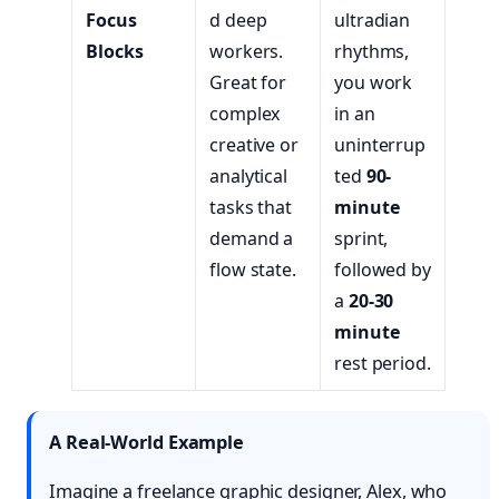
Focus
d deep
ultradian
Blocks
workers.
rhythms,
Great for
you work
complex
in an
creative or
uninterrup
analytical
ted
90-
tasks that
minute
demand a
sprint,
flow state.
followed by
a
20-30
minute
rest period.
A Real-World Example
Imagine a freelance graphic designer, Alex, who