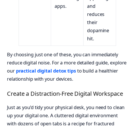
apps.
and
reduces
their
dopamine
hit.
By choosing just one of these, you can immediately
reduce digital noise. For a more detailed guide, explore
our
practical digital detox tips
to build a healthier
relationship with your devices.
Create a Distraction-Free Digital Workspace
Just as you’d tidy your physical desk, you need to clean
up your digital one. A cluttered digital environment
with dozens of open tabs is a recipe for fractured