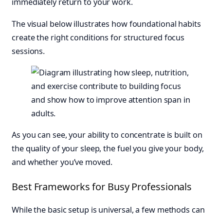
immediately return to your work.
The visual below illustrates how foundational habits
create the right conditions for structured focus
sessions.
As you can see, your ability to concentrate is built on
the quality of your sleep, the fuel you give your body,
and whether you’ve moved.
Best Frameworks for Busy Professionals
While the basic setup is universal, a few methods can