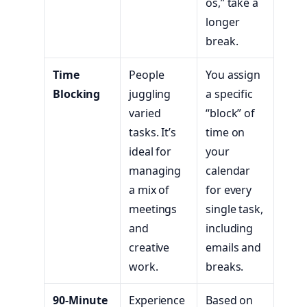
os,” take a
longer
break.
Time
People
You assign
Blocking
juggling
a specific
varied
“block” of
tasks. It’s
time on
ideal for
your
managing
calendar
a mix of
for every
meetings
single task,
and
including
creative
emails and
work.
breaks.
90-Minute
Experience
Based on