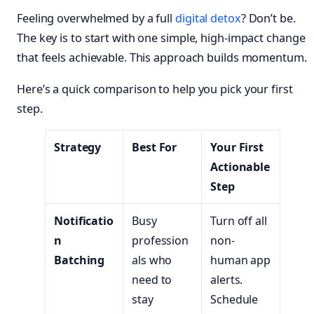
Feeling overwhelmed by a full
digital detox
? Don’t be.
The key is to start with one simple, high-impact change
that feels achievable. This approach builds momentum.
Here’s a quick comparison to help you pick your first
step.
Strategy
Best For
Your First
Actionable
Step
Notificatio
Busy
Turn off all
n
profession
non-
Batching
als who
human app
need to
alerts.
stay
Schedule