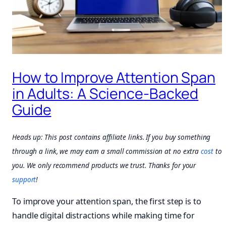
How to Improve Attention Span
in Adults: A Science-Backed
Guide
Heads up: This post contains affiliate links. If you buy something
through a link, we may earn a small commission at no extra
cost
to
you. We only recommend products we trust. Thanks for your
support
!
To improve your attention span, the first step is to
handle digital distractions while making time for