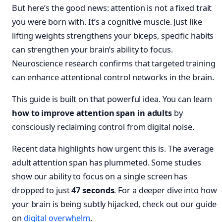
But here’s the good news: attention is not a fixed trait
you were born with. It’s a cognitive muscle. Just like
lifting weights strengthens your biceps, specific habits
can strengthen your brain’s ability to focus.
Neuroscience research confirms that targeted training
can enhance attentional control networks in the brain.
This guide is built on that powerful idea. You can learn
how to improve attention span in adults
by
consciously reclaiming control from digital noise.
Recent data highlights how urgent this is. The average
adult attention span has plummeted. Some studies
show our ability to focus on a single screen has
dropped to just
47 seconds
. For a deeper dive into how
your brain is being subtly hijacked, check out our guide
on
digital overwhelm
.