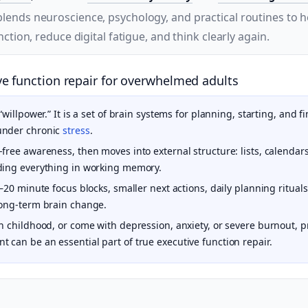
lends neuroscience, psychology, and practical routines to 
ction, reduce digital fatigue, and think clearly again.
e function repair for overwhelmed adults
 “willpower.” It is a set of brain systems for planning, starting, and
under chronic
stress
.
free awareness, then moves into external structure: lists, calendar
ding everything in working memory.
0–20 minute focus blocks, smaller next actions, daily planning ritua
long-term brain change.
in childhood, or come with depression, anxiety, or severe burnout, 
 can be an essential part of true executive function repair.