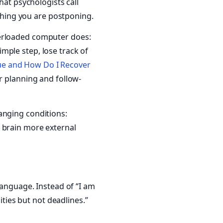
hat psychologists call
ything you are postponing.
verloaded computer does:
mple step, lose track of
gue and How Do I Recover
r planning and follow-
anging conditions:
 brain more external
language. Instead of “I am
ities but not deadlines.”