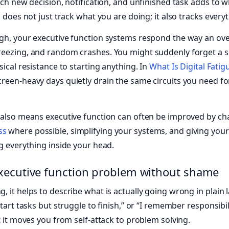
ach new decision, notification, and unfinished task adds to w
n does not just track what you are doing; it also tracks ever
igh, your executive function systems respond the way an o
eezing, and random crashes. You might suddenly forget a si
sical resistance to starting anything. In
What Is Digital Fati
creen-heavy days quietly drain the same circuits you need fo
 also means executive function can often be improved by ch
ss
where possible, simplifying your systems, and giving your
ng everything inside your head.
xecutive function problem without shame
, it helps to describe what is actually going wrong in plain 
start tasks but struggle to finish,” or “I remember responsibil
t it moves you from self-attack to problem solving.