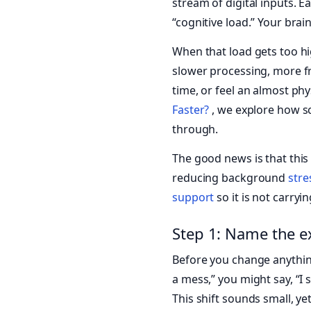
stream of digital inputs. E
“cognitive load.” Your brai
When that load gets too h
slower processing, more fr
time, or feel an almost phy
Faster?
, we explore how s
through.
The good news is that this
reducing background
stre
support
so it is not carryi
Step 1: Name the e
Before you change anything
a mess,” you might say, “I 
This shift sounds small, ye