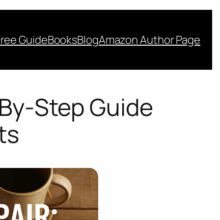
Free Guide
Books
Blog
Amazon Author Page
-By-Step Guide
ts