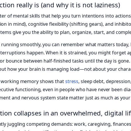
ion really is (and why it is not laziness)
ter of mental skills that help you turn intentions into action
 in mind), cognitive flexibility (shifting gears), and inhibi
stems give you the ability to plan, organize, start, and compl
s running smoothly, you can remember what matters today, b
terruptions happen. When it is strained, you might forget a
, or bounce between half-finished tasks until the day is gone
bout how your brain is managing load—not about your charac
d working memory shows that
stress
, sleep debt, depression,
xecutive functioning, even in people who have never been di
ent and nervous system state matter just as much as your pe
ion collapses in an overwhelmed, digital li
ly juggling competing demands: work, caregiving, finances,