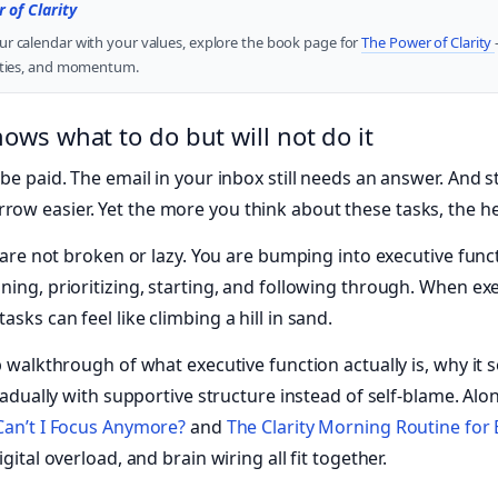
 of Clarity
ur calendar with your values, explore the book page for
The Power of Clarity
rities, and momentum.
ws what to do but will not do it
be paid. The email in your inbox still needs an answer. And s
w easier. Yet the more you think about these tasks, the hea
ou are not broken or lazy. You are bumping into executive fun
ing, prioritizing, starting, and following through. When exe
sks can feel like climbing a hill in sand.
p walkthrough of what executive function actually is, why it 
gradually with supportive structure instead of self-blame. Alo
an’t I Focus Anymore?
and
The Clarity Morning Routine for
gital overload, and brain wiring all fit together.