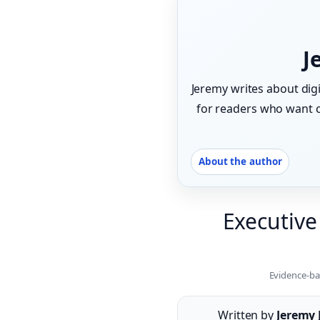
J
Jeremy writes about digi
for readers who want ca
About the author
Executive
Evidence-ba
Written by
Jeremy 