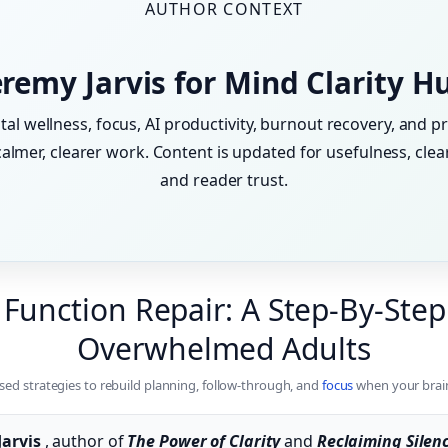
AUTHOR CONTEXT
eremy Jarvis for Mind Clarity H
tal wellness, focus, AI productivity, burnout recovery, and pr
lmer, clearer work. Content is updated for usefulness, clear
and reader trust.
 Function Repair: A Step-By-Step
Overwhelmed Adults
sed strategies to rebuild planning, follow-through, and
focus
when your brain
Jarvis
, author of
The Power of Clarity
and
Reclaiming Silen