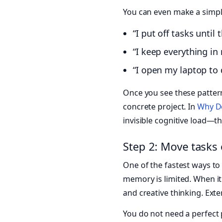
You can even make a simple
“I put off tasks unti
“I keep everything in
“I open my laptop to
Once you see these patter
concrete project. In
Why Do
invisible cognitive load—th
Step 2: Move tasks 
One of the fastest ways t
memory is limited. When it
and creative thinking. Ext
You do not need a perfect p