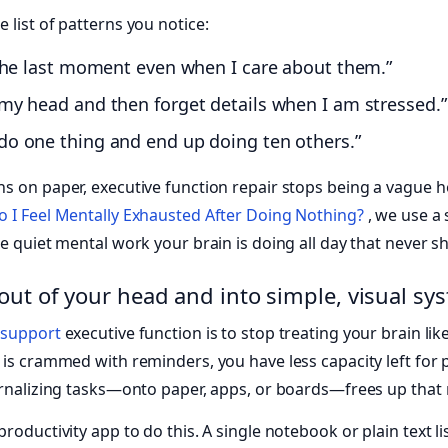
 list of patterns you notice:
l the last moment even when I care about them.”
 my head and then forget details when I am stressed.”
 do one thing and end up doing ten others.”
ns on paper, executive function repair stops being a vague
 I Feel Mentally Exhausted After Doing Nothing?
, we use a
e quiet mental work your brain is doing all day that never sh
out of your head and into simple, visual sy
o
support
executive function is to stop treating your brain lik
 is crammed with reminders, you have less capacity left for 
ernalizing tasks—onto paper, apps, or boards—frees up that
roductivity app to do this. A single notebook or plain text l