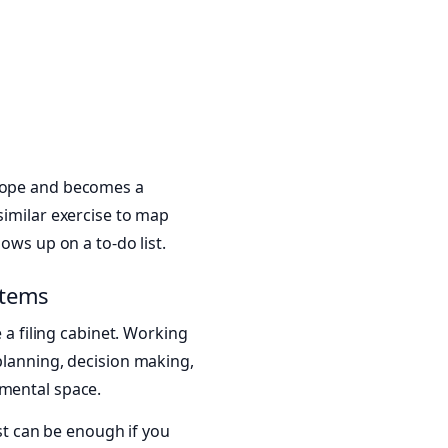
 hope and becomes a
 similar exercise to map
ows up on a to-do list.
stems
e a filing cabinet. Working
planning, decision making,
 mental space.
ist can be enough if you