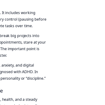
s. It includes working
tory control (pausing before
ete tasks over time.
reak big projects into
ppointments, stare at your
. The important point is
ter.
 anxiety, and digital
agnosed with ADHD. In
rsonality or “discipline.”
fe
 health, and a steady