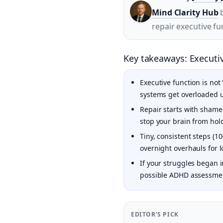
Mind Clarity Hub
b
repair executive fun
Key takeaways: Executiv
Executive function is not
systems get overloaded 
Repair starts with shame-
stop your brain from hol
Tiny, consistent steps (1
overnight overhauls for 
If your struggles began 
possible ADHD assessment
EDITOR’S PICK