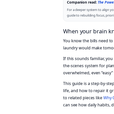
Companion read:
The Power
For a deeper system to align yo
guide to rebuilding focus, prio
When your brain kno
You know the bills need to 
laundry would make tomorro
If this sounds familiar, y
the-scenes system for plann
overwhelmed, even “easy” ta
This guide is a step-by-ste
life, and how to repair it 
to related pieces like
Why C
can see how daily habits, di