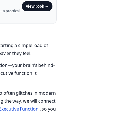
View book →
—a practical
tarting a simple load of
vier they feel.
ction—your brain’s behind-
cutive function is
so often glitches in modern
ng the way, we will connect
 Executive Function
, so you