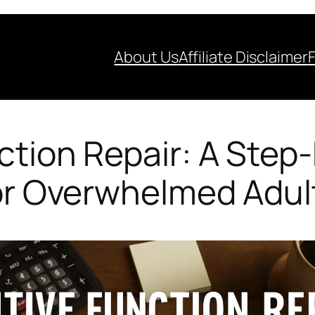
About Us
Affiliate Disclaimer
ction Repair: A Step
or Overwhelmed Adul