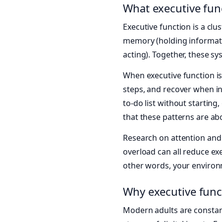
What executive funct
Executive function is a clus
memory (holding information
acting). Together, these sy
When executive function i
steps, and recover when in
to-do list without starting
that these patterns are a
Research on attention an
overload can all reduce e
other words, your environm
Why executive funct
Modern adults are constant