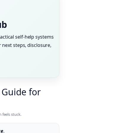
ub
actical self-help systems
 next steps, disclosure,
 Guide for
 feels stuck.
ce
.