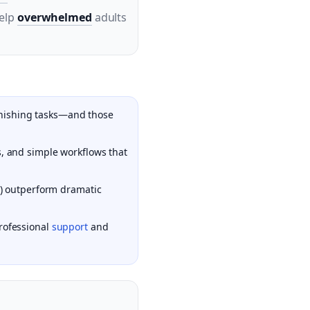
help
overwhelmed
adults
 finishing tasks—and those
s, and simple workflows that
ls) outperform dramatic
professional
support
and