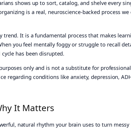
rarians shows up to sort, catalog, and shelve every sin
rganizing is a real, neuroscience-backed process we 
y trend. It is a fundamental process that makes learn
en you feel mentally foggy or struggle to recall deta
l cycle has been disrupted.
 purposes only and is not a substitute for professional
ce regarding conditions like anxiety, depression, AD
hy It Matters
werful, natural rhythm your brain uses to turn messy 