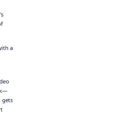
’s
of
ith a
ideo
lk—
x gets
rt