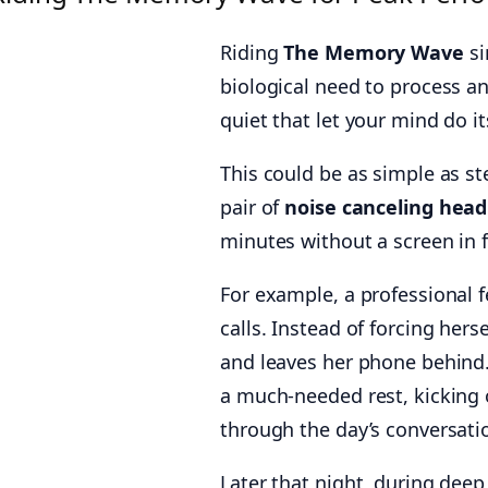
Riding
The Memory Wave
si
biological need to process and
quiet that let your mind do i
This could be as simple as s
pair of
noise canceling hea
minutes without a screen in fr
For example, a professional f
calls. Instead of forcing her
and leaves her phone behind. 
a much-needed rest, kicking o
through the day’s conversati
Later that night, during deep 