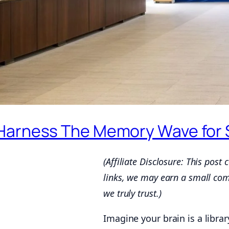
Harness The Memory Wave for S
(Affiliate Disclosure: This post
links, we may earn a small co
we truly trust.)
Imagine your brain is a libra