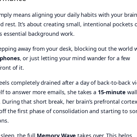
mply means aligning your daily habits with your brain
 rest. It’s about creating small, intentional pockets 
ts essential background work.
tepping away from your desk, blocking out the world w
dphones
, or just letting your mind wander for a few
ont of it.
eels completely drained after a day of back-to-back v
self to answer more emails, she takes a
15-minute
wa
During that short break, her brain’s prefrontal corte
ff the first phase of consolidation and starting to so
ons.
sleep, the full
Memory Wave
takes over. This helps