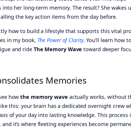
ls into her long-term memory. The result? She wakes 
calling the key action items from the day before.
ly how to build a lifestyle that supports this vital pr
ples in my book,
The Power of Clarity
. You’ll learn how t
tigue and ride
The Memory Wave
toward deeper foc
Consolidates Memories
 see how
the memory wave
actually works, without t
 like this: your brain has a dedicated overnight crew 
haos of your day into lasting knowledge. This process 
, and it’s where fleeting experiences become perman