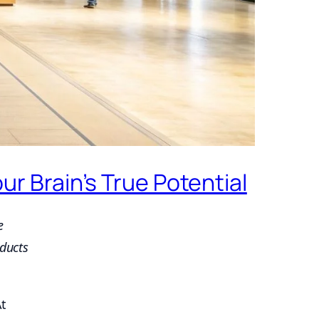
 Brain’s True Potential
e
ducts
At