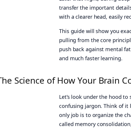
transfer the important detai
with a clearer head, easily re
This guide will show you exact
pulling from the core princi
push back against mental fa
and much faster learning.
The Science of How Your Brain 
Let’s look under the hood to
confusing jargon. Think of it
only job is to organize the c
called memory consolidation