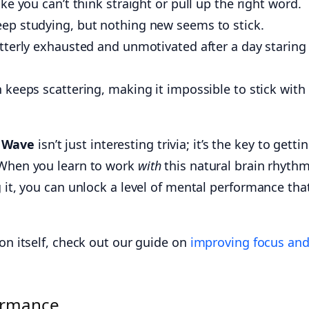
ike you can’t think straight or pull up the right word.
ep studying, but nothing new seems to stick.
tterly exhausted and unmotivated after a day staring
 keeps scattering, making it impossible to stick with
 Wave
isn’t just interesting trivia; it’s the key to getti
 When you learn to work
with
this natural brain rhyth
g it, you can unlock a level of mental performance tha
ion itself, check out our guide on
improving focus an
ormance