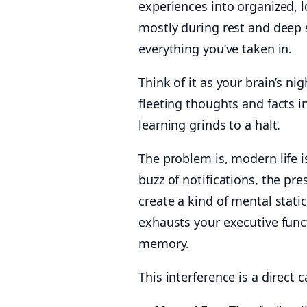
experiences into organized,
mostly during rest and deep 
everything you’ve taken in.
Think of it as your brain’s nig
fleeting thoughts and facts in
learning grinds to a halt.
The problem is, modern life i
buzz of notifications, the pre
create a kind of mental stati
exhausts your executive funct
memory.
This interference is a direc