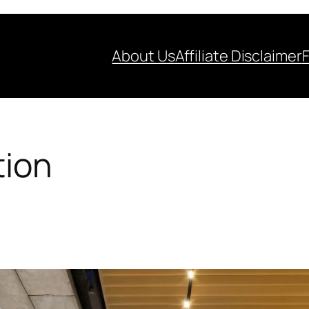
About Us
Affiliate Disclaimer
tion