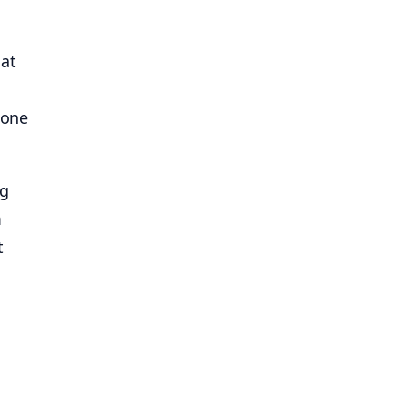
 at
 one
ng
m
t
d