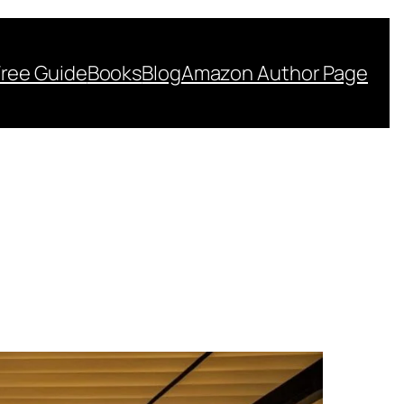
Free Guide
Books
Blog
Amazon Author Page