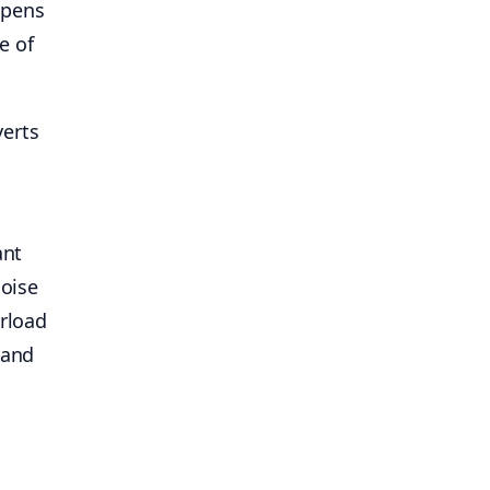
ppens
e of
verts
ant
noise
erload
 and