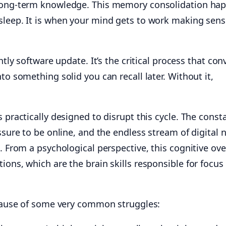
 long-term knowledge. This memory consolidation ha
sleep. It is when your mind gets to work making sens
htly software update. It’s the critical process that con
to something solid you can recall later. Without it,
s practically designed to disrupt this cycle. The const
ssure to be online, and the endless stream of digital 
c. From a psychological perspective, this cognitive ov
ions, which are the brain skills responsible for focus
t cause of some very common struggles: