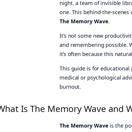
night, a team of invisible lib
one. This behind-the-scenes o
The Memory Wave
.
It’s not some new productivit
and remembering possible. Wh
it’s often because this natura
This guide is for educational
medical or psychological advi
burnout.
What Is The Memory Wave and W
The Memory Wave
is the po