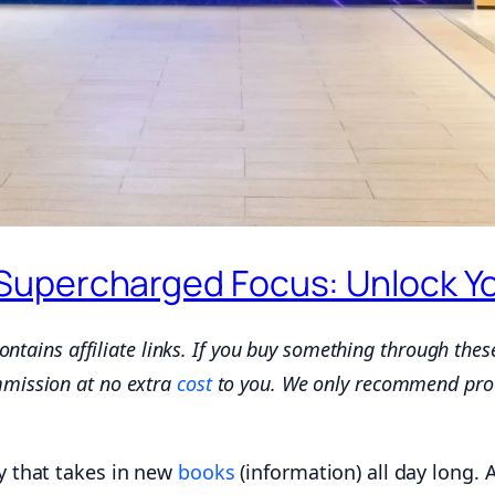
upercharged Focus: Unlock Your
 contains affiliate links. If you buy something through thes
mmission at no extra
cost
to you. We only recommend pro
ry that takes in new
books
(information) all day long. 