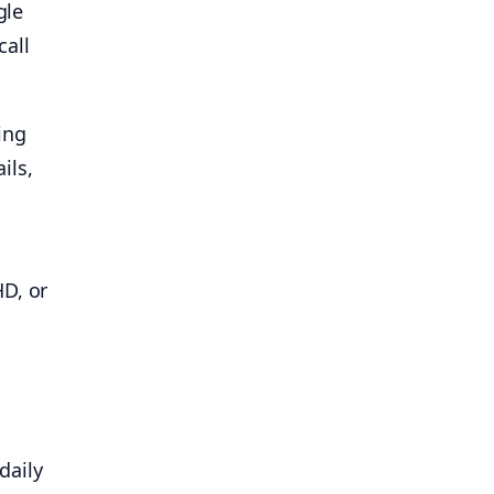
gle
call
ing
ils,
HD, or
daily