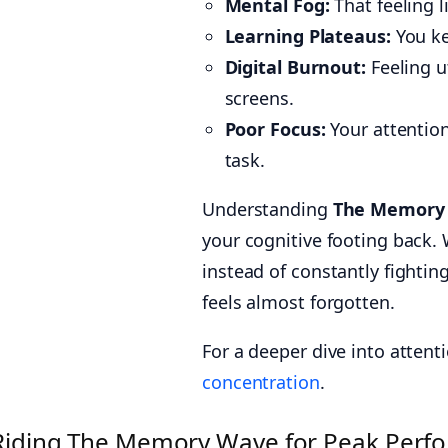
Mental Fog:
That feeling l
Learning Plateaus:
You ke
Digital Burnout:
Feeling u
screens.
Poor Focus:
Your attention
task.
Understanding
The Memory
your cognitive footing back.
instead of constantly fightin
feels almost forgotten.
For a deeper dive into attent
concentration
.
Riding The Memory Wave for Peak Perf