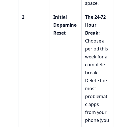
space.
2
Initial
The 24-72
Dopamine
Hour
Reset
Break:
Choose a
period this
week for a
complete
break.
Delete the
most
problemati
c apps
from your
phone (you