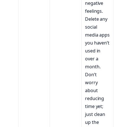
negative
feelings.
Delete any
social
media apps
you haven’t
used in
over a
month.
Don’t
worry
about
reducing
time yet;
just clean
up the