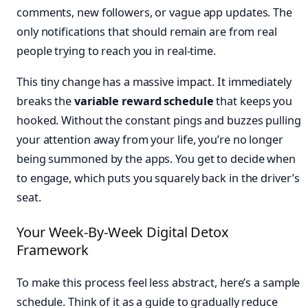
comments, new followers, or vague app updates. The
only notifications that should remain are from real
people trying to reach you in real-time.
This tiny change has a massive impact. It immediately
breaks the
variable reward schedule
that keeps you
hooked. Without the constant pings and buzzes pulling
your attention away from your life, you’re no longer
being summoned by the apps. You get to decide when
to engage, which puts you squarely back in the driver’s
seat.
Your Week-By-Week Digital Detox
Framework
To make this process feel less abstract, here’s a sample
schedule. Think of it as a guide to gradually reduce