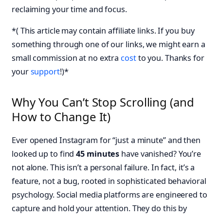
reclaiming your time and focus.
*( This article may contain affiliate links. If you buy
something through one of our links, we might earn a
small commission at no extra
cost
to you. Thanks for
your
support
!)*
Why You Can’t Stop Scrolling (and
How to Change It)
Ever opened Instagram for “just a minute” and then
looked up to find
45 minutes
have vanished? You’re
not alone. This isn’t a personal failure. In fact, it’s a
feature, not a bug, rooted in sophisticated behavioral
psychology. Social media platforms are engineered to
capture and hold your attention. They do this by