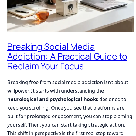
Breaking Social Media
Addiction: A Practical Guide to
Reclaim Your Focus
Breaking free from social media addiction isn’t about
willpower. It starts with understanding the
neurological and psychological hooks
designed to
keep you scrolling. Once you see that platforms are
built for prolonged engagement, you can stop blaming
yourself. Then, you can start taking strategic action.
This shift in perspective is the first real step toward