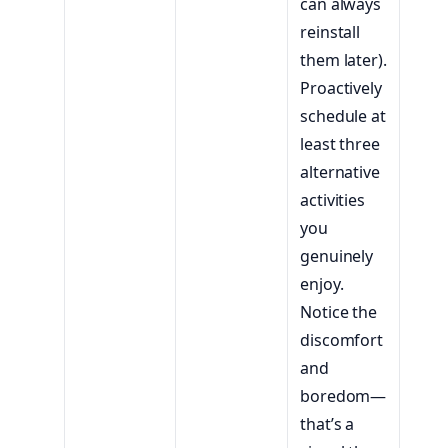
can always
reinstall
them later).
Proactively
schedule at
least three
alternative
activities
you
genuinely
enjoy.
Notice the
discomfort
and
boredom—
that’s a