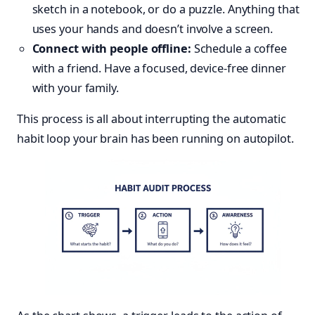
sketch in a notebook, or do a puzzle. Anything that
uses your hands and doesn’t involve a screen.
Connect with people offline:
Schedule a coffee
with a friend. Have a focused, device-free dinner
with your family.
This process is all about interrupting the automatic
habit loop your brain has been running on autopilot.