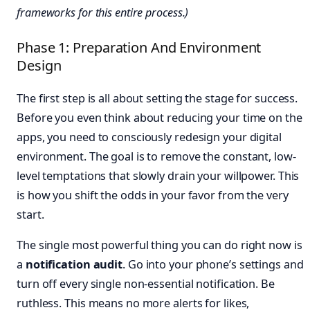
frameworks for this entire process.)
Phase 1: Preparation And Environment
Design
The first step is all about setting the stage for success.
Before you even think about reducing your time on the
apps, you need to consciously redesign your digital
environment. The goal is to remove the constant, low-
level temptations that slowly drain your willpower. This
is how you shift the odds in your favor from the very
start.
The single most powerful thing you can do right now is
a
notification audit
. Go into your phone’s settings and
turn off every single non-essential notification. Be
ruthless. This means no more alerts for likes,