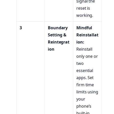
signal the
reset is
working.
3
Boundary
Mindful
Setting &
Reinstallat
Reintegrat
ion:
ion
Reinstall
only one or
two
essential
apps. Set
firm time
limits using
your
phone’s
built-in