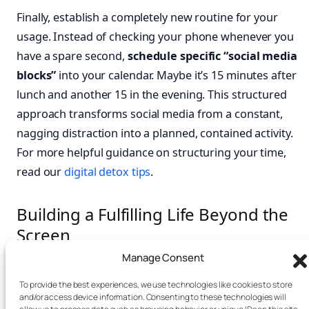
Finally, establish a completely new routine for your
usage. Instead of checking your phone whenever you
have a spare second,
schedule specific “social media
blocks”
into your calendar. Maybe it’s 15 minutes after
lunch and another 15 in the evening. This structured
approach transforms social media from a constant,
nagging distraction into a planned, contained activity.
For more helpful guidance on structuring your time,
read our
digital detox tips
.
Building a Fulfilling Life Beyond the
Screen
Manage Consent
Let’s be honest: breaking a social media habit purely
To provide the best experiences, we use technologies like cookies to store
through restriction is a recipe for frustration. True,
and/or access device information. Consenting to these technologies will
lasting change rarely comes from willpower alone.