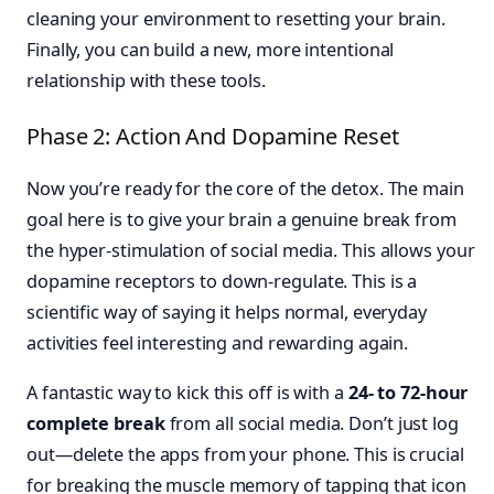
cleaning your environment to resetting your brain.
Finally, you can build a new, more intentional
relationship with these tools.
Phase 2: Action And Dopamine Reset
Now you’re ready for the core of the detox. The main
goal here is to give your brain a genuine break from
the hyper-stimulation of social media. This allows your
dopamine receptors to down-regulate. This is a
scientific way of saying it helps normal, everyday
activities feel interesting and rewarding again.
A fantastic way to kick this off is with a
24- to 72-hour
complete break
from all social media. Don’t just log
out—delete the apps from your phone. This is crucial
for breaking the muscle memory of tapping that icon