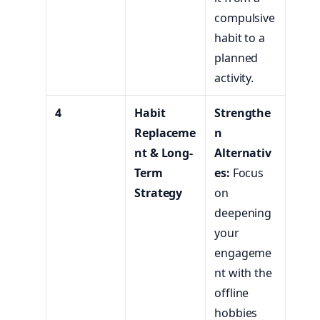
compulsive
habit to a
planned
activity.
4
Habit
Strengthe
Replaceme
n
nt & Long-
Alternativ
Term
es:
Focus
Strategy
on
deepening
your
engageme
nt with the
offline
hobbies