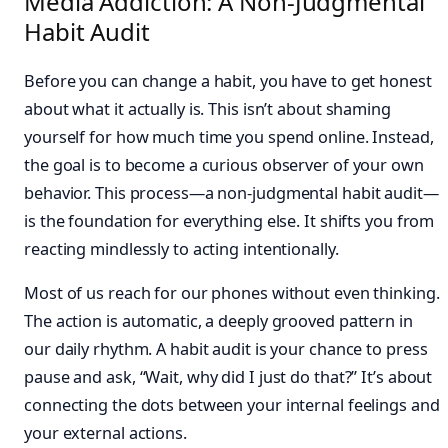
Media Addiction: A Non-Judgmental
Habit Audit
Before you can change a habit, you have to get honest
about what it actually is. This isn’t about shaming
yourself for how much time you spend online. Instead,
the goal is to become a curious observer of your own
behavior. This process—a non-judgmental habit audit—
is the foundation for everything else. It shifts you from
reacting mindlessly to acting intentionally.
Most of us reach for our phones without even thinking.
The action is automatic, a deeply grooved pattern in
our daily rhythm. A habit audit is your chance to press
pause and ask, “Wait, why did I just do that?” It’s about
connecting the dots between your internal feelings and
your external actions.