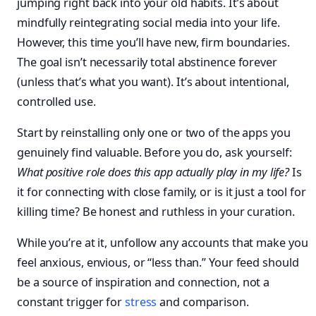
jumping right back into your old habits. It’s about
mindfully reintegrating social media into your life.
However, this time you’ll have new, firm boundaries.
The goal isn’t necessarily total abstinence forever
(unless that’s what you want). It’s about intentional,
controlled use.
Start by reinstalling only one or two of the apps you
genuinely find valuable. Before you do, ask yourself:
What positive role does this app actually play in my life?
Is
it for connecting with close family, or is it just a tool for
killing time? Be honest and ruthless in your curation.
While you’re at it, unfollow any accounts that make you
feel anxious, envious, or “less than.” Your feed should
be a source of inspiration and connection, not a
constant trigger for
stress
and comparison.