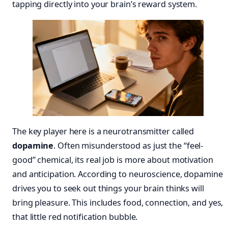
tapping directly into your brain’s reward system.
The key player here is a neurotransmitter called
dopamine
. Often misunderstood as just the “feel-
good” chemical, its real job is more about motivation
and anticipation. According to neuroscience, dopamine
drives you to seek out things your brain thinks will
bring pleasure. This includes food, connection, and yes,
that little red notification bubble.