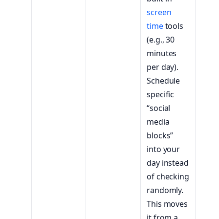
screen
time
tools
(e.g., 30
minutes
per day).
Schedule
specific
“social
media
blocks”
into your
day instead
of checking
randomly.
This moves
it from a