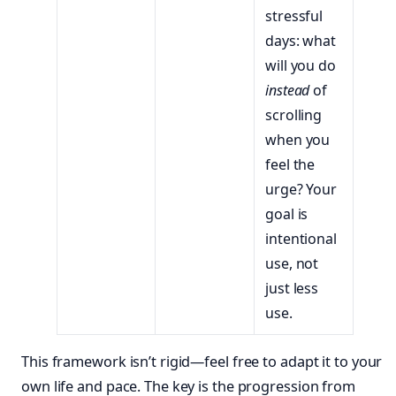
stressful
days: what
will you do
instead
of
scrolling
when you
feel the
urge? Your
goal is
intentional
use, not
just less
use.
This framework isn’t rigid—feel free to adapt it to your
own life and pace. The key is the progression from