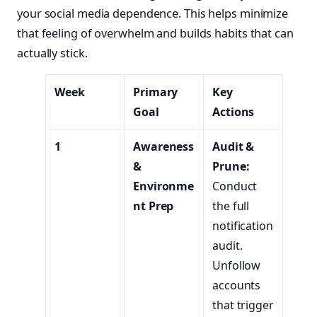
your social media dependence. This helps minimize
that feeling of overwhelm and builds habits that can
actually stick.
Week
Primary
Key
Goal
Actions
1
Awareness
Audit &
&
Prune:
Environme
Conduct
nt Prep
the full
notification
audit.
Unfollow
accounts
that trigger