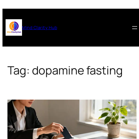
Skip
to
content
Mind Clarity Hub
Tag:
dopamine fasting