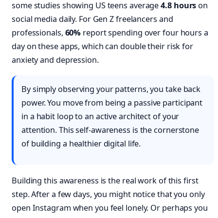
some studies showing US teens average
4.8 hours
on
social media daily. For Gen Z freelancers and
professionals,
60%
report spending over four hours a
day on these apps, which can double their risk for
anxiety and depression.
By simply observing your patterns, you take back
power. You move from being a passive participant
in a habit loop to an active architect of your
attention. This self-awareness is the cornerstone
of building a healthier digital life.
Building this awareness is the real work of this first
step. After a few days, you might notice that you only
open Instagram when you feel lonely. Or perhaps you