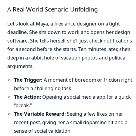
A Real-World Scenario Unfolding
Let’s look at Maya, a freelance designer on a tight
deadline. She sits down to work and opens her design
software. She tells herself she’ll just check notifications
for a second before she starts. Ten minutes later, she’s
deep in a rabbit hole of vacation photos and political
arguments.
The Trigger:
A moment of boredom or friction right
before a challenging task.
The Action:
Opening a social media app for a quick
“break.”
The Variable Reward:
Seeing a few likes on her
recent post, giving her a small dopamine hit and a
sense of social validation.