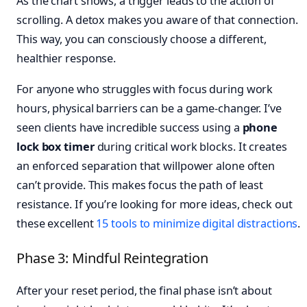
As the chart shows, a trigger leads to the action of
scrolling. A detox makes you aware of that connection.
This way, you can consciously choose a different,
healthier response.
For anyone who struggles with focus during work
hours, physical barriers can be a game-changer. I’ve
seen clients have incredible success using a
phone
lock box timer
during critical work blocks. It creates
an enforced separation that willpower alone often
can’t provide. This makes focus the path of least
resistance. If you’re looking for more ideas, check out
these excellent
15 tools to minimize digital distractions
.
Phase 3: Mindful Reintegration
After your reset period, the final phase isn’t about