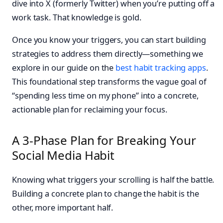
dive into X (formerly Twitter) when you’re putting off a
work task. That knowledge is gold.
Once you know your triggers, you can start building
strategies to address them directly—something we
explore in our guide on the
best habit tracking apps
.
This foundational step transforms the vague goal of
“spending less time on my phone” into a concrete,
actionable plan for reclaiming your focus.
A 3-Phase Plan for Breaking Your
Social Media Habit
Knowing what triggers your scrolling is half the battle.
Building a concrete plan to change the habit is the
other, more important half.