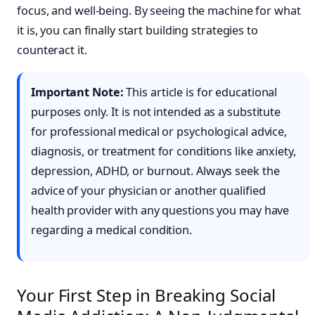
focus, and well-being. By seeing the machine for what
it is, you can finally start building strategies to
counteract it.
Important Note:
This article is for educational
purposes only. It is not intended as a substitute
for professional medical or psychological advice,
diagnosis, or treatment for conditions like anxiety,
depression, ADHD, or burnout. Always seek the
advice of your physician or another qualified
health provider with any questions you may have
regarding a medical condition.
Your First Step in Breaking Social