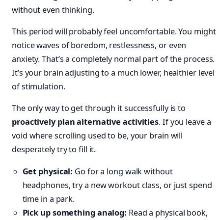
without even thinking.
This period will probably feel uncomfortable. You might
notice waves of boredom, restlessness, or even
anxiety. That’s a completely normal part of the process.
It’s your brain adjusting to a much lower, healthier level
of stimulation.
The only way to get through it successfully is to
proactively plan alternative activities
. If you leave a
void where scrolling used to be, your brain will
desperately try to fill it.
Get physical:
Go for a long walk without
headphones, try a new workout class, or just spend
time in a park.
Pick up something analog:
Read a physical book,