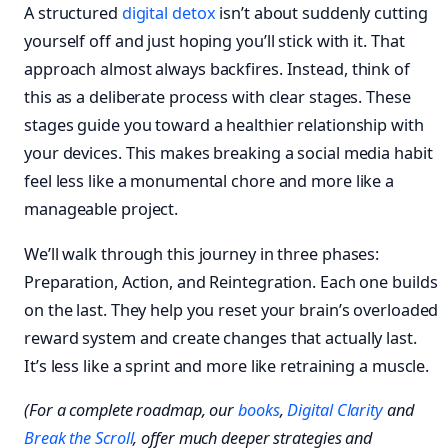
A structured
digital detox
isn’t about suddenly cutting
yourself off and just hoping you’ll stick with it. That
approach almost always backfires. Instead, think of
this as a deliberate process with clear stages. These
stages guide you toward a healthier relationship with
your devices. This makes breaking a social media habit
feel less like a monumental chore and more like a
manageable project.
We’ll walk through this journey in three phases:
Preparation, Action, and Reintegration. Each one builds
on the last. They help you reset your brain’s overloaded
reward system and create changes that actually last.
It’s less like a sprint and more like retraining a muscle.
(For a complete roadmap, our
books
,
Digital Clarity
and
Break the Scroll
, offer much deeper strategies and