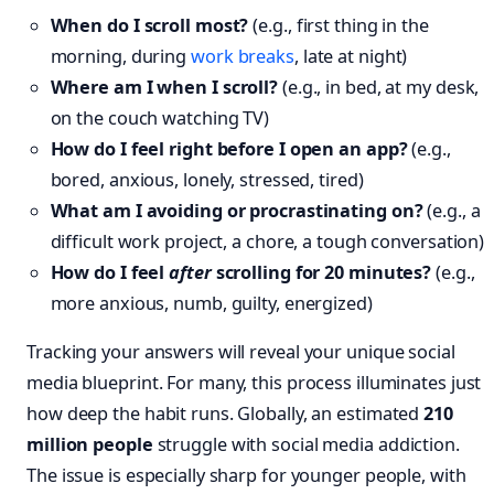
When do I scroll most?
(e.g., first thing in the
morning, during
work breaks
, late at night)
Where am I when I scroll?
(e.g., in bed, at my desk,
on the couch watching TV)
How do I feel right before I open an app?
(e.g.,
bored, anxious, lonely, stressed, tired)
What am I avoiding or procrastinating on?
(e.g., a
difficult work project, a chore, a tough conversation)
How do I feel
after
scrolling for 20 minutes?
(e.g.,
more anxious, numb, guilty, energized)
Tracking your answers will reveal your unique social
media blueprint. For many, this process illuminates just
how deep the habit runs. Globally, an estimated
210
million people
struggle with social media addiction.
The issue is especially sharp for younger people, with