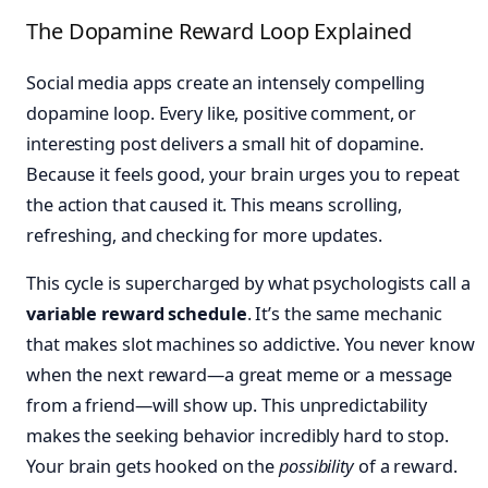
The Dopamine Reward Loop Explained
Social media apps create an intensely compelling
dopamine loop. Every like, positive comment, or
interesting post delivers a small hit of dopamine.
Because it feels good, your brain urges you to repeat
the action that caused it. This means scrolling,
refreshing, and checking for more updates.
This cycle is supercharged by what psychologists call a
variable reward schedule
. It’s the same mechanic
that makes slot machines so addictive. You never know
when the next reward—a great meme or a message
from a friend—will show up. This unpredictability
makes the seeking behavior incredibly hard to stop.
Your brain gets hooked on the
possibility
of a reward.