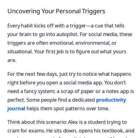
Uncovering Your Personal Triggers
Every habit kicks off with a trigger—a cue that tells
your brain to go into autopilot. For social media, these
triggers are often emotional, environmental, or
situational. Your first job is to figure out what yours
are.
For the next few days, just try to notice what happens
right before you open a social media app. You don’t
need a fancy system; a scrap of paper or a notes app is
perfect. Some people find a dedicated
productivity
journal
helps them spot patterns over time.
Think about this scenario: Alex is a student trying to
cram for exams. He sits down, opens his textbook, and