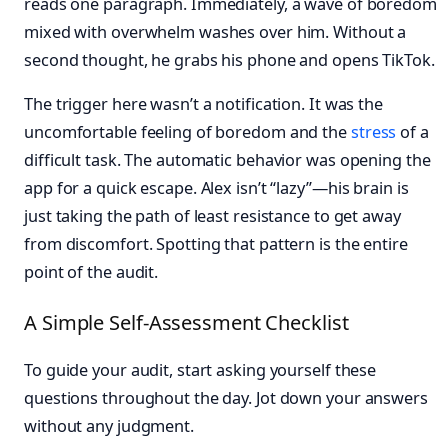
reads one paragraph. Immediately, a wave of boredom
mixed with overwhelm washes over him. Without a
second thought, he grabs his phone and opens TikTok.
The trigger here wasn’t a notification. It was the
uncomfortable feeling of boredom and the
stress
of a
difficult task. The automatic behavior was opening the
app for a quick escape. Alex isn’t “lazy”—his brain is
just taking the path of least resistance to get away
from discomfort. Spotting that pattern is the entire
point of the audit.
A Simple Self-Assessment Checklist
To guide your audit, start asking yourself these
questions throughout the day. Jot down your answers
without any judgment.