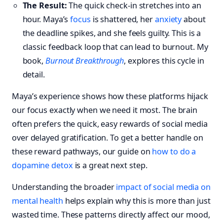
The Result:
The quick check-in stretches into an
hour. Maya’s
focus
is shattered, her
anxiety
about
the deadline spikes, and she feels guilty. This is a
classic feedback loop that can lead to burnout. My
book,
Burnout Breakthrough
, explores this cycle in
detail.
Maya’s experience shows how these platforms hijack
our focus exactly when we need it most. The brain
often prefers the quick, easy rewards of social media
over delayed gratification. To get a better handle on
these reward pathways, our guide on
how to do a
dopamine detox
is a great next step.
Understanding the broader
impact of social media on
mental health
helps explain why this is more than just
wasted time. These patterns directly affect our mood,