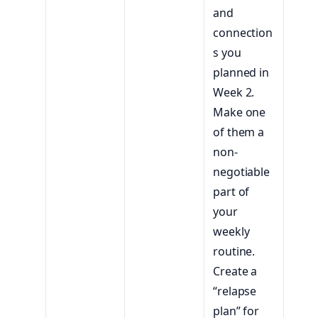
and
connection
s you
planned in
Week 2.
Make one
of them a
non-
negotiable
part of
your
weekly
routine.
Create a
“relapse
plan” for