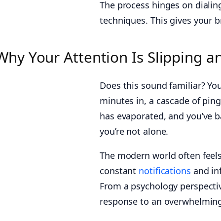
The process hinges on diali
techniques. This gives your b
Why Your Attention Is Slipping a
Does this sound familiar? You 
minutes in, a cascade of ping
has evaporated, and you’ve ba
you’re not alone.
The modern world often feels
constant
notifications
and inf
From a psychology perspective,
response to an overwhelming