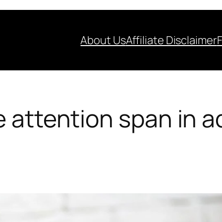
About Us
Affiliate Disclaimer
 attention span in a