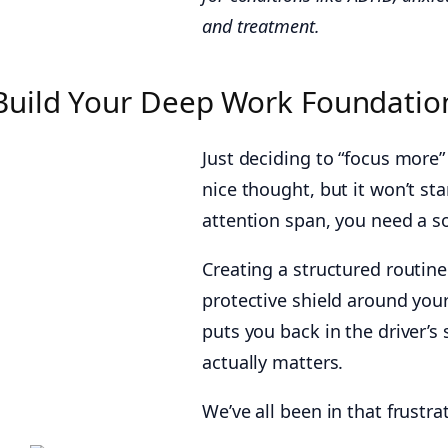
and treatment.
Build Your Deep Work Foundation
Just deciding to “focus more” 
nice thought, but it won’t sta
attention span, you need a s
Creating a structured routine i
protective shield around you
puts you back in the driver’s 
actually matters.
We’ve all been in that frustra