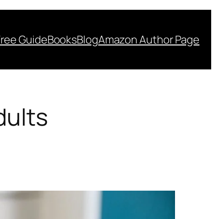
Free Guide
Books
Blog
Amazon Author Page
dults