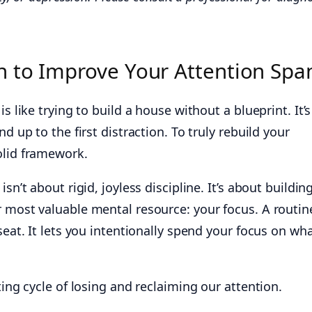
 to Improve Your Attention Spa
is like trying to build a house without a blueprint. It’s
nd up to the first distraction. To truly rebuild your
olid framework.
sn’t about rigid, joyless discipline. It’s about buildin
r most valuable mental resource: your focus. A routin
seat. It lets you intentionally spend your focus on wh
ting cycle of losing and reclaiming our attention.