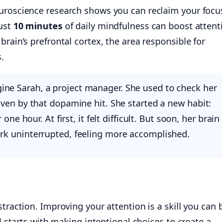
uroscience research shows you can reclaim your focus
just
10 minutes
of daily mindfulness can boost attent
brain’s prefrontal cortex, the area responsible for
.
ne Sarah, a project manager. She used to check her
iven by that dopamine hit. She started a new habit:
 one hour. At first, it felt difficult. But soon, her brain
rk uninterrupted, feeling more accomplished.
traction. Improving your attention is a skill you can 
ll starts with making intentional choices to create a