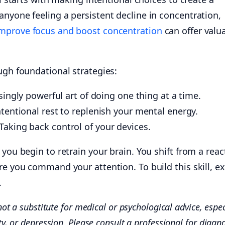
nyone feeling a persistent decline in concentration,
mprove focus and boost concentration
can offer valu
ugh foundational strategies:
ingly powerful art of doing one thing at a time.
tentional rest to replenish your mental energy.
Taking back control of your devices.
 you begin to retrain your brain. You shift from a reac
re you command your attention. To build this skill, e
.
not a substitute for medical or psychological advice, espec
ty, or depression. Please consult a professional for diagn