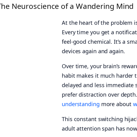
The Neuroscience of a Wandering Mind
At the heart of the problem i
Every time you get a notifica
feel-good chemical. It’s a sm
devices again and again.
Over time, your brain’s rewar
habit makes it much harder t
delayed and less immediate se
prefer distraction over depth.
understanding
more about
w
This constant switching hijac
adult attention span has no