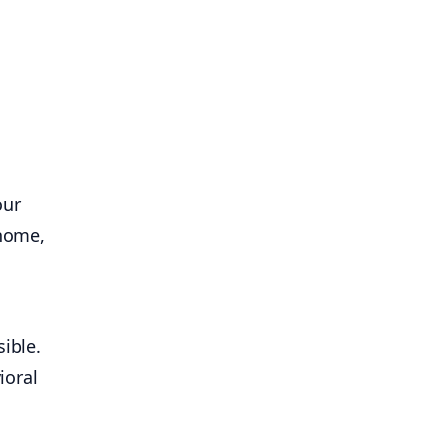
our
 home,
ible.
ioral