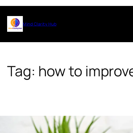
Skip
to
Mind Clarity Hub
content
Tag:
how to improve