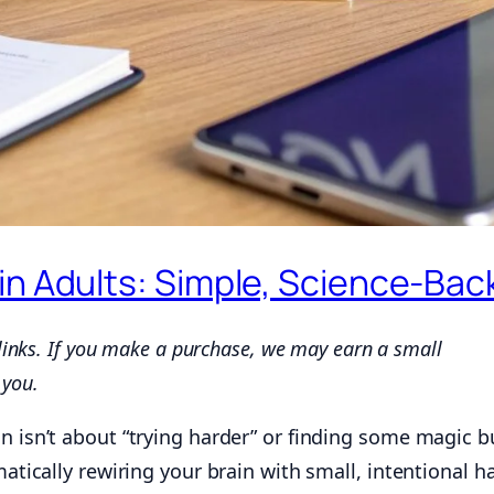
in Adults: Simple, Science-Bac
 links. If you make a purchase, we may earn a small
 you.
n isn’t about “trying harder” or finding some magic bu
matically rewiring your brain with small, intentional ha