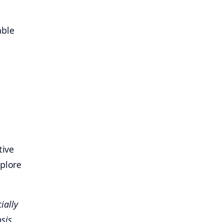
able
tive
xplore
ially
osis