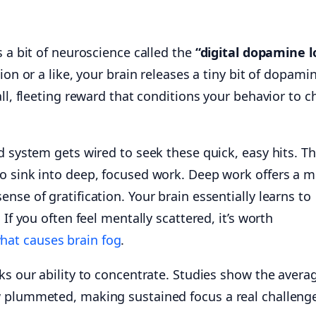
s a bit of neuroscience called the
“digital dopamine l
tion or a like, your brain releases a tiny bit of dopam
all, fleeting reward that conditions your behavior to c
d system gets wired to seek these quick, easy hits. Th
o sink into deep, focused work. Deep work offers a 
nse of gratification. Your brain essentially learns to
 If you often feel mentally scattered, it’s worth
hat causes brain fog
.
ks our ability to concentrate. Studies show the avera
w plummeted, making sustained focus a real challeng