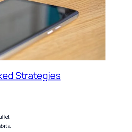
ked Strategies
llet
bits.