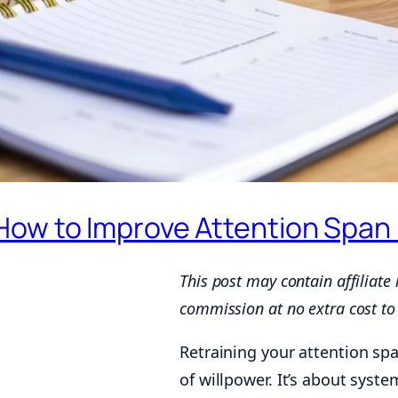
How to Improve Attention Span 
This post may contain affiliate
commission at no extra cost to
Retraining your attention spa
of willpower. It’s about syste