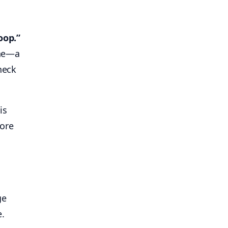
oop.”
ine—a
heck
is
more
ge
e.