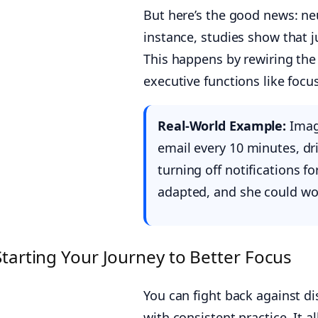
But here’s the good news: ne
instance, studies show that 
This happens by rewiring the 
executive functions like focus
Real-World Example:
Imagi
email every 10 minutes, dr
turning off notifications for
adapted, and she could wo
Starting Your Journey to Better Focus
You can fight back against dis
with consistent practice. It a