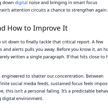
ng down
digital
noise and bringing in smart focus
rain’s attention circuits a chance to strengthen again.
nd How to Improve It
sit down to finally tackle that critical report. A few
s and alerts pulls you away. Before you know it, an h
rely written a single paragraph. If that hits close to
 engineered to shatter our concentration. Between
inite social media feeds, sustained focus feels imposs
 this isn’t a personal failing. It’s a predictable behav
 digital environment.