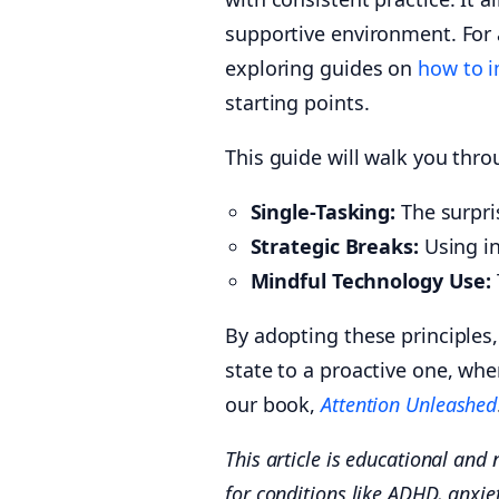
supportive environment. For a
exploring guides on
how to i
starting points.
This guide will walk you thro
Single-Tasking:
The surpris
Strategic Breaks:
Using in
Mindful Technology Use:
By adopting these principles,
state to a proactive one, whe
our book,
Attention Unleashed
This article is educational and 
for conditions like ADHD, anxie