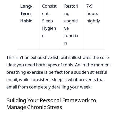
Long-
Consist
Restori
7-9
Term
ent
ng
hours
Habit
Sleep
cogniti
nightly
Hygien
ve
e
functio
n
This isn’t an exhaustive list, but it illustrates the core
idea: you need both types of tools. An in-the-moment
breathing exercise is perfect for a sudden stressful
email, while consistent sleep is what prevents that
email from completely derailing your week.
Building Your Personal Framework to
Manage Chronic Stress