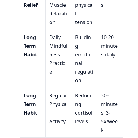
Relief
Muscle
physica
s
Relaxati
l
on
tension
Long-
Daily
Buildin
10-20
Term
Mindful
g
minute
Habit
ness
emotio
s daily
Practic
nal
e
regulati
on
Long-
Regular
Reduci
30+
Term
Physica
ng
minute
Habit
l
cortisol
s, 3-
Activity
levels
5x/wee
k