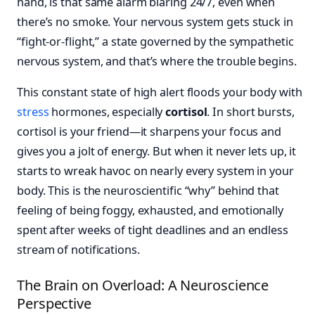
hand, is that same alarm blaring 24/7, even when
there’s no smoke. Your nervous system gets stuck in
“fight-or-flight,” a state governed by the sympathetic
nervous system, and that’s where the trouble begins.
This constant state of high alert floods your body with
stress
hormones, especially
cortisol
. In short bursts,
cortisol is your friend—it sharpens your focus and
gives you a jolt of energy. But when it never lets up, it
starts to wreak havoc on nearly every system in your
body. This is the neuroscientific “why” behind that
feeling of being foggy, exhausted, and emotionally
spent after weeks of tight deadlines and an endless
stream of notifications.
The Brain on Overload: A Neuroscience
Perspective