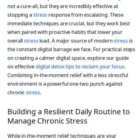
not a cure-all, but they are incredibly effective at
stopping a
stress
response from escalating. These
immediate techniques are crucial, but they work best
when paired with proactive habits that lower your
overall
stress
load. A major source of modern
stress
is
the constant digital barrage we face. For practical steps
on creating a calmer digital space, explore our guide
on effective
digital detox tips to reclaim your focus
.
Combining in-the-moment relief with a less stressful
environment is a powerful one-two punch against
chronic
stress
.
Building a Resilient Daily Routine to
Manage Chronic Stress
While in-the-moment relief techniques are your