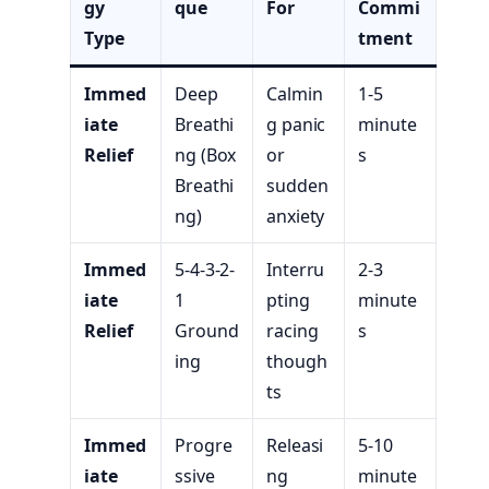
gy
que
For
Commi
Type
tment
Immed
Deep
Calmin
1-5
iate
Breathi
g panic
minute
Relief
ng (Box
or
s
Breathi
sudden
ng)
anxiety
Immed
5-4-3-2-
Interru
2-3
iate
1
pting
minute
Relief
Ground
racing
s
ing
though
ts
Immed
Progre
Releasi
5-10
iate
ssive
ng
minute