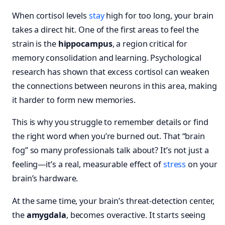
When cortisol levels
stay
high for too long, your brain
takes a direct hit. One of the first areas to feel the
strain is the
hippocampus
, a region critical for
memory consolidation and learning. Psychological
research has shown that excess cortisol can weaken
the connections between neurons in this area, making
it harder to form new memories.
This is why you struggle to remember details or find
the right word when you’re burned out. That “brain
fog” so many professionals talk about? It’s not just a
feeling—it’s a real, measurable effect of
stress
on your
brain’s hardware.
At the same time, your brain’s threat-detection center,
the
amygdala
, becomes overactive. It starts seeing