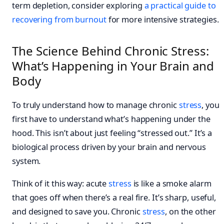
term depletion, consider exploring
a practical guide to
recovering from burnout
for more intensive strategies.
The Science Behind Chronic Stress:
What’s Happening in Your Brain and
Body
To truly understand how to manage chronic
stress
, you
first have to understand what’s happening under the
hood. This isn’t about just feeling “stressed out.” It’s a
biological process driven by your brain and nervous
system.
Think of it this way: acute
stress
is like a smoke alarm
that goes off when there’s a real fire. It’s sharp, useful,
and designed to save you. Chronic
stress
, on the other