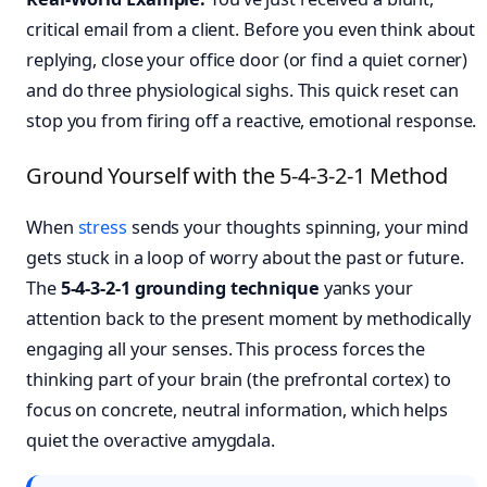
critical email from a client. Before you even think about
replying, close your office door (or find a quiet corner)
and do three physiological sighs. This quick reset can
stop you from firing off a reactive, emotional response.
Ground Yourself with the 5-4-3-2-1 Method
When
stress
sends your thoughts spinning, your mind
gets stuck in a loop of worry about the past or future.
The
5-4-3-2-1 grounding technique
yanks your
attention back to the present moment by methodically
engaging all your senses. This process forces the
thinking part of your brain (the prefrontal cortex) to
focus on concrete, neutral information, which helps
quiet the overactive amygdala.