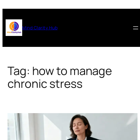
Skip
to
content
Mind Clarity Hub
Tag:
how to manage
chronic stress