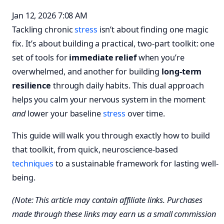
Jan 12, 2026 7:08 AM
Tackling chronic
stress
isn’t about finding one magic
fix. It’s about building a practical, two-part toolkit: one
set of tools for
immediate relief
when you’re
overwhelmed, and another for building
long-term
resilience
through daily habits. This dual approach
helps you calm your nervous system in the moment
and
lower your baseline
stress
over time.
This guide will walk you through exactly how to build
that toolkit, from quick, neuroscience-based
techniques
to a sustainable framework for lasting well-
being.
(Note: This article may contain affiliate links. Purchases
made through these links may earn us a small commission