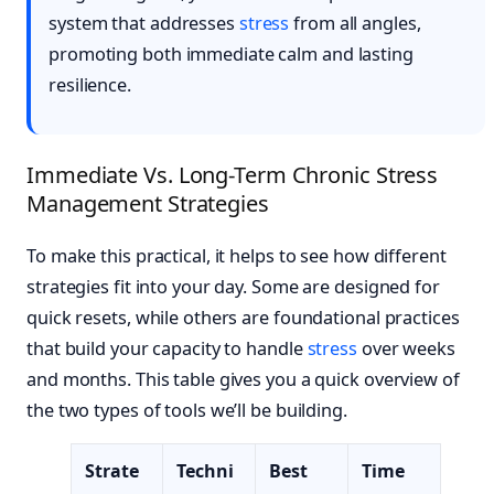
system that addresses
stress
from all angles,
promoting both immediate calm and lasting
resilience.
Immediate Vs. Long-Term Chronic Stress
Management Strategies
To make this practical, it helps to see how different
strategies fit into your day. Some are designed for
quick resets, while others are foundational practices
that build your capacity to handle
stress
over weeks
and months. This table gives you a quick overview of
the two types of tools we’ll be building.
Strate
Techni
Best
Time