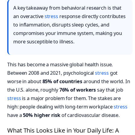
A key takeaway from behavioral research is that
an overactive
stress
response directly contributes
to inflammation, disrupts sleep cycles, and
compromises your immune system, making you
more susceptible to illness.
This has become a massive global health issue.
Between 2008 and 2021, psychological
stress
got
worse in about
85% of countries
around the world. In
the U.S. alone, roughly
76% of workers
say that job
stress
is a major problem for them. The stakes are
high: people dealing with long-term workplace
stress
have a
50% higher risk
of cardiovascular disease.
What This Looks Like in Your Daily Life: A