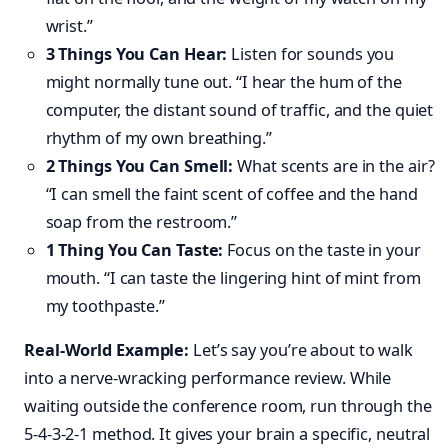
wrist.”
3 Things You Can Hear:
Listen for sounds you
might normally tune out. “I hear the hum of the
computer, the distant sound of traffic, and the quiet
rhythm of my own breathing.”
2 Things You Can Smell:
What scents are in the air?
“I can smell the faint scent of coffee and the hand
soap from the restroom.”
1 Thing You Can Taste:
Focus on the taste in your
mouth. “I can taste the lingering hint of mint from
my toothpaste.”
Real-World Example:
Let’s say you’re about to walk
into a nerve-wracking performance review. While
waiting outside the conference room, run through the
5-4-3-2-1 method. It gives your brain a specific, neutral