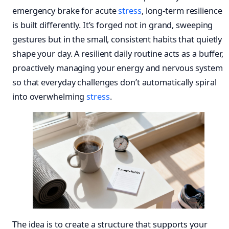
emergency brake for acute
stress
, long-term resilience
is built differently. It’s forged not in grand, sweeping
gestures but in the small, consistent habits that quietly
shape your day. A resilient daily routine acts as a buffer,
proactively managing your energy and nervous system
so that everyday challenges don’t automatically spiral
into overwhelming
stress
.
The idea is to create a structure that supports your