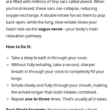
are filled with millions of tiny sacs called alveoli. When
you’re stressed, these sacs can collapse, reducing
oxygen exchange. A double inhale forces them to pop
back open, while the long, slow exhale slows your
heart rate via the
vagus nerve
—your body’s main
relaxation pathway.
How to Do It:
Take a deep breath in through your nose.
Without fully exhaling, take a second, sharper
breath in through your nose to completely fill your
lungs.
Exhale slowly and fully through your mouth, making
the exhale longer than both inhales combined.
Repeat
one to three
times. That’s usually all it takes.
Real-World Example:
You’ve just received a blunt,