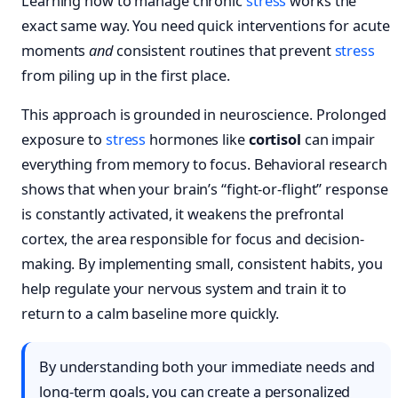
Learning how to manage chronic
stress
works the
exact same way. You need quick interventions for acute
moments
and
consistent routines that prevent
stress
from piling up in the first place.
This approach is grounded in neuroscience. Prolonged
exposure to
stress
hormones like
cortisol
can impair
everything from memory to focus. Behavioral research
shows that when your brain’s “fight-or-flight” response
is constantly activated, it weakens the prefrontal
cortex, the area responsible for focus and decision-
making. By implementing small, consistent habits, you
help regulate your nervous system and train it to
return to a calm baseline more quickly.
By understanding both your immediate needs and
long-term goals, you can create a personalized