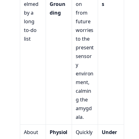
elmed
Groun
on
s
by a
ding
from
long
future
to-do
worries
list
to the
present
sensor
y
environ
ment,
calmin
g the
amygd
ala.
About
Physiol
Quickly
Under