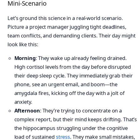
Mini-Scenario
Let’s ground this science in a real-world scenario.
Picture a project manager juggling tight deadlines,
team conflicts, and demanding clients. Their day might
look like this:
Morning
: They wake up already feeling drained.
High cortisol levels from the day before disrupted
their deep sleep cycle. They immediately grab their
phone, see an urgent email, and boom—the
amygdala fires, kicking off the day with a jolt of
anxiety.
Afternoon
: They’re trying to concentrate on a
complex report, but their mind keeps drifting. That’s
the hippocampus struggling under the cognitive
load of sustained
stress
. They make small mistakes,