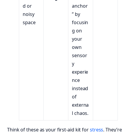
d or
anchor
noisy
” by
space
focusin
g on
your
own
sensor
y
experie
nce
instead
of
externa
l chaos.
Think of these as your first-aid kit for
stress
. They’re