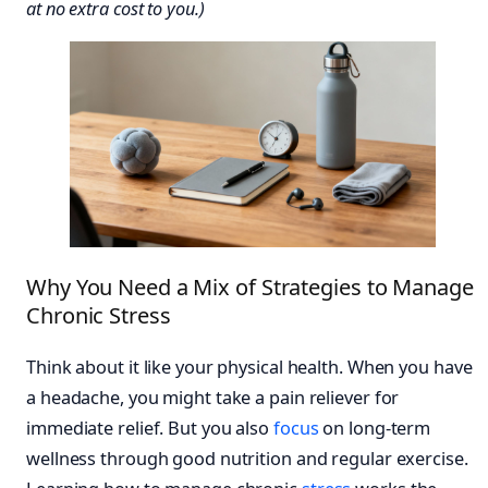
at no extra cost to you.)
Why You Need a Mix of Strategies to Manage
Chronic Stress
Think about it like your physical health. When you have
a headache, you might take a pain reliever for
immediate relief. But you also
focus
on long-term
wellness through good nutrition and regular exercise.