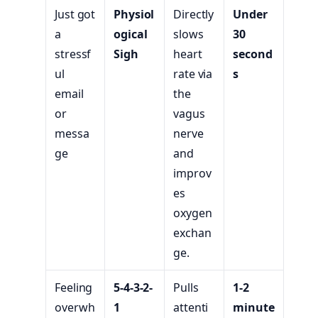
Just got
Physiol
Directly
Under
a
ogical
slows
30
stressf
Sigh
heart
second
ul
rate via
s
email
the
or
vagus
messa
nerve
ge
and
improv
es
oxygen
exchan
ge.
Feeling
5-4-3-2-
Pulls
1-2
overwh
1
attenti
minute