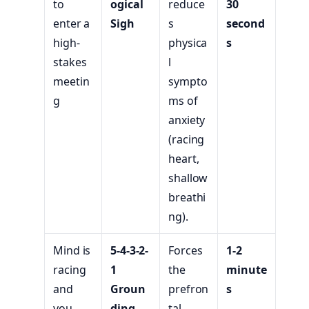
to
ogical
reduce
30
enter a
Sigh
s
second
high-
physica
s
stakes
l
meetin
sympto
g
ms of
anxiety
(racing
heart,
shallow
breathi
ng).
Mind is
5-4-3-2-
Forces
1-2
racing
1
the
minute
and
Groun
prefron
s
you
ding
tal