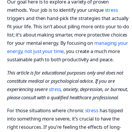
Our goal here is to explore a variety of proven
methods. Your job is to identify your unique
stress
triggers and then hand-pick the strategies that actually
fit your life. This isn’t about piling more onto your to-do
list; it’s about making smarter, more protective choices
for your mental energy. By focusing on
managing your
energy, not just your time
, you create a much more
sustainable path to both productivity and peace.
This article is for educational purposes only and does not
constitute medical or psychological advice. If you are
experiencing severe
stress
, anxiety, depression, or burnout,
please consult with a qualified healthcare professional.
For those situations where chronic
stress
has tipped
into something more severe, it’s crucial to have the
right resources. If you’re feeling the effects of long-