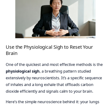
Use the Physiological Sigh to Reset Your
Brain
One of the quickest and most effective methods is the
physiological sigh
, a breathing pattern studied
extensively by neuroscientists. It’s a specific sequence
of inhales and a long exhale that offloads carbon
dioxide efficiently and signals calm to your brain.
Here’s the simple neuroscience behind it: your lungs