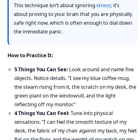
This technique isn’t about ignoring
stress
; it’s
about proving to your brain that you are physically
safe right now, which is often enough to dial down
the immediate panic.
How to Practice It:
5 Things You Can See:
Look around and name five
objects. Notice details. “I see my blue coffee mug,
the steam rising from it, the scratch on my desk, the
green plant on the windowsill, and the light
reflecting off my monitor.”
4 Things You Can Feel:
Tune into physical
sensations. “I can feel the smooth texture of my
desk, the fabric of my chair against my back, my feet
flat on the floor, and the weight of my watch on my