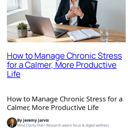
How to Manage Chronic Stress
for a Calmer, More Productive
Life
How to Manage Chronic Stress for a
Calmer, More Productive Life
By
Jeremy Jarvis
Mind Clarity Hub
• Research-aware focus &
digital wellness