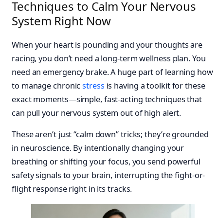
Techniques to Calm Your Nervous
System Right Now
When your heart is pounding and your thoughts are
racing, you don’t need a long-term wellness plan. You
need an emergency brake. A huge part of learning how
to manage chronic
stress
is having a toolkit for these
exact moments—simple, fast-acting techniques that
can pull your nervous system out of high alert.
These aren’t just “calm down” tricks; they’re grounded
in neuroscience. By intentionally changing your
breathing or shifting your focus, you send powerful
safety signals to your brain, interrupting the fight-or-
flight response right in its tracks.