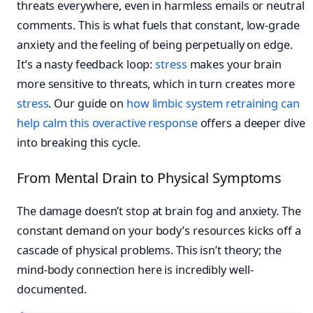
threats everywhere, even in harmless emails or neutral
comments. This is what fuels that constant, low-grade
anxiety and the feeling of being perpetually on edge.
It’s a nasty feedback loop:
stress
makes your brain
more sensitive to threats, which in turn creates more
stress
. Our guide on
how limbic system retraining can
help calm this overactive response
offers a deeper dive
into breaking this cycle.
From Mental Drain to Physical Symptoms
The damage doesn’t stop at brain fog and anxiety. The
constant demand on your body’s resources kicks off a
cascade of physical problems. This isn’t theory; the
mind-body connection here is incredibly well-
documented.