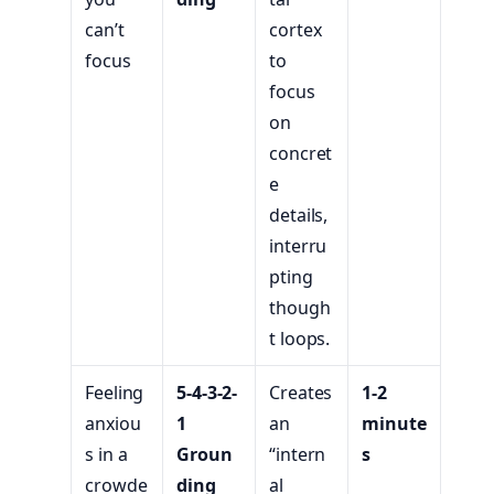
can’t
cortex
focus
to
focus
on
concret
e
details,
interru
pting
though
t loops.
Feeling
5-4-3-2-
Creates
1-2
anxiou
1
an
minute
s in a
Groun
“intern
s
crowde
ding
al