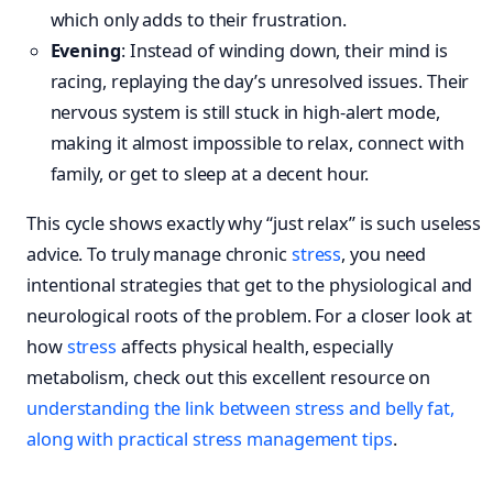
which only adds to their frustration.
Evening
: Instead of winding down, their mind is
racing, replaying the day’s unresolved issues. Their
nervous system is still stuck in high-alert mode,
making it almost impossible to relax, connect with
family, or get to sleep at a decent hour.
This cycle shows exactly why “just relax” is such useless
advice. To truly manage chronic
stress
, you need
intentional strategies that get to the physiological and
neurological roots of the problem. For a closer look at
how
stress
affects physical health, especially
metabolism, check out this excellent resource on
understanding the link between stress and belly fat,
along with practical stress management tips
.