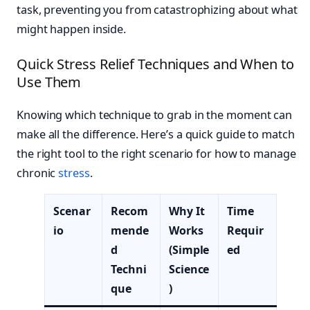
task, preventing you from catastrophizing about what
might happen inside.
Quick Stress Relief Techniques and When to
Use Them
Knowing which technique to grab in the moment can
make all the difference. Here’s a quick guide to match
the right tool to the right scenario for how to manage
chronic
stress
.
Scenar
Recom
Why It
Time
io
mende
Works
Requir
d
(Simple
ed
Techni
Science
que
)