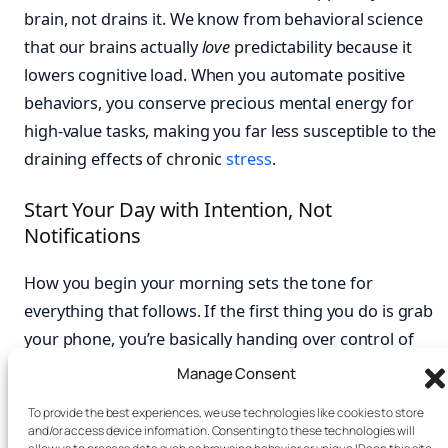
brain, not drains it. We know from behavioral science
that our brains actually
love
predictability because it
lowers cognitive load. When you automate positive
behaviors, you conserve precious mental energy for
high-value tasks, making you far less susceptible to the
draining effects of chronic
stress
.
Start Your Day with Intention, Not
Notifications
How you begin your morning sets the tone for
everything that follows. If the first thing you do is grab
your phone, you’re basically handing over control of
your mood and focus to your inbox and social media.
Manage Consent
This immediately jolts your brain into a reactive, threat-
To provide the best experiences, we use technologies like cookies to store
scanning mode. Instead, try carving out a screen-free
and/or access device information. Consenting to these technologies will