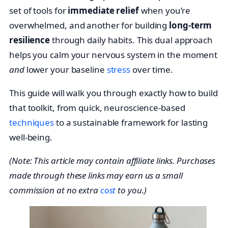
set of tools for
immediate relief
when you’re
overwhelmed, and another for building
long-term
resilience
through daily habits. This dual approach
helps you calm your nervous system in the moment
and
lower your baseline
stress
over time.
This guide will walk you through exactly how to build
that toolkit, from quick, neuroscience-based
techniques
to a sustainable framework for lasting
well-being.
(Note: This article may contain affiliate links. Purchases
made through these links may earn us a small
commission at no extra
cost
to you.)