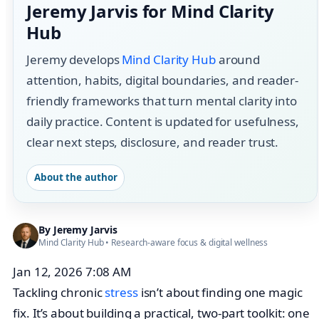
Jeremy Jarvis for Mind Clarity
Hub
Jeremy develops
Mind Clarity Hub
around
attention, habits, digital boundaries, and reader-
friendly frameworks that turn mental clarity into
daily practice. Content is updated for usefulness,
clear next steps, disclosure, and reader trust.
About the author
By
Jeremy Jarvis
Mind Clarity Hub
• Research-aware focus &
digital wellness
Jan 12, 2026 7:08 AM
Tackling chronic
stress
isn’t about finding one magic
fix. It’s about building a practical, two-part toolkit: one