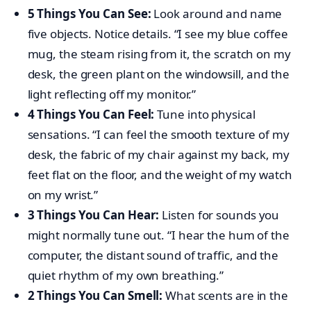
5 Things You Can See:
Look around and name
five objects. Notice details. “I see my blue coffee
mug, the steam rising from it, the scratch on my
desk, the green plant on the windowsill, and the
light reflecting off my monitor.”
4 Things You Can Feel:
Tune into physical
sensations. “I can feel the smooth texture of my
desk, the fabric of my chair against my back, my
feet flat on the floor, and the weight of my watch
on my wrist.”
3 Things You Can Hear:
Listen for sounds you
might normally tune out. “I hear the hum of the
computer, the distant sound of traffic, and the
quiet rhythm of my own breathing.”
2 Things You Can Smell:
What scents are in the