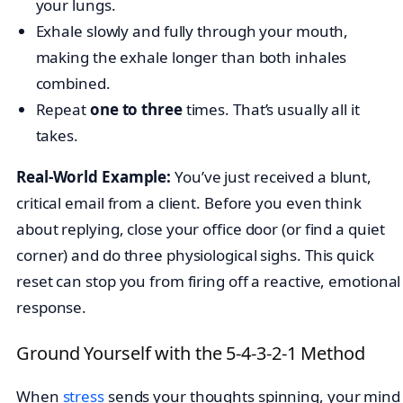
your lungs.
Exhale slowly and fully through your mouth,
making the exhale longer than both inhales
combined.
Repeat
one to three
times. That’s usually all it
takes.
Real-World Example:
You’ve just received a blunt,
critical email from a client. Before you even think
about replying, close your office door (or find a quiet
corner) and do three physiological sighs. This quick
reset can stop you from firing off a reactive, emotional
response.
Ground Yourself with the 5-4-3-2-1 Method
When
stress
sends your thoughts spinning, your mind