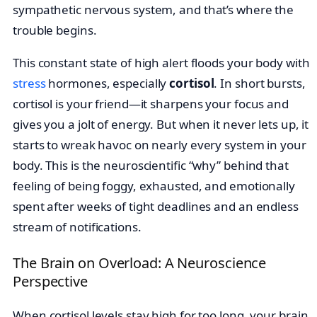
sympathetic nervous system, and that’s where the
trouble begins.
This constant state of high alert floods your body with
stress
hormones, especially
cortisol
. In short bursts,
cortisol is your friend—it sharpens your focus and
gives you a jolt of energy. But when it never lets up, it
starts to wreak havoc on nearly every system in your
body. This is the neuroscientific “why” behind that
feeling of being foggy, exhausted, and emotionally
spent after weeks of tight deadlines and an endless
stream of notifications.
The Brain on Overload: A Neuroscience
Perspective
When cortisol levels stay high for too long, your brain