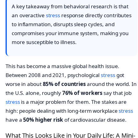
A key takeaway from behavioral research is that
an overactive
stress
response directly contributes
to inflammation, disrupts sleep cycles, and
compromises your immune system, making you
more susceptible to illness.
This has become a massive global health issue.
Between 2008 and 2021, psychological
stress
got
worse in about
85% of countries
around the world. In
the U.S. alone, roughly
76% of workers
say that job
stress
is a major problem for them. The stakes are
high: people dealing with long-term workplace
stress
have a
50% higher risk
of cardiovascular disease.
What This Looks Like in Your Daily Life: A Mini-