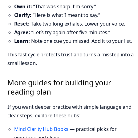
Own it:
“That was sharp. I’m sorry.”
Clarify:
“Here is what I meant to say.”
Reset:
Take two long exhales. Lower your voice.
Agree:
“Let’s try again after five minutes.”
Learn:
Note one cue you missed. Add it to your list.
This fast cycle protects trust and turns a misstep into a
small lesson.
More guides for building your
reading plan
If you want deeper practice with simple language and
clear steps, explore these hubs:
Mind Clarity Hub Books
— practical picks for
emotions and sleep.