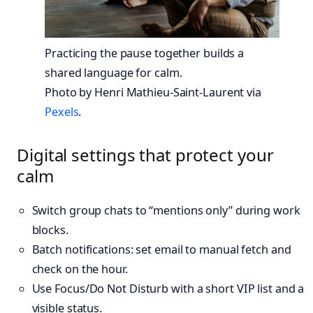
Practicing the pause together builds a
shared language for calm.
Photo by Henri Mathieu-Saint-Laurent via
Pexels
.
Digital settings that protect your
calm
Switch group chats to “mentions only” during work
blocks.
Batch notifications: set email to manual fetch and
check on the hour.
Use Focus/Do Not Disturb with a short VIP list and a
visible status.