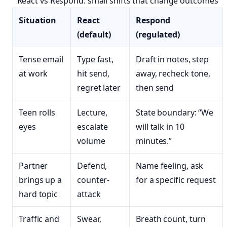
React vs Respond: small shifts that change outcomes
Situation
React
Respond
(default)
(regulated)
Tense email
Type fast,
Draft in notes, step
at work
hit send,
away, recheck tone,
regret later
then send
Teen rolls
Lecture,
State boundary: “We
eyes
escalate
will talk in 10
volume
minutes.”
Partner
Defend,
Name feeling, ask
brings up a
counter-
for a specific request
hard topic
attack
Traffic and
Swear,
Breath count, turn