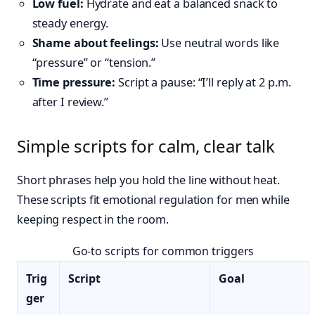
Low fuel:
Hydrate and eat a balanced snack to
steady energy.
Shame about feelings:
Use neutral words like
“pressure” or “tension.”
Time pressure:
Script a pause: “I’ll reply at 2 p.m.
after I review.”
Simple scripts for calm, clear talk
Short phrases help you hold the line without heat.
These scripts fit emotional regulation for men while
keeping respect in the room.
Go-to scripts for common triggers
Trig
Script
Goal
ger