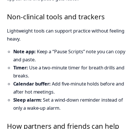
Non-clinical tools and trackers
Lightweight tools can support practice without feeling
heavy.
Note app:
Keep a “Pause Scripts” note you can copy
and paste.
Timer:
Use a two-minute timer for breath drills and
breaks.
Calendar buffer:
Add five-minute holds before and
after hot meetings.
Sleep alarm:
Set a wind-down reminder instead of
only a wake-up alarm.
How partners and friends can help