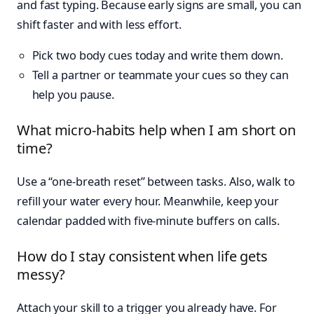
and fast typing. Because early signs are small, you can
shift faster and with less effort.
Pick two body cues today and write them down.
Tell a partner or teammate your cues so they can
help you pause.
What micro-habits help when I am short on
time?
Use a “one-breath reset” between tasks. Also, walk to
refill your water every hour. Meanwhile, keep your
calendar padded with five-minute buffers on calls.
How do I stay consistent when life gets
messy?
Attach your skill to a trigger you already have. For