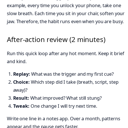
example, every time you unlock your phone, take one
slow breath. Each time you sit in your chair, soften your
jaw. Therefore, the habit runs even when you are busy.
After-action review (2 minutes)
Run this quick loop after any hot moment. Keep it brief
and kind.
Replay:
What was the trigger and my first cue?
Choice:
Which step did I take (breath, script, step
away)?
Result:
What improved? What still stung?
Tweak:
One change I will try next time.
Write one line in a notes app. Over a month, patterns
appear and the pause gets faster.