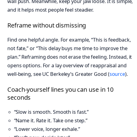
wall push. Meanwhile, keep your jaw loose. It is simple,
and it helps most people feel steadier.
Reframe without dismissing
Find one helpful angle. For example, “This is feedback,
not fate,” or “This delay buys me time to improve the
plan.” Reframing does not erase the feeling. Instead, it
opens options. For a lay overview of reappraisal and
well-being, see UC Berkeley’s Greater Good (
source
).
Coach-yourself lines you can use in 10
seconds
“Slow is smooth. Smooth is fast.”
“Name it. Rate it. Take one step.”
“Lower voice, longer exhale.”