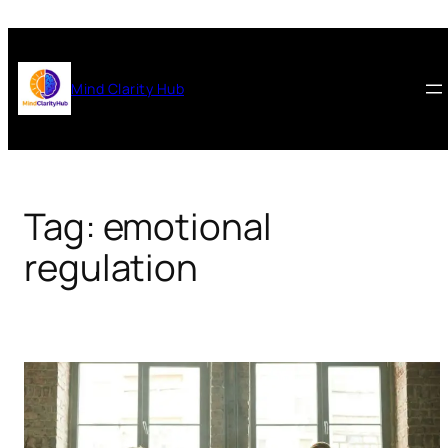
Skip
to
content
Mind Clarity Hub
Tag:
emotional
regulation