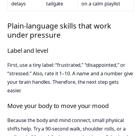
delays
tailgate
on a calm playlist
Plain-language skills that work
under pressure
Label and level
First, use a tiny label: “frustrated,” “disappointed,” or
“stressed.” Also, rate it 1–10. A name and a number give
your brain handles. Therefore, the next step gets
easier.
Move your body to move your mood
Because the body and mind connect, small physical
shifts help. Try a 90-second walk, shoulder rolls, or a