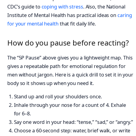
CDC’s guide to
coping with stress
. Also, the National
Institute of Mental Health has practical ideas on
caring
for your mental health
that fit daily life.
How do you pause before reacting?
The “5P Pause” above gives you a lightweight map. This
gives a repeatable path for emotional regulation for
men without jargon. Here is a quick drill to set it in your
body so it shows up when you need it.
Stand up and roll your shoulders once.
Inhale through your nose for a count of 4. Exhale
for 6–8.
Say one word in your head: “tense,” “sad,” or “angry.”
Choose a 60-second step: water, brief walk, or write