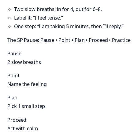
Two slow breaths: in for 4, out for 6–8.
Label it: “I feel tense.”
One step: “I am taking 5 minutes, then I’ll reply.”
The 5P Pause: Pause • Point • Plan • Proceed • Practice
Pause
2 slow breaths
Point
Name the feeling
Plan
Pick 1 small step
Proceed
Act with calm