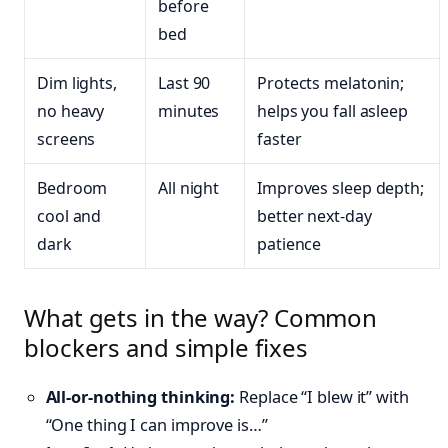
before
bed
Dim lights,
Last 90
Protects melatonin;
no heavy
minutes
helps you fall asleep
screens
faster
Bedroom
All night
Improves sleep depth;
cool and
better next-day
dark
patience
What gets in the way? Common
blockers and simple fixes
All-or-nothing thinking:
Replace “I blew it” with
“One thing I can improve is…”