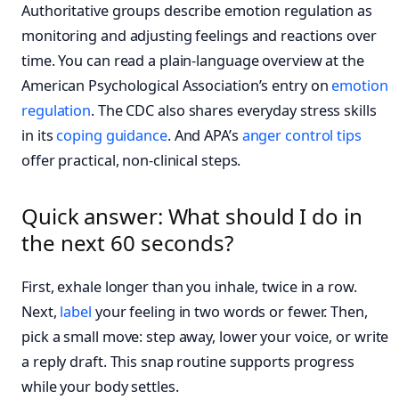
Authoritative groups describe emotion regulation as
monitoring and adjusting feelings and reactions over
time. You can read a plain-language overview at the
American Psychological Association’s entry on
emotion
regulation
. The CDC also shares everyday stress skills
in its
coping guidance
. And APA’s
anger control tips
offer practical, non-clinical steps.
Quick answer: What should I do in
the next 60 seconds?
First, exhale longer than you inhale, twice in a row.
Next,
label
your feeling in two words or fewer. Then,
pick a small move: step away, lower your voice, or write
a reply draft. This snap routine supports progress
while your body settles.