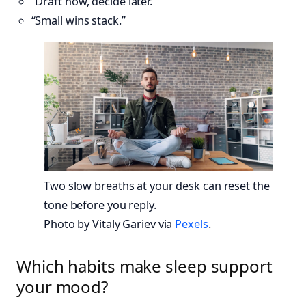
“Draft now, decide later.”
“Small wins stack.”
Two slow breaths at your desk can reset the
tone before you reply.
Photo by Vitaly Gariev via
Pexels
.
Which habits make sleep support
your mood?