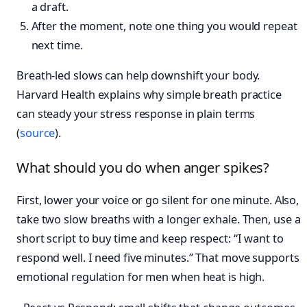
a draft.
After the moment, note one thing you would repeat
next time.
Breath-led slows can help downshift your body.
Harvard Health explains why simple breath practice
can steady your stress response in plain terms
(
source
).
What should you do when anger spikes?
First, lower your voice or go silent for one minute. Also,
take two slow breaths with a longer exhale. Then, use a
short script to buy time and keep respect: “I want to
respond well. I need five minutes.” That move supports
emotional regulation for men when heat is high.