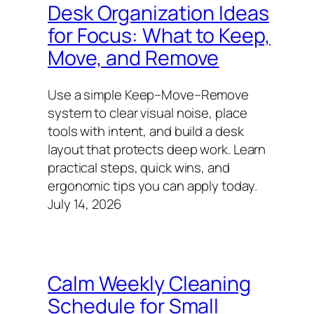
Desk Organization Ideas
for Focus: What to Keep,
Move, and Remove
Use a simple Keep–Move–Remove
system to clear visual noise, place
tools with intent, and build a desk
layout that protects deep work. Learn
practical steps, quick wins, and
ergonomic tips you can apply today.
July 14, 2026
Calm Weekly Cleaning
Schedule for Small