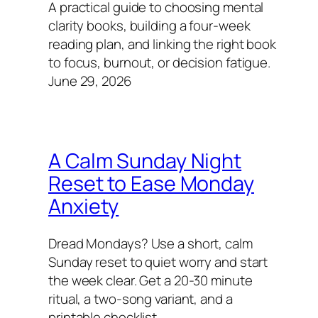
A practical guide to choosing mental
clarity books, building a four-week
reading plan, and linking the right book
to focus, burnout, or decision fatigue.
June 29, 2026
A Calm Sunday Night
Reset to Ease Monday
Anxiety
Dread Mondays? Use a short, calm
Sunday reset to quiet worry and start
the week clear. Get a 20-30 minute
ritual, a two-song variant, and a
printable checklist.