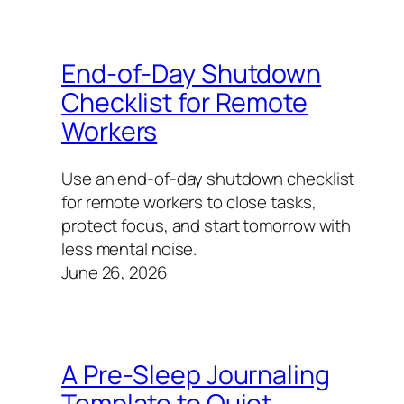
End-of-Day Shutdown
Checklist for Remote
Workers
Use an end-of-day shutdown checklist
for remote workers to close tasks,
protect focus, and start tomorrow with
less mental noise.
June 26, 2026
A Pre-Sleep Journaling
Template to Quiet