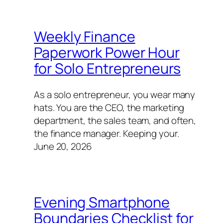
Weekly Finance
Paperwork Power Hour
for Solo Entrepreneurs
As a solo entrepreneur, you wear many
hats. You are the CEO, the marketing
department, the sales team, and often,
the finance manager. Keeping your.
June 20, 2026
Evening Smartphone
Boundaries Checklist for