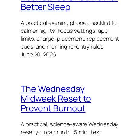
Better Sleep
A practical evening phone checklist for
calmer nights: Focus settings, app
limits, charger placement, replacement
cues, and morning re-entry rules.
June 20, 2026
The Wednesday
Midweek Reset to
Prevent Burnout
A practical, science-aware Wednesday
reset you can run in 15 minutes: