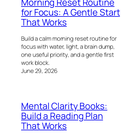
Morning Reset Routine
for Focus: A Gentle Start
That Works
Build a calm morning reset routine for
focus with water, light, a brain dump,
one useful priority, and a gentle first
work block.
June 29, 2026
Mental Clarity Books:
Build a Reading Plan
That Works