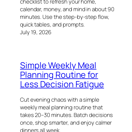
checklist to refresh your home,
calendar, money, and mind in about 90
minutes. Use the step-by-step flow,
quick tables, and prompts.
July 19, 2026
Simple Weekly Meal
Planning Routine for
Less Decision Fatigue
Cut evening chaos with a simple
weekly meal planning routine that
takes 20–30 minutes. Batch decisions
once, shop smarter, and enjoy calmer
dinners all week.