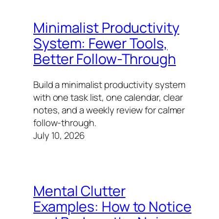
Minimalist Productivity
System: Fewer Tools,
Better Follow-Through
Build a minimalist productivity system
with one task list, one calendar, clear
notes, and a weekly review for calmer
follow-through.
July 10, 2026
Mental Clutter
Examples: How to Notice