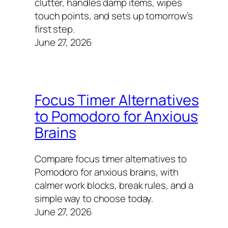
clutter, handles damp items, wipes
touch points, and sets up tomorrow’s
first step.
June 27, 2026
Focus Timer Alternatives
to Pomodoro for Anxious
Brains
Compare focus timer alternatives to
Pomodoro for anxious brains, with
calmer work blocks, break rules, and a
simple way to choose today.
June 27, 2026