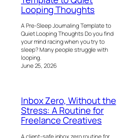
Looping Thoughts
A Pre-Sleep Journaling Template to
Quiet Looping Thoughts Do you find
your mind racing when you try to
sleep? Many people struggle with
looping.
June 25, 2026
Inbox Zero, Without the
Stress: A Routine for
Freelance Creatives
A client-safe inbox zero routine for