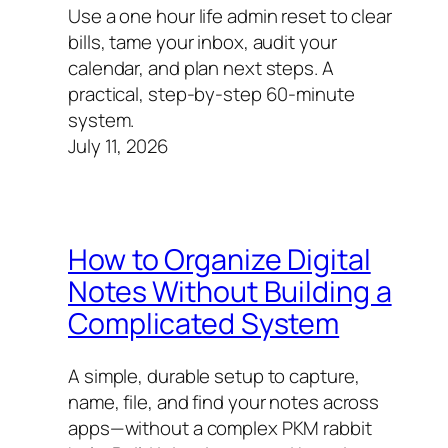
Use a one hour life admin reset to clear
bills, tame your inbox, audit your
calendar, and plan next steps. A
practical, step-by-step 60‑minute
system.
July 11, 2026
How to Organize Digital
Notes Without Building a
Complicated System
A simple, durable setup to capture,
name, file, and find your notes across
apps—without a complex PKM rabbit