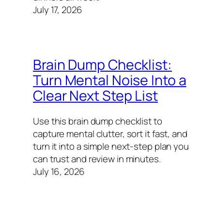
July 17, 2026
Brain Dump Checklist:
Turn Mental Noise Into a
Clear Next Step List
Use this brain dump checklist to
capture mental clutter, sort it fast, and
turn it into a simple next-step plan you
can trust and review in minutes.
July 16, 2026