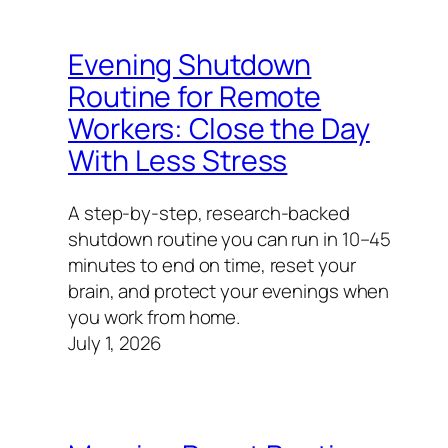
Evening Shutdown
Routine for Remote
Workers: Close the Day
With Less Stress
A step-by-step, research-backed
shutdown routine you can run in 10–45
minutes to end on time, reset your
brain, and protect your evenings when
you work from home.
July 1, 2026