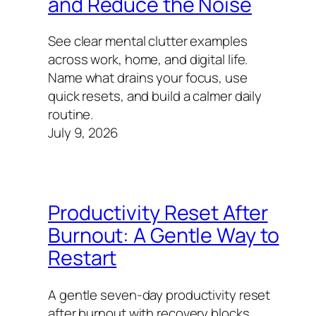
and Reduce the Noise
See clear mental clutter examples
across work, home, and digital life.
Name what drains your focus, use
quick resets, and build a calmer daily
routine.
July 9, 2026
Productivity Reset After
Burnout: A Gentle Way to
Restart
A gentle seven-day productivity reset
after burnout with recovery blocks,