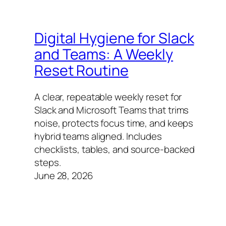
Digital Hygiene for Slack
and Teams: A Weekly
Reset Routine
A clear, repeatable weekly reset for
Slack and Microsoft Teams that trims
noise, protects focus time, and keeps
hybrid teams aligned. Includes
checklists, tables, and source-backed
steps.
June 28, 2026