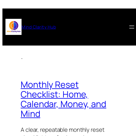
Mind Clarity Hub
.
Monthly Reset
Checklist: Home,
Calendar, Money, and
Mind
A clear, repeatable monthly reset