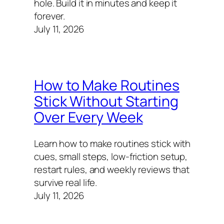
hole. Build it in minutes and keep it
forever.
July 11, 2026
How to Make Routines
Stick Without Starting
Over Every Week
Learn how to make routines stick with
cues, small steps, low-friction setup,
restart rules, and weekly reviews that
survive real life.
July 11, 2026