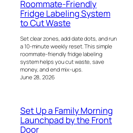
Roommate-Friendly
Fridge Labeling System
to Cut Waste
Set clear zones, add date dots, and run
a 10‑minute weekly reset. This simple
roommate-friendly fridge labeling
system helps you cut waste, save
money, and end mix‑ups.
June 28, 2026
Set Up a Family Morning
Launchpad by the Front
Door