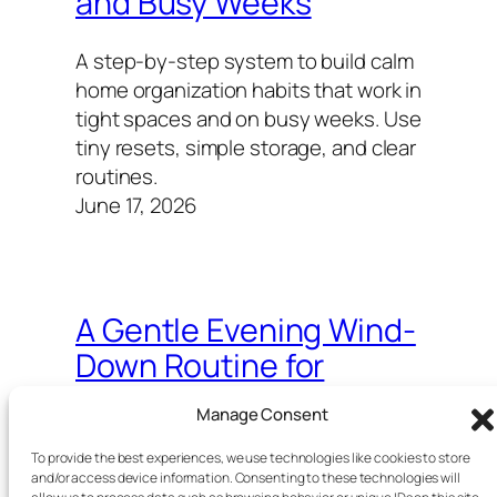
and Busy Weeks
A step-by-step system to build calm
home organization habits that work in
tight spaces and on busy weeks. Use
tiny resets, simple storage, and clear
routines.
June 17, 2026
A Gentle Evening Wind-
Down Routine for
Overthinking Minds
Manage Consent
A simple, science-backed 30–45
To provide the best experiences, we use technologies like cookies to store
and/or access device information. Consenting to these technologies will
minute night ritual to lower mental