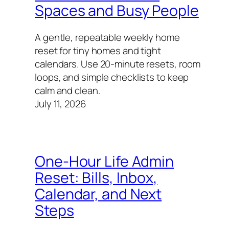
Spaces and Busy People
A gentle, repeatable weekly home
reset for tiny homes and tight
calendars. Use 20-minute resets, room
loops, and simple checklists to keep
calm and clean.
July 11, 2026
One-Hour Life Admin
Reset: Bills, Inbox,
Calendar, and Next
Steps