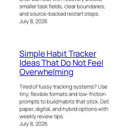
smaller task fields, clear boundaries,
and source-backed restart steps.
July 8, 2026
Simple Habit Tracker
Ideas That Do Not Feel
Overwhelming
Tired of fussy tracking systems? Use
tiny, flexible formats and low‑friction
prompts to build habits that stick. Get
paper, digital, and hybrid options with
weekly review tips.
July 8, 2026