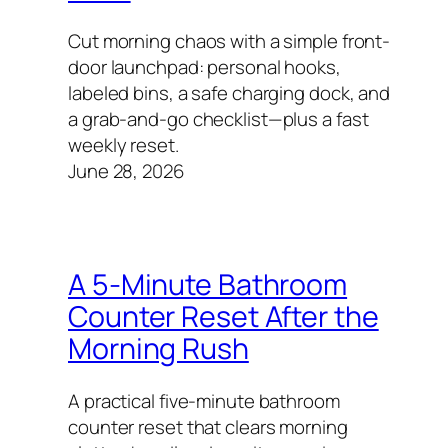
Cut morning chaos with a simple front-
door launchpad: personal hooks,
labeled bins, a safe charging dock, and
a grab-and-go checklist—plus a fast
weekly reset.
June 28, 2026
A 5-Minute Bathroom
Counter Reset After the
Morning Rush
A practical five-minute bathroom
counter reset that clears morning