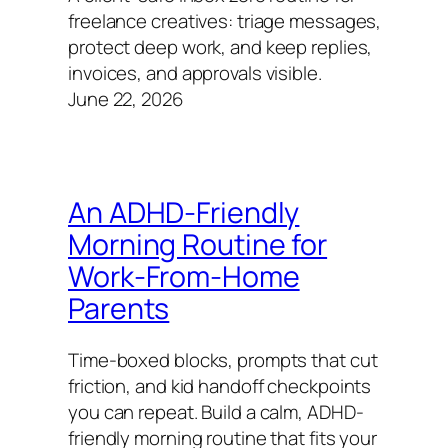
freelance creatives: triage messages,
protect deep work, and keep replies,
invoices, and approvals visible.
June 22, 2026
An ADHD-Friendly
Morning Routine for
Work‑From‑Home
Parents
Time-boxed blocks, prompts that cut
friction, and kid handoff checkpoints
you can repeat. Build a calm, ADHD-
friendly morning routine that fits your