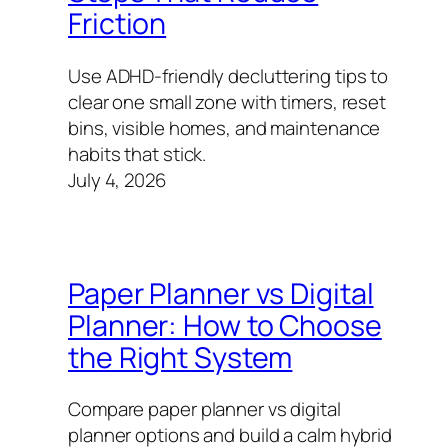
Friction
Use ADHD-friendly decluttering tips to
clear one small zone with timers, reset
bins, visible homes, and maintenance
habits that stick.
July 4, 2026
Paper Planner vs Digital
Planner: How to Choose
the Right System
Compare paper planner vs digital
planner options and build a calm hybrid