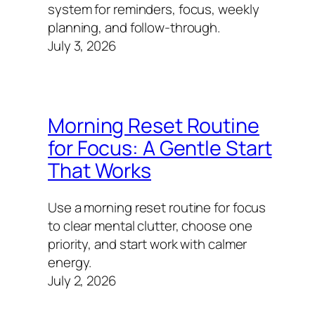
system for reminders, focus, weekly
planning, and follow-through.
July 3, 2026
Morning Reset Routine
for Focus: A Gentle Start
That Works
Use a morning reset routine for focus
to clear mental clutter, choose one
priority, and start work with calmer
energy.
July 2, 2026