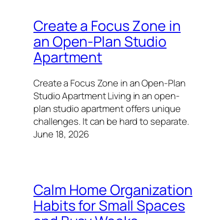
Create a Focus Zone in
an Open-Plan Studio
Apartment
Create a Focus Zone in an Open-Plan
Studio Apartment Living in an open-
plan studio apartment offers unique
challenges. It can be hard to separate.
June 18, 2026
Calm Home Organization
Habits for Small Spaces