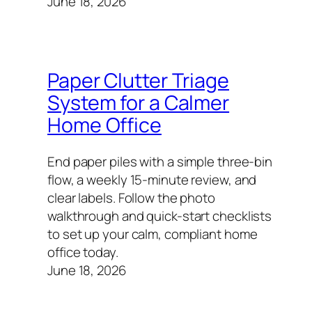
June 18, 2026
Paper Clutter Triage
System for a Calmer
Home Office
End paper piles with a simple three-bin
flow, a weekly 15-minute review, and
clear labels. Follow the photo
walkthrough and quick-start checklists
to set up your calm, compliant home
office today.
June 18, 2026