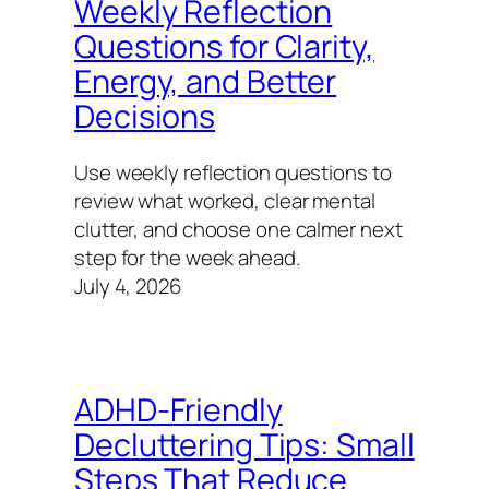
Weekly Reflection
Questions for Clarity,
Energy, and Better
Decisions
Use weekly reflection questions to
review what worked, clear mental
clutter, and choose one calmer next
step for the week ahead.
July 4, 2026
ADHD-Friendly
Decluttering Tips: Small
Steps That Reduce