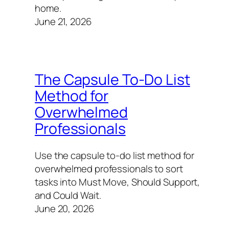
home.
June 21, 2026
The Capsule To-Do List
Method for
Overwhelmed
Professionals
Use the capsule to-do list method for
overwhelmed professionals to sort
tasks into Must Move, Should Support,
and Could Wait.
June 20, 2026