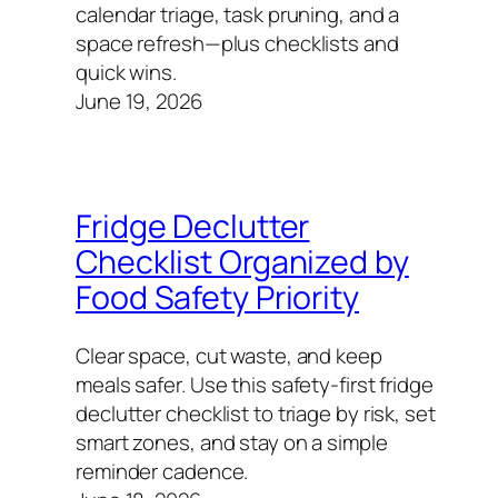
calendar triage, task pruning, and a
space refresh—plus checklists and
quick wins.
June 19, 2026
Fridge Declutter
Checklist Organized by
Food Safety Priority
Clear space, cut waste, and keep
meals safer. Use this safety‑first fridge
declutter checklist to triage by risk, set
smart zones, and stay on a simple
reminder cadence.