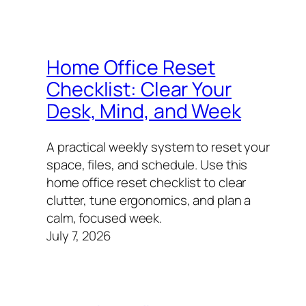
Home Office Reset
Checklist: Clear Your
Desk, Mind, and Week
A practical weekly system to reset your
space, files, and schedule. Use this
home office reset checklist to clear
clutter, tune ergonomics, and plan a
calm, focused week.
July 7, 2026