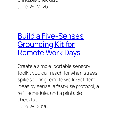
June 29, 2026
Build a Five-Senses
Grounding Kit for
Remote Work Days
Create a simple, portable sensory
toolkit you can reach for when stress
spikes during remote work. Get item
ideas by sense, a fast-use protocol, a
refill schedule, and a printable
checklist.
June 28, 2026